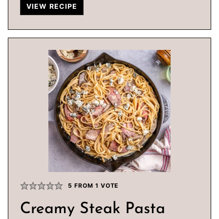
VIEW RECIPE
5
FROM 1 VOTE
Creamy Steak Pasta