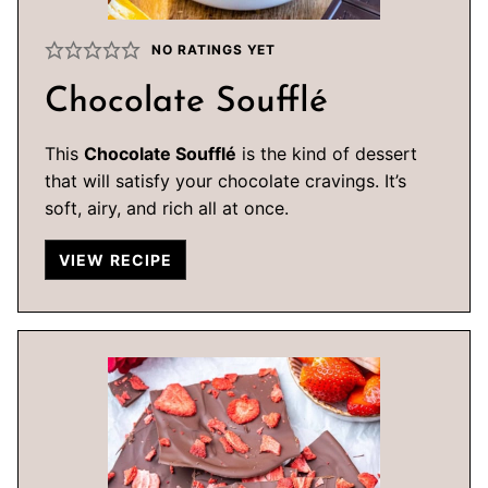
NO RATINGS YET
Chocolate Soufflé
This
Chocolate Soufflé
is the kind of dessert
that will satisfy your chocolate cravings. It’s
soft, airy, and rich all at once.
VIEW RECIPE