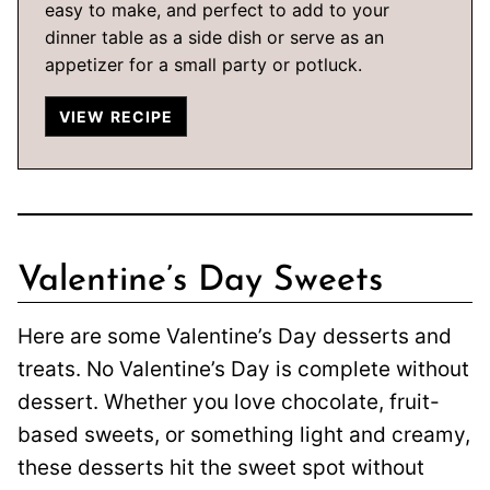
easy to make, and perfect to add to your
dinner table as a side dish or serve as an
appetizer for a small party or potluck.
VIEW RECIPE
Valentine’s Day Sweets
Here are some Valentine’s Day desserts and
treats. No Valentine’s Day is complete without
dessert. Whether you love chocolate, fruit-
based sweets, or something light and creamy,
these desserts hit the sweet spot without