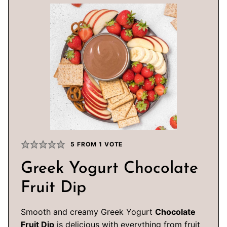
5
FROM 1 VOTE
Greek Yogurt Chocolate
Fruit Dip
Smooth and creamy Greek Yogurt
Chocolate
Fruit Dip
is delicious with everything from fruit