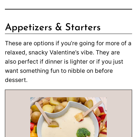
Appetizers & Starters
These are options if you’re going for more of a
relaxed, snacky Valentine’s vibe. They are
also perfect if dinner is lighter or if you just
want something fun to nibble on before
dessert.