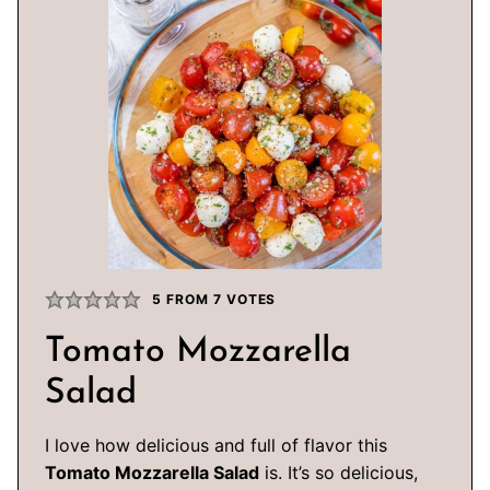
5
FROM
7
VOTES
Tomato Mozzarella
Salad
I love how delicious and full of flavor this
Tomato Mozzarella Salad
is. It’s so delicious,