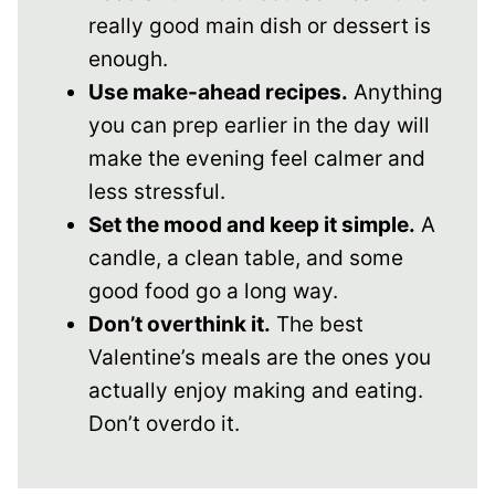
really good main dish or dessert is
enough.
Use make-ahead recipes.
Anything
you can prep earlier in the day will
make the evening feel calmer and
less stressful.
Set the mood and keep it simple.
A
candle, a clean table, and some
good food go a long way.
Don’t overthink it.
The best
Valentine’s meals are the ones you
actually enjoy making and eating.
Don’t overdo it.