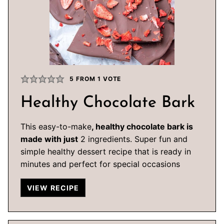
5
FROM 1 VOTE
Healthy Chocolate Bark
This easy-to-make
, healthy chocolate bark is
made with just
2 ingredients. Super fun and
simple healthy dessert recipe that is ready in
minutes and perfect for special occasions
VIEW RECIPE