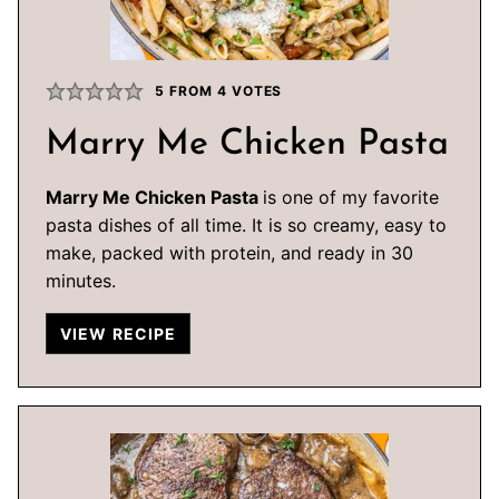
5
FROM
4
VOTES
Marry Me Chicken Pasta
Marry Me Chicken Pasta
is one of my favorite
pasta dishes of all time. It is so creamy, easy to
make, packed with protein, and ready in 30
minutes.
VIEW RECIPE