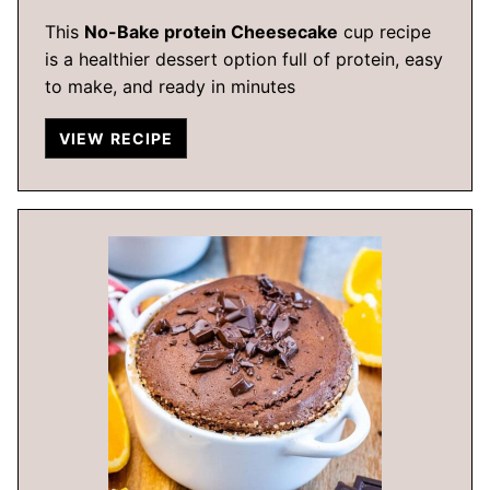
This
No-Bake protein Cheesecake
cup recipe
is a healthier dessert option full of protein, easy
to make, and ready in minutes
VIEW RECIPE