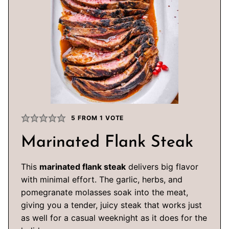
5
FROM 1 VOTE
Marinated Flank Steak
This
marinated flank steak
delivers big flavor
with minimal effort. The garlic, herbs, and
pomegranate molasses soak into the meat,
giving you a tender, juicy steak that works just
as well for a casual weeknight as it does for the