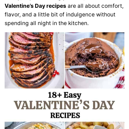
Valentine’s Day recipes
are all about comfort,
flavor, and a little bit of indulgence without
spending all night in the kitchen.