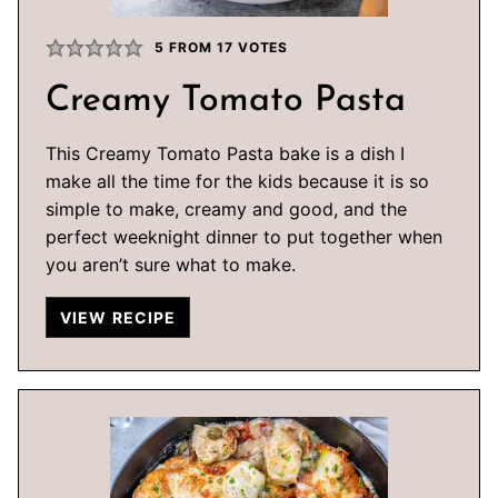
5
FROM
17
VOTES
Creamy Tomato Pasta
This Creamy Tomato Pasta bake is a dish I
make all the time for the kids because it is so
simple to make, creamy and good, and the
perfect weeknight dinner to put together when
you aren’t sure what to make.
VIEW RECIPE