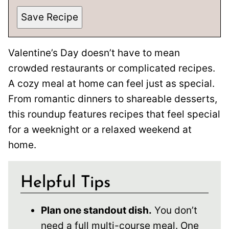
Save Recipe
Valentine’s Day doesn’t have to mean
crowded restaurants or complicated recipes.
A cozy meal at home can feel just as special.
From romantic dinners to shareable desserts,
this roundup features recipes that feel special
for a weeknight or a relaxed weekend at
home.
Helpful Tips
Plan one standout dish.
You don’t
need a full multi-course meal. One