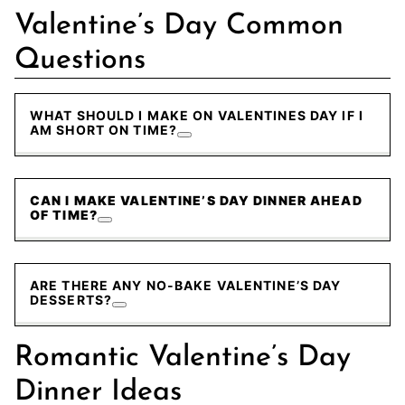
Valentine’s Day Common
Questions
WHAT SHOULD I MAKE ON VALENTINES DAY IF I
AM SHORT ON TIME?
CAN I MAKE VALENTINE’S DAY DINNER AHEAD
OF TIME?
ARE THERE ANY NO-BAKE VALENTINE’S DAY
DESSERTS?
Romantic Valentine’s Day
Dinner Ideas