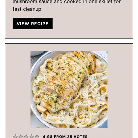
mushroom sauce and cooked in one skillet for
fast cleanup.
VIEW RECIPE
4.98
FROM
35
VOTES