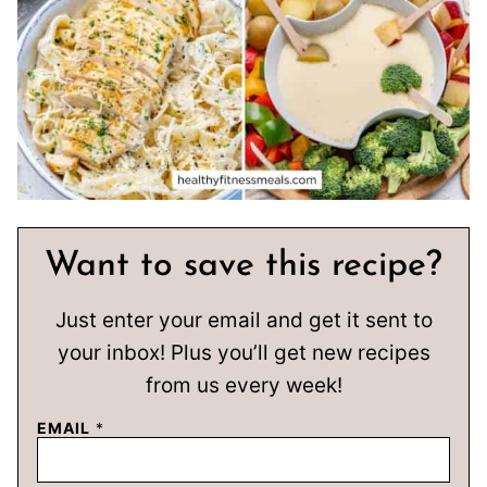
Want to save this recipe?
Just enter your email and get it sent to
your inbox! Plus you’ll get new recipes
from us every week!
EMAIL
*