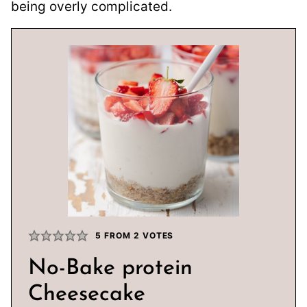
being overly complicated.
5
FROM
2
VOTES
No-Bake protein
Cheesecake