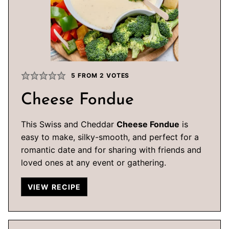
5
FROM
2
VOTES
Cheese Fondue
This Swiss and Cheddar
Cheese Fondue
is
easy to make, silky-smooth, and perfect for a
romantic date and for sharing with friends and
loved ones at any event or gathering.
VIEW RECIPE