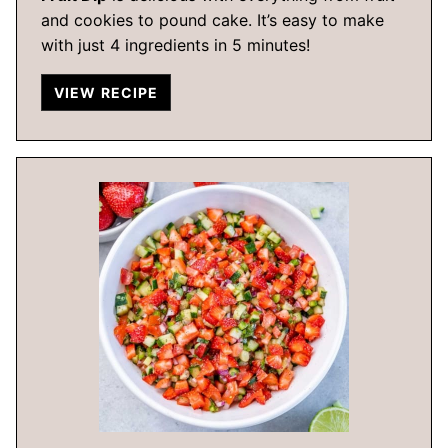
and cookies to pound cake. It’s easy to make
with just 4 ingredients in 5 minutes!
VIEW RECIPE