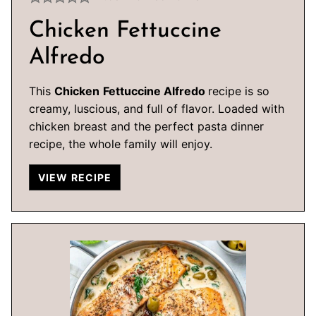
Chicken Fettuccine
Alfredo
This
Chicken
Fettuccine Alfredo
recipe is so
creamy, luscious, and full of flavor. Loaded with
chicken breast and the perfect pasta dinner
recipe, the whole family will enjoy.
VIEW RECIPE