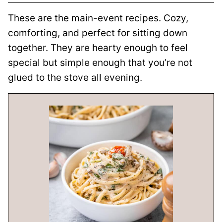
These are the main-event recipes. Cozy,
comforting, and perfect for sitting down
together. They are hearty enough to feel
special but simple enough that you’re not
glued to the stove all evening.