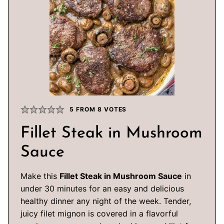
5
FROM
8
VOTES
Fillet Steak in Mushroom
Sauce
Make this
Fillet Steak in Mushroom Sauce
in
under 30 minutes for an easy and delicious
healthy dinner any night of the week. Tender,
juicy filet mignon is covered in a flavorful