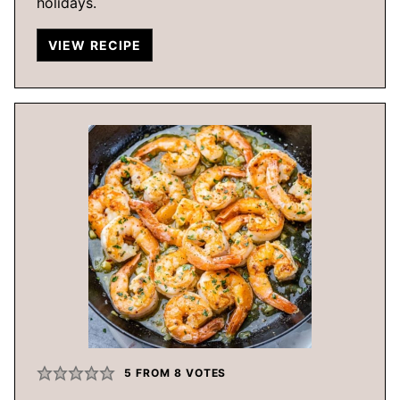
holidays.
VIEW RECIPE
5
FROM
8
VOTES