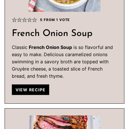
5
FROM 1 VOTE
French Onion Soup
Classic
French Onion Soup
is so flavorful and
easy to make. Delicious caramelized onions
swimming in a savory broth are topped with
Gruyère cheese, a toasted slice of French
bread, and fresh thyme.
VIEW RECIPE