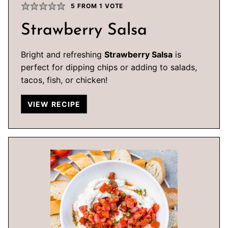
5
FROM 1 VOTE
Strawberry Salsa
Bright and refreshing
Strawberry Salsa
is
perfect for dipping chips or adding to salads,
tacos, fish, or chicken!
VIEW RECIPE