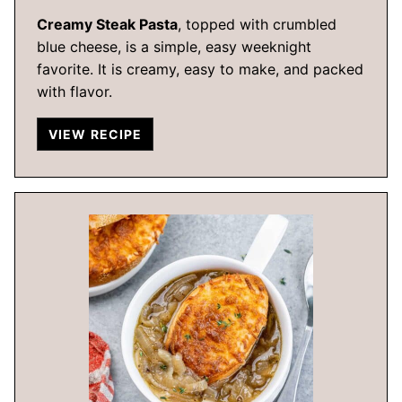
Creamy Steak Pasta
, topped with crumbled
blue cheese, is a simple, easy weeknight
favorite. It is creamy, easy to make, and packed
with flavor.
VIEW RECIPE