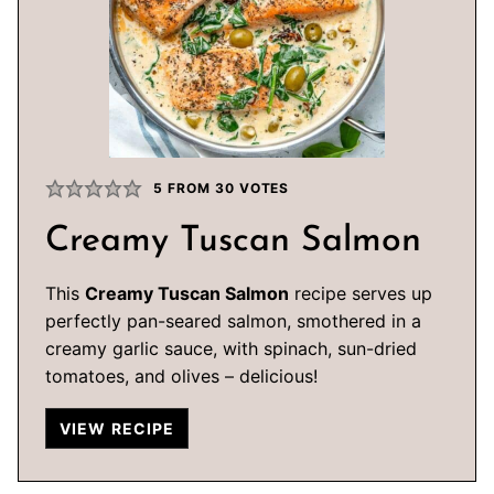
5
FROM
30
VOTES
Creamy Tuscan Salmon
This
Creamy Tuscan Salmon
recipe serves up
perfectly pan-seared salmon, smothered in a
creamy garlic sauce, with spinach, sun-dried
tomatoes, and olives – delicious!
VIEW RECIPE