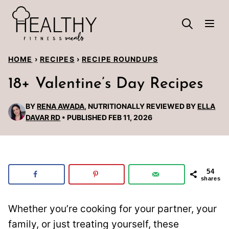
Skip
to
content
HOME
›
RECIPES
›
RECIPE ROUNDUPS
18+ Valentine’s Day Recipes
BY
RENA AWADA
, NUTRITIONALLY REVIEWED BY
ELLA
DAVAR RD
PUBLISHED FEB 11, 2026
54
shares
Whether you’re cooking for your partner, your
family, or just treating yourself, these