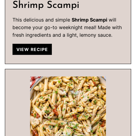
Shrimp Scampi
This delicious and simple
Shrimp Scampi
will
become your go-to weeknight meal! Made with
fresh ingredients and a light, lemony sauce.
VIEW RECIPE