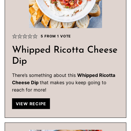
5
FROM 1 VOTE
Whipped Ricotta Cheese
Dip
There’s something about this
Whipped Ricotta
Cheese Dip
that makes you keep going to
reach for more!
VIEW RECIPE