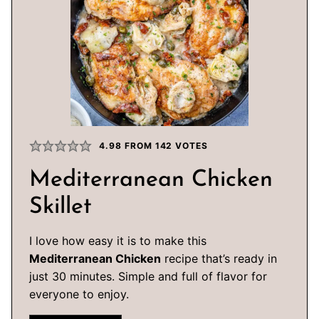
4.98
FROM
142
VOTES
Mediterranean Chicken
Skillet
I love how easy it is to make this
Mediterranean Chicken
recipe that’s ready in
just 30 minutes. Simple and full of flavor for
everyone to enjoy.