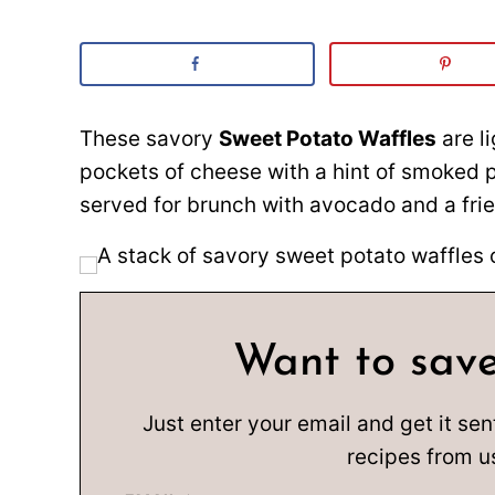
These savory
Sweet Potato Waffles
are l
pockets of cheese with a hint of smoked p
served for brunch with avocado and a frie
Want to save
Just enter your email and get it sen
recipes from u