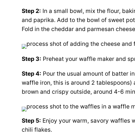
Step 2:
In a small bowl, mix the flour, bak
and paprika. Add to the bowl of sweet po
Fold in the cheddar and parmesan cheese
Step 3:
Preheat your waffle maker and spray 
Step 4:
Pour the usual amount of batter in
waffle iron, this is around 2 tablespoons)
brown and crispy outside, around 4-6 min
Step 5:
Enjoy your warm, savory waffles w
chili flakes.