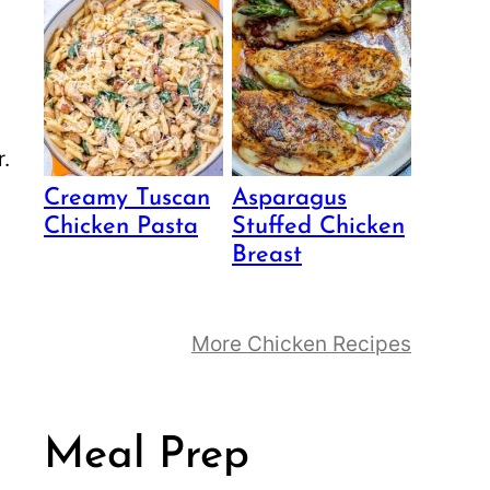
Creamy Tuscan
Asparagus
Chicken Pasta
Stuffed Chicken
Breast
More Chicken Recipes
Meal Prep