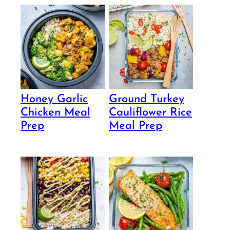
Honey Garlic
Ground Turkey
Chicken Meal
Cauliflower Rice
Prep
Meal Prep