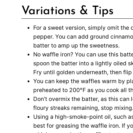
Variations & Tips
For a sweet version, simply omit th
pepper. You can add ground cinnamon
batter to amp up the sweetness.
No waffle iron? You can use this bat
spoon the batter into a lightly oiled 
Fry until golden underneath, then flip
You can keep the waffles warm by pl
preheated to 200°F as you cook all th
Don’t overmix the batter, as this can
floury streaks remaining, stop mixing
Using a high-smoke-point oil, such as 
best for greasing the waffle iron. If yo