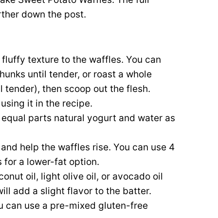
urther down the post.
fluffy texture to the waffles. You can
unks until tender, or roast a whole
l tender), then scoop out the flesh.
using it in the recipe.
x equal parts natural yogurt and water as
 and help the waffles rise. You can use 4
 for a lower-fat option.
nut oil, light olive oil, or avocado oil
ill add a slight flavor to the batter.
you can use a pre-mixed gluten-free