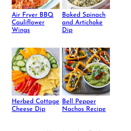
Air Fryer BBQ
Baked Spinach
Cauliflower
and Artichoke
Wings
Dip
Herbed Cottage
Bell Pepper
Cheese Dip
Nachos Recipe