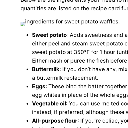
quantities are listed on the recipe card f
Sweet potato
: Adds sweetness and a 
either peel and steam sweet potato ch
sweet potato at 350°F for 1 hour (unti
Either mash or puree the flesh before 
Buttermilk
: If you don’t have any, mi
a buttermilk replacement.
Eggs
: These bind the batter together
egg whites in place of the whole eggs
Vegetable oil
: You can use melted coco
instead, if preferred, although these w
All-purpose flour
: If you’re celiac, 