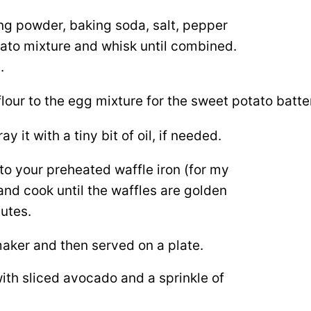
ing powder, baking soda, salt, pepper
tato mixture and whisk until combined.
.
it with a tiny bit of oil, if needed.
to your preheated waffle iron (for my
 and cook until the waffles are golden
utes.
ith sliced avocado and a sprinkle of