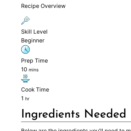
Recipe Overview
Skill Level
Beginner
Prep Time
10
mins
Cook Time
1
hr
Ingredients Needed
Below are the ingredients you’ll need to 