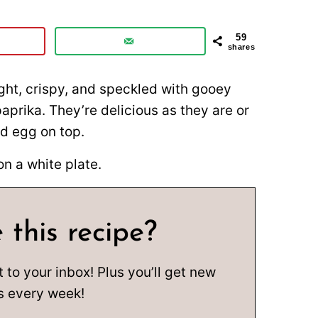
59
shares
ight, crispy, and speckled with gooey
aprika. They’re delicious as they are or
d egg on top.
 this recipe?
t to your inbox! Plus you’ll get new
s every week!