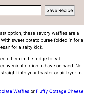
Save Recipe
ast option, these savory waffles are a
. With sweet potato puree folded in for a
san for a salty kick.
eep them in the fridge to eat
 convenient option to have on hand. No
traight into your toaster or air fryer to
olate Waffles
or
Fluffy Cottage Cheese