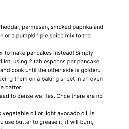
e cheddar, parmesan, smoked paprika and
 or a pumpkin pie spice mix to the
ter to make pancakes instead! Simply
skillet, using 2 tablespoons per pancake.
 and cook until the other side is golden.
acing them on a baking sheet in an oven
e batter.
 lead to dense waffles. Once there are no
.
vegetable oil or light avocado oil, is
u use butter to grease it, it will burn,