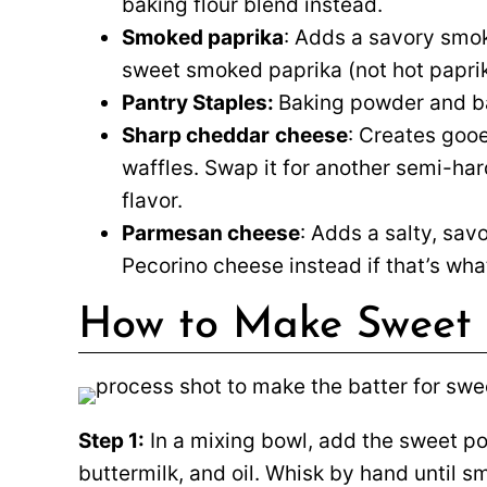
baking flour blend instead.
Smoked paprika
: Adds a savory smok
sweet smoked paprika (not hot paprika
Pantry Staples:
Baking powder and ba
Sharp cheddar
cheese
: Creates goo
waffles. Swap it for another semi-har
flavor.
Parmesan cheese
: Adds a salty, sav
Pecorino cheese instead if that’s wh
How to Make Sweet 
Step 1:
In a mixing bowl, add the sweet po
buttermilk, and oil. Whisk by hand until s