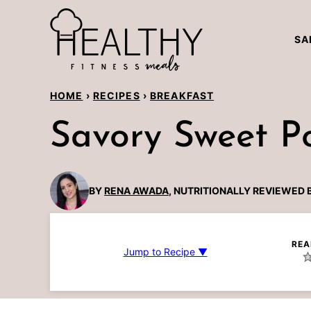
Skip
to
SA
content
HOME
›
RECIPES
›
BREAKFAST
Savory Sweet P
BY
RENA AWADA
, NUTRITIONALLY REVIEWED 
REA
Jump to Recipe ▼