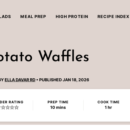
LADS
MEAL PREP
HIGH PROTEIN
RECIPE INDEX
otato Waffles
BY
ELLA DAVAR RD
PUBLISHED JAN 18, 2026
DER RATING
PREP TIME
COOK TIME
minutes
hour
10
mins
1
hr