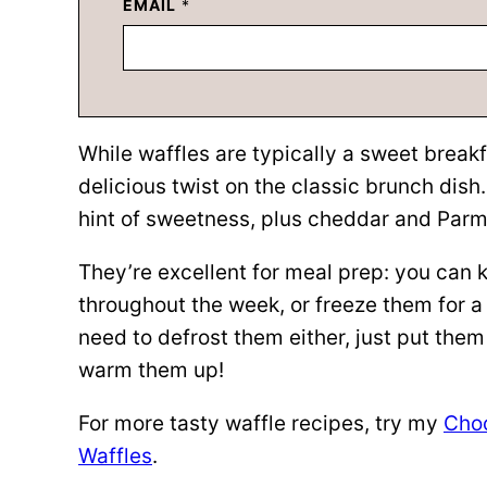
EMAIL
*
While waffles are typically a sweet breakf
delicious twist on the classic brunch dish
hint of sweetness, plus cheddar and Parme
They’re excellent for meal prep: you can k
throughout the week, or freeze them for a
need to defrost them either, just put them s
warm them up!
For more tasty waffle recipes, try my
Choc
Waffles
.