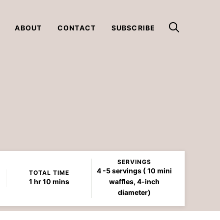
ABOUT
CONTACT
SUBSCRIBE
SERVINGS
4
-5 servings ( 10 mini
TOTAL TIME
hour
minutes
1
hr
10
mins
waffles, 4-inch
diameter)