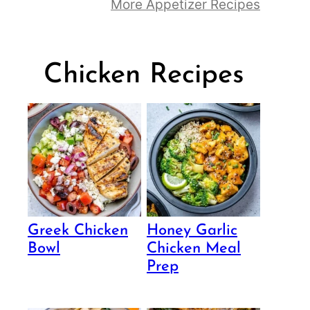
More Appetizer Recipes
Chicken Recipes
Greek Chicken
Honey Garlic
Bowl
Chicken Meal
Prep