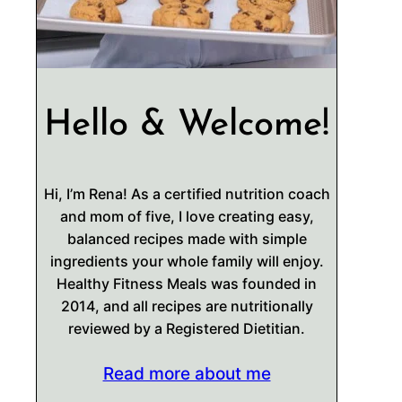
Hello & Welcome!
Hi, I’m Rena! As a certified nutrition coach
and mom of five, I love creating easy,
balanced recipes made with simple
ingredients your whole family will enjoy.
Healthy Fitness Meals was founded in
2014, and all recipes are nutritionally
reviewed by a Registered Dietitian.
Read more about me