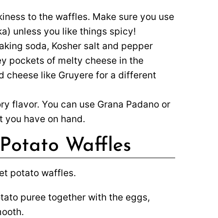
iness to the waffles. Make sure you use
) unless you like things spicy!
king soda, Kosher salt and pepper
ey pockets of melty cheese in the
d cheese like Gruyere for a different
ory flavor. You can use Grana Padano or
at you have on hand.
Potato Waffles
tato puree together with the eggs,
mooth.