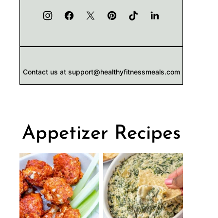
Contact us at support@healthyfitnessmeals.com
Appetizer Recipes