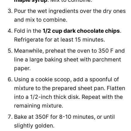
Pour the wet ingredients over the dry ones
and mix to combine.
Fold in the
1/2 cup dark chocolate chips
.
Refrigerate for at least 15 minutes.
Meanwhile, preheat the oven to 350 F and
line a large baking sheet with parchment
paper.
Using a cookie scoop, add a spoonful of
mixture to the prepared sheet pan. Flatten
into a 1/2-inch thick disk. Repeat with the
remaining mixture.
Bake at 350F for 8-10 minutes, or until
slightly golden.