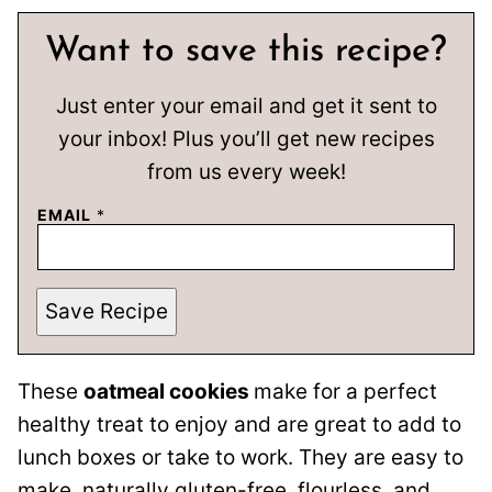
Want to save this recipe?
Just enter your email and get it sent to
your inbox! Plus you’ll get new recipes
from us every week!
EMAIL
*
Save Recipe
These
oatmeal cookies
make for a perfect
healthy treat to enjoy and are great to add to
lunch boxes or take to work. They are easy to
make, naturally gluten-free, flourless, and