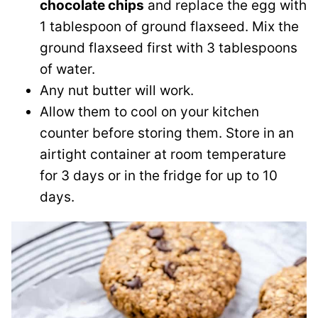
chocolate chips
and replace the egg with
1 tablespoon of ground flaxseed. Mix the
ground flaxseed first with 3 tablespoons
of water.
Any nut butter will work.
Allow them to cool on your kitchen
counter before storing them. Store in an
airtight container at room temperature
for 3 days or in the fridge for up to 10
days.