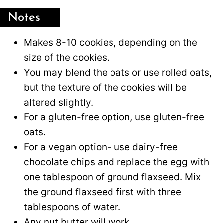
Notes
Makes 8-10 cookies, depending on the
size of the cookies.
You may blend the oats or use rolled oats,
but the texture of the cookies will be
altered slightly.
For a gluten-free option, use gluten-free
oats.
For a vegan option- use dairy-free
chocolate chips and replace the egg with
one tablespoon of ground flaxseed. Mix
the ground flaxseed first with three
tablespoons of water.
Any nut butter will work.