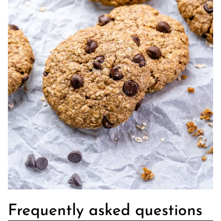
Frequently asked questions