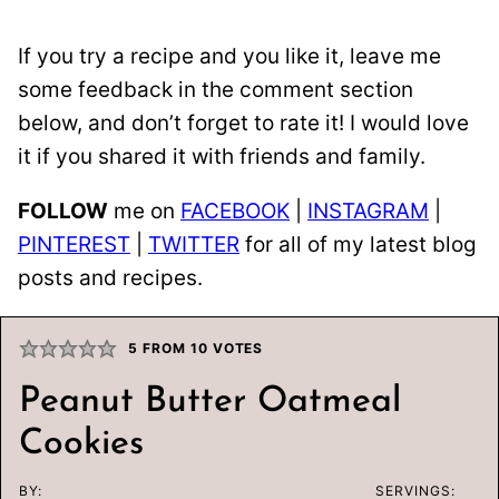
If you try a recipe and you like it, leave me
some feedback in the comment section
below, and don’t forget to rate it! I would love
it if you shared it with friends and family.
FOLLOW
me on
FACEBOOK
|
INSTAGRAM
|
PINTEREST
|
TWITTER
for all of my latest blog
posts and recipes.
5
FROM
10
VOTES
Peanut Butter Oatmeal
Cookies
BY:
SERVINGS: