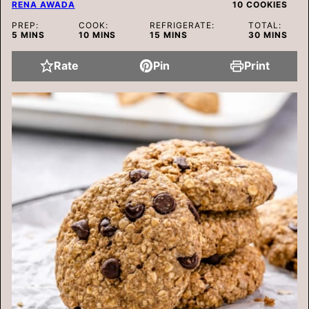
RENA AWADA
10
COOKIES
PREP:
COOK:
REFRIGERATE:
TOTAL:
MINUTES
MINUTES
MINUTES
MINUTES
5
MINS
10
MINS
15
MINS
30
MINS
Rate
Pin
Print