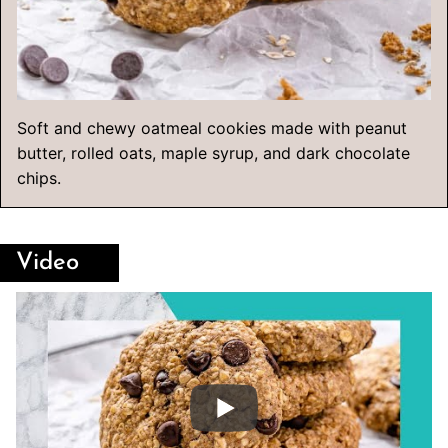
Soft and chewy oatmeal cookies made with peanut
butter, rolled oats, maple syrup, and dark chocolate
chips.
Video