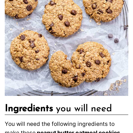
Ingredients
you will need
You will need the following ingredients to
make these
peanut butter oatmeal cookies
.