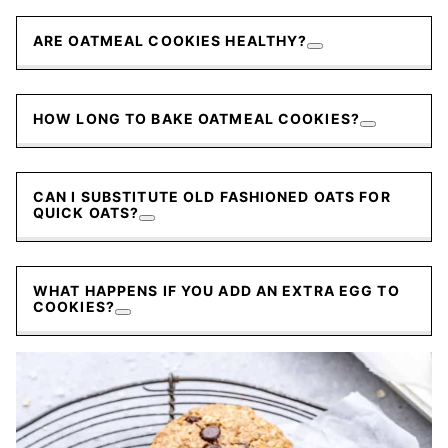
ARE OATMEAL COOKIES HEALTHY?
HOW LONG TO BAKE OATMEAL COOKIES?
CAN I SUBSTITUTE OLD FASHIONED OATS FOR
QUICK OATS?
WHAT HAPPENS IF YOU ADD AN EXTRA EGG TO
COOKIES?