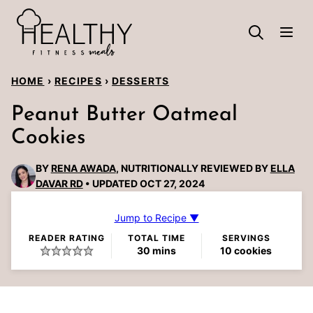
Skip
to
content
HOME
›
RECIPES
›
DESSERTS
Peanut Butter Oatmeal
Cookies
BY
RENA AWADA
, NUTRITIONALLY REVIEWED BY
ELLA
DAVAR RD
UPDATED OCT 27, 2024
Jump to Recipe ▼
READER RATING
TOTAL TIME
SERVINGS
minutes
30
mins
10
cookies