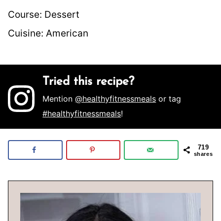
Course:
Dessert
Cuisine:
American
Tried this recipe?
Mention
@healthyfitnessmeals
or tag
#healthyfitnessmeals
!
719
shares