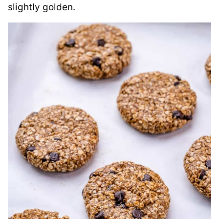
slightly golden.