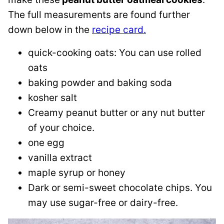
The full measurements are found further
down below in the
recipe card.
quick-cooking oats: You can use rolled
oats
baking powder and baking soda
kosher salt
Creamy peanut butter or any nut butter
of your choice.
one egg
vanilla extract
maple syrup or honey
Dark or semi-sweet chocolate chips. You
may use sugar-free or dairy-free.