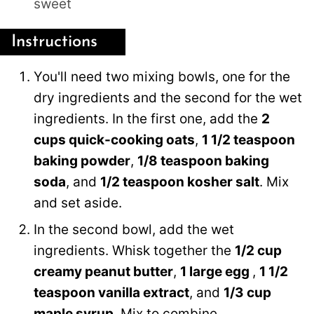
sweet
Instructions
You'll need two mixing bowls, one for the
dry ingredients and the second for the wet
ingredients. In the first one, add the
2
cups quick-cooking oats
,
1 1/2 teaspoon
baking powder
,
1/8 teaspoon baking
soda
, and
1/2 teaspoon kosher salt
. Mix
and set aside.
In the second bowl, add the wet
ingredients. Whisk together the
1/2 cup
creamy peanut butter
,
1 large egg
,
1 1/2
teaspoon vanilla extract
, and
1/3 cup
maple syrup
. Mix to combine.