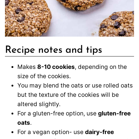
Recipe notes and tips
Makes
8-10 cookies
, depending on the
size of the cookies.
You may blend the oats or use rolled oats
but the texture of the cookies will be
altered slightly.
For a gluten-free option, use
gluten-free
oats
.
For a vegan option- use
dairy-free