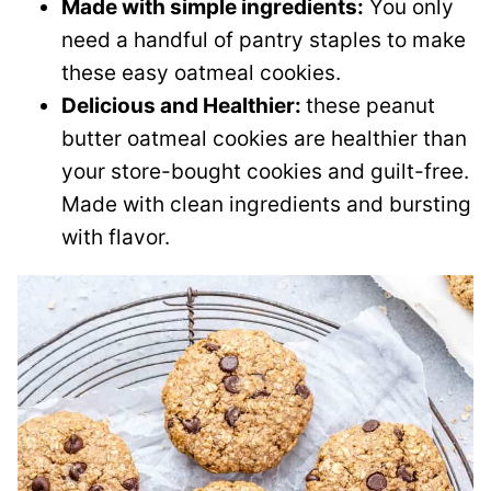
Made with simple ingredients:
You only
need a handful of pantry staples to make
these easy oatmeal cookies.
Delicious and Healthier:
these peanut
butter oatmeal cookies are healthier than
your store-bought cookies and guilt-free.
Made with clean ingredients and bursting
with flavor.