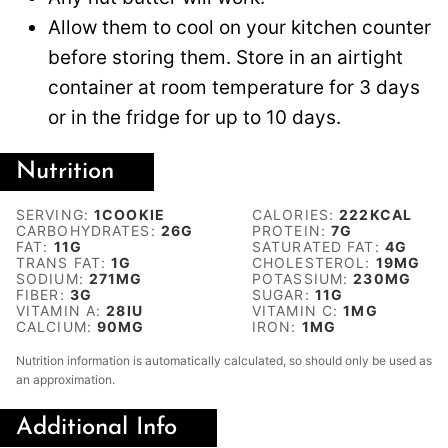
Allow them to cool on your kitchen counter
before storing them. Store in an airtight
container at room temperature for 3 days
or in the fridge for up to 10 days.
Nutrition
SERVING:
1
COOKIE
CALORIES:
222
KCAL
CARBOHYDRATES:
26
G
PROTEIN:
7
G
FAT:
11
G
SATURATED FAT:
4
G
TRANS FAT:
1
G
CHOLESTEROL:
19
MG
SODIUM:
271
MG
POTASSIUM:
230
MG
FIBER:
3
G
SUGAR:
11
G
VITAMIN A:
28
IU
VITAMIN C:
1
MG
CALCIUM:
90
MG
IRON:
1
MG
Nutrition information is automatically calculated, so should only be used as
an approximation.
Additional Info