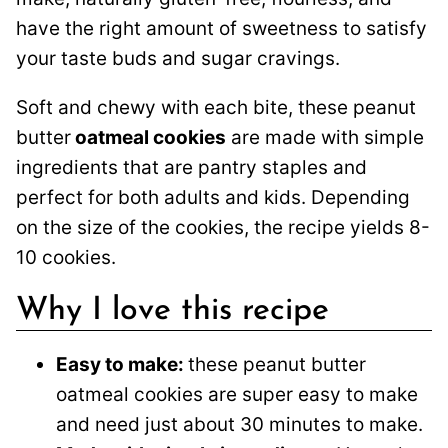
have the right amount of sweetness to satisfy
your taste buds and sugar cravings.
Soft and chewy with each bite, these peanut
butter
oatmeal cookies
are made with simple
ingredients that are pantry staples and
perfect for both adults and kids. Depending
on the size of the cookies, the recipe yields 8-
10 cookies.
Why I love this recipe
Easy to make:
these peanut butter
oatmeal cookies are super easy to make
and need just about 30 minutes to make.