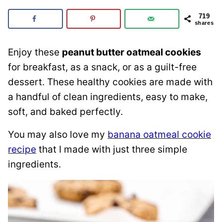
719
shares
Enjoy these
peanut butter oatmeal cookies
for breakfast, as a snack, or as a guilt-free
dessert. These healthy cookies are made with
a handful of clean ingredients, easy to make,
soft, and baked perfectly.
You may also love my
banana oatmeal cookie
recipe
that I made with just three simple
ingredients.