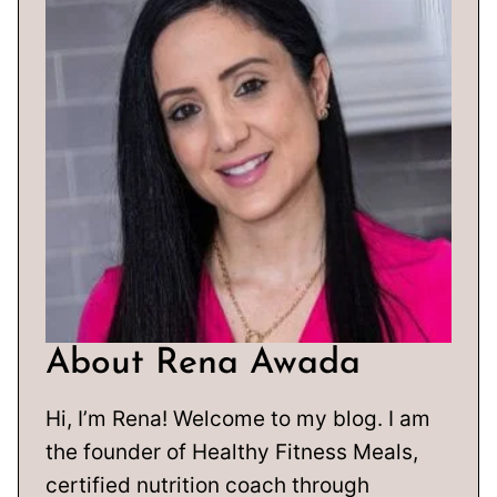
About Rena Awada
Hi, I’m Rena! Welcome to my blog. I am
the founder of Healthy Fitness Meals,
certified nutrition coach through