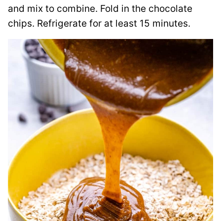
and mix to combine. Fold in the chocolate
chips. Refrigerate for at least 15 minutes.