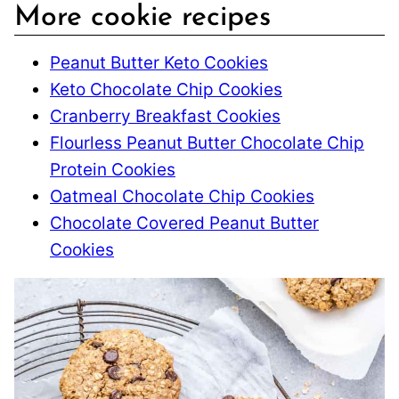
More cookie recipes
Peanut Butter Keto Cookies
Keto Chocolate Chip Cookies
Cranberry Breakfast Cookies
Flourless Peanut Butter Chocolate Chip
Protein Cookies
Oatmeal Chocolate Chip Cookies
Chocolate Covered Peanut Butter
Cookies