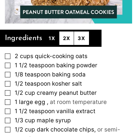
Ingredients
1X
2X
3X
▢
2
cups
quick-cooking oats
▢
1 1/2
teaspoon
baking powder
▢
1/8
teaspoon
baking soda
▢
1/2
teaspoon
kosher salt
▢
1/2
cup
creamy peanut butter
▢
1
large
egg
,
at room temperature
▢
1 1/2
teaspoon
vanilla extract
▢
1/3
cup
maple syrup
▢
1/2
cup
dark chocolate chips
,
or semi-