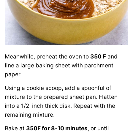
Meanwhile, preheat the oven to
350 F
and
line a large baking sheet with parchment
paper.
Using a cookie scoop, add a spoonful of
mixture to the prepared sheet pan. Flatten
into a 1/2-inch thick disk. Repeat with the
remaining mixture.
Bake at
350F for 8-10 minutes
, or until