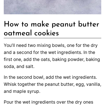
How to make peanut butter
oatmeal cookies
You’ll need two mixing bowls, one for the dry
and a second for the wet ingredients. In the
first one, add the oats, baking powder, baking
soda, and salt.
In the second bowl, add the wet ingredients.
Whisk together the peanut butter, egg, vanilla,
and maple syrup.
Pour the wet ingredients over the dry ones