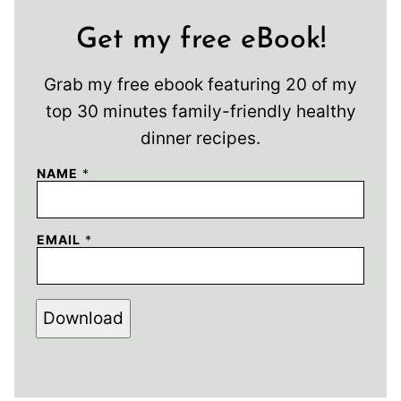
Get my free eBook!
Grab my free ebook featuring 20 of my
top 30 minutes family-friendly healthy
dinner recipes.
NAME
*
EMAIL
*
Download