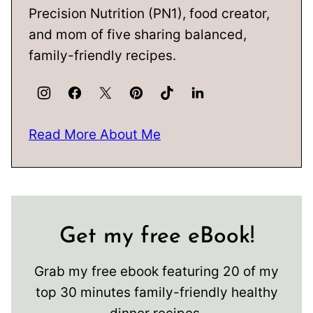
Precision Nutrition (PN1), food creator,
and mom of five sharing balanced,
family-friendly recipes.
Read More About Me
Get my free eBook!
Grab my free ebook featuring 20 of my
top 30 minutes family-friendly healthy