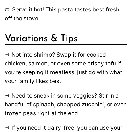
✏️ Serve it hot! This pasta tastes best fresh
off the stove.
Variations & Tips
→ Not into shrimp? Swap it for cooked
chicken, salmon, or even some crispy tofu if
you’re keeping it meatless; just go with what
your family likes best.
→ Need to sneak in some veggies? Stir in a
handful of spinach, chopped zucchini, or even
frozen peas right at the end.
→ If you need it dairy-free, you can use your