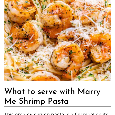
What to serve with Marry
Me Shrimp Pasta
This creamy shrimp pasta is a full meal on its