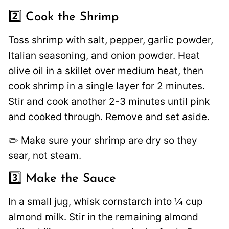
2️⃣ Cook the Shrimp
Toss shrimp with salt, pepper, garlic powder,
Italian seasoning, and onion powder. Heat
olive oil in a skillet over medium heat, then
cook shrimp in a single layer for 2 minutes.
Stir and cook another 2-3 minutes until pink
and cooked through. Remove and set aside.
✏️ Make sure your shrimp are dry so they
sear, not steam.
3️⃣ Make the Sauce
In a small jug, whisk cornstarch into ¼ cup
almond milk. Stir in the remaining almond