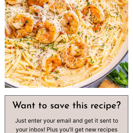
Want to save this recipe?
Just enter your email and get it sent to
your inbox! Plus you’ll get new recipes