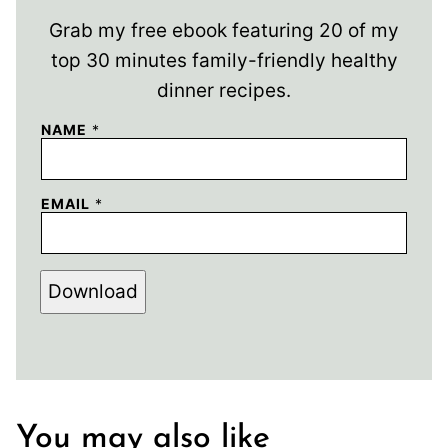
Grab my free ebook featuring 20 of my
top 30 minutes family-friendly healthy
dinner recipes.
NAME
*
EMAIL
*
Download
You may also like