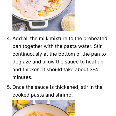
Add all the milk mixture to the preheated
pan together with the pasta water. Stir
continuously at the bottom of the pan to
deglaze and allow the sauce to heat up
and thicken. It should take about 3-4
minutes.
Once the sauce is thickened, stir in the
cooked pasta and shrimp.