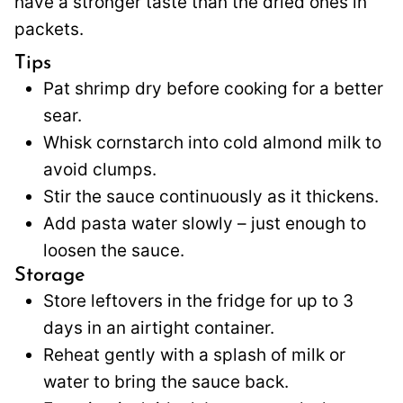
have a stronger taste than the dried ones in
packets.
Tips
Pat shrimp dry before cooking for a better
sear.
Whisk cornstarch into cold almond milk to
avoid clumps.
Stir the sauce continuously as it thickens.
Add pasta water slowly – just enough to
loosen the sauce.
Storage
Store leftovers in the fridge for up to 3
days in an airtight container.
Reheat gently with a splash of milk or
water to bring the sauce back.