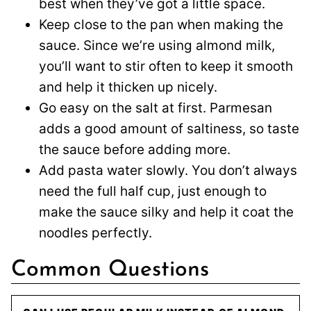
best when they’ve got a little space.
Keep close to the pan when making the
sauce. Since we’re using almond milk,
you’ll want to stir often to keep it smooth
and help it thicken up nicely.
Go easy on the salt at first. Parmesan
adds a good amount of saltiness, so taste
the sauce before adding more.
Add pasta water slowly. You don’t always
need the full half cup, just enough to
make the sauce silky and help it coat the
noodles perfectly.
Common Questions