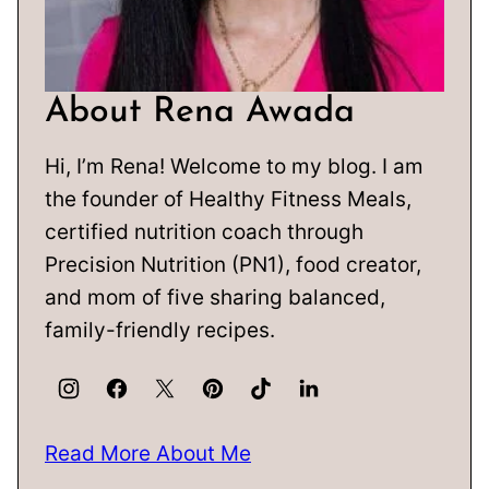
About Rena Awada
Hi, I’m Rena! Welcome to my blog. I am
the founder of Healthy Fitness Meals,
certified nutrition coach through
Precision Nutrition (PN1), food creator,
and mom of five sharing balanced,
family-friendly recipes.
Read More About Me