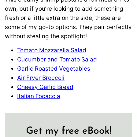
own, but if you’re looking to add something
fresh or a little extra on the side, these are
some of my go-to options. They pair perfectly
without stealing the spotlight!
Tomato Mozzarella Salad
Cucumber and Tomato Salad
Garlic Roasted Vegetables
Air Fryer Broccoli
Cheesy Garlic Bread
Italian Focaccia
Get my free eBook!