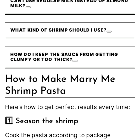
CAN I USE REGULAR MILK INSTEAD OF ALMOND
MILK?
WHAT KIND OF SHRIMP SHOULD I USE?
HOW DO I KEEP THE SAUCE FROM GETTING
CLUMPY OR TOO THICK?
How to Make Marry Me
Shrimp Pasta
Here’s how to get perfect results every time:
1️⃣ Season the shrimp
Cook the pasta according to package