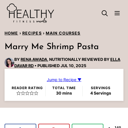
Skip
to
content
HOME
›
RECIPES
›
MAIN COURSES
Marry Me Shrimp Pasta
BY
RENA AWADA
, NUTRITIONALLY REVIEWED BY
ELLA
DAVAR RD
PUBLISHED JUL 10, 2025
Jump to Recipe ▼
READER RATING
TOTAL TIME
SERVINGS
minutes
30
mins
4
Servings
140