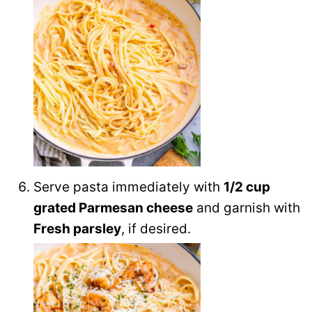
Serve pasta immediately with
1/2 cup
grated Parmesan cheese
and garnish with
Fresh parsley
, if desired.