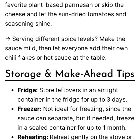
favorite plant-based parmesan or skip the
cheese and let the sun-dried tomatoes and
seasoning shine.
→ Serving different spice levels? Make the
sauce mild, then let everyone add their own
chili flakes or hot sauce at the table.
Storage & Make-Ahead Tips
Fridge:
Store leftovers in an airtight
container in the fridge for up to 3 days.
Freezer:
Not ideal for freezing, since the
sauce can separate, but if needed, freeze
in a sealed container for up to 1 month.
Reheating:
Reheat gently on the stove or