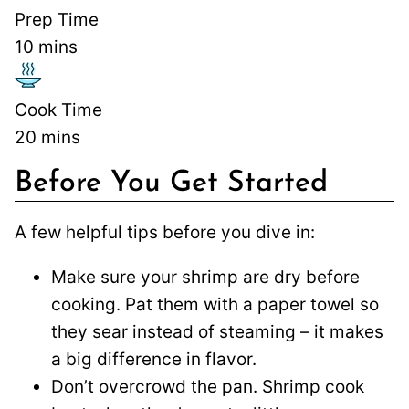
Prep Time
10
mins
Cook Time
20
mins
Before You Get Started
A few helpful tips before you dive in:
Make sure your shrimp are dry before
cooking. Pat them with a paper towel so
they sear instead of steaming – it makes
a big difference in flavor.
Don’t overcrowd the pan. Shrimp cook