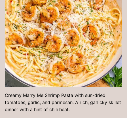
Creamy Marry Me Shrimp Pasta with sun-dried
tomatoes, garlic, and parmesan. A rich, garlicky skillet
dinner with a hint of chili heat.