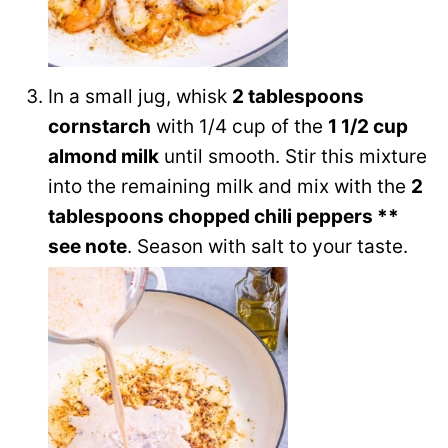
In a small jug, whisk
2 tablespoons
cornstarch
with 1/4 cup of the
1 1/2 cup
almond milk
until smooth. Stir this mixture
into the remaining milk and mix with the
2
tablespoons chopped chili peppers **
see note
. Season with salt to your taste.