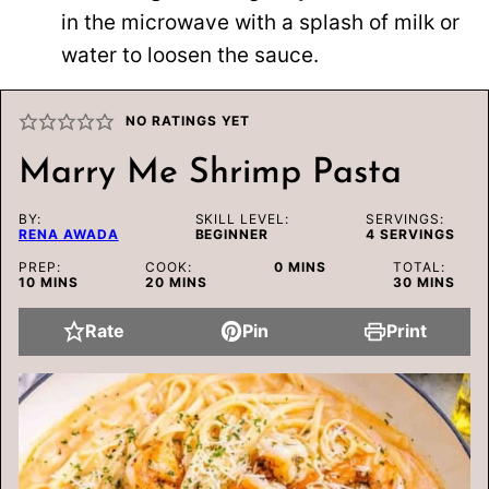
in the microwave with a splash of milk or
water to loosen the sauce.
NO RATINGS YET
Marry Me Shrimp Pasta
BY:
SKILL LEVEL:
SERVINGS:
RENA AWADA
BEGINNER
4
SERVINGS
MINUTES
PREP:
COOK:
0
MINS
TOTAL:
MINUTES
MINUTES
MINUTES
10
MINS
20
MINS
30
MINS
Rate
Pin
Print