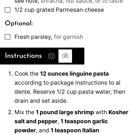
see note
,
sriracha, hot sauce, or to taste
▢
1/2
cup
grated Parmesan cheese
Optional:
▢
Fresh parsley
,
for garnish
Instructions
Cook the
12 ounces linguine pasta
according to package instructions to al
dente. Reserve 1/2 cup pasta water, then
drain and set aside.
Mix the
1 pound large shrimp
with
Kosher
salt and pepper
,
1 teaspoon garlic
powder
, and
1 teaspoon Italian