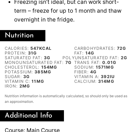
Freezing isn’t ideal, but can work short-
term – freeze for up to 1 month and thaw
overnight in the fridge.
Nutrition
CALORIES:
547
KCAL
CARBOHYDRATES:
72
G
PROTEIN:
31
G
FAT:
14
G
SATURATED FAT:
3
G
POLYUNSATURATED FAT:
2
G
MONOUNSATURATED FAT:
7
G
TRANS FAT:
0.01
G
CHOLESTEROL:
154
MG
SODIUM:
1571
MG
POTASSIUM:
385
MG
FIBER:
4
G
SUGAR:
3
G
VITAMIN A:
392
IU
VITAMIN C:
11
MG
CALCIUM:
314
MG
IRON:
2
MG
Nutrition information is automatically calculated, so should only be used as
an approximation.
Additional Info
Course:
Main Course