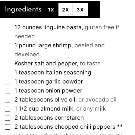
Ingredients
1X
2X
3X
▢
12
ounces
linguine pasta
,
gluten free if
needed
▢
1
pound
large shrimp
,
peeled and
deveined
▢
Kosher salt and pepper
,
to taste
▢
1
teaspoon
Italian seasoning
▢
1
teaspoon
garlic powder
▢
1
teaspoon
onion powder
▢
2
tablespoons
olive oil
,
or avocado oil
▢
1 1/2
cup
almond milk
,
or any milk
▢
2
tablespoons
cornstarch
▢
2
tablespoons
chopped chili peppers **