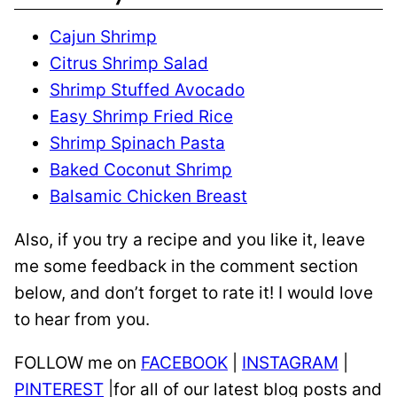
Cajun Shrimp
Citrus Shrimp Salad
Shrimp Stuffed Avocado
Easy Shrimp Fried Rice
Shrimp Spinach Pasta
Baked Coconut Shrimp
Balsamic Chicken Breast
Also, if you try a recipe and you like it, leave
me some feedback in the comment section
below, and don’t forget to rate it! I would love
to hear from you.
FOLLOW me on
FACEBOOK
|
INSTAGRAM
|
PINTEREST
|for all of our latest blog posts and