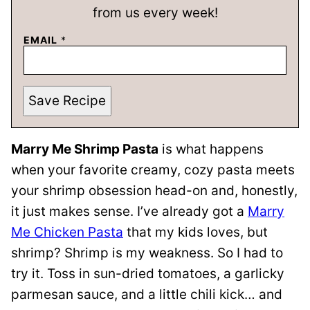
from us every week!
EMAIL
*
Save Recipe
Marry Me Shrimp Pasta
is what happens
when your favorite creamy, cozy pasta meets
your shrimp obsession head-on and, honestly,
it just makes sense. I’ve already got a
Marry
Me Chicken Pasta
that my kids loves, but
shrimp? Shrimp is my weakness. So I had to
try it. Toss in sun-dried tomatoes, a garlicky
parmesan sauce, and a little chili kick… and