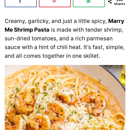
shares
Creamy, garlicky, and just a little spicy,
Marry
Me Shrimp Pasta
is made with tender shrimp,
sun-dried tomatoes, and a rich parmesan
sauce with a hint of chili heat. It’s fast, simple,
and all comes together in one skillet.