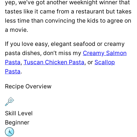
yep, we’ve got another weeknight winner that
tastes like it came from a restaurant but takes
less time than convincing the kids to agree on
a movie.
If you love easy, elegant seafood or creamy
pasta dishes, don’t miss my
Creamy Salmon
Pasta
,
Tuscan Chicken Pasta
, or
Scallop
Pasta
.
Recipe Overview
Skill Level
Beginner