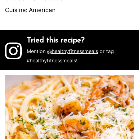
Cuisine:
American
Tried this recipe?
Mention
@healthyfitnessmeals
or tag
#healthyfitnessmeals
!