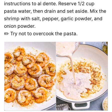
instructions to al dente. Reserve 1/2 cup
pasta water, then drain and set aside. Mix the
shrimp with salt, pepper, garlic powder, and
onion powder.
✏️ Try not to overcook the pasta.