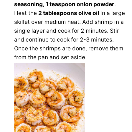
seasoning
,
1 teaspoon onion powder
.
Heat the
2 tablespoons olive oil
in a large
skillet over medium heat. Add shrimp in a
single layer and cook for 2 minutes. Stir
and continue to cook for 2-3 minutes.
Once the shrimps are done, remove them
from the pan and set aside.