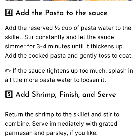
4️⃣ Add the Pasta to the sauce
Add the reserved ½ cup of pasta water to the
skillet. Stir constantly and let the sauce
simmer for 3-4 minutes until it thickens up.
Add the cooked pasta and gently toss to coat.
✏️ If the sauce tightens up too much, splash in
a little more pasta water to loosen it.
5️⃣ Add Shrimp, Finish, and Serve
Return the shrimp to the skillet and stir to
combine. Serve immediately with grated
parmesan and parsley, if you like.