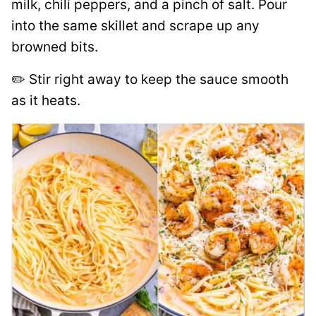
milk, chili peppers, and a pinch of salt. Pour
into the same skillet and scrape up any
browned bits.
✏️ Stir right away to keep the sauce smooth
as it heats.