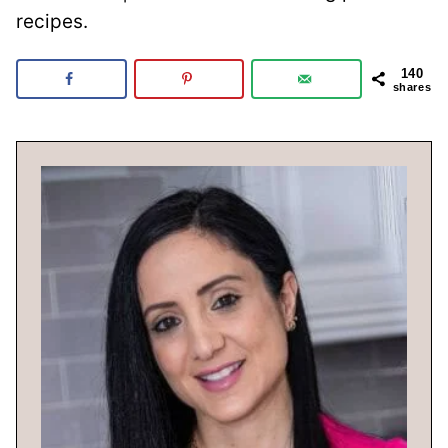
recipes.
140
shares