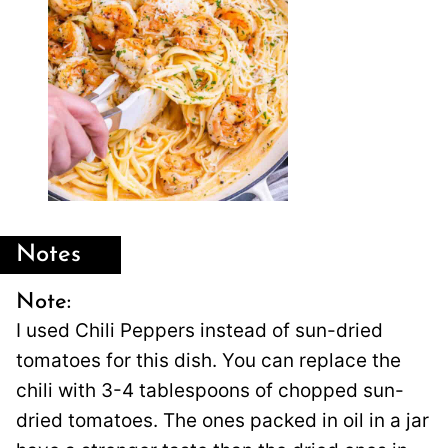
Notes
Note:
I used Chili Peppers instead of sun-dried
tomatoes for this dish. You can replace the
chili with 3-4 tablespoons of chopped sun-
dried tomatoes. The ones packed in oil in a jar