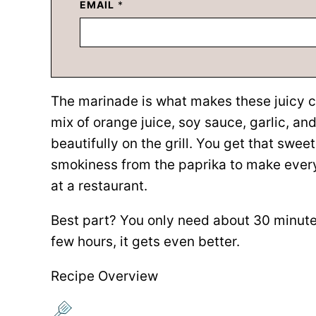
EMAIL
*
The marinade is what makes these juicy ch
mix of orange juice, soy sauce, garlic, and
beautifully on the grill. You get that swe
smokiness from the paprika to make every 
at a restaurant.
Best part? You only need about 30 minutes
few hours, it gets even better.
Recipe Overview