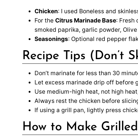
Chicken
: I used Boneless and skinless
For the
Citrus Marinade Base
: Fresh 
smoked paprika, garlic powder, Olive
Seasonings
: Optional red pepper fla
Recipe Tips (Don’t S
Don’t marinate for less than 30 minut
Let excess marinade drip off before gr
Use medium-high heat, not high heat,
Always rest the chicken before slicing
If using a grill pan, lightly press ch
How to Make Grilled