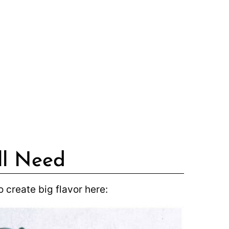
ll Need
 create big flavor here: