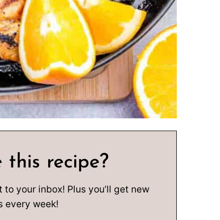
 this recipe?
t to your inbox! Plus you’ll get new
s every week!