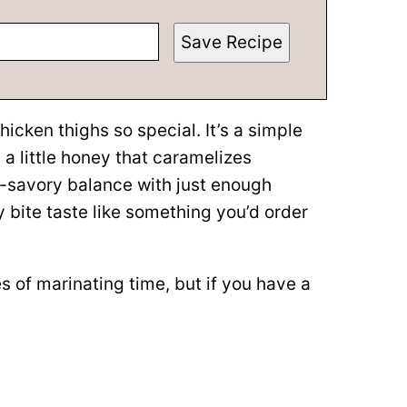
Save Recipe
icken thighs so special. It’s a simple
 a little honey that caramelizes
et-savory balance with just enough
bite taste like something you’d order
 of marinating time, but if you have a