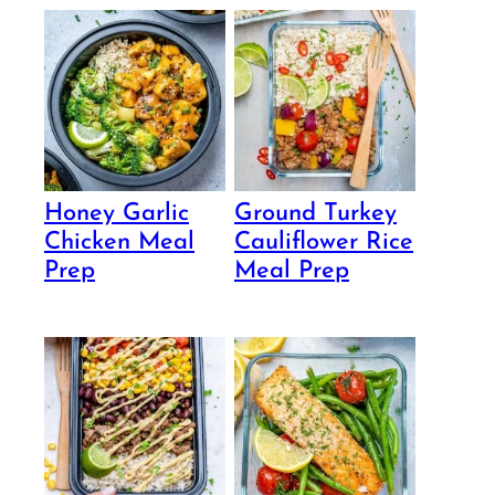
Honey Garlic
Ground Turkey
Chicken Meal
Cauliflower Rice
Prep
Meal Prep