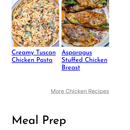
Creamy Tuscan
Asparagus
Chicken Pasta
Stuffed Chicken
Breast
More Chicken Recipes
Meal Prep