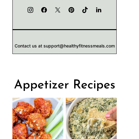
Contact us at support@healthyfitnessmeals.com
Appetizer Recipes