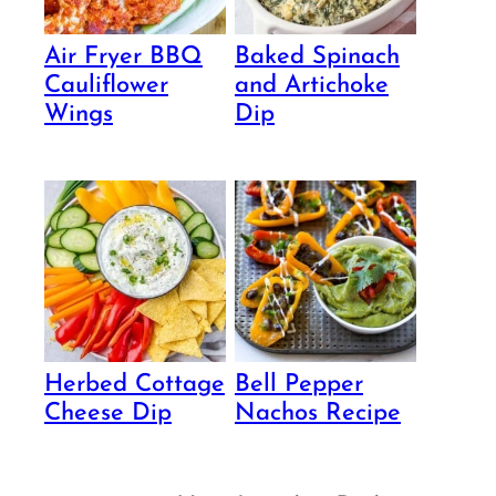
Air Fryer BBQ
Baked Spinach
Cauliflower
and Artichoke
Wings
Dip
Herbed Cottage
Bell Pepper
Cheese Dip
Nachos Recipe