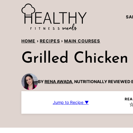
Skip
to
SA
content
HOME
›
RECIPES
›
MAIN COURSES
Grilled Chicken
BY
RENA AWADA
, NUTRITIONALLY REVIEWED 
REA
Jump to Recipe ▼