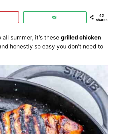
42
shares
o all summer, it’s these
grilled chicken
, and honestly so easy you don’t need to