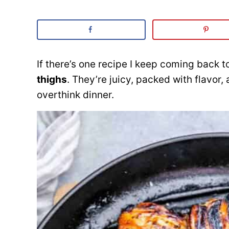
If there’s one recipe I keep coming back t
thighs
. They’re juicy, packed with flavor
overthink dinner.