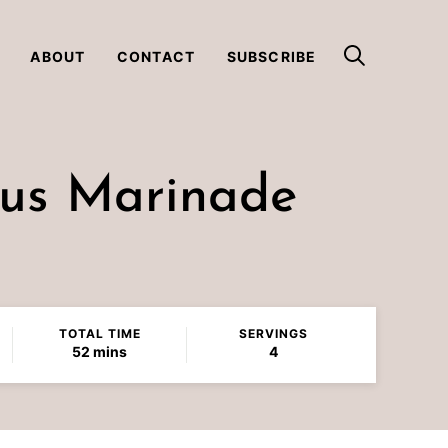
ABOUT
CONTACT
SUBSCRIBE
rus Marinade
TOTAL TIME
SERVINGS
minutes
52
mins
4