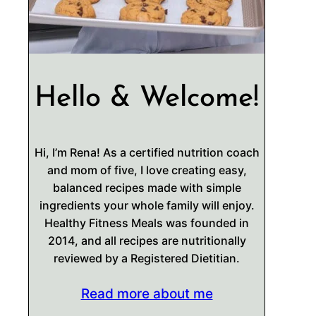
Hello & Welcome!
Hi, I’m Rena! As a certified nutrition coach
and mom of five, I love creating easy,
balanced recipes made with simple
ingredients your whole family will enjoy.
Healthy Fitness Meals was founded in
2014, and all recipes are nutritionally
reviewed by a Registered Dietitian.
Read more about me