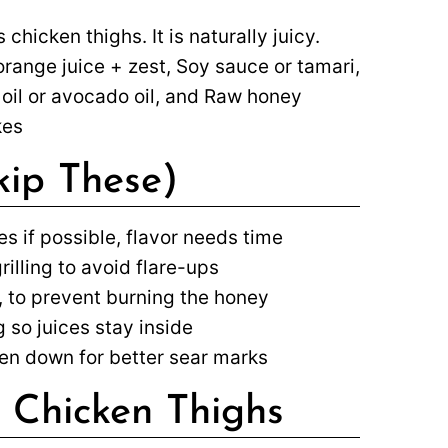
 chicken thighs. It is naturally juicy.
orange juice + zest, Soy sauce or tamari,
 oil or avocado oil, and Raw honey
kes
kip These)
es if possible, flavor needs time
illing to avoid flare-ups
 to prevent burning the honey
 so juices stay inside
icken down for better sear marks
 Chicken Thighs