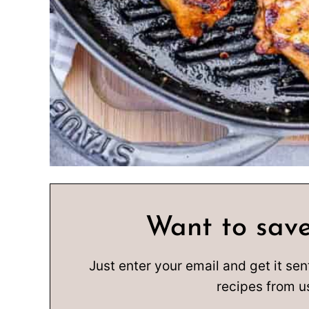
Want to save
Just enter your email and get it sen
recipes from u