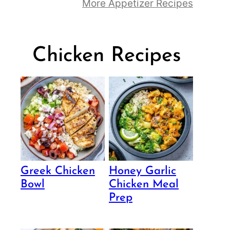
More Appetizer Recipes
Chicken Recipes
Greek Chicken
Honey Garlic
Bowl
Chicken Meal
Prep