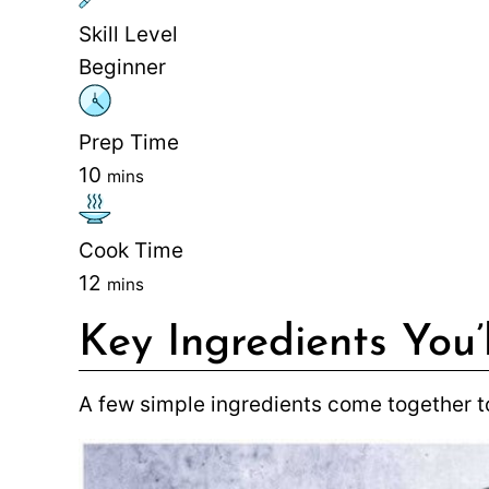
Skill Level
Beginner
Prep Time
10
mins
Cook Time
12
mins
Key Ingredients You’
A few simple ingredients come together to