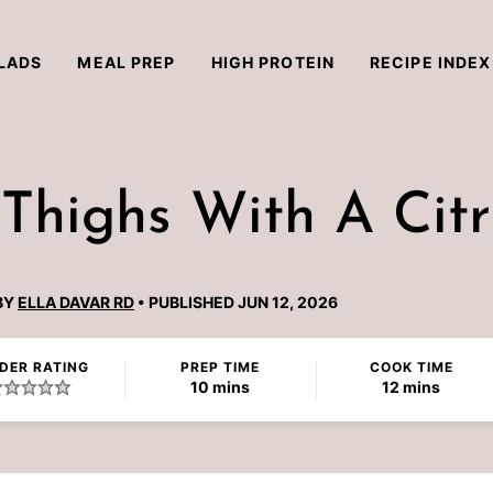
LADS
MEAL PREP
HIGH PROTEIN
RECIPE INDEX
 Thighs With A Cit
BY
ELLA DAVAR RD
PUBLISHED JUN 12, 2026
DER RATING
PREP TIME
COOK TIME
minutes
minutes
10
mins
12
mins