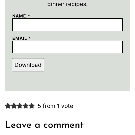
dinner recipes.
NAME
*
EMAIL
*
Download
5 from 1 vote
Leave a comment