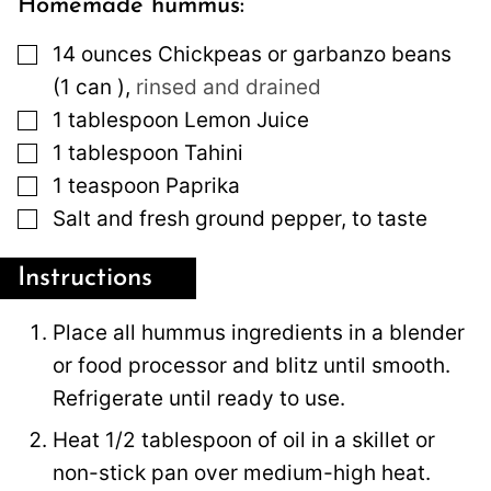
Homemade hummus:
▢
14
ounces
Chickpeas or garbanzo beans
(1 can )
,
rinsed and drained
▢
1
tablespoon
Lemon Juice
▢
1
tablespoon
Tahini
▢
1
teaspoon
Paprika
▢
Salt and fresh ground pepper, to taste
Instructions
Place all hummus ingredients in a blender
or food processor and blitz until smooth.
Refrigerate until ready to use.
Heat 1/2 tablespoon of oil in a skillet or
non-stick pan over medium-high heat.