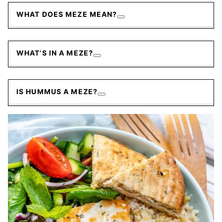
WHAT DOES MEZE MEAN?
WHAT’S IN A MEZE?
IS HUMMUS A MEZE?