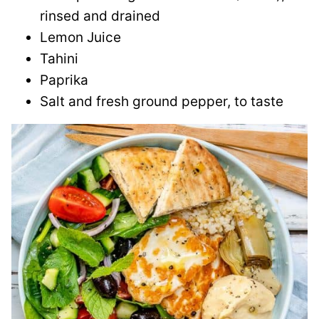
rinsed and drained
Lemon Juice
Tahini
Paprika
Salt and fresh ground pepper, to taste