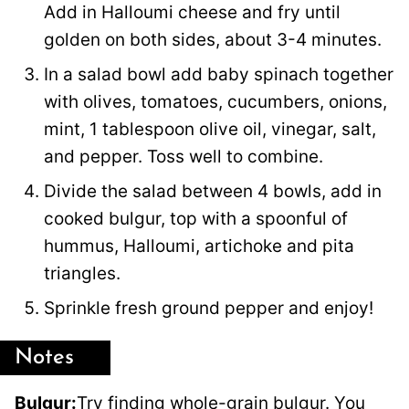
Add in Halloumi cheese and fry until
golden on both sides, about 3-4 minutes.
In a salad bowl add baby spinach together
with olives, tomatoes, cucumbers, onions,
mint, 1 tablespoon olive oil, vinegar, salt,
and pepper. Toss well to combine.
Divide the salad between 4 bowls, add in
cooked bulgur, top with a spoonful of
hummus, Halloumi, artichoke and pita
triangles.
Sprinkle fresh ground pepper and enjoy!
Notes
Bulgur:
Try finding whole-grain bulgur. You