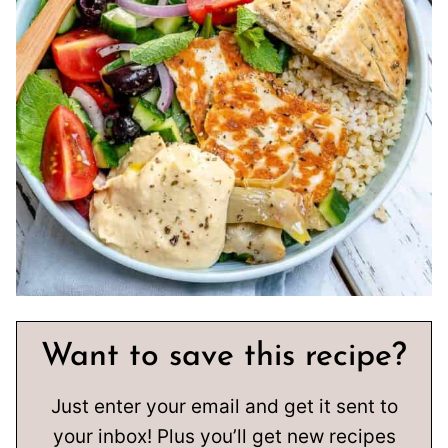
Want to save this recipe?
Just enter your email and get it sent to
your inbox! Plus you’ll get new recipes