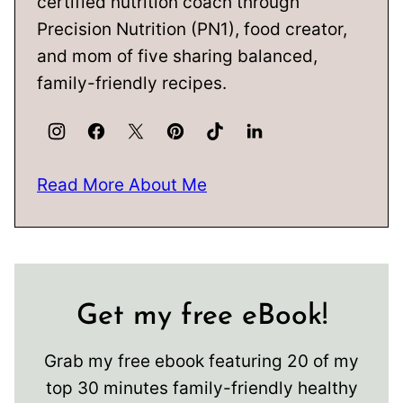
certified nutrition coach through
Precision Nutrition (PN1), food creator,
and mom of five sharing balanced,
family-friendly recipes.
Read More About Me
Get my free eBook!
Grab my free ebook featuring 20 of my
top 30 minutes family-friendly healthy