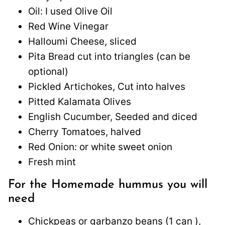
Oil: I used Olive Oil
Red Wine Vinegar
Halloumi Cheese, sliced
Pita Bread cut into triangles (can be
optional)
Pickled Artichokes, Cut into halves
Pitted Kalamata Olives
English Cucumber, Seeded and diced
Cherry Tomatoes, halved
Red Onion: or white sweet onion
Fresh mint
For the Homemade hummus you will
need
Chickpeas or garbanzo beans (1 can ),