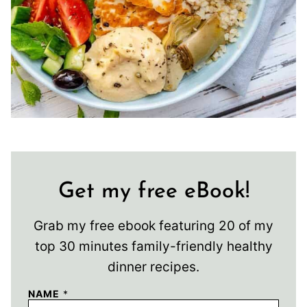
Get my free eBook!
Grab my free ebook featuring 20 of my
top 30 minutes family-friendly healthy
dinner recipes.
NAME
*