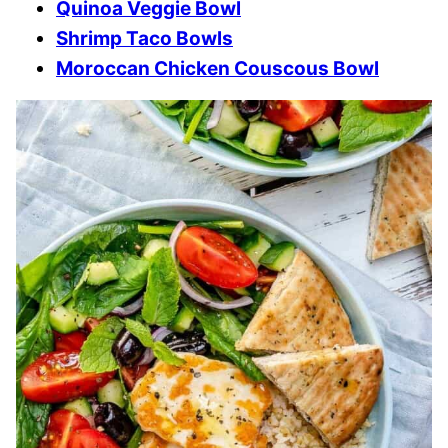
Quinoa Veggie Bowl
Shrimp Taco Bowls
Moroccan Chicken Couscous Bowl