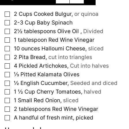
▢
2
Cups
Cooked Bulgur
,
or quinoa
▢
2-3
Cup
Baby Spinach
▢
2½
tablespoons
Olive Oil
,
Divided
▢
1
tablespoon
Red Wine Vinegar
▢
10
ounces
Halloumi Cheese
,
sliced
▢
2
Pita Bread
,
cut into triangles
▢
4
Pickled Artichokes
,
Cut into halves
▢
⅓
Pitted Kalamata Olives
▢
½
English Cucumber
,
Seeded and diced
▢
1 ½
Cup
Cherry Tomatoes
,
halved
▢
1
Small
Red Onion
,
sliced
▢
2
tablespoons
Red Wine Vinegar
▢
A handful of fresh mint, picked