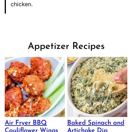
chicken.
Appetizer Recipes
Air Fryer BBQ
Baked Spinach and
Cauliflower Wings
Artichoke Dip