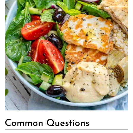
Common Questions