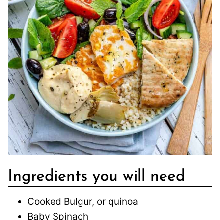
Ingredients you will need
Cooked Bulgur, or quinoa
Baby Spinach