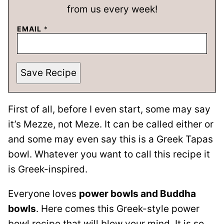
from us every week!
EMAIL
*
Save Recipe
First of all, before I even start, some may say
it’s Mezze, not Meze. It can be called either or
and some may even say this is a Greek Tapas
bowl. Whatever you want to call this recipe it
is Greek-inspired.
Everyone loves
power bowls and Buddha
bowls
. Here comes this Greek-style power
bowl recipe that will blow your mind. It is so