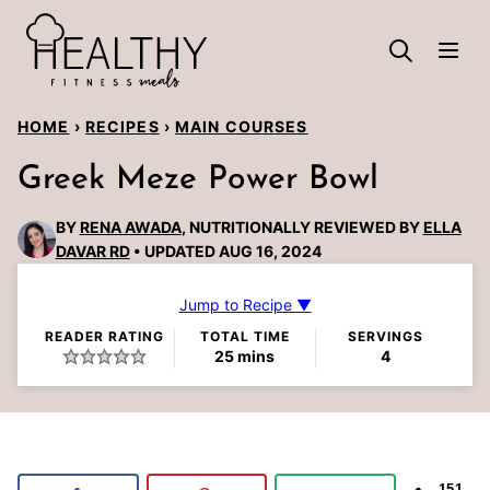
Skip
to
content
HOME
›
RECIPES
›
MAIN COURSES
Greek Meze Power Bowl
BY
RENA AWADA
, NUTRITIONALLY REVIEWED BY
ELLA
DAVAR RD
UPDATED AUG 16, 2024
Jump to Recipe ▼
READER RATING
TOTAL TIME
SERVINGS
minutes
25
mins
4
151