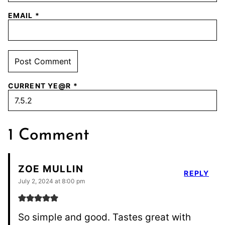
EMAIL
*
CURRENT YE@R
*
1 Comment
ZOE MULLIN
REPLY
July 2, 2024 at 8:00 pm
So simple and good. Tastes great with