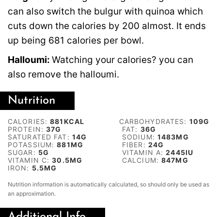
can also switch the bulgur with quinoa which
cuts down the calories by 200 almost. It ends
up being 681 calories per bowl.
Halloumi:
Watching your calories? you can
also remove the halloumi.
Nutrition
CALORIES:
881
KCAL
CARBOHYDRATES:
109
G
PROTEIN:
37
G
FAT:
36
G
SATURATED FAT:
14
G
SODIUM:
1483
MG
POTASSIUM:
881
MG
FIBER:
24
G
SUGAR:
5
G
VITAMIN A:
2445
IU
VITAMIN C:
30.5
MG
CALCIUM:
847
MG
IRON:
5.5
MG
Nutrition information is automatically calculated, so should only be used as
an approximation.