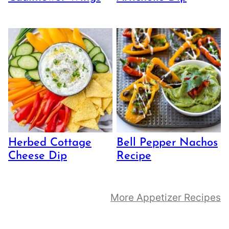
Herbed Cottage
Bell Pepper Nachos
Cheese Dip
Recipe
More Appetizer Recipes