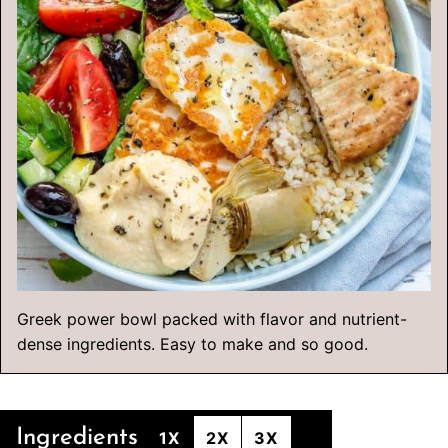
Greek power bowl packed with flavor and nutrient-
dense ingredients. Easy to make and so good.
Ingredients
1X
2X
3X