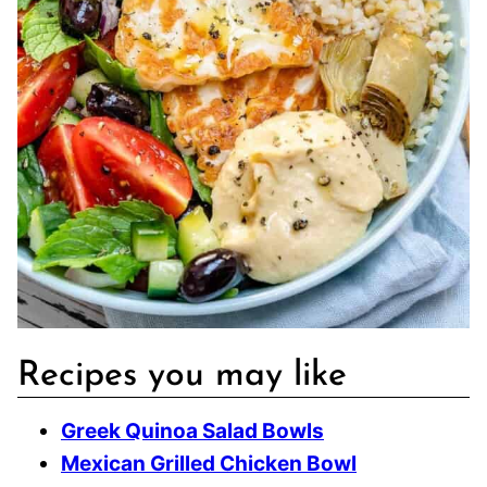
Recipes you may like
Greek Quinoa Salad Bowls
Mexican Grilled Chicken Bowl