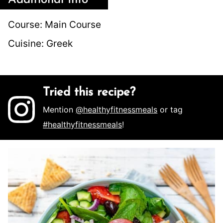
Additional Info
Course:
Main Course
Cuisine:
Greek
Tried this recipe?
Mention
@healthyfitnessmeals
or tag
#healthyfitnessmeals
!