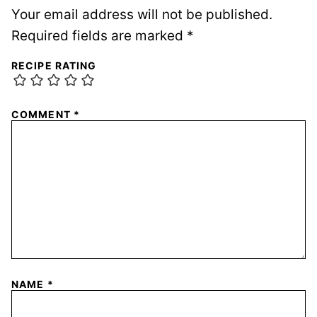
Your email address will not be published.
Required fields are marked
*
RECIPE RATING
COMMENT
*
NAME
*