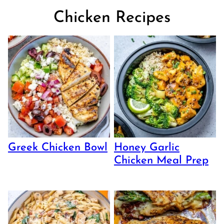
Chicken Recipes
Greek Chicken Bowl
Honey Garlic
Chicken Meal Prep