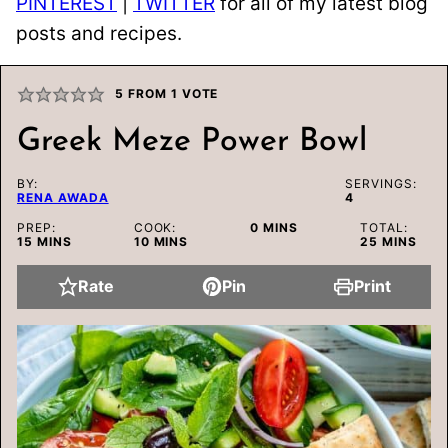
PINTEREST
|
TWITTER
for all of my latest blog
posts and recipes.
5
FROM 1 VOTE
Greek Meze Power Bowl
BY:
SERVINGS:
RENA AWADA
4
MINUTES
PREP:
COOK:
0
MINS
TOTAL:
MINUTES
MINUTES
MINUTES
15
MINS
10
MINS
25
MINS
Rate
Pin
Print