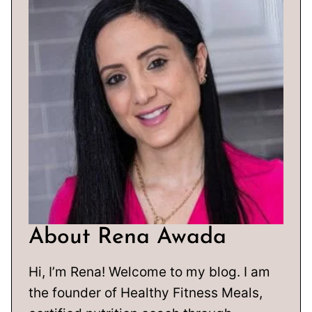
About Rena Awada
Hi, I’m Rena! Welcome to my blog. I am
the founder of Healthy Fitness Meals,