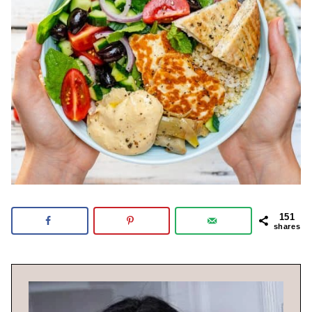
151
shares