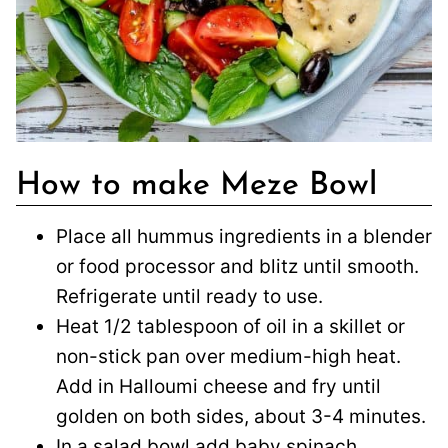
How to make Meze Bowl
Place all hummus ingredients in a blender
or food processor and blitz until smooth.
Refrigerate until ready to use.
Heat 1/2 tablespoon of oil in a skillet or
non-stick pan over medium-high heat.
Add in Halloumi cheese and fry until
golden on both sides, about 3-4 minutes.
In a salad bowl add baby spinach