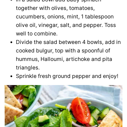
together with olives, tomatoes,
cucumbers, onions, mint, 1 tablespoon
olive oil, vinegar, salt, and pepper. Toss
well to combine.
Divide the salad between 4 bowls, add in
cooked bulgur, top with a spoonful of
hummus, Halloumi, artichoke and pita
triangles.
Sprinkle fresh ground pepper and enjoy!