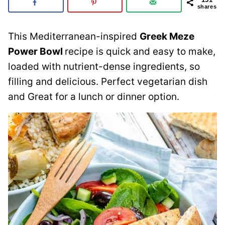
shares
This Mediterranean-inspired
Greek Meze
Power Bowl
recipe is quick and easy to make,
loaded with nutrient-dense ingredients, so
filling and delicious. Perfect vegetarian dish
and Great for a lunch or dinner option.