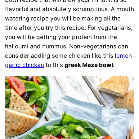
flavorful and absolutely scrumptious. A mouth
watering recipe you will be making all the
time after you try this recipe. For vegetarians,
you will be getting your protein from the
halloumi and hummus. Non-vegetarians can
consider adding some chicken like this
lemon
garlic chicken
to this
greek Meze bowl
.