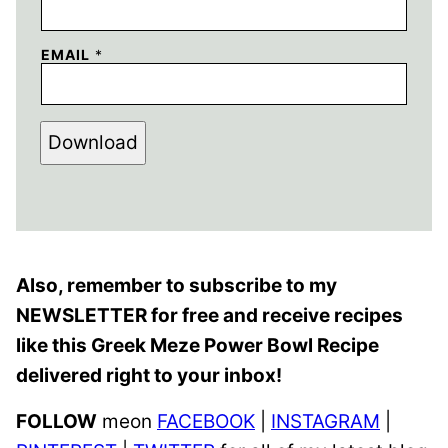
EMAIL
*
Download
Also, remember to subscribe to my
NEWSLETTER for free and receive recipes
like this Greek Meze Power Bowl Recipe
delivered right to your inbox!
FOLLOW
meon
FACEBOOK
|
INSTAGRAM
|