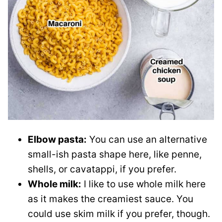
Elbow pasta:
You can use an alternative
small-ish pasta shape here, like penne,
shells, or cavatappi, if you prefer.
Whole milk:
I like to use whole milk here
as it makes the creamiest sauce. You
could use skim milk if you prefer, though.