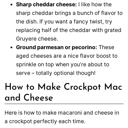
Sharp cheddar cheese:
I like how the
sharp cheddar brings a bunch of flavor to
the dish. If you want a fancy twist, try
replacing half of the cheddar with grated
Gruyere cheese.
Ground parmesan or pecorino:
These
aged cheeses are a nice flavor boost to
sprinkle on top when you’re about to
serve – totally optional though!
How to Make Crockpot Mac
and Cheese
Here is how to make macaroni and cheese in
a crockpot perfectly each time.