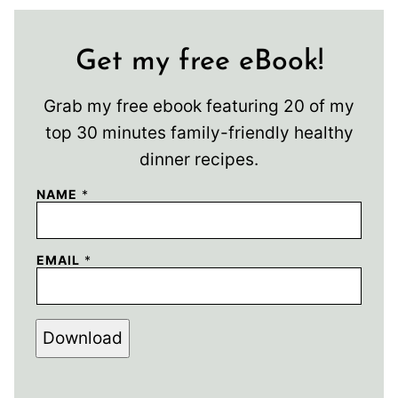
Get my free eBook!
Grab my free ebook featuring 20 of my
top 30 minutes family-friendly healthy
dinner recipes.
NAME
*
EMAIL
*
Download