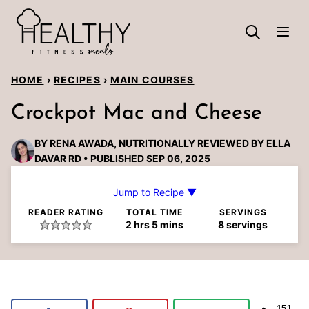
Skip
to
content
HOME
›
RECIPES
›
MAIN COURSES
Crockpot Mac and Cheese
BY
RENA AWADA
, NUTRITIONALLY REVIEWED BY
ELLA
DAVAR RD
PUBLISHED SEP 06, 2025
Jump to Recipe ▼
READER RATING
TOTAL TIME
SERVINGS
hours
minutes
2
hrs
5
mins
8
servings
151