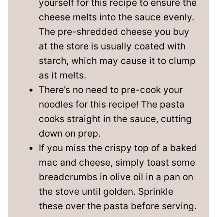
yourself for this recipe to ensure the
cheese melts into the sauce evenly.
The pre-shredded cheese you buy
at the store is usually coated with
starch, which may cause it to clump
as it melts.
There’s no need to pre-cook your
noodles for this recipe! The pasta
cooks straight in the sauce, cutting
down on prep.
If you miss the crispy top of a baked
mac and cheese, simply toast some
breadcrumbs in olive oil in a pan on
the stove until golden. Sprinkle
these over the pasta before serving.