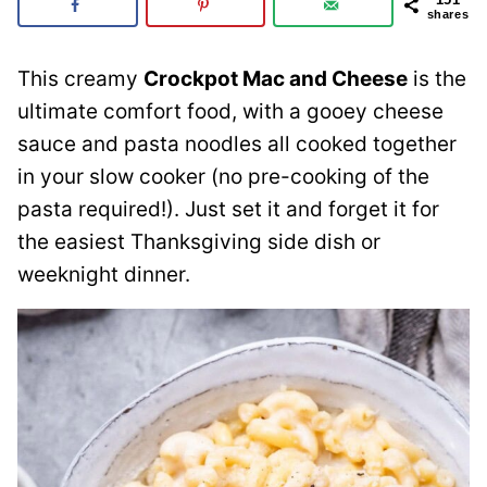
shares
This creamy
Crockpot Mac and Cheese
is the
ultimate comfort food, with a gooey cheese
sauce and pasta noodles all cooked together
in your slow cooker (no pre-cooking of the
pasta required!). Just set it and forget it for
the easiest Thanksgiving side dish or
weeknight dinner.