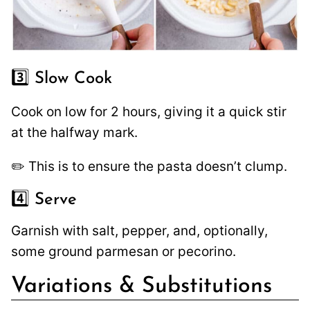
3️⃣ Slow Cook
Cook on low for 2 hours, giving it a quick stir
at the halfway mark.
✏️ This is to ensure the pasta doesn’t clump.
4️⃣ Serve
Garnish with salt, pepper, and, optionally,
some ground parmesan or pecorino.
Variations & Substitutions