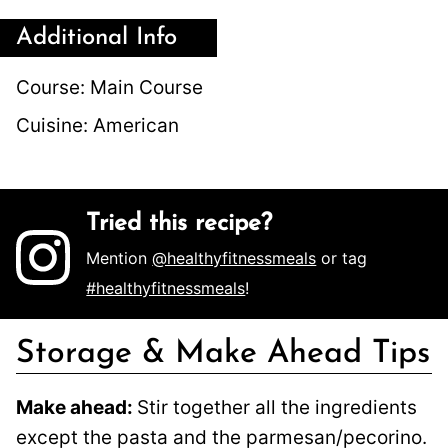
Additional Info
Course:
Main Course
Cuisine:
American
Tried this recipe?
Mention
@healthyfitnessmeals
or tag
#healthyfitnessmeals
!
Storage & Make Ahead Tips
Make ahead:
Stir together all the ingredients
except the pasta and the parmesan/pecorino.