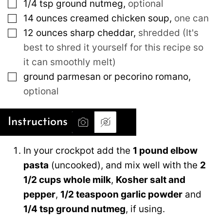
▢
1/4 tsp ground nutmeg
,
optional
▢
14
ounces
creamed chicken soup
,
one can
▢
12
ounces
sharp cheddar
,
shredded (It's
best to shred it yourself for this recipe so
it can smoothly melt)
▢
ground parmesan or pecorino romano
,
optional
Instructions
In your crockpot add the
1 pound elbow
pasta
(uncooked), and mix well with the
2
1/2 cups whole milk
,
Kosher salt and
pepper
,
1/2 teaspoon garlic powder
and
1/4 tsp ground nutmeg
, if using.