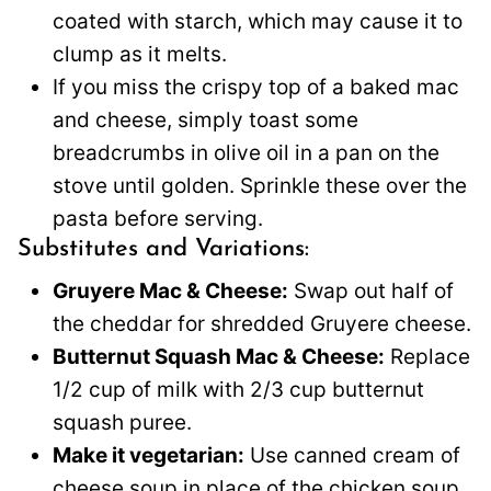
coated with starch, which may cause it to
clump as it melts.
If you miss the crispy top of a baked mac
and cheese, simply toast some
breadcrumbs in olive oil in a pan on the
stove until golden. Sprinkle these over the
pasta before serving.
Substitutes and Variations:
Gruyere Mac & Cheese:
Swap out half of
the cheddar for shredded Gruyere cheese.
Butternut Squash Mac & Cheese:
Replace
1/2 cup of milk with 2/3 cup butternut
squash puree.
Make it vegetarian:
Use canned cream of
cheese soup in place of the chicken soup.