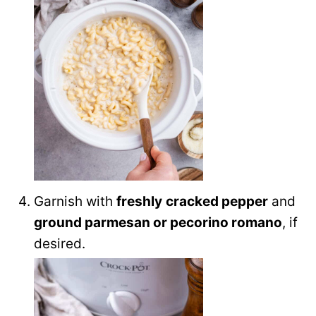
Garnish with
freshly
cracked pepper
and
ground parmesan or pecorino romano
, if
desired.