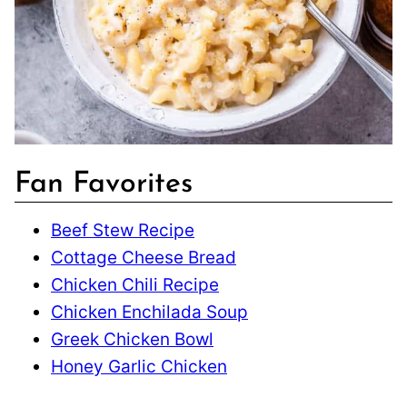
Fan Favorites
Beef Stew Recipe
Cottage Cheese Bread
Chicken Chili Recipe
Chicken Enchilada Soup
Greek Chicken Bowl
Honey Garlic Chicken