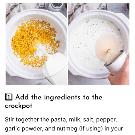
1️⃣ Add the ingredients to the
crockpot
Stir together the pasta, milk, salt, pepper,
garlic powder, and nutmeg (if using) in your