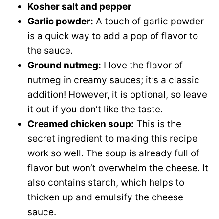
Kosher salt and pepper
Garlic powder:
A touch of garlic powder
is a quick way to add a pop of flavor to
the sauce.
Ground nutmeg:
I love the flavor of
nutmeg in creamy sauces; it’s a classic
addition! However, it is optional, so leave
it out if you don’t like the taste.
Creamed chicken soup:
This is the
secret ingredient to making this recipe
work so well. The soup is already full of
flavor but won’t overwhelm the cheese. It
also contains starch, which helps to
thicken up and emulsify the cheese
sauce.