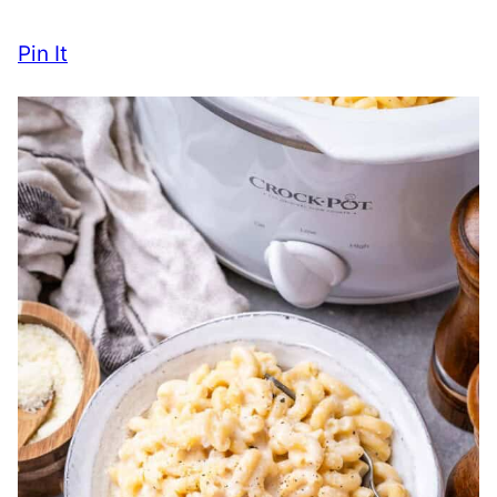
Pin It