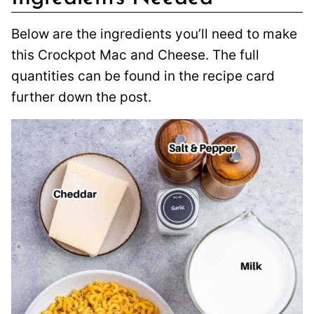
Below are the ingredients you’ll need to make
this Crockpot Mac and Cheese. The full
quantities can be found in the recipe card
further down the post.