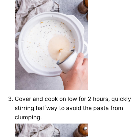
Cover and cook on low for 2 hours, quickly
stirring halfway to avoid the pasta from
clumping.