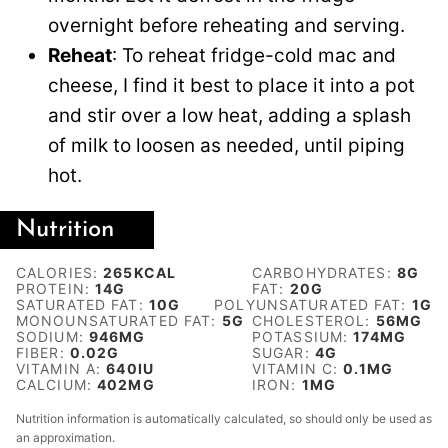
overnight before reheating and serving.
Reheat
: To reheat fridge-cold mac and
cheese, I find it best to place it into a pot
and stir over a low heat, adding a splash
of milk to loosen as needed, until piping
hot.
Nutrition
CALORIES:
265
KCAL
CARBOHYDRATES:
8
G
PROTEIN:
14
G
FAT:
20
G
SATURATED FAT:
10
G
POLYUNSATURATED FAT:
1
G
MONOUNSATURATED FAT:
5
G
CHOLESTEROL:
56
MG
SODIUM:
946
MG
POTASSIUM:
174
MG
FIBER:
0.02
G
SUGAR:
4
G
VITAMIN A:
640
IU
VITAMIN C:
0.1
MG
CALCIUM:
402
MG
IRON:
1
MG
Nutrition information is automatically calculated, so should only be used as
an approximation.