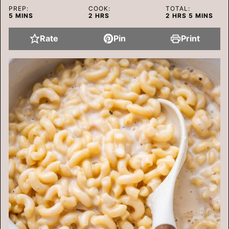
PREP:
COOK:
TOTAL:
MINUTES
HOURS
HOURS
MINUTES
5
MINS
2
HRS
2
HRS
5
MINS
Rate
Pin
Print