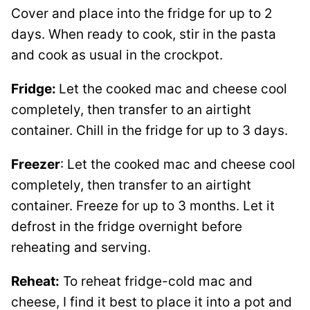
Cover and place into the fridge for up to 2
days. When ready to cook, stir in the pasta
and cook as usual in the crockpot.
Fridge:
Let the cooked mac and cheese cool
completely, then transfer to an airtight
container. Chill in the fridge for up to 3 days.
Freezer
: Let the cooked mac and cheese cool
completely, then transfer to an airtight
container. Freeze for up to 3 months. Let it
defrost in the fridge overnight before
reheating and serving.
Reheat:
To reheat fridge-cold mac and
cheese, I find it best to place it into a pot and