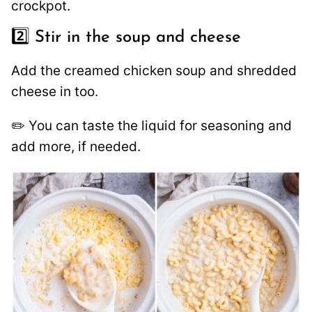
crockpot.
2️⃣ Stir in the soup and cheese
Add the creamed chicken soup and shredded
cheese in too.
✏️ You can taste the liquid for seasoning and
add more, if needed.