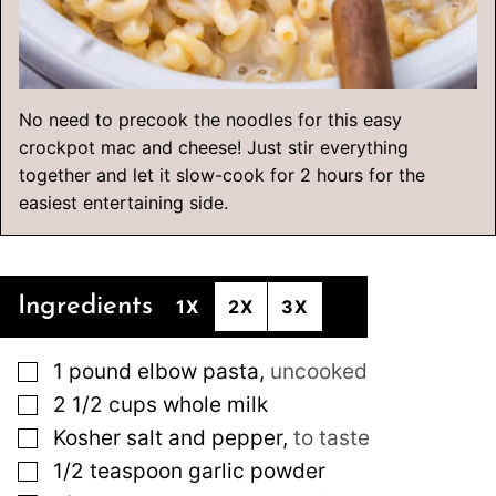
No need to precook the noodles for this easy
crockpot mac and cheese! Just stir everything
together and let it slow-cook for 2 hours for the
easiest entertaining side.
Ingredients
1X
2X
3X
▢
1
pound
elbow pasta
,
uncooked
▢
2 1/2
cups
whole milk
▢
Kosher salt and pepper
,
to taste
▢
1/2
teaspoon
garlic powder