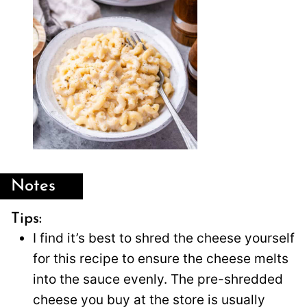
Notes
Tips:
I find it’s best to shred the cheese yourself
for this recipe to ensure the cheese melts
into the sauce evenly. The pre-shredded
cheese you buy at the store is usually