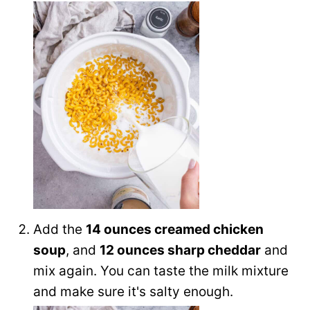
Add the
14 ounces creamed chicken
soup
, and
12 ounces sharp cheddar
and
mix again. You can taste the milk mixture
and make sure it's salty enough.