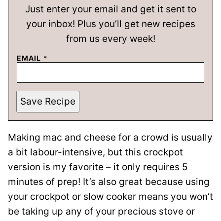
Just enter your email and get it sent to
your inbox! Plus you’ll get new recipes
from us every week!
EMAIL
*
Save Recipe
Making mac and cheese for a crowd is usually
a bit labour-intensive, but this crockpot
version is my favorite – it only requires 5
minutes of prep! It’s also great because using
your crockpot or slow cooker means you won’t
be taking up any of your precious stove or