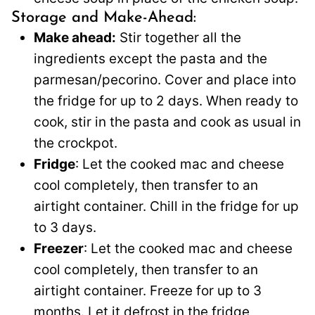
Storage and Make-Ahead:
Make ahead:
Stir together all the
ingredients except the pasta and the
parmesan/pecorino. Cover and place into
the fridge for up to 2 days. When ready to
cook, stir in the pasta and cook as usual in
the crockpot.
Fridge
: Let the cooked mac and cheese
cool completely, then transfer to an
airtight container. Chill in the fridge for up
to 3 days.
Freezer
: Let the cooked mac and cheese
cool completely, then transfer to an
airtight container. Freeze for up to 3
months. Let it defrost in the fridge