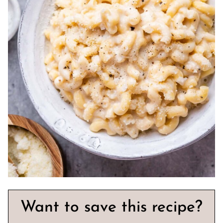
Want to save this recipe?