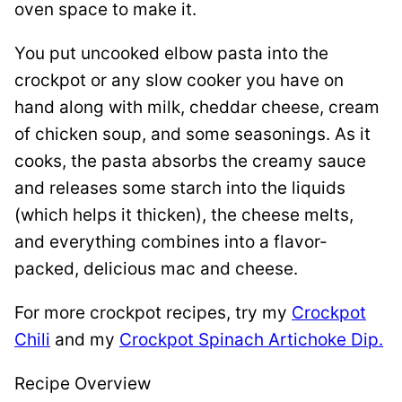
oven space to make it.
You put uncooked elbow pasta into the
crockpot or any slow cooker you have on
hand along with milk, cheddar cheese, cream
of chicken soup, and some seasonings. As it
cooks, the pasta absorbs the creamy sauce
and releases some starch into the liquids
(which helps it thicken), the cheese melts,
and everything combines into a flavor-
packed, delicious mac and cheese.
For more crockpot recipes, try my
Crockpot
Chili
and my
Crockpot Spinach Artichoke Dip.
Recipe Overview