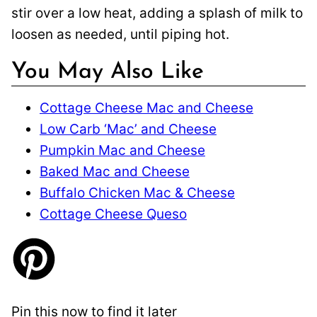
stir over a low heat, adding a splash of milk to
loosen as needed, until piping hot.
You May Also Like
Cottage Cheese Mac and Cheese
Low Carb ‘Mac’ and Cheese
Pumpkin Mac and Cheese
Baked Mac and Cheese
Buffalo Chicken Mac & Cheese
Cottage Cheese Queso
Pin this now to find it later