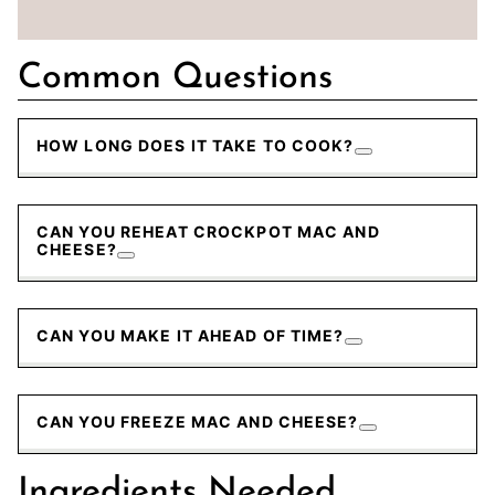
Common Questions
HOW LONG DOES IT TAKE TO COOK?
CAN YOU REHEAT CROCKPOT MAC AND
CHEESE?
CAN YOU MAKE IT AHEAD OF TIME?
CAN YOU FREEZE MAC AND CHEESE?
Ingredients Needed