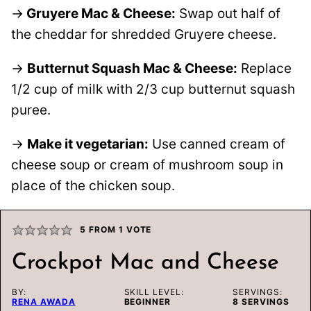
→
Gruyere Mac & Cheese:
Swap out half of
the cheddar for shredded Gruyere cheese.
→
Butternut Squash Mac & Cheese:
Replace
1/2 cup of milk with 2/3 cup butternut squash
puree.
→
Make it vegetarian:
Use canned cream of
cheese soup or cream of mushroom soup in
place of the chicken soup.
5
FROM 1 VOTE
Crockpot Mac and Cheese
BY:
SKILL LEVEL:
SERVINGS:
RENA AWADA
BEGINNER
8
SERVINGS