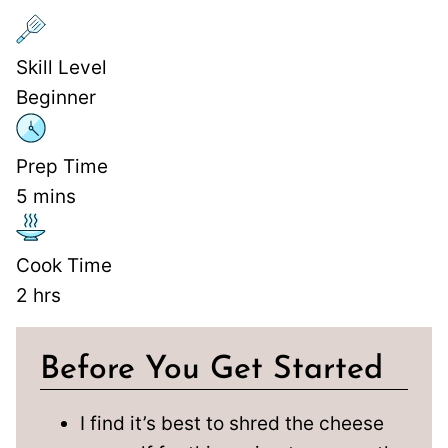
Skill Level
Beginner
Prep Time
5
mins
Cook Time
2
hrs
Before You Get Started
I find it’s best to shred the cheese