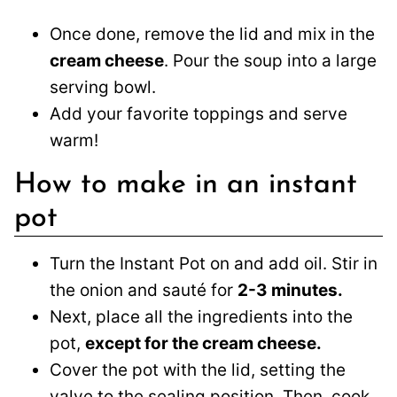
Once done, remove the lid and mix in the
cream cheese
. Pour the soup into a large
serving bowl.
Add your favorite toppings and serve
warm!
How to make in an instant
pot
Turn the Instant Pot on and add oil. Stir in
the onion and sauté for
2-3 minutes.
Next, place all the ingredients into the
pot,
except for the cream cheese.
Cover the pot with the lid, setting the
valve to the sealing position. Then, cook