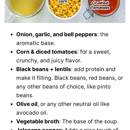
Onion, garlic, and bell peppers
: the
aromatic base.
Corn & diced tomatoes
: for a sweet,
crunchy, and juicy flavor.
Black beans + lentils
: add protein and
make it filling. Black beans, red beans, or
any other beans of choice, like pinto
beans.
Olive oil
, or any other neutral oil like
avocado oil.
Vegetable broth
: The base of the soup.