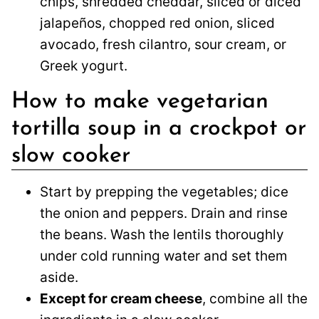
chips, shredded cheddar, sliced or diced
jalapeños, chopped red onion, sliced
avocado, fresh cilantro, sour cream, or
Greek yogurt.
How to make vegetarian
tortilla soup in a crockpot or
slow cooker
Start by prepping the vegetables; dice
the onion and peppers. Drain and rinse
the beans. Wash the lentils thoroughly
under cold running water and set them
aside.
Except for cream cheese
, combine all the