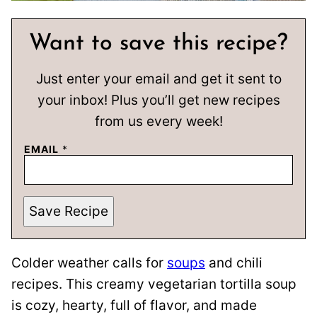
Want to save this recipe?
Just enter your email and get it sent to
your inbox! Plus you’ll get new recipes
from us every week!
EMAIL
*
Save Recipe
Colder weather calls for
soups
and chili
recipes. This creamy vegetarian tortilla soup
is cozy, hearty, full of flavor, and made