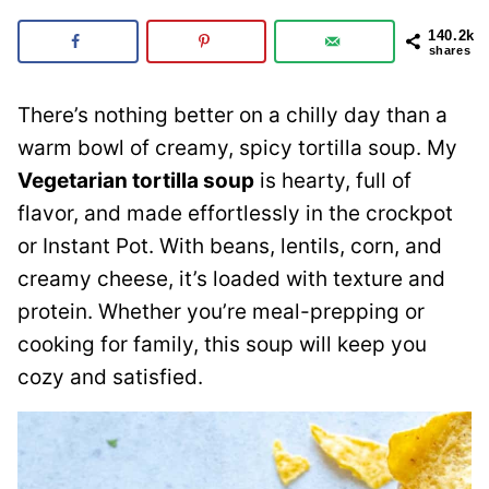
140.2k
shares
There’s nothing better on a chilly day than a
warm bowl of creamy, spicy tortilla soup. My
Vegetarian tortilla soup
is hearty, full of
flavor, and made effortlessly in the crockpot
or Instant Pot. With beans, lentils, corn, and
creamy cheese, it’s loaded with texture and
protein. Whether you’re meal-prepping or
cooking for family, this soup will keep you
cozy and satisfied.