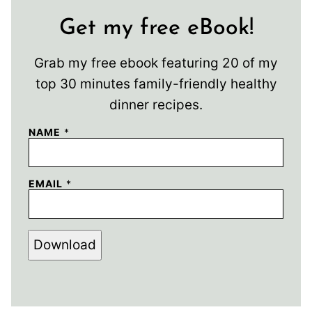
Get my free eBook!
Grab my free ebook featuring 20 of my
top 30 minutes family-friendly healthy
dinner recipes.
NAME
*
EMAIL
*
Download