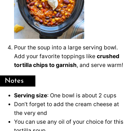
Pour the soup into a large serving bowl.
Add your favorite toppings like
crushed
tortilla chips to garnish
, and serve warm!
Notes
Serving size
: One bowl is about 2 cups
Don’t forget to add the cream cheese at
the very end
You can use any oil of your choice for this
tortilla soup