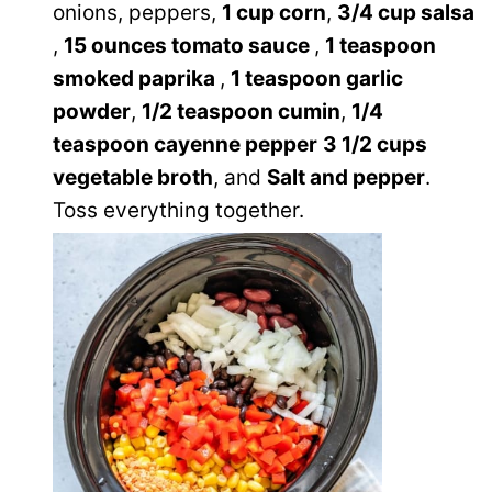
onions, peppers,
1 cup corn
,
3/4 cup salsa
,
15 ounces tomato sauce
,
1 teaspoon
smoked paprika
,
1 teaspoon garlic
powder
,
1/2 teaspoon cumin
,
1/4
teaspoon cayenne pepper
3 1/2 cups
vegetable broth
, and
Salt and pepper
.
Toss everything together.