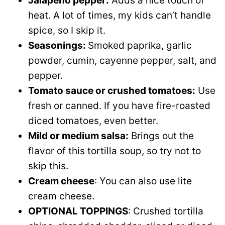
Jalapeno pepper:
Adds a nice touch of
heat. A lot of times, my kids can’t handle
spice, so I skip it.
Seasonings:
Smoked paprika, garlic
powder, cumin, cayenne pepper, salt, and
pepper.
Tomato sauce or crushed tomatoes:
Use
fresh or canned. If you have fire-roasted
diced tomatoes, even better.
Mild or medium salsa:
Brings out the
flavor of this tortilla soup, so try not to
skip this.
Cream cheese
: You can also use lite
cream cheese.
OPTIONAL TOPPINGS
: Crushed tortilla