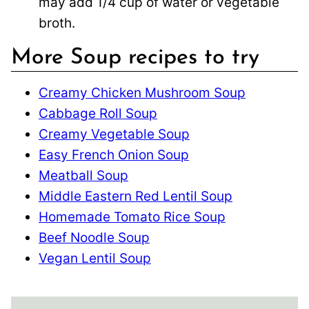
may add 1/4 cup of water or vegetable
broth.
More Soup recipes to try
Creamy Chicken Mushroom Soup
Cabbage Roll Soup
Creamy Vegetable Soup
Easy French Onion Soup
Meatball Soup
Middle Eastern Red Lentil Soup
Homemade Tomato Rice Soup
Beef Noodle Soup
Vegan Lentil Soup