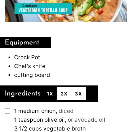
Equipment
Crock Pot
Chef's knife
cutting board
Ingredients
1X
2X
3X
▢
1
medium
onion
,
diced
▢
1
teaspoon
olive oil
,
or avocado oil
▢
3 1/2
cups
vegetable broth