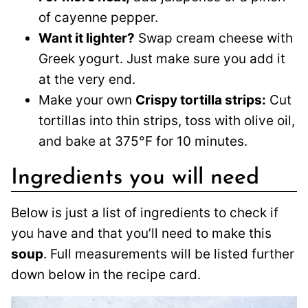
of cayenne pepper.
Want it lighter?
Swap cream cheese with
Greek yogurt. Just make sure you add it
at the very end.
Make your own
Crispy tortilla strips:
Cut
tortillas into thin strips, toss with olive oil,
and bake at 375°F for 10 minutes.
Ingredients you will need
Below is just a list of ingredients to check if
you have and that you’ll need to make this
soup
. Full measurements will be listed further
down below in the recipe card.