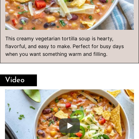
This creamy vegetarian tortilla soup is hearty,
flavorful, and easy to make. Perfect for busy days
when you want something warm and filling.
Video