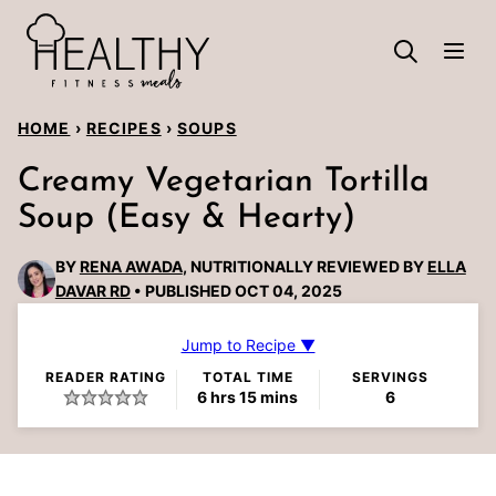
Skip
to
content
HOME
›
RECIPES
›
SOUPS
Creamy Vegetarian Tortilla
Soup (Easy & Hearty)
BY
RENA AWADA
, NUTRITIONALLY REVIEWED BY
ELLA
DAVAR RD
PUBLISHED OCT 04, 2025
Jump to Recipe ▼
READER RATING
TOTAL TIME
SERVINGS
hours
minutes
6
hrs
15
mins
6