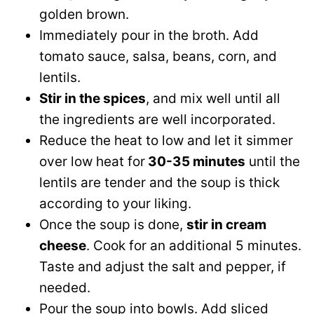
golden brown.
Immediately pour in the broth. Add
tomato sauce, salsa, beans, corn, and
lentils.
Stir in the spices
, and mix well until all
the ingredients are well incorporated.
Reduce the heat to low and let it simmer
over low heat for
30-35 minutes
until the
lentils are tender and the soup is thick
according to your liking.
Once the soup is done,
stir in cream
cheese
. Cook for an additional 5 minutes.
Taste and adjust the salt and pepper, if
needed.
Pour the soup into bowls. Add sliced