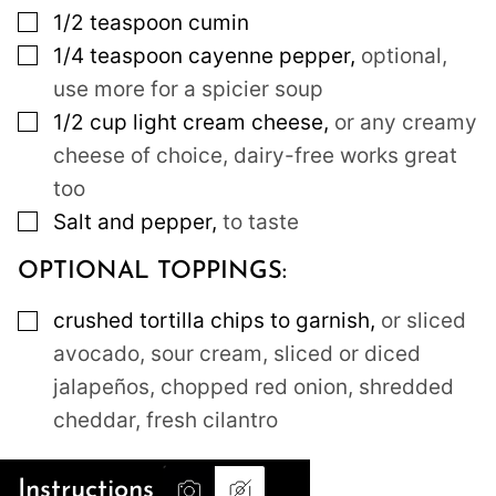
▢
1/2
teaspoon
cumin
▢
1/4
teaspoon
cayenne pepper
,
optional,
use more for a spicier soup
▢
1/2
cup
light cream cheese
,
or any creamy
cheese of choice, dairy-free works great
too
▢
Salt and pepper
,
to taste
OPTIONAL TOPPINGS:
▢
crushed tortilla chips to garnish
,
or sliced
avocado, sour cream, sliced or diced
jalapeños, chopped red onion, shredded
cheddar, fresh cilantro
Instructions