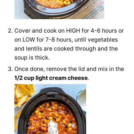
Cover and cook on HIGH for 4-6 hours or
on LOW for 7-8 hours, until vegetables
and lentils are cooked through and the
soup is thick.
Once done, remove the lid and mix in the
1/2 cup light cream cheese
.