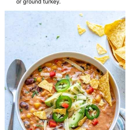
or ground turkey.