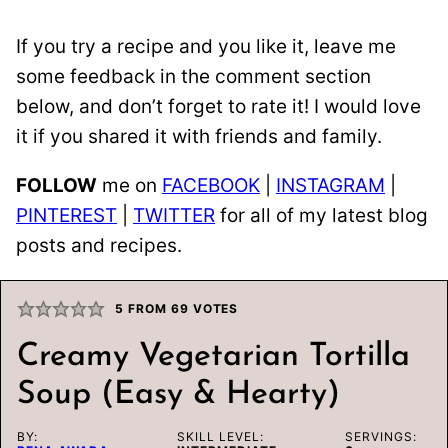
If you try a recipe and you like it, leave me
some feedback in the comment section
below, and don’t forget to rate it! I would love
it if you shared it with friends and family.
FOLLOW
me on
FACEBOOK
|
INSTAGRAM
|
PINTEREST
|
TWITTER
for all of my latest blog
posts and recipes.
5
FROM
69
VOTES
Creamy Vegetarian Tortilla
Soup (Easy & Hearty)
BY:
SKILL LEVEL:
SERVINGS: