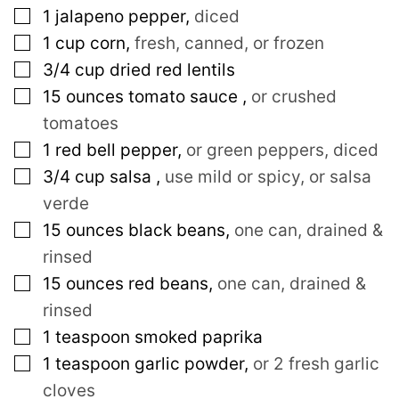
▢
1
jalapeno pepper
,
diced
▢
1
cup
corn
,
fresh, canned, or frozen
▢
3/4
cup
dried red lentils
▢
15
ounces
tomato sauce
,
or crushed
tomatoes
▢
1
red bell pepper
,
or green peppers, diced
▢
3/4
cup
salsa
,
use mild or spicy, or salsa
verde
▢
15
ounces
black beans
,
one can, drained &
rinsed
▢
15
ounces
red beans
,
one can, drained &
rinsed
▢
1
teaspoon
smoked paprika
▢
1
teaspoon
garlic powder
,
or 2 fresh garlic
cloves