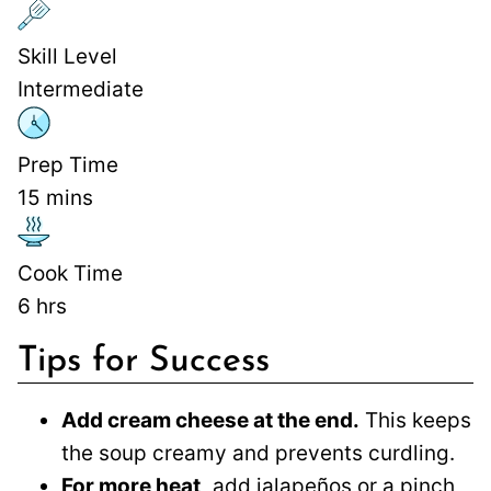
Skill Level
Intermediate
Prep Time
15
mins
Cook Time
6
hrs
Tips for Success
Add cream cheese at the end.
This keeps
the soup creamy and prevents curdling.
For more heat,
add jalapeños or a pinch