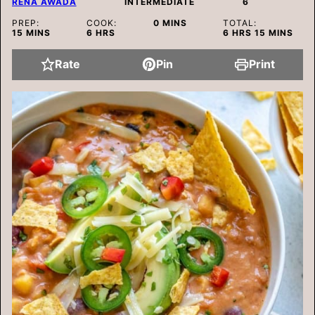
RENA AWADA
INTERMEDIATE
6
MINUTES
PREP:
COOK:
0
MINS
TOTAL:
MINUTES
HOURS
HOURS
MINUTES
15
MINS
6
HRS
6
HRS
15
MINS
Rate
Pin
Print