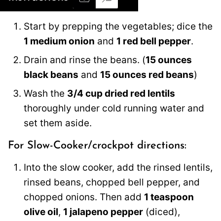
Start by prepping the vegetables; dice the
1 medium onion
and
1 red bell pepper
.
Drain and rinse the beans. (
15 ounces
black beans
and
15 ounces red beans
)
Wash the
3/4 cup dried red lentils
thoroughly under cold running water and
set them aside.
For Slow-Cooker/crockpot directions:
Into the slow cooker, add the rinsed lentils,
rinsed beans, chopped bell pepper, and
chopped onions. Then add
1 teaspoon
olive oil
,
1 jalapeno pepper
(diced),