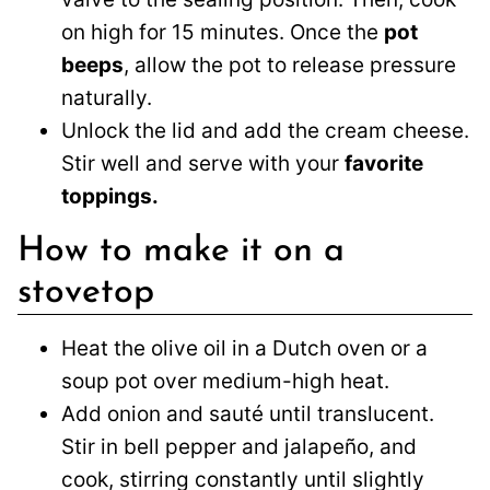
on high for 15 minutes. Once the
pot
beeps
, allow the pot to release pressure
naturally.
Unlock the lid and add the cream cheese.
Stir well and serve with your
favorite
toppings.
How to make it on a
stovetop
Heat the olive oil in a Dutch oven or a
soup pot over medium-high heat.
Add onion and sauté until translucent.
Stir in bell pepper and jalapeño, and
cook, stirring constantly until slightly