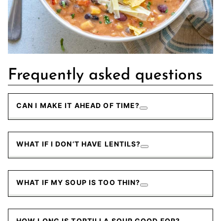
Frequently asked questions
CAN I MAKE IT AHEAD OF TIME?
WHAT IF I DON’T HAVE LENTILS?
WHAT IF MY SOUP IS TOO THIN?
HOW LONG IS TORTILLA SOUP GOOD FOR?