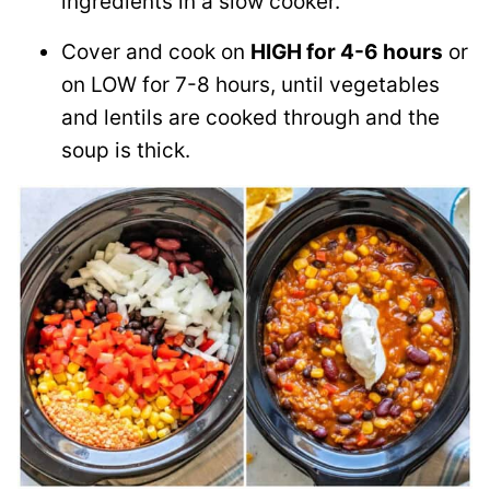
ingredients in a slow cooker.
Cover and cook on
HIGH for 4-6 hours
or
on LOW for 7-8 hours, until vegetables
and lentils are cooked through and the
soup is thick.