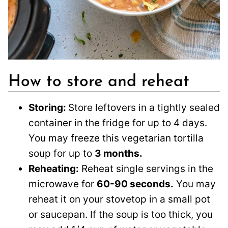
How to store and reheat
Storing:
Store leftovers in a tightly sealed
container in the fridge for up to 4 days.
You may freeze this vegetarian tortilla
soup for up to
3 months.
Reheating:
Reheat single servings in the
microwave for
60-90 seconds.
You may
reheat it on your stovetop in a small pot
or saucepan. If the soup is too thick, you