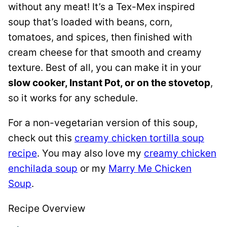
without any meat! It’s a Tex-Mex inspired
soup that’s loaded with beans, corn,
tomatoes, and spices, then finished with
cream cheese for that smooth and creamy
texture. Best of all, you can make it in your
slow cooker, Instant Pot, or on the stovetop
,
so it works for any schedule.
For a non-vegetarian version of this soup,
check out this
creamy chicken tortilla soup
recipe
. You may also love my
creamy chicken
enchilada soup
or my
Marry Me Chicken
Soup
.
Recipe Overview