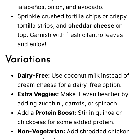
jalapeños, onion, and avocado.
Sprinkle crushed tortilla chips or crispy
tortilla strips, and
cheddar cheese
on
top. Garnish with fresh cilantro leaves
and enjoy!
Variations
Dairy-Free:
Use coconut milk instead of
cream cheese for a dairy-free option.
Extra Veggies:
Make it even heartier by
adding zucchini, carrots, or spinach.
Add a
Protein Boost:
Stir in quinoa or
chickpeas for some added protein.
Non-Vegetarian:
Add shredded chicken