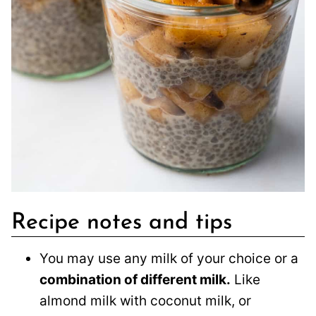
Recipe notes and tips
You may use any milk of your choice or a
combination of different milk.
Like
almond milk with coconut milk, or