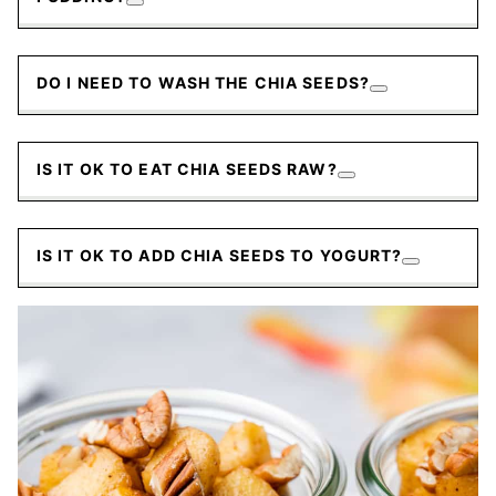
DO I NEED TO WASH THE CHIA SEEDS?
IS IT OK TO EAT CHIA SEEDS RAW?
IS IT OK TO ADD CHIA SEEDS TO YOGURT?