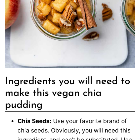
Ingredients you will need to
make this vegan chia
pudding
Chia Seeds:
Use your favorite brand of
chia seeds. Obviously, you will need this
ingredient, and can’t be substituted. Use