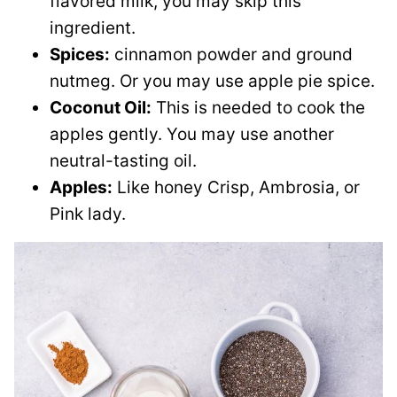
flavored milk, you may skip this
ingredient.
Spices:
cinnamon powder and ground
nutmeg. Or you may use apple pie spice.
Coconut Oil:
This is needed to cook the
apples gently. You may use another
neutral-tasting oil.
Apples:
Like honey Crisp, Ambrosia, or
Pink lady.