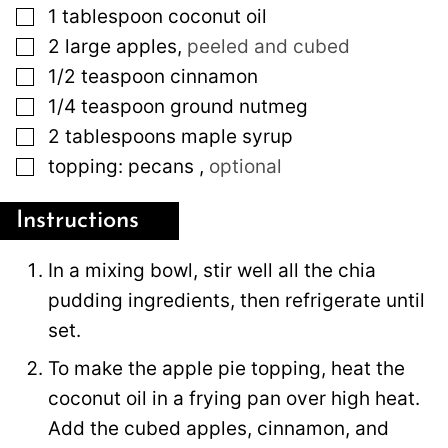
▢
1
tablespoon
coconut oil
▢
2
large
apples
,
peeled and cubed
▢
1/2
teaspoon
cinnamon
▢
1/4
teaspoon
ground nutmeg
▢
2
tablespoons
maple syrup
▢
topping: pecans
,
optional
Instructions
In a mixing bowl, stir well all the chia
pudding ingredients, then refrigerate until
set.
To make the apple pie topping, heat the
coconut oil in a frying pan over high heat.
Add the cubed apples, cinnamon, and