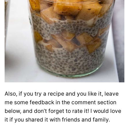
Also, if you try a recipe and you like it, leave
me some feedback in the comment section
below, and don’t forget to rate it! I would love
it if you shared it with friends and family.