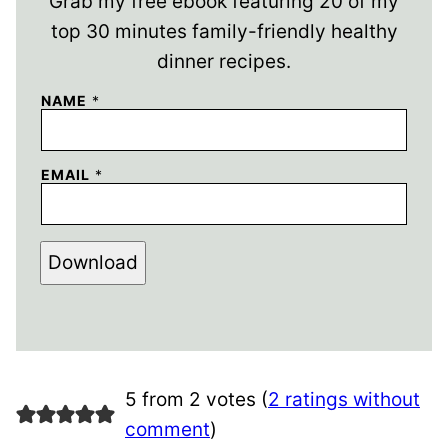
Grab my free ebook featuring 20 of my
top 30 minutes family-friendly healthy
dinner recipes.
NAME
*
EMAIL
*
Download
5 from 2 votes (
2 ratings without
comment
)