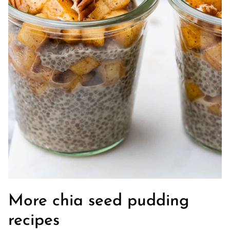
More chia seed pudding
recipes