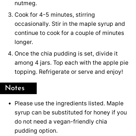
nutmeg.
Cook for 4-5 minutes, stirring
occasionally. Stir in the maple syrup and
continue to cook for a couple of minutes
longer.
Once the chia pudding is set, divide it
among 4 jars. Top each with the apple pie
topping. Refrigerate or serve and enjoy!
Notes
Please use the ingredients listed. Maple
syrup can be substituted for honey if you
do not need a vegan-friendly chia
pudding option.