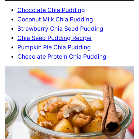
Chocolate Chia Pudding
Coconut Milk Chia Pudding
Strawberry Chia Seed Pudding
Chia Seed Pudding Recipe
Pumpkin Pie Chia Pudding
Chocolate Protein Chia Pudding