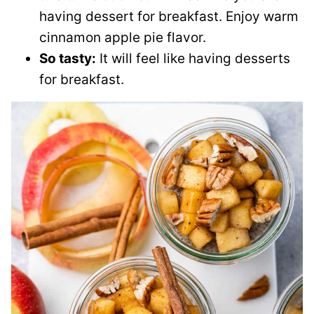
having dessert for breakfast. Enjoy warm
cinnamon apple pie flavor.
So tasty:
It will feel like having desserts
for breakfast.