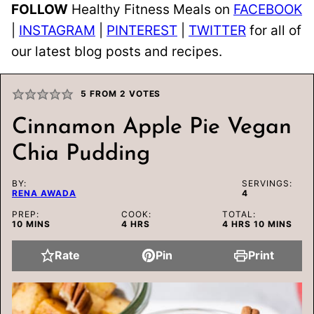
FOLLOW
Healthy Fitness Meals on
FACEBOOK
|
INSTAGRAM
|
PINTEREST
|
TWITTER
for all of
our latest blog posts and recipes.
5
FROM
2
VOTES
Cinnamon Apple Pie Vegan
Chia Pudding
BY:
SERVINGS:
RENA AWADA
4
PREP:
COOK:
TOTAL:
MINUTES
HOURS
HOURS
MINUTES
10
MINS
4
HRS
4
HRS
10
MINS
Rate
Pin
Print