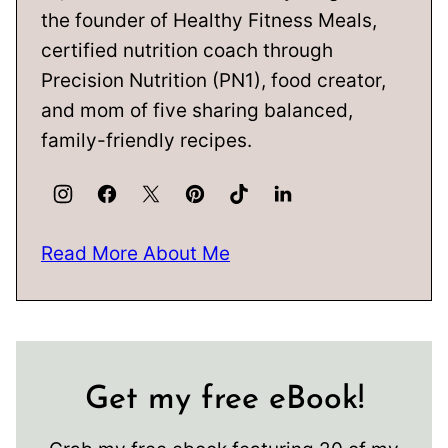
the founder of Healthy Fitness Meals,
certified nutrition coach through
Precision Nutrition (PN1), food creator,
and mom of five sharing balanced,
family-friendly recipes.
Read More About Me
Get my free eBook!