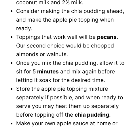
coconut milk and 2% milk.
Consider making the chia pudding ahead,
and make the apple pie topping when
ready.
Toppings that work well will be
pecans
.
Our second choice would be chopped
almonds or walnuts.
Once you mix the chia pudding, allow it to
sit for 5
minutes
and mix again before
letting it soak for the desired time.
Store the apple pie topping mixture
separately if possible, and when ready to
serve you may heat them up separately
before topping off the
chia pudding.
Make your own apple sauce at home or