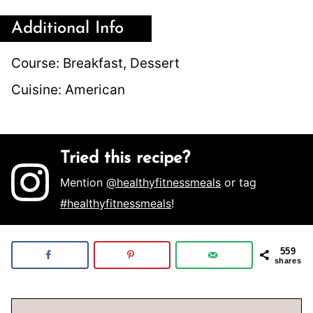
Additional Info
Course:
Breakfast, Dessert
Cuisine:
American
Tried this recipe?
Mention
@healthyfitnessmeals
or tag
#healthyfitnessmeals
!
559
shares