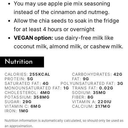
You may use apple pie mix seasoning
instead of the cinnamon and nutmeg.
Allow the chia seeds to soak in the fridge
for at least 4 hours or overnight
VEGAN option:
use dairy-free milk like
coconut milk, almond milk, or cashew milk.
Nutrition
CALORIES:
255
KCAL
CARBOHYDRATES:
42
G
PROTEIN:
5
G
FAT:
9
G
SATURATED FAT:
4
G
POLYUNSATURATED FAT:
3
G
MONOUNSATURATED FAT:
1
G
TRANS FAT:
0.02
G
CHOLESTEROL:
4
MG
SODIUM:
35
MG
POTASSIUM:
358
MG
FIBER:
8
G
SUGAR:
29
G
VITAMIN A:
220
IU
VITAMIN C:
6
MG
CALCIUM:
217
MG
IRON:
1
MG
Nutrition information is automatically calculated, so should only be used as
an approximation.