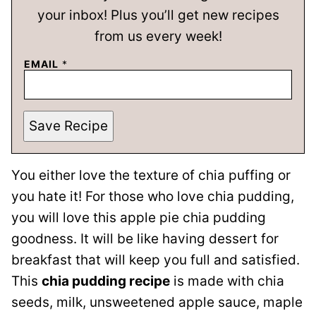
your inbox! Plus you’ll get new recipes
from us every week!
EMAIL
*
Save Recipe
You either love the texture of chia puffing or
you hate it! For those who love chia pudding,
you will love this apple pie chia pudding
goodness. It will be like having dessert for
breakfast that will keep you full and satisfied.
This
chia pudding recipe
is made with chia
seeds, milk, unsweetened apple sauce, maple