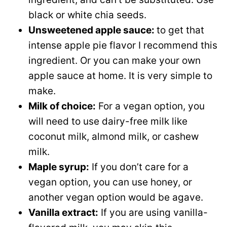
black or white chia seeds.
Unsweetened apple sauce:
to get that
intense apple pie flavor I recommend this
ingredient. Or you can make your own
apple sauce at home. It is very simple to
make.
Milk of choice:
For a vegan option, you
will need to use dairy-free milk like
coconut milk, almond milk, or cashew
milk.
Maple syrup:
If you don’t care for a
vegan option, you can use honey, or
another vegan option would be agave.
Vanilla extract:
If you are using vanilla-