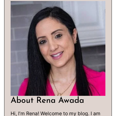
About Rena Awada
Hi, I’m Rena! Welcome to my blog. I am