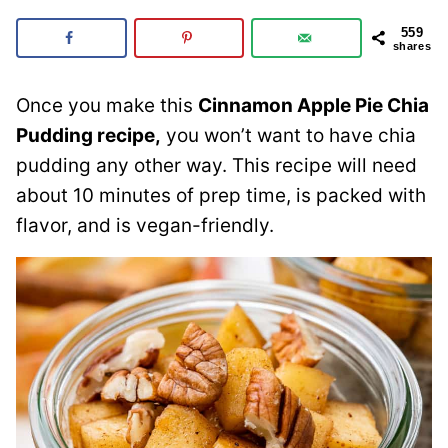
559
shares
Once you make this
Cinnamon Apple Pie Chia
Pudding recipe,
you won’t want to have chia
pudding any other way. This recipe will need
about 10 minutes of prep time, is packed with
flavor, and is vegan-friendly.