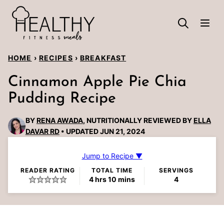
Skip
to
content
HOME
›
RECIPES
›
BREAKFAST
Cinnamon Apple Pie Chia
Pudding Recipe
BY
RENA AWADA
, NUTRITIONALLY REVIEWED BY
ELLA
DAVAR RD
UPDATED JUN 21, 2024
Jump to Recipe ▼
READER RATING
TOTAL TIME
SERVINGS
hours
minutes
4
hrs
10
mins
4