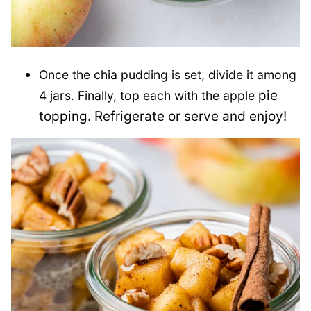
Once the chia pudding is set, divide it among
pie
4 jars. Finally, top each with the apple
topping. Refrigerate or serve and enjoy!