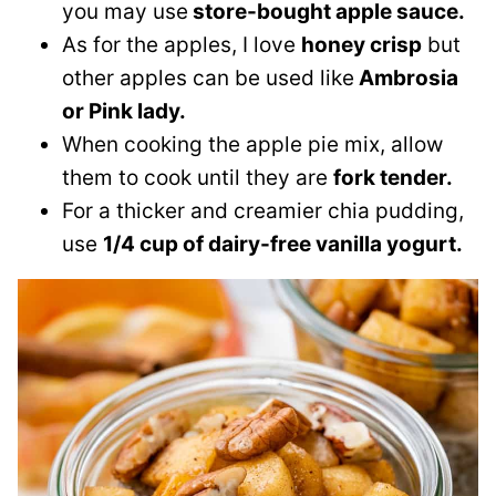
you may use
store-bought apple sauce.
As for the apples, I love
honey crisp
but
other apples can be used like
Ambrosia
or Pink lady.
When cooking the apple pie mix, allow
them to cook until they are
fork tender.
For a thicker and creamier chia pudding,
use
1/4 cup of dairy-free vanilla yogurt.