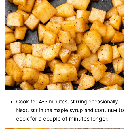
Cook for 4-5 minutes, stirring occasionally.
continue to
Next, stir in the maple syrup and
cook for a couple of minutes longer.