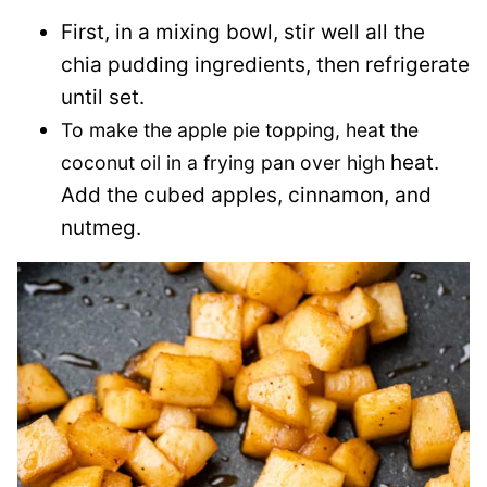
First, in a mixing bowl, stir well all the
chia pudding ingredients, then refrigerate
until set.
To make the apple pie topping, heat the
heat.
coconut oil in a frying pan over high
Add the cubed apples, cinnamon, and
nutmeg.