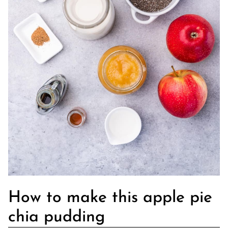
How to make this apple pie
chia pudding