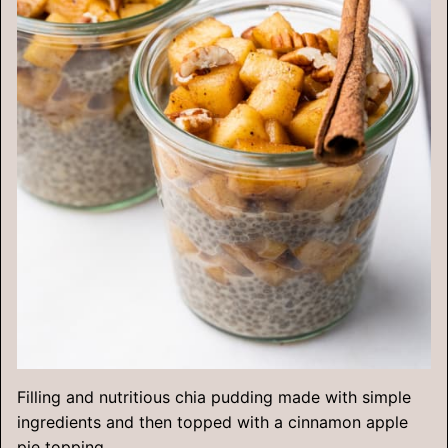
Filling and nutritious chia pudding made with simple
ingredients and then topped with a cinnamon apple
pie topping.