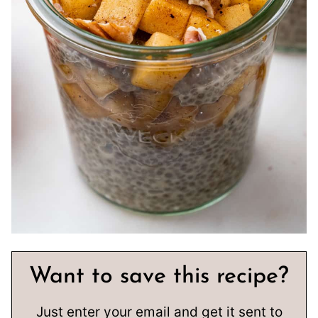
Want to save this recipe?
Just enter your email and get it sent to