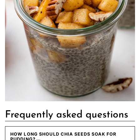
Frequently asked questions
HOW LONG SHOULD CHIA SEEDS SOAK FOR
PUDDING?