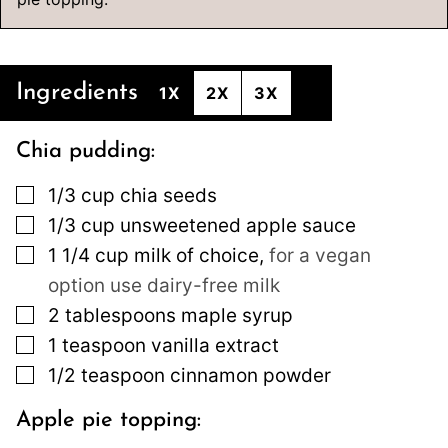
Ingredients
1X
2X
3X
Chia pudding:
▢
1/3
cup
chia seeds
▢
1/3
cup
unsweetened apple sauce
▢
1 1/4
cup
milk of choice
,
for a vegan
option use dairy-free milk
▢
2
tablespoons
maple syrup
▢
1
teaspoon
vanilla extract
▢
1/2
teaspoon
cinnamon powder
Apple pie topping: