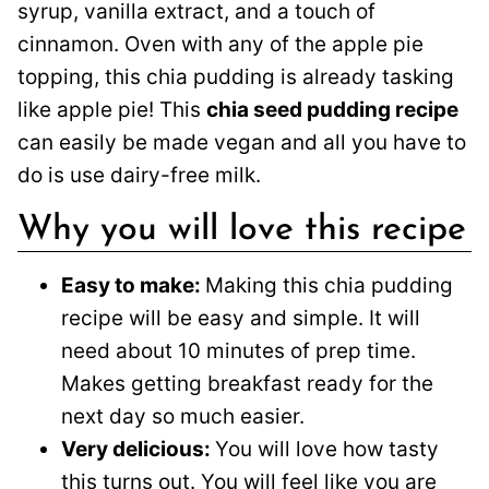
syrup, vanilla extract, and a touch of
cinnamon. Oven with any of the apple pie
topping, this chia pudding is already tasking
like apple pie! This
chia seed pudding recipe
can easily be made vegan and all you have to
do is use dairy-free milk.
Why you will love this recipe
Easy to make:
Making this chia pudding
recipe will be easy and simple. It will
need about 10 minutes of prep time.
Makes getting breakfast ready for the
next day so much easier.
Very delicious:
You will love how tasty
this turns out. You will feel like you are