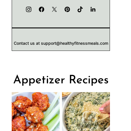
Contact us at support@healthyfitnessmeals.com
Appetizer Recipes