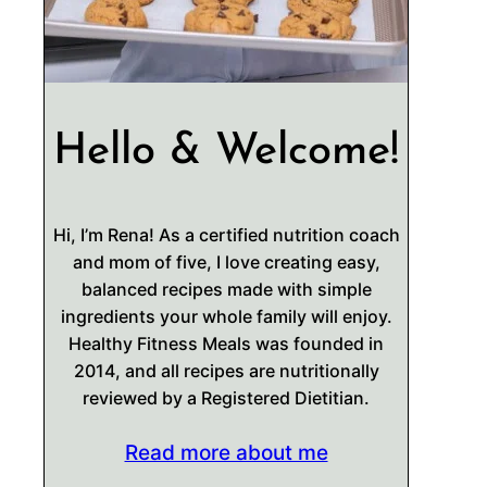
Hello & Welcome!
Hi, I’m Rena! As a certified nutrition coach
and mom of five, I love creating easy,
balanced recipes made with simple
ingredients your whole family will enjoy.
Healthy Fitness Meals was founded in
2014, and all recipes are nutritionally
reviewed by a Registered Dietitian.
Read more about me