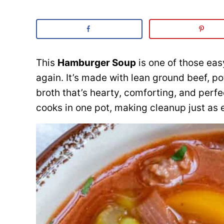
This
Hamburger Soup
is one of those eas
again. It’s made with lean ground beef, p
broth that’s hearty, comforting, and perf
cooks in one pot, making cleanup just as 