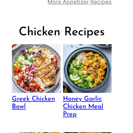
More Appetizer Recipes
Chicken Recipes
Greek Chicken
Honey Garlic
Bowl
Chicken Meal
Prep