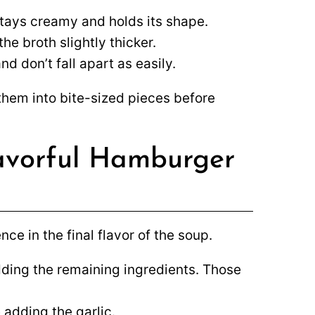
tays creamy and holds its shape.
he broth slightly thicker.
d don’t fall apart as easily.
 them into bite-sized pieces before
lavorful Hamburger
ce in the final flavor of the soup.
ding the remaining ingredients. Those
 adding the garlic.