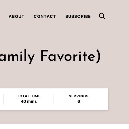
ABOUT
CONTACT
SUBSCRIBE
mily Favorite)
TOTAL TIME
SERVINGS
minutes
40
mins
6