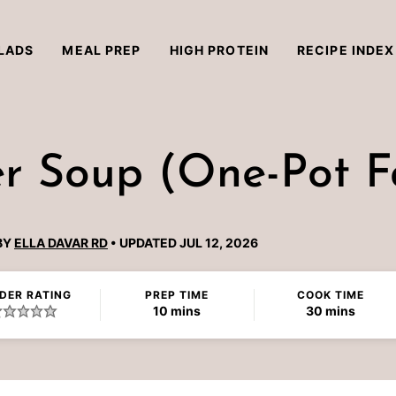
LADS
MEAL PREP
HIGH PROTEIN
RECIPE INDEX
 Soup (One-Pot Fa
BY
ELLA DAVAR RD
UPDATED JUL 12, 2026
DER RATING
PREP TIME
COOK TIME
minutes
minutes
10
mins
30
mins