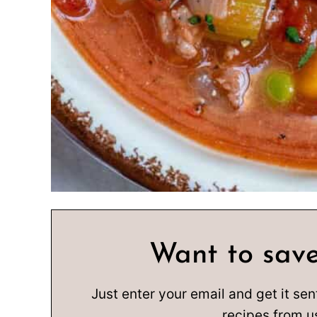
Want to save
Just enter your email and get it sen
recipes from u