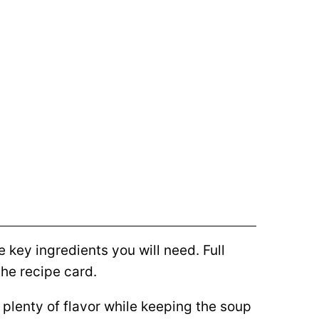
 key ingredients you will need. Full
he recipe card.
plenty of flavor while keeping the soup