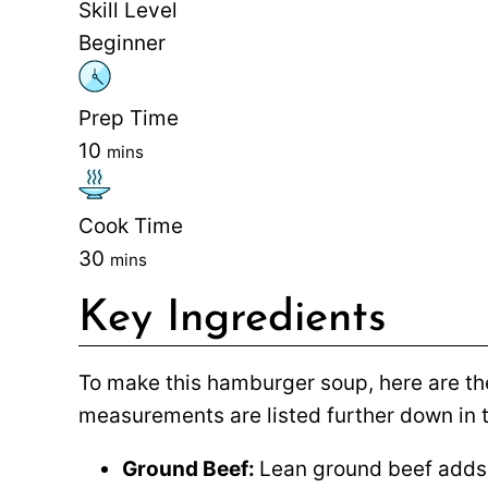
Skill Level
Beginner
Prep Time
10
mins
Cook Time
30
mins
Key Ingredients
To make this hamburger soup, here are the
measurements are listed further down in t
Ground Beef:
Lean ground beef adds 