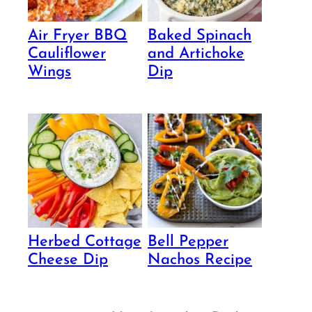
Air Fryer BBQ
Baked Spinach
Cauliflower
and Artichoke
Wings
Dip
Herbed Cottage
Bell Pepper
Cheese Dip
Nachos Recipe