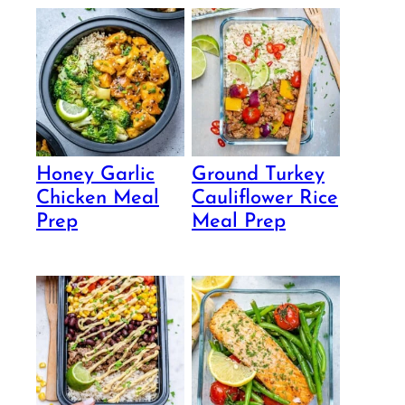
Honey Garlic
Ground Turkey
Chicken Meal
Cauliflower Rice
Prep
Meal Prep