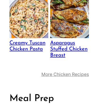
Creamy Tuscan
Asparagus
Chicken Pasta
Stuffed Chicken
Breast
More Chicken Recipes
Meal Prep