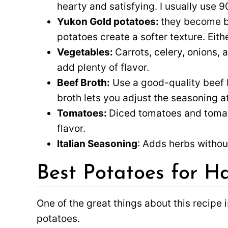
hearty and satisfying. I usually use 
Yukon Gold potatoes:
they become b
potatoes create a softer texture. Eithe
Vegetables:
Carrots, celery, onions, 
add plenty of flavor.
Beef Broth:
Use a good-quality beef b
broth lets you adjust the seasoning a
Tomatoes:
Diced tomatoes and tomato
flavor.
Italian Seasoning
: Adds herbs withou
Best Potatoes for 
One of the great things about this recipe i
potatoes.