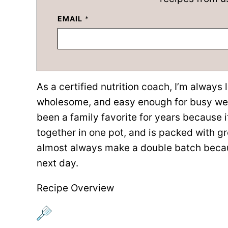
EMAIL
*
As a certified nutrition coach, I’m always 
wholesome, and easy enough for busy wee
been a family favorite for years because 
together in one pot, and is packed with g
almost always make a double batch becaus
next day.
Recipe Overview