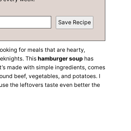
Save Recipe
looking for meals that are hearty,
knights. This
hamburger soup
has
it’s made with simple ingredients, comes
round beef, vegetables, and potatoes. I
e the leftovers taste even better the