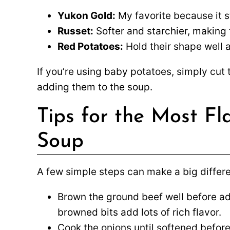
Yukon Gold:
My favorite because it s
Russet:
Softer and starchier, making t
Red Potatoes:
Hold their shape well an
If you’re using baby potatoes, simply cut
adding them to the soup.
Tips for the Most F
Soup
A few simple steps can make a big differen
Brown the ground beef well before ad
browned bits add lots of rich flavor.
Cook the onions until softened before