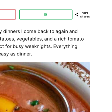
509
shares
y dinners I come back to again and
otatoes, vegetables, and a rich tomato
ect for busy weeknights. Everything
easy as dinner.