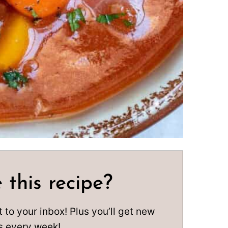
 this recipe?
t to your inbox! Plus you’ll get new
s every week!