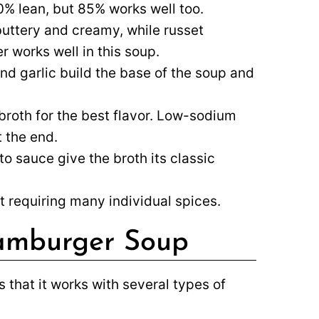
90% lean, but 85% works well too.
uttery and creamy, while russet
r works well in this soup.
and garlic build the base of the soup and
roth for the best flavor. Low-sodium
t the end.
 sauce give the broth its classic
t requiring many individual spices.
Hamburger Soup
s that it works with several types of