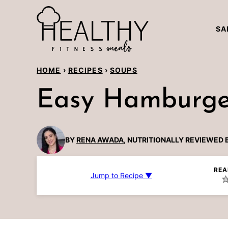
Skip
to
SA
content
HOME
›
RECIPES
›
SOUPS
Easy Hamburger
BY
RENA AWADA
, NUTRITIONALLY REVIEWED 
REA
Jump to Recipe ▼