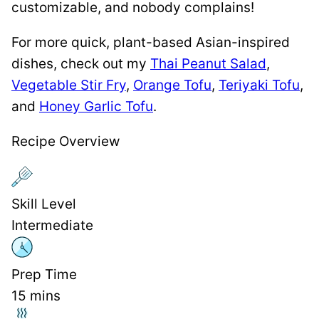
customizable, and nobody complains!
For more quick, plant-based Asian-inspired
dishes, check out my
Thai Peanut Salad
,
Vegetable Stir Fry
,
Orange Tofu
,
Teriyaki Tofu
,
and
Honey Garlic Tofu
.
Recipe Overview
Skill Level
Intermediate
Prep Time
15
mins