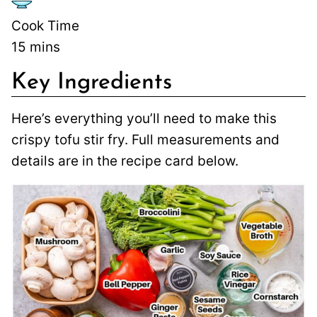
Cook Time
15
mins
Key Ingredients
Here’s everything you’ll need to make this
crispy tofu stir fry. Full measurements and
details are in the recipe card below.