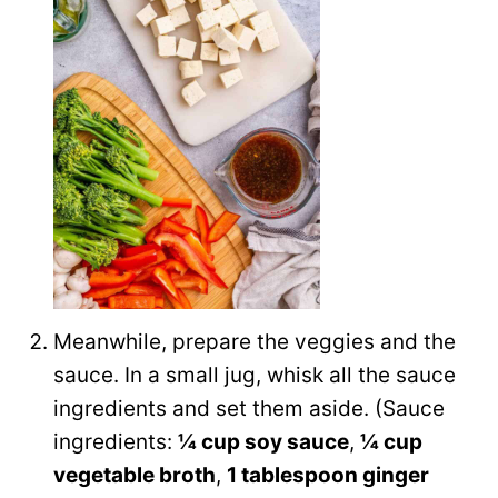
Meanwhile, prepare the veggies and the
sauce. In a small jug, whisk all the sauce
ingredients and set them aside. (Sauce
ingredients:
¼ cup soy sauce
,
¼ cup
vegetable broth
,
1 tablespoon ginger