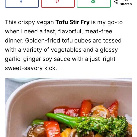
shares
This crispy vegan
Tofu Stir Fry
is my go-to
when I need a fast, flavorful, meat-free
dinner. Golden-fried tofu cubes are tossed
with a variety of vegetables and a glossy
garlic-ginger soy sauce with a just-right
sweet-savory kick.