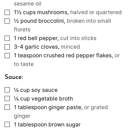
sesame oil
▢
1½
cups
mushrooms
,
halved or quartered
▢
½
pound
broccolini
,
broken into small
florets
▢
1
red bell pepper
,
cut into sticks
▢
3-4
garlic cloves
,
minced
▢
1
teaspoon
crushed red pepper flakes
,
or
to taste
Sauce:
▢
¼
cup
soy sauce
▢
¼
cup
vegetable broth
▢
1
tablespoon
ginger paste
,
or grated
ginger
▢
1
tablespoon
brown sugar