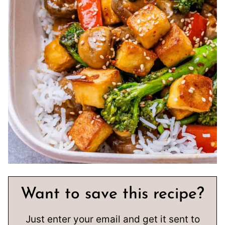
Want to save this recipe?
Just enter your email and get it sent to