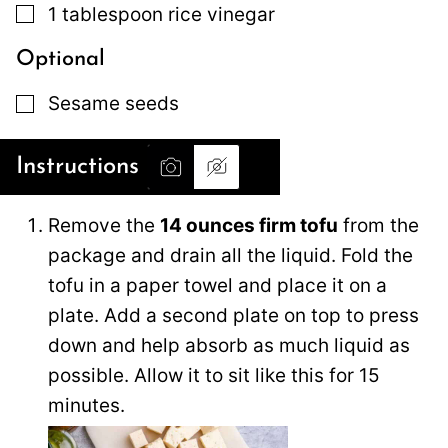
▢
1
tablespoon
rice vinegar
Optional
▢
Sesame seeds
Instructions
Remove the
14 ounces firm tofu
from the
package and drain all the liquid. Fold the
tofu in a paper towel and place it on a
plate. Add a second plate on top to press
down and help absorb as much liquid as
possible. Allow it to sit like this for 15
minutes.