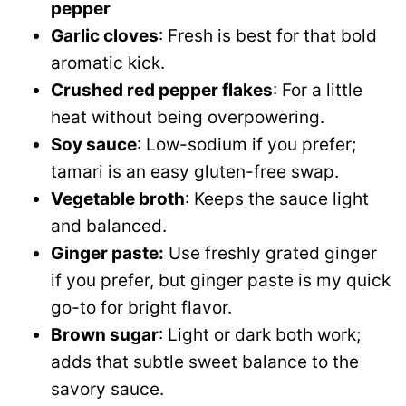
pepper
Garlic cloves
: Fresh is best for that bold
aromatic kick.
Crushed red pepper flakes
: For a little
heat without being overpowering.
Soy sauce
: Low-sodium if you prefer;
tamari is an easy gluten-free swap.
Vegetable broth
: Keeps the sauce light
and balanced.
Ginger paste:
Use freshly grated ginger
if you prefer, but ginger paste is my quick
go-to for bright flavor.
Brown sugar
: Light or dark both work;
adds that subtle sweet balance to the
savory sauce.