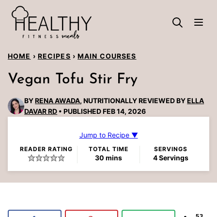
Skip
to
content
HOME
›
RECIPES
›
MAIN COURSES
Vegan Tofu Stir Fry
BY
RENA AWADA
, NUTRITIONALLY REVIEWED BY
ELLA
DAVAR RD
PUBLISHED FEB 14, 2026
Jump to Recipe ▼
READER RATING
TOTAL TIME
SERVINGS
minutes
30
mins
4
Servings
53