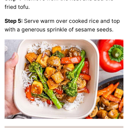
fried tofu.
Step 5:
Serve warm over cooked rice and top
with a generous sprinkle of sesame seeds.