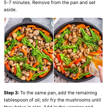
5-7 minutes. Remove from the pan and set
aside.
Step 3:
To the same pan, add the remaining
tablespoon of oil; stir fry the mushrooms until