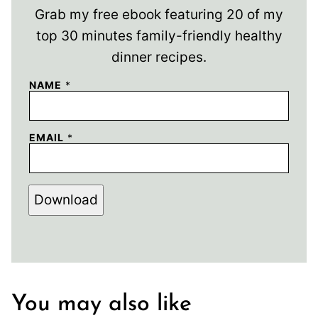
Grab my free ebook featuring 20 of my
top 30 minutes family-friendly healthy
dinner recipes.
NAME
*
EMAIL
*
Download
You may also like