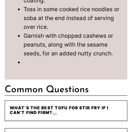
coating.
Toss in some cooked rice noodles or
soba at the end instead of serving
over rice.
Garnish with chopped cashews or
peanuts, along with the sesame
seeds, for an added nutty crunch.
Common Questions
WHAT’S THE BEST TOFU FOR STIR FRY IF I
CAN’T FIND FIRM?