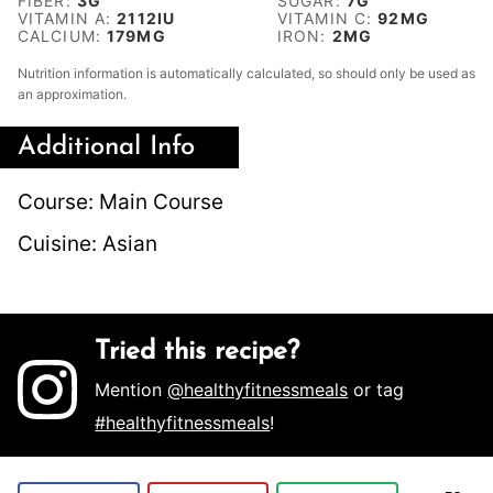
FIBER:
3
G
SUGAR:
7
G
VITAMIN A:
2112
IU
VITAMIN C:
92
MG
CALCIUM:
179
MG
IRON:
2
MG
Nutrition information is automatically calculated, so should only be used as
an approximation.
Additional Info
Course:
Main Course
Cuisine:
Asian
Tried this recipe?
Mention
@healthyfitnessmeals
or tag
#healthyfitnessmeals
!