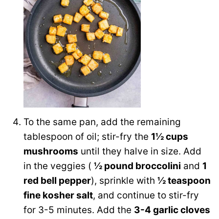
To the same pan, add the remaining
tablespoon of oil; stir-fry the
1½ cups
mushrooms
until they halve in size. Add
in the veggies (
½ pound broccolini
and
1
red bell pepper
), sprinkle with
½ teaspoon
fine kosher salt
, and continue to stir-fry
for 3-5 minutes. Add the
3-4 garlic cloves