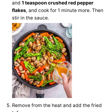
and
1 teaspoon crushed red pepper
flakes
, and cook for 1 minute more. Then
stir in the sauce.
Remove from the heat and add the fried