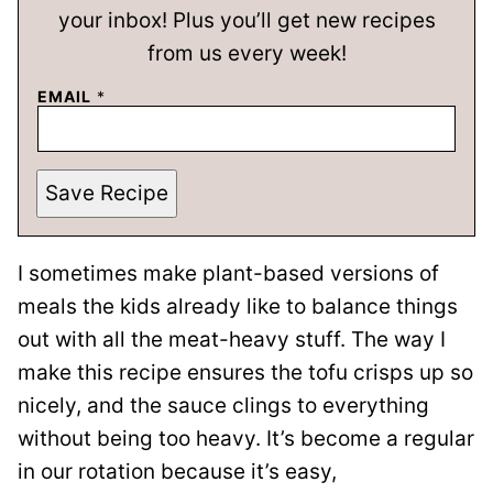
your inbox! Plus you’ll get new recipes
from us every week!
EMAIL
*
Save Recipe
I sometimes make plant-based versions of
meals the kids already like to balance things
out with all the meat-heavy stuff. The way I
make this recipe ensures the tofu crisps up so
nicely, and the sauce clings to everything
without being too heavy. It’s become a regular
in our rotation because it’s easy,