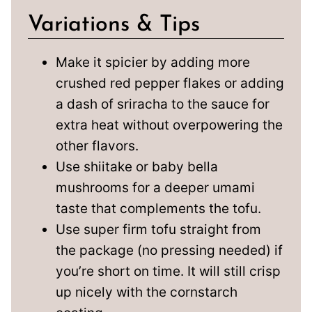
Variations & Tips
Make it spicier by adding more
crushed red pepper flakes or adding
a dash of sriracha to the sauce for
extra heat without overpowering the
other flavors.
Use shiitake or baby bella
mushrooms for a deeper umami
taste that complements the tofu.
Use super firm tofu straight from
the package (no pressing needed) if
you’re short on time. It will still crisp
up nicely with the cornstarch