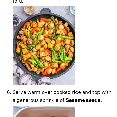
tofu.
Serve warm over cooked rice and top with
a generous sprinkle of
Sesame seeds
.