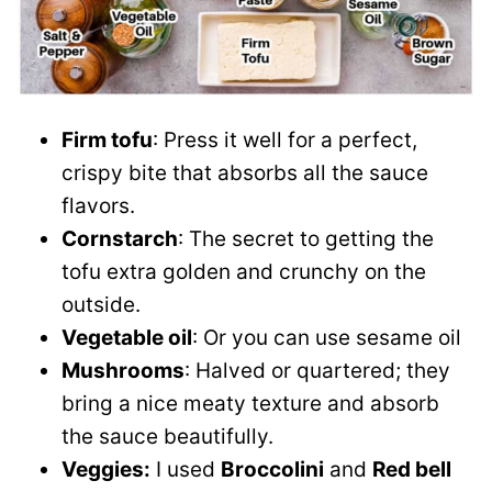
Firm tofu
: Press it well for a perfect,
crispy bite that absorbs all the sauce
flavors.
Cornstarch
: The secret to getting the
tofu extra golden and crunchy on the
outside.
Vegetable oil
: Or you can use sesame oil
Mushrooms
: Halved or quartered; they
bring a nice meaty texture and absorb
the sauce beautifully.
Veggies:
I used
Broccolini
and
Red bell