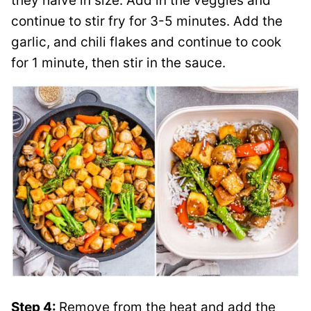
they halve in size. Add in the veggies and
continue to stir fry for 3-5 minutes. Add the
garlic, and chili flakes and continue to cook
for 1 minute, then stir in the sauce.
Step 4:
Remove from the heat and add the