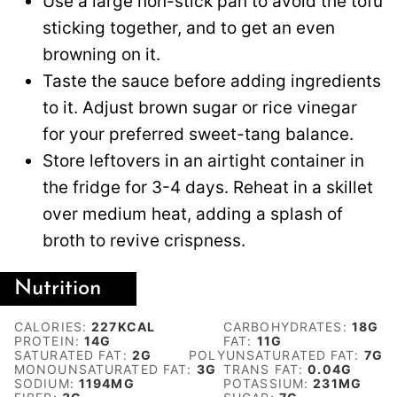
Use a large non-stick pan to avoid the tofu
sticking together, and to get an even
browning on it.
Taste the sauce before adding ingredients
to it. Adjust brown sugar or rice vinegar
for your preferred sweet-tang balance.
Store leftovers in an airtight container in
the fridge for 3-4 days. Reheat in a skillet
over medium heat, adding a splash of
broth to revive crispness.
Nutrition
CALORIES:
227
KCAL
CARBOHYDRATES:
18
G
PROTEIN:
14
G
FAT:
11
G
SATURATED FAT:
2
G
POLYUNSATURATED FAT:
7
G
MONOUNSATURATED FAT:
3
G
TRANS FAT:
0.04
G
SODIUM:
1194
MG
POTASSIUM:
231
MG