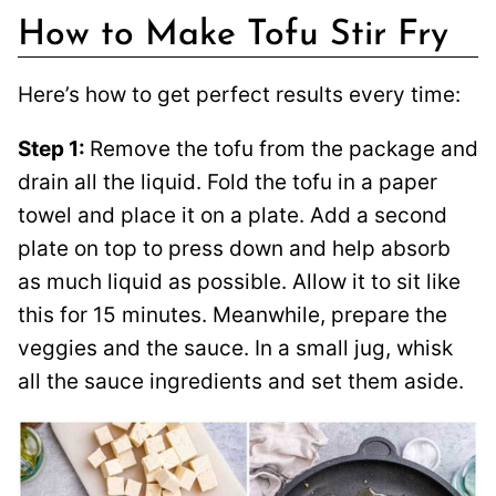
How to Make Tofu Stir Fry
Here’s how to get perfect results every time:
Step 1:
Remove the tofu from the package and
drain all the liquid. Fold the tofu in a paper
towel and place it on a plate. Add a second
plate on top to press down and help absorb
as much liquid as possible. Allow it to sit like
this for 15 minutes. Meanwhile, prepare the
veggies and the sauce. In a small jug, whisk
all the sauce ingredients and set them aside.