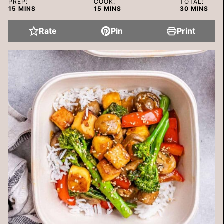
PREP:
COOK:
TOTAL:
MINUTES
MINUTES
MINUTES
15
MINS
15
MINS
30
MINS
Rate
Pin
Print