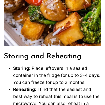
Storing and Reheating
Storing:
Place leftovers in a sealed
container in the fridge for up to 3-4 days.
You can freeze for up to 2 months.
Reheating:
I find that the easiest and
best way to reheat this meal is to use the
microwave. You can also reheat in a