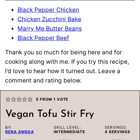
Black Pepper Chicken
Chicken Zucchini Bake
Marry Me Butter Beans
Black Pepper Beef
Thank you so much for being here and for
cooking along with me. If you try this recipe,
I’d love to hear how it turned out. Leave a
comment and rating below.
5
FROM 1 VOTE
Vegan Tofu Stir Fry
BY:
SKILL LEVEL:
SERVINGS:
RENA AWADA
INTERMEDIATE
4
SERVINGS