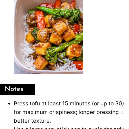
Notes
Press tofu at least 15 minutes (or up to 30)
for maximum crispiness; longer pressing =
better texture.