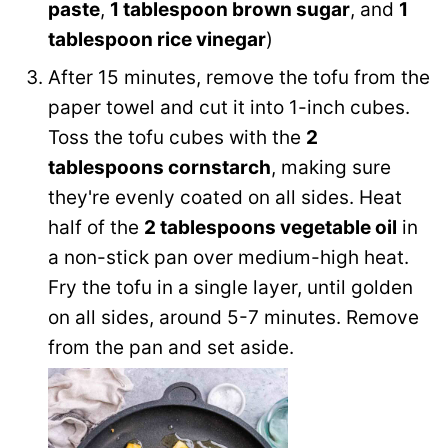
paste
,
1 tablespoon brown sugar
, and
1
tablespoon rice vinegar
)
After 15 minutes, remove the tofu from the
paper towel and cut it into 1-inch cubes.
Toss the tofu cubes with the
2
tablespoons cornstarch
, making sure
they're evenly coated on all sides. Heat
half of the
2 tablespoons vegetable oil
in
a non-stick pan over medium-high heat.
Fry the tofu in a single layer, until golden
on all sides, around 5-7 minutes. Remove
from the pan and set aside.