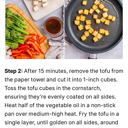
Step 2:
After 15 minutes, remove the tofu from
the paper towel and cut it into 1-inch cubes.
Toss the tofu cubes in the cornstarch,
ensuring they’re evenly coated on all sides.
Heat half of the vegetable oil in a non-stick
pan over medium-high heat. Fry the tofu in a
single layer, until golden on all sides, around