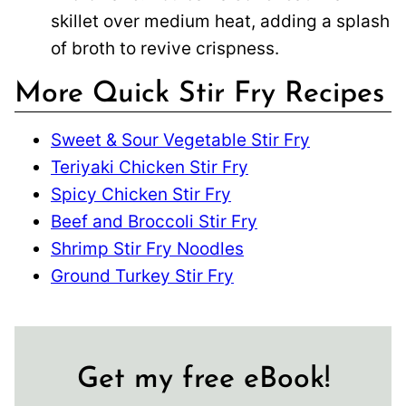
skillet over medium heat, adding a splash
of broth to revive crispness.
More Quick Stir Fry Recipes
Sweet & Sour Vegetable Stir Fry
Teriyaki Chicken Stir Fry
Spicy Chicken Stir Fry
Beef and Broccoli Stir Fry
Shrimp Stir Fry Noodles
Ground Turkey Stir Fry
Get my free eBook!