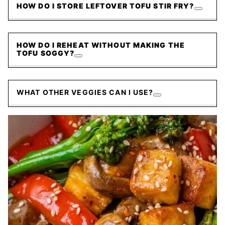
HOW DO I STORE LEFTOVER TOFU STIR FRY?
HOW DO I REHEAT WITHOUT MAKING THE
TOFU SOGGY?
WHAT OTHER VEGGIES CAN I USE?