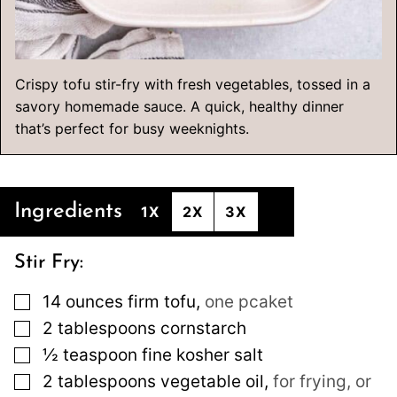
Crispy tofu stir-fry with fresh vegetables, tossed in a
savory homemade sauce. A quick, healthy dinner
that’s perfect for busy weeknights.
Ingredients
1X
2X
3X
Stir Fry:
▢
14
ounces
firm tofu
,
one pcaket
▢
2
tablespoons
cornstarch
▢
½
teaspoon
fine kosher salt
▢
2
tablespoons
vegetable oil
,
for frying, or