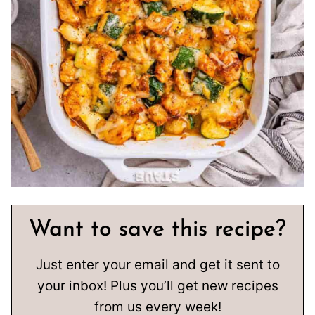
Want to save this recipe?
Just enter your email and get it sent to
your inbox! Plus you’ll get new recipes
from us every week!