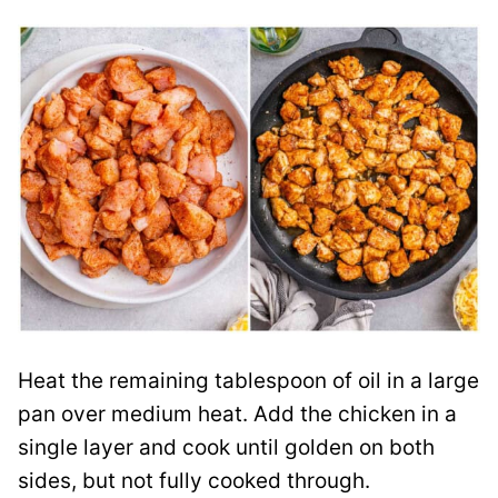
Heat the remaining tablespoon of oil in a large
pan over medium heat. Add the chicken in a
single layer and cook until golden on both
sides, but not fully cooked through.