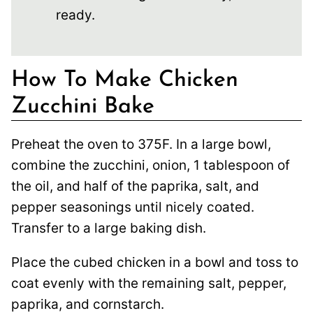
ready.
How To Make Chicken
Zucchini Bake
Preheat the oven to 375F. In a large bowl,
combine the zucchini, onion, 1 tablespoon of
the oil, and half of the paprika, salt, and
pepper seasonings until nicely coated.
Transfer to a large baking dish.
Place the cubed chicken in a bowl and toss to
coat evenly with the remaining salt, pepper,
paprika, and cornstarch.