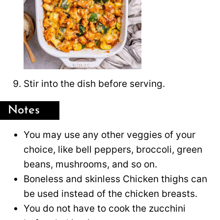
Stir into the dish before serving.
Notes
You may use any other veggies of your
choice, like bell peppers, broccoli, green
beans, mushrooms, and so on.
Boneless and skinless Chicken thighs can
be used instead of the chicken breasts.
You do not have to cook the zucchini