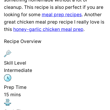
cleanup. This recipe is also perfect if you are
looking for some
meal prep recipes
. Another
great chicken meal prep recipe I really love is
this
honey-garlic chicken meal prep
.
Recipe Overview
Skill Level
Intermediate
Prep Time
15
mins