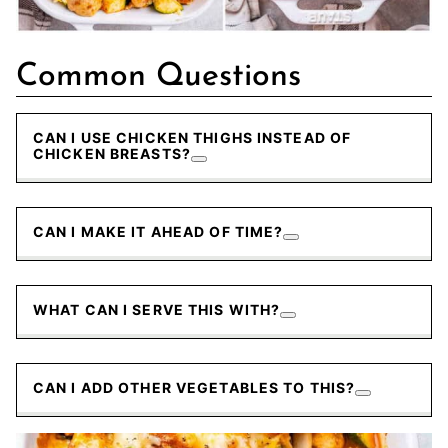
Common Questions
CAN I USE CHICKEN THIGHS INSTEAD OF
CHICKEN BREASTS?
CAN I MAKE IT AHEAD OF TIME?
WHAT CAN I SERVE THIS WITH?
CAN I ADD OTHER VEGETABLES TO THIS?