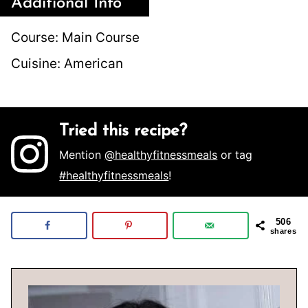
Additional Info
Course:
Main Course
Cuisine:
American
Tried this recipe?
Mention
@healthyfitnessmeals
or tag
#healthyfitnessmeals
!
506
shares