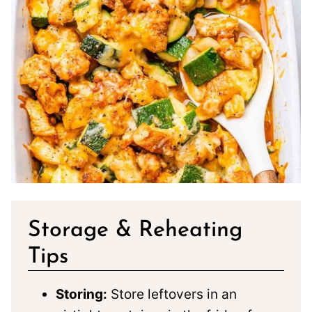
Storage & Reheating
Tips
Storing:
Store leftovers in an