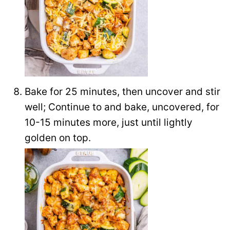
Bake for 25 minutes, then uncover and stir
well; Continue to and bake, uncovered, for
10-15 minutes more, just until lightly
golden on top.