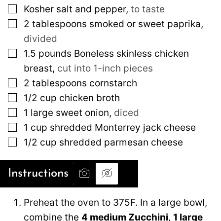
▢
Kosher salt and pepper
,
to taste
▢
2
tablespoons
smoked or sweet paprika
,
divided
▢
1.5
pounds
Boneless skinless chicken
breast
,
cut into 1-inch pieces
▢
2
tablespoons
cornstarch
▢
1/2
cup
chicken broth
▢
1
large
sweet onion
,
diced
▢
1
cup
shredded Monterrey jack cheese
▢
1/2
cup
shredded parmesan cheese
Instructions
Preheat the oven to 375F. In a large bowl,
combine the
4 medium Zucchini
,
1 large