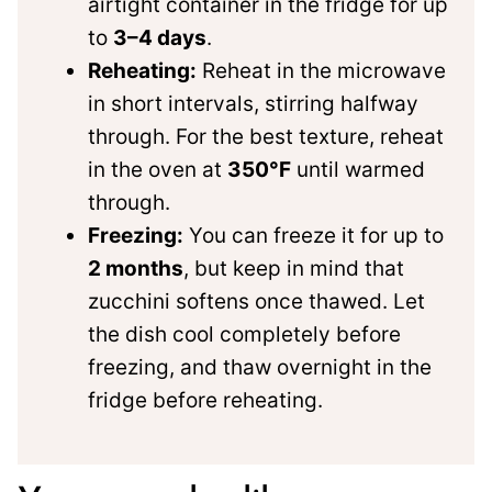
airtight container in the fridge for up
to
3–4 days
.
Reheating:
Reheat in the microwave
in short intervals, stirring halfway
through. For the best texture, reheat
in the oven at
350°F
until warmed
through.
Freezing:
You can freeze it for up to
2 months
, but keep in mind that
zucchini softens once thawed. Let
the dish cool completely before
freezing, and thaw overnight in the
fridge before reheating.