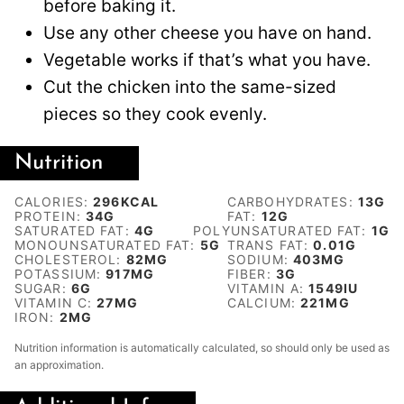
before baking it.
Use any other cheese you have on hand.
Vegetable works if that’s what you have.
Cut the chicken into the same-sized
pieces so they cook evenly.
Nutrition
CALORIES:
296
KCAL
CARBOHYDRATES:
13
G
PROTEIN:
34
G
FAT:
12
G
SATURATED FAT:
4
G
POLYUNSATURATED FAT:
1
G
MONOUNSATURATED FAT:
5
G
TRANS FAT:
0.01
G
CHOLESTEROL:
82
MG
SODIUM:
403
MG
POTASSIUM:
917
MG
FIBER:
3
G
SUGAR:
6
G
VITAMIN A:
1549
IU
VITAMIN C:
27
MG
CALCIUM:
221
MG
IRON:
2
MG
Nutrition information is automatically calculated, so should only be used as
an approximation.