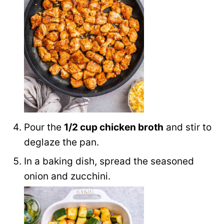
Pour the
1/2 cup chicken broth
and stir to
deglaze the pan.
In a baking dish, spread the seasoned
onion and zucchini.