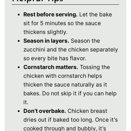
Rest before serving.
Let the bake
sit for 5 minutes so the sauce
thickens slightly.
Season in layers.
Season the
zucchini and the chicken separately
so every bite has flavor.
Cornstarch matters.
Tossing the
chicken with cornstarch helps
thicken the sauce naturally as it
bakes. Do not skip it if you can help
it.
Don’t overbake.
Chicken breast
dries out if baked too long. Once it’s
cooked through and bubbly, it’s