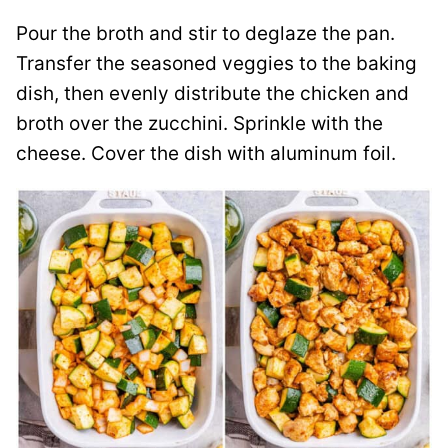
Pour the broth and stir to deglaze the pan.
Transfer the seasoned veggies to the baking
dish, then evenly distribute the chicken and
broth over the zucchini. Sprinkle with the
cheese. Cover the dish with aluminum foil.