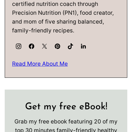
certified nutrition coach through
Precision Nutrition (PN1), food creator,
and mom of five sharing balanced,
family-friendly recipes.
Read More About Me
Get my free eBook!
Grab my free ebook featuring 20 of my
top 30 minutes family-friendly healthy