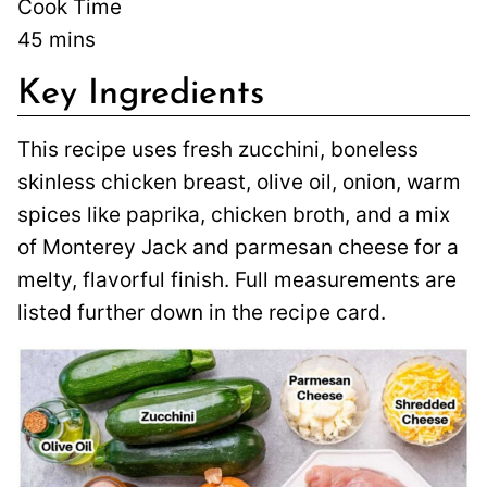
Cook Time
45
mins
Key Ingredients
This recipe uses fresh zucchini, boneless
skinless chicken breast, olive oil, onion, warm
spices like paprika, chicken broth, and a mix
of Monterey Jack and parmesan cheese for a
melty, flavorful finish. Full measurements are
listed further down in the recipe card.