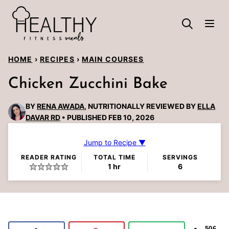
Skip
to
content
HOME
›
RECIPES
›
MAIN COURSES
Chicken Zucchini Bake
BY
RENA AWADA
, NUTRITIONALLY REVIEWED BY
ELLA
DAVAR RD
PUBLISHED FEB 10, 2026
Jump to Recipe ▼
READER RATING
TOTAL TIME
SERVINGS
hour
1
hr
6
506