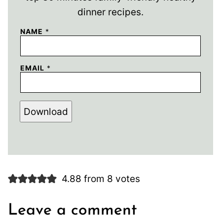
dinner recipes.
NAME
*
EMAIL
*
Download
4.88 from 8 votes
Leave a comment