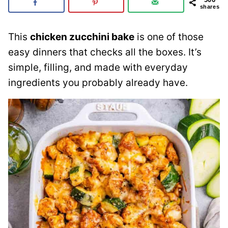
shares
This
chicken zucchini bake
is one of those
easy dinners that checks all the boxes. It’s
simple, filling, and made with everyday
ingredients you probably already have.