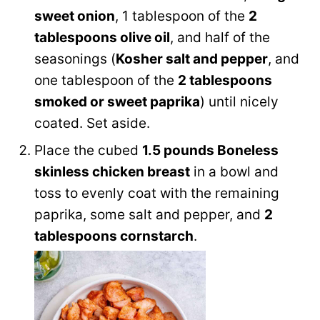
sweet onion
, 1 tablespoon of the
2
tablespoons olive oil
, and half of the
seasonings (
Kosher salt and pepper
, and
one tablespoon of the
2 tablespoons
smoked or sweet paprika
) until nicely
coated. Set aside.
Place the cubed
1.5 pounds Boneless
skinless chicken breast
in a bowl and
toss to evenly coat with the remaining
paprika, some salt and pepper, and
2
tablespoons cornstarch
.