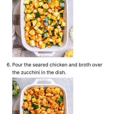
Pour the seared chicken and broth over
the zucchini in the dish.