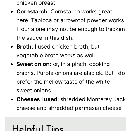
chicken breast.
Cornstarch:
Cornstarch works great
here. Tapioca or arrowroot powder works.
Flour alone may not be enough to thicken
the sauce in this dish.
Broth:
I used chicken broth, but
vegetable broth works as well.
Sweet onion:
or, in a pinch, cooking
onions. Purple onions are also ok. But I do
prefer the mellow taste of the white
sweet onions.
Cheeses I used:
shredded Monterey Jack
cheese and shredded parmesan cheese
Helpful Tips