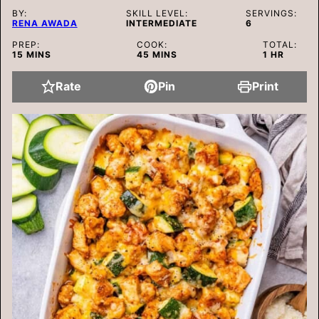
BY:
SKILL LEVEL:
SERVINGS:
RENA AWADA
INTERMEDIATE
6
PREP:
COOK:
TOTAL:
MINUTES
MINUTES
HOUR
15
MINS
45
MINS
1
HR
Rate
Pin
Print