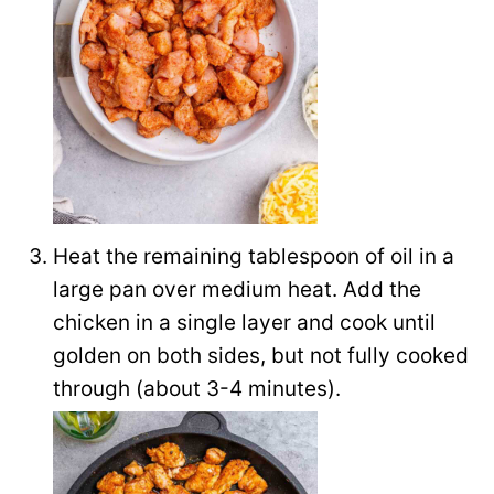
Heat the remaining tablespoon of oil in a
large pan over medium heat. Add the
chicken in a single layer and cook until
golden on both sides, but not fully cooked
through (about 3-4 minutes).