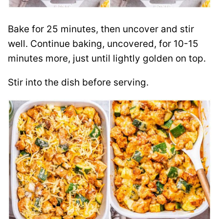
Bake for 25 minutes, then uncover and stir
well. Continue baking, uncovered, for 10-15
minutes more, just until lightly golden on top.
Stir into the dish before serving.