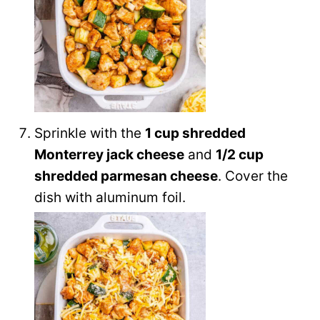
Sprinkle with the
1 cup shredded
Monterrey jack cheese
and
1/2 cup
shredded parmesan cheese
. Cover the
dish with aluminum foil.