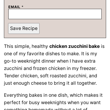
EMAIL
*
Save Recipe
This simple, healthy
chicken zucchini bake
is
one of my favorite dishes to make. It is my
go-to weeknight dinner when I have extra
zucchini and frozen chicken in my freezer.
Tender chicken, soft roasted zucchini, and
just enough cheese to bring it all together.
Everything bakes in one dish, which makes it
perfect for busy weeknights when you want
something homemade without a lot of