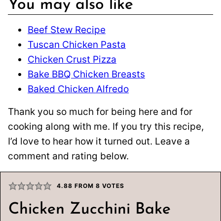
You may also like
Beef Stew Recipe
Tuscan Chicken Pasta
Chicken Crust Pizza
Bake BBQ Chicken Breasts
Baked Chicken Alfredo
Thank you so much for being here and for
cooking along with me. If you try this recipe,
I’d love to hear how it turned out. Leave a
comment and rating below.
4.88
FROM
8
VOTES
Chicken Zucchini Bake