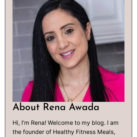
About Rena Awada
Hi, I’m Rena! Welcome to my blog. I am
the founder of Healthy Fitness Meals,