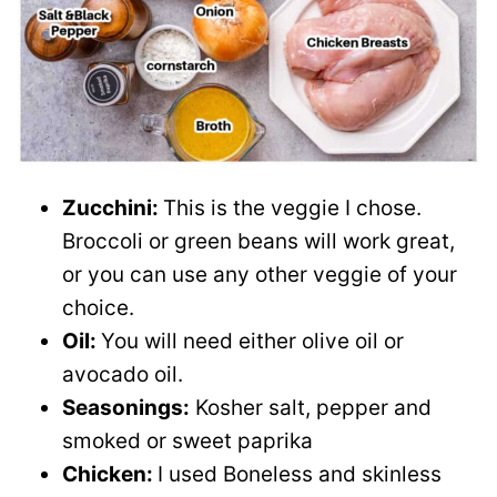
Zucchini:
This is the veggie I chose.
Broccoli or green beans will work great,
or you can use any other veggie of your
choice.
Oil:
You will need either olive oil or
avocado oil.
Seasonings:
Kosher salt, pepper and
smoked or sweet paprika
Chicken:
I used Boneless and skinless