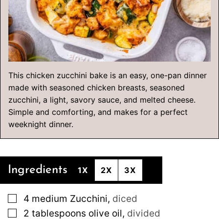
This chicken zucchini bake is an easy, one-pan dinner
made with seasoned chicken breasts, seasoned
zucchini, a light, savory sauce, and melted cheese.
Simple and comforting, and makes for a perfect
weeknight dinner.
Ingredients
1X
2X
3X
▢
4
medium
Zucchini
,
diced
▢
2
tablespoons
olive oil
,
divided