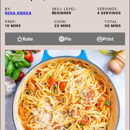
BY:
SKILL LEVEL:
SERVINGS:
RENA AWADA
BEGINNER
4
SERVINGS
PREP:
COOK:
TOTAL:
MINUTES
MINUTES
MINUTES
10
MINS
20
MINS
30
MINS
Rate
Pin
Print