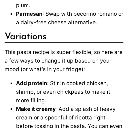
plum.
Parmesan
: Swap with pecorino romano or
a dairy-free cheese alternative.
Variations
This pasta recipe is super flexible, so here are
a few ways to change it up based on your
mood (or what’s in your fridge):
Add protein
: Stir in cooked chicken,
shrimp, or even chickpeas to make it
more filling.
Make it creamy
: Add a splash of heavy
cream or a spoonful of ricotta right
before tossing in the pasta. You can even