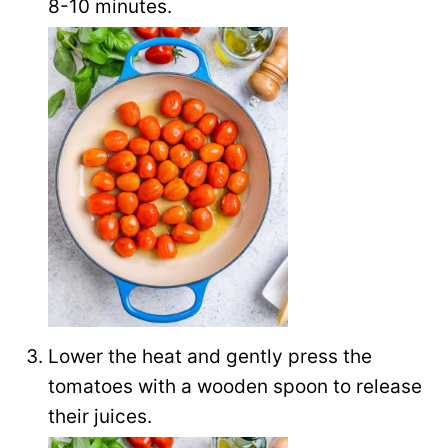
8-10 minutes.
Lower the heat and gently press the
tomatoes with a wooden spoon to release
their juices.