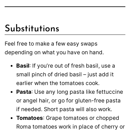
Substitutions
Feel free to make a few easy swaps
depending on what you have on hand.
Basil
: If you’re out of fresh basil, use a
small pinch of dried basil – just add it
earlier when the tomatoes cook.
Pasta
: Use any long pasta like fettuccine
or angel hair, or go for gluten-free pasta
if needed. Short pasta will also work.
Tomatoes
: Grape tomatoes or chopped
Roma tomatoes work in place of cherry or