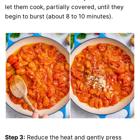
let them cook, partially covered, until they
begin to burst (about 8 to 10 minutes).
Step 3:
Reduce the heat and gently press