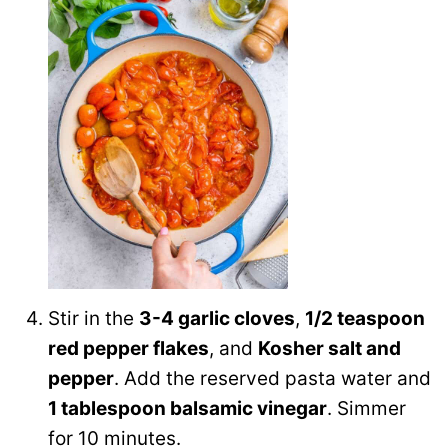
Stir in the
3-4 garlic cloves
,
1/2 teaspoon
red pepper flakes
, and
Kosher salt and
pepper
. Add the reserved pasta water and
1 tablespoon balsamic vinegar
. Simmer
for 10 minutes.