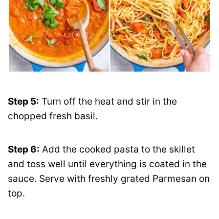
Step 5:
Turn off the heat and stir in the
chopped fresh basil.
Step 6:
Add the cooked pasta to the skillet
and toss well until everything is coated in the
sauce. Serve with freshly grated Parmesan on
top.