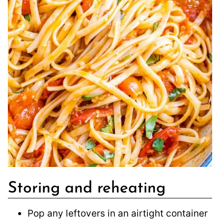
Storing and reheating
Pop any leftovers in an airtight container