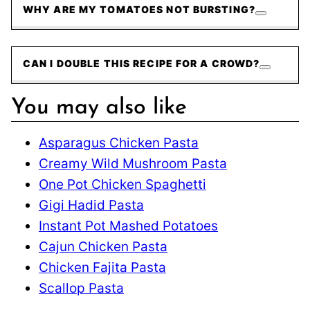
WHY ARE MY TOMATOES NOT BURSTING?
CAN I DOUBLE THIS RECIPE FOR A CROWD?
You may also like
Asparagus Chicken Pasta
Creamy Wild Mushroom Pasta
One Pot Chicken Spaghetti
Gigi Hadid Pasta
Instant Pot Mashed Potatoes
Cajun Chicken Pasta
Chicken Fajita Pasta
Scallop Pasta