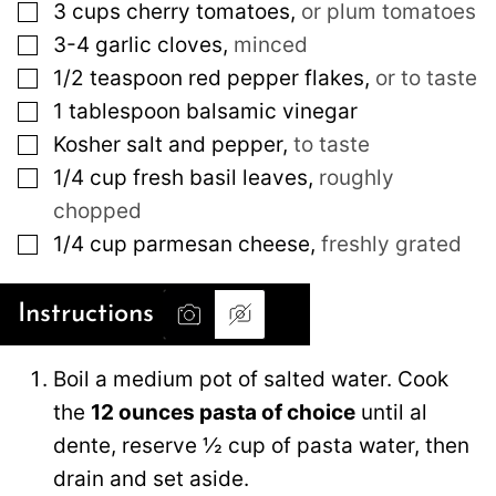
▢
3
cups
cherry tomatoes
,
or plum tomatoes
▢
3-4
garlic cloves
,
minced
▢
1/2
teaspoon
red pepper flakes
,
or to taste
▢
1
tablespoon
balsamic vinegar
▢
Kosher salt and pepper
,
to taste
▢
1/4
cup
fresh basil leaves
,
roughly
chopped
▢
1/4
cup
parmesan cheese
,
freshly grated
Instructions
Boil a medium pot of salted water. Cook
the
12 ounces pasta of choice
until al
dente, reserve ½ cup of pasta water, then
drain and set aside.