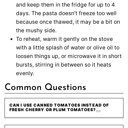
and keep them in the fridge for up to 4
days. The pasta doesn’t freeze too well
because once thawed, it may be a bit on
the mushy side.
To reheat, warm it gently on the stove
with a little splash of water or olive oil to
loosen things up, or microwave it in short
bursts, stirring in between so it heats
evenly.
Common Questions
CAN I USE CANNED TOMATOES INSTEAD OF
FRESH CHERRY OR PLUM TOMATOES?