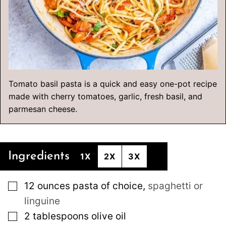
Tomato basil pasta is a quick and easy one-pot recipe
made with cherry tomatoes, garlic, fresh basil, and
parmesan cheese.
Ingredients
1X
2X
3X
▢
12
ounces
pasta of choice
,
spaghetti or
linguine
▢
2
tablespoons
olive oil