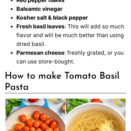
Red pepper flakes
Balsamic vinegar
Kosher salt & black pepper
Fresh basil leaves
: This will add so much
flavor and will be much better than using
dried basil.
Parmesan cheese
: freshly grated, or you
can use store-bought.
How to make Tomato Basil
Pasta