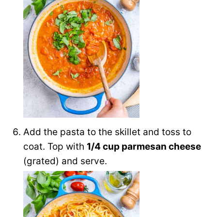
Add the pasta to the skillet and toss to
coat. Top with
1/4 cup parmesan cheese
(grated) and serve.