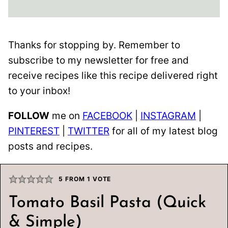
Thanks for stopping by. Remember to
subscribe to my newsletter for free and
receive recipes like this recipe delivered right
to your inbox!
FOLLOW
me on
FACEBOOK
|
INSTAGRAM
|
PINTEREST
|
TWITTER
for all of my latest blog
posts and recipes.
5
FROM 1 VOTE
Tomato Basil Pasta (Quick
& Simple)