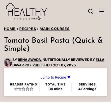
Skip
to
content
HOME
›
RECIPES
›
MAIN COURSES
Tomato Basil Pasta (Quick &
Simple)
BY
RENA AWADA
, NUTRITIONALLY REVIEWED BY
ELLA
DAVAR RD
PUBLISHED OCT 07, 2025
Jump to Recipe ▼
READER RATING
TOTAL TIME
SERVINGS
minutes
30
mins
4
Servings