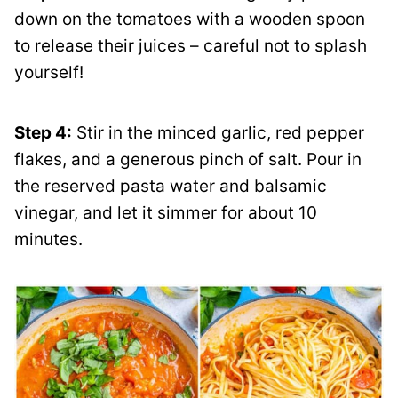
down on the tomatoes with a wooden spoon
to release their juices – careful not to splash
yourself!
Step 4:
Stir in the minced garlic, red pepper
flakes, and a generous pinch of salt. Pour in
the reserved pasta water and balsamic
vinegar, and let it simmer for about 10
minutes.