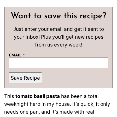
Want to save this recipe?
Just enter your email and get it sent to
your inbox! Plus you’ll get new recipes
from us every week!
EMAIL
*
Save Recipe
This
tomato basil pasta
has been a total
weeknight hero in my house. It’s quick, it only
needs one pan, and it’s made with real