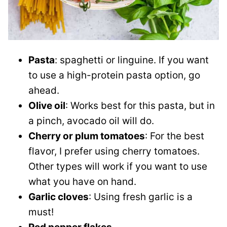
Pasta
: spaghetti or linguine. If you want
to use a high-protein pasta option, go
ahead.
Olive oil
: Works best for this pasta, but in
a pinch, avocado oil will do.
Cherry or plum tomatoes
: For the best
flavor, I prefer using cherry tomatoes.
Other types will work if you want to use
what you have on hand.
Garlic cloves
: Using fresh garlic is a
must!