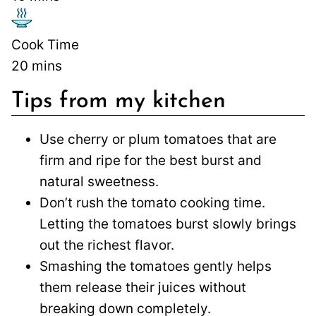
Cook Time
20
mins
Tips from my kitchen
Use cherry or plum tomatoes that are
firm and ripe for the best burst and
natural sweetness.
Don’t rush the tomato cooking time.
Letting the tomatoes burst slowly brings
out the richest flavor.
Smashing the tomatoes gently helps
them release their juices without
breaking down completely.