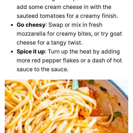
add some cream cheese in with the
sauteed tomatoes for a creamy finish.
Go cheesy
: Swap or mix in fresh
mozzarella for creamy bites, or try goat
cheese for a tangy twist.
Spice it up
: Turn up the heat by adding
more red pepper flakes or a dash of hot
sauce to the sauce.