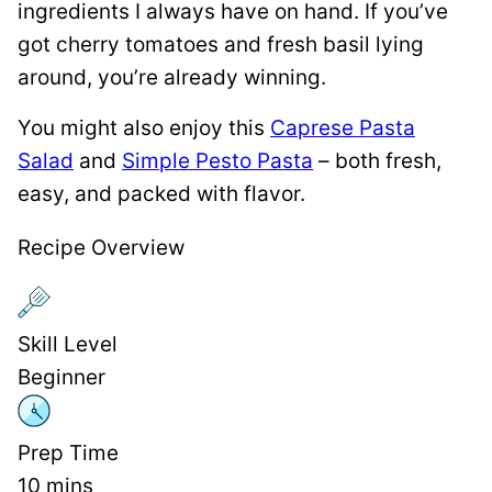
ingredients I always have on hand. If you’ve
got cherry tomatoes and fresh basil lying
around, you’re already winning.
You might also enjoy this
Caprese Pasta
Salad
and
Simple Pesto Pasta
– both fresh,
easy, and packed with flavor.
Recipe Overview
Skill Level
Beginner
Prep Time
10
mins