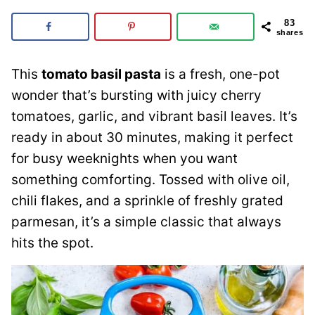
83
shares
This
tomato basil pasta
is a fresh, one-pot
wonder that’s bursting with juicy cherry
tomatoes, garlic, and vibrant basil leaves. It’s
ready in about 30 minutes, making it perfect
for busy weeknights when you want
something comforting. Tossed with olive oil,
chili flakes, and a sprinkle of freshly grated
parmesan, it’s a simple classic that always
hits the spot.