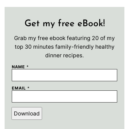
Get my free eBook!
Grab my free ebook featuring 20 of my
top 30 minutes family-friendly healthy
dinner recipes.
NAME
*
EMAIL
*
Download