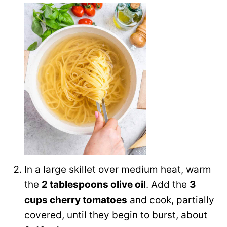
In a large skillet over medium heat, warm
the
2 tablespoons olive oil
. Add the
3
cups cherry tomatoes
and cook, partially
covered, until they begin to burst, about