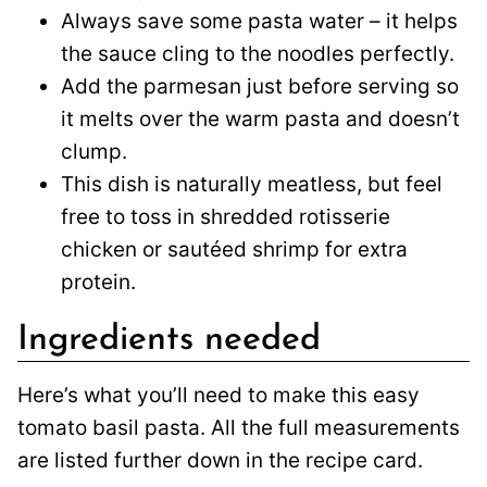
Always save some pasta water – it helps
the sauce cling to the noodles perfectly.
Add the parmesan just before serving so
it melts over the warm pasta and doesn’t
clump.
This dish is naturally meatless, but feel
free to toss in shredded rotisserie
chicken or sautéed shrimp for extra
protein.
Ingredients needed
Here’s what you’ll need to make this easy
tomato basil pasta. All the full measurements
are listed further down in the recipe card.