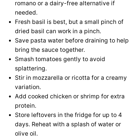
romano or a dairy-free alternative if
needed.
Fresh basil is best, but a small pinch of
dried basil can work in a pinch.
Save pasta water before draining to help
bring the sauce together.
Smash tomatoes gently to avoid
splattering.
Stir in mozzarella or ricotta for a creamy
variation.
Add cooked chicken or shrimp for extra
protein.
Store leftovers in the fridge for up to 4
days. Reheat with a splash of water or
olive oil.