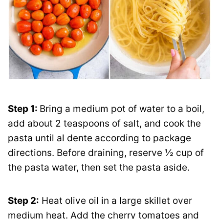
Step 1:
Bring a medium pot of water to a boil,
add about 2 teaspoons of salt, and cook the
pasta until al dente according to package
directions. Before draining, reserve ½ cup of
the pasta water, then set the pasta aside.
Step 2:
Heat olive oil in a large skillet over
medium heat. Add the cherry tomatoes and