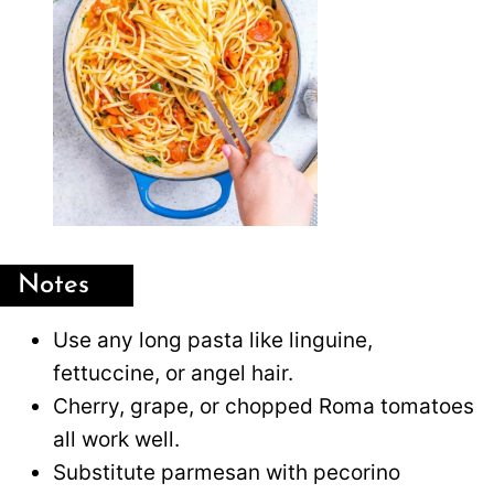
Notes
Use any long pasta like linguine,
fettuccine, or angel hair.
Cherry, grape, or chopped Roma tomatoes
all work well.
Substitute parmesan with pecorino