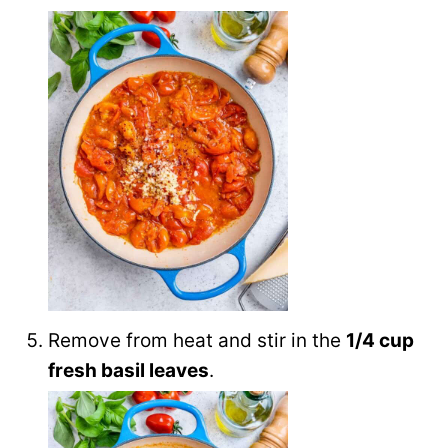
Remove from heat and stir in the
1/4 cup
fresh basil leaves
.