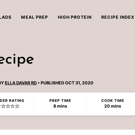
LADS
MEAL PREP
HIGH PROTEIN
RECIPE INDEX
ecipe
BY
ELLA DAVAR RD
PUBLISHED OCT 31, 2020
DER RATING
PREP TIME
COOK TIME
minutes
minutes
8
mins
20
mins