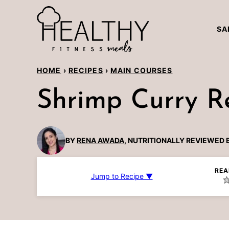
Skip
to
SA
content
HOME
›
RECIPES
›
MAIN COURSES
Shrimp Curry R
BY
RENA AWADA
, NUTRITIONALLY REVIEWED 
REA
Jump to Recipe ▼