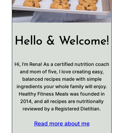
Hello & Welcome!
Hi, I’m Rena! As a certified nutrition coach
and mom of five, I love creating easy,
balanced recipes made with simple
ingredients your whole family will enjoy.
Healthy Fitness Meals was founded in
2014, and all recipes are nutritionally
reviewed by a Registered Dietitian.
Read more about me