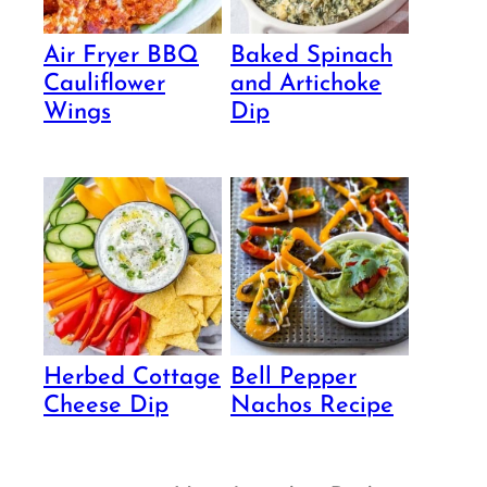
Air Fryer BBQ
Baked Spinach
Cauliflower
and Artichoke
Wings
Dip
Herbed Cottage
Bell Pepper
Cheese Dip
Nachos Recipe