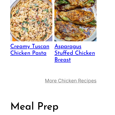
Creamy Tuscan
Asparagus
Chicken Pasta
Stuffed Chicken
Breast
More Chicken Recipes
Meal Prep