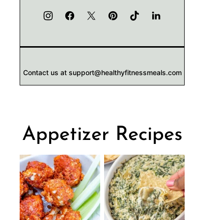
Contact us at support@healthyfitnessmeals.com
Appetizer Recipes