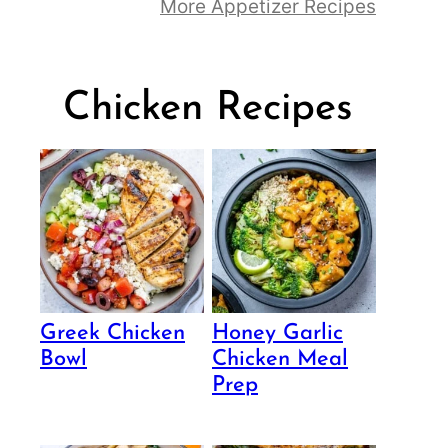
More Appetizer Recipes
Chicken Recipes
Greek Chicken
Honey Garlic
Bowl
Chicken Meal
Prep