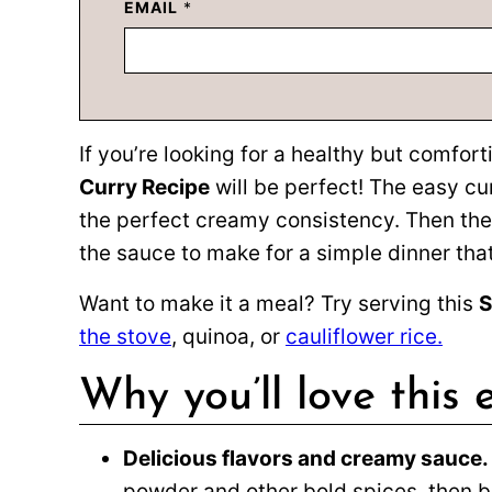
EMAIL
*
If you’re looking for a healthy but comfort
Curry Recipe
will be perfect! The easy cu
the perfect creamy consistency. Then the
the sauce to make for a simple dinner that 
Want to make it a meal? Try serving this
S
the stove
, quinoa, or
cauliflower rice.
Why you’ll love this 
Delicious flavors and creamy sauce.
powder and other bold spices, then ba