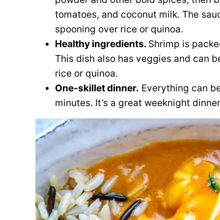
tomatoes, and coconut milk. The sauc
spooning over rice or quinoa.
Healthy ingredients.
Shrimp is packe
This dish also has veggies and can be
rice or quinoa.
One-skillet dinner.
Everything can be 
minutes. It’s a great weeknight dinner