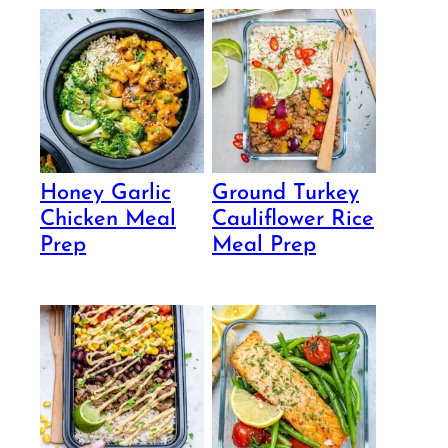
Honey Garlic
Ground Turkey
Chicken Meal
Cauliflower Rice
Prep
Meal Prep