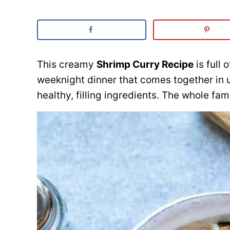
This creamy
Shrimp Curry Recipe
is full 
weeknight dinner that comes together in 
healthy, filling ingredients. The whole fami