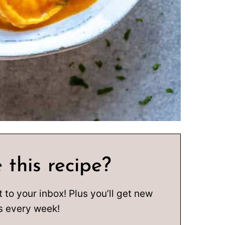
 this recipe?
t to your inbox! Plus you’ll get new
s every week!