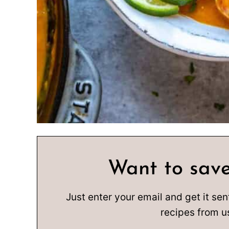
Want to save
Just enter your email and get it sen
recipes from u