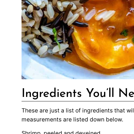
Ingredients You’ll N
These are just a list of ingredients that w
measurements are listed down below.
Shrimp, peeled and deveined