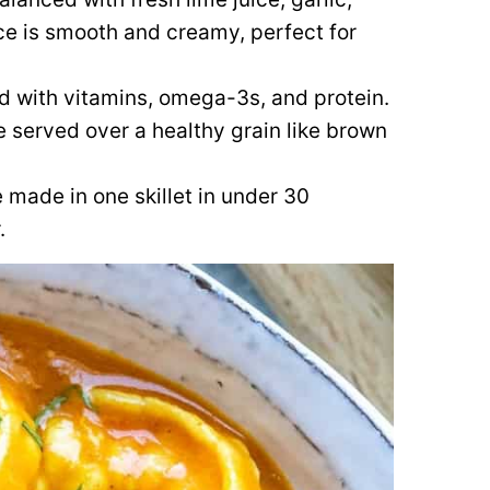
e is smooth and creamy, perfect for
d with vitamins, omega-3s, and protein.
 served over a healthy grain like brown
made in one skillet in under 30
.