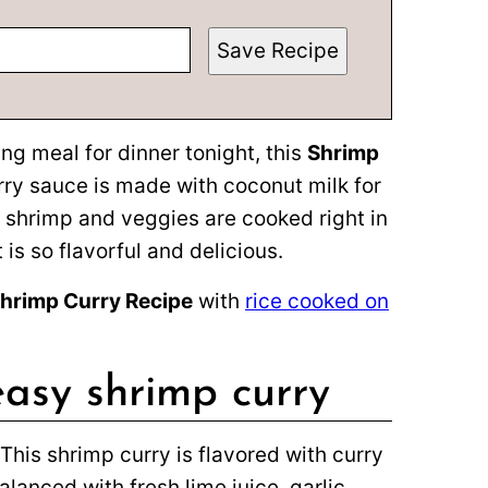
Save Recipe
ing meal for dinner tonight, this
Shrimp
rry sauce is made with coconut milk for
 shrimp and veggies are cooked right in
is so flavorful and delicious.
hrimp Curry Recipe
with
rice cooked on
easy shrimp curry
This shrimp curry is flavored with curry
lanced with fresh lime juice, garlic,