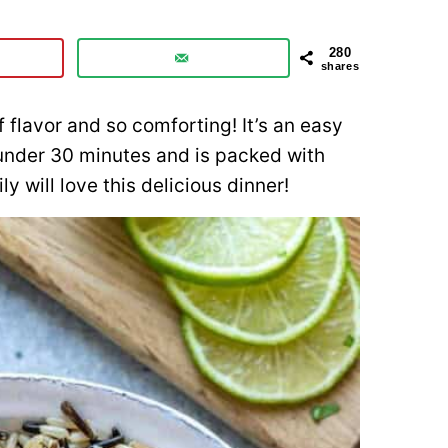
280
shares
of flavor and so comforting! It’s an easy
under 30 minutes and is packed with
ly will love this delicious dinner!