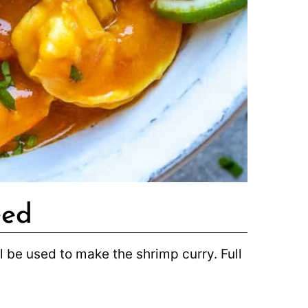
eed
ill be used to make the shrimp curry. Full