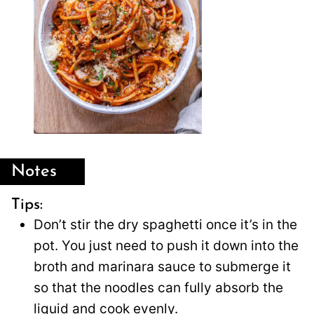
Notes
Tips:
Don’t stir the dry spaghetti once it’s in the
pot. You just need to push it down into the
broth and marinara sauce to submerge it
so that the noodles can fully absorb the
liquid and cook evenly.