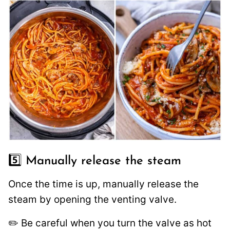
5️⃣ Manually release the steam
Once the time is up, manually release the
steam by opening the venting valve.
✏️ Be careful when you turn the valve as hot