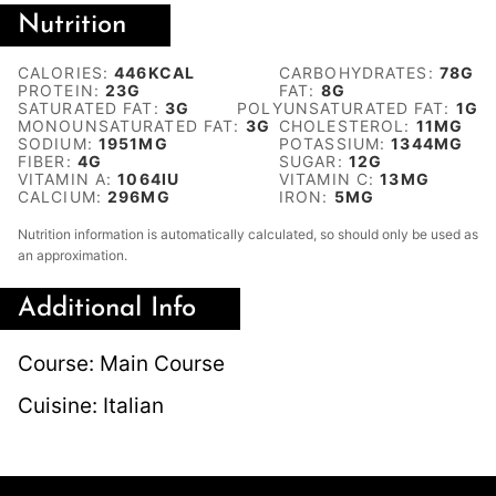
Nutrition
CALORIES:
446
KCAL
CARBOHYDRATES:
78
G
PROTEIN:
23
G
FAT:
8
G
SATURATED FAT:
3
G
POLYUNSATURATED FAT:
1
G
MONOUNSATURATED FAT:
3
G
CHOLESTEROL:
11
MG
SODIUM:
1951
MG
POTASSIUM:
1344
MG
FIBER:
4
G
SUGAR:
12
G
VITAMIN A:
1064
IU
VITAMIN C:
13
MG
CALCIUM:
296
MG
IRON:
5
MG
Nutrition information is automatically calculated, so should only be used as
an approximation.
Additional Info
Course:
Main Course
Cuisine:
Italian