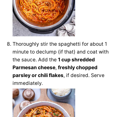
Thoroughly stir the spaghetti for about 1
minute to declump (if that) and coat with
the sauce. Add the
1 cup shredded
Parmesan cheese
,
freshly chopped
parsley or chili flakes
, if desired. Serve
immediately.