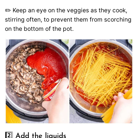
✏️ Keep an eye on the veggies as they cook,
stirring often, to prevent them from scorching
on the bottom of the pot.
2️⃣ Add the liquids