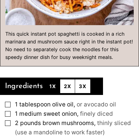
This quick instant pot spaghetti is cooked in a rich
marinara and mushroom sauce right in the instant pot!
No need to separately cook the noodles for this
speedy dinner dish for busy weeknight meals.
Ingredients
1X
2X
3X
▢
1
tablespoon
olive oil
,
or avocado oil
▢
1
medium
sweet onion
,
finely diced
▢
2
pounds
brown mushrooms
,
thinly sliced
(use a mandoline to work faster)