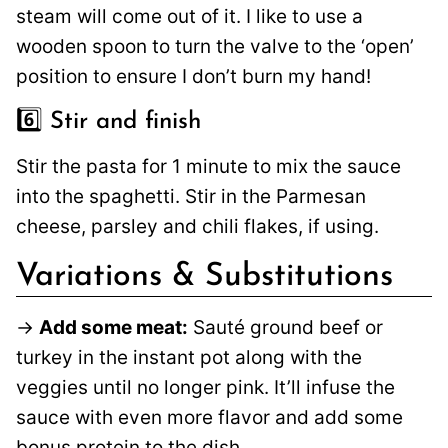
steam will come out of it. I like to use a
wooden spoon to turn the valve to the ‘open’
position to ensure I don’t burn my hand!
6️⃣ Stir and finish
Stir the pasta for 1 minute to mix the sauce
into the spaghetti. Stir in the Parmesan
cheese, parsley and chili flakes, if using.
Variations & Substitutions
→
Add some meat:
Sauté ground beef or
turkey in the instant pot along with the
veggies until no longer pink. It’ll infuse the
sauce with even more flavor and add some
bonus protein to the dish.