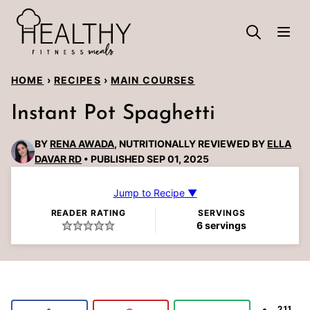
Skip
to
content
HOME
›
RECIPES
›
MAIN COURSES
Instant Pot Spaghetti
BY
RENA AWADA
, NUTRITIONALLY REVIEWED BY
ELLA
DAVAR RD
PUBLISHED SEP 01, 2025
Jump to Recipe ▼
READER RATING
SERVINGS
6
servings
211