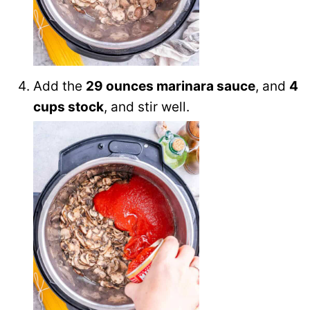
Add the
29 ounces marinara sauce
, and
4
cups stock
, and stir well.