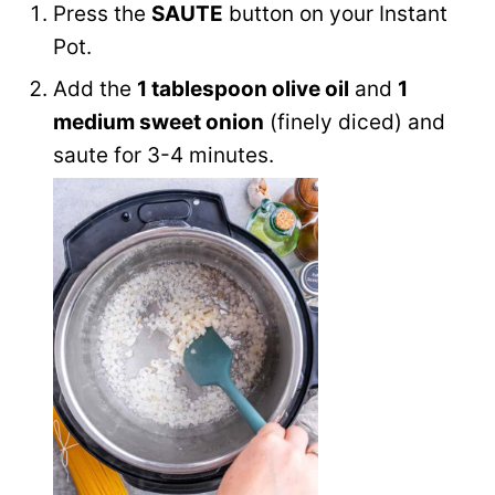
Press the
SAUTE
button on your Instant
Pot.
Add the
1 tablespoon olive oil
and
1
medium sweet onion
(finely diced) and
saute for 3-4 minutes.