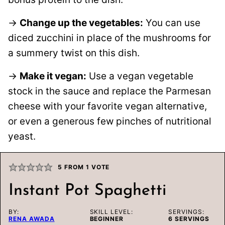
→
Change up the vegetables:
You can use
diced zucchini in place of the mushrooms for
a summery twist on this dish.
→
Make it vegan:
Use a vegan vegetable
stock in the sauce and replace the Parmesan
cheese with your favorite vegan alternative,
or even a generous few pinches of nutritional
yeast.
5
FROM 1 VOTE
Instant Pot Spaghetti
BY:
SKILL LEVEL:
SERVINGS:
RENA AWADA
BEGINNER
6
SERVINGS