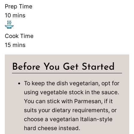
Prep Time
10
mins
Cook Time
15
mins
Before You Get Started
To keep the dish vegetarian, opt for
using vegetable stock in the sauce.
You can stick with Parmesan, if it
suits your dietary requirements, or
choose a vegetarian Italian-style
hard cheese instead.