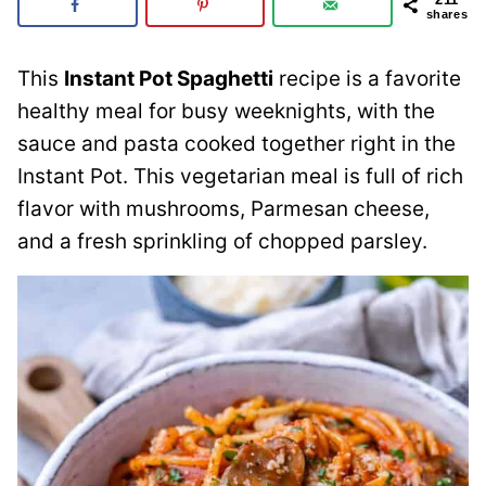
shares
This
Instant Pot Spaghetti
recipe is a favorite
healthy meal for busy weeknights, with the
sauce and pasta cooked together right in the
Instant Pot. This vegetarian meal is full of rich
flavor with mushrooms, Parmesan cheese,
and a fresh sprinkling of chopped parsley.