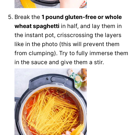
Break the
1 pound gluten-free or whole
wheat spaghetti
in half, and lay them in
the instant pot, crisscrossing the layers
like in the photo (this will prevent them
from clumping). Try to fully immerse them
in the sauce and give them a stir.