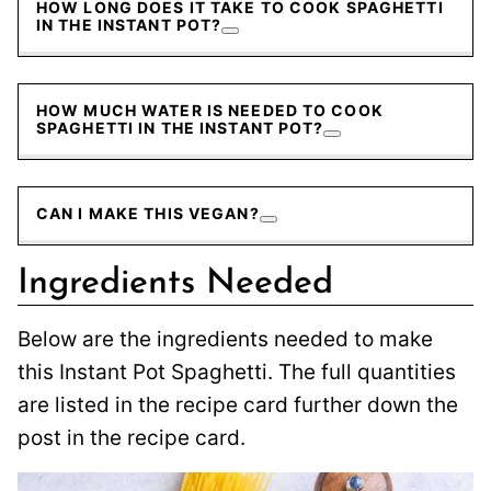
HOW LONG DOES IT TAKE TO COOK SPAGHETTI
IN THE INSTANT POT?
HOW MUCH WATER IS NEEDED TO COOK
SPAGHETTI IN THE INSTANT POT?
CAN I MAKE THIS VEGAN?
Ingredients Needed
Below are the ingredients needed to make
this Instant Pot Spaghetti. The full quantities
are listed in the recipe card further down the
post in the recipe card.