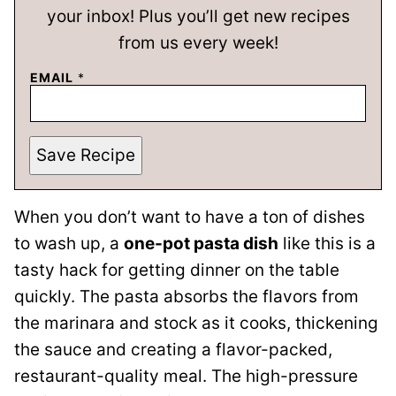
your inbox! Plus you’ll get new recipes
from us every week!
EMAIL
*
Save Recipe
When you don’t want to have a ton of dishes
to wash up, a
one-pot pasta dish
like this is a
tasty hack for getting dinner on the table
quickly. The pasta absorbs the flavors from
the marinara and stock as it cooks, thickening
the sauce and creating a flavor-packed,
restaurant-quality meal. The high-pressure