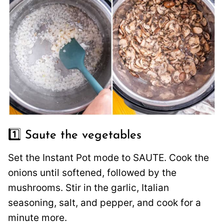
1️⃣ Saute the vegetables
Set the Instant Pot mode to SAUTE. Cook the
onions until softened, followed by the
mushrooms. Stir in the garlic, Italian
seasoning, salt, and pepper, and cook for a
minute more.