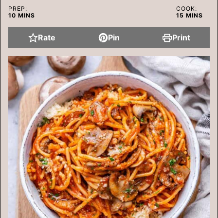
PREP:
COOK:
MINUTES
MINUTES
10
MINS
15
MINS
Rate
Pin
Print