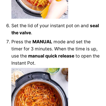
Set the lid of your instant pot on and
seal
the valve
.
Press the
MANUAL
mode and set the
timer for 3 minutes. When the time is up,
use the
manual quick release
to open the
Instant Pot.