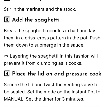
Stir in the marinara and the stock.
3️⃣ Add the spaghetti
Break the spaghetti noodles in half and lay
them in a criss-cross pattern in the pot. Push
them down to submerge in the sauce.
✏️ Layering the spaghetti in this fashion will
prevent it from clumping as it cooks.
4️⃣ Place the lid on and pressure cook
Secure the lid and twist the venting valve to
be sealed. Set the mode on the Instant Pot to
MANUAL. Set the timer for 3 minutes.