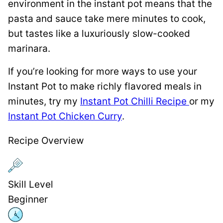
environment in the instant pot means that the
pasta and sauce take mere minutes to cook,
but tastes like a luxuriously slow-cooked
marinara.
If you’re looking for more ways to use your
Instant Pot to make richly flavored meals in
minutes, try my
Instant Pot Chilli Recipe
or my
Instant Pot Chicken Curry
.
Recipe Overview
Skill Level
Beginner