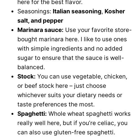
here for the best flavor.
Seasonings:
Italian seasoning
,
Kosher
salt, and pepper
Marinara sauce:
Use your favorite store-
bought marinara here. I like to use ones
with simple ingredients and no added
sugar to ensure that the sauce is well-
balanced.
Stock:
You can use vegetable, chicken,
or beef stock here – just choose
whichever suits your dietary needs or
taste preferences the most.
Spaghetti:
Whole wheat spaghetti works
really well here, but if you’re celiac, you
can also use gluten-free spaghetti.