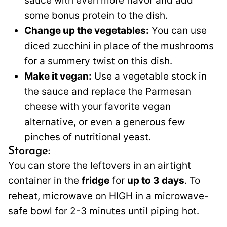
sauce with even more flavor and add
some bonus protein to the dish.
Change up the vegetables:
You can use
diced zucchini in place of the mushrooms
for a summery twist on this dish.
Make it vegan:
Use a vegetable stock in
the sauce and replace the Parmesan
cheese with your favorite vegan
alternative, or even a generous few
pinches of nutritional yeast.
Storage:
You can store the leftovers in an airtight
container in the
fridge
for
up to 3 days
. To
reheat, microwave on HIGH in a microwave-
safe bowl for 2-3 minutes until piping hot.