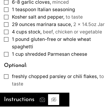
▢
6-8
garlic cloves
,
minced
▢
1
teaspoon
Italian seasoning
▢
Kosher salt and pepper
,
to taste
▢
29
ounces
marinara sauce
,
2 x 14.5oz Jar
▢
4
cups
stock
,
beef, chicken or vegetable
▢
1
pound
gluten-free or whole wheat
spaghetti
▢
1
cup
shredded Parmesan cheese
Optional:
▢
freshly chopped parsley or chili flakes
,
to
taste
Instructions