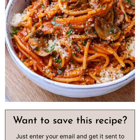
Want to save this recipe?
Just enter your email and get it sent to