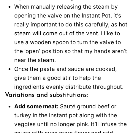
When manually releasing the steam by
opening the valve on the Instant Pot, it’s
really important to do this carefully, as hot
steam will come out of the vent. I like to
use a wooden spoon to turn the valve to
the ‘open’ position so that my hands aren’t
near the steam.
Once the pasta and sauce are cooked,
give them a good stir to help the
ingredients evenly distribute throughout.
Variations and substitutions:
Add some meat:
Sauté ground beef or
turkey in the instant pot along with the
veggies until no longer pink. It’ll infuse the