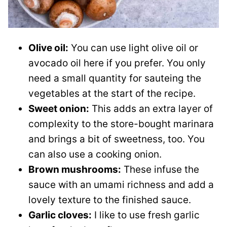
Olive oil:
You can use light olive oil or
avocado oil here if you prefer. You only
need a small quantity for sauteing the
vegetables at the start of the recipe.
Sweet onion:
This adds an extra layer of
complexity to the store-bought marinara
and brings a bit of sweetness, too. You
can also use a cooking onion.
Brown mushrooms:
These infuse the
sauce with an umami richness and add a
lovely texture to the finished sauce.
Garlic cloves:
I like to use fresh garlic