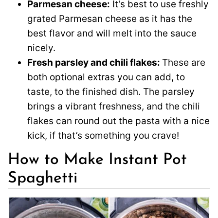
Parmesan cheese:
It’s best to use freshly
grated Parmesan cheese as it has the
best flavor and will melt into the sauce
nicely.
Fresh parsley and chili flakes:
These are
both optional extras you can add, to
taste, to the finished dish. The parsley
brings a vibrant freshness, and the chili
flakes can round out the pasta with a nice
kick, if that’s something you crave!
How to Make Instant Pot
Spaghetti