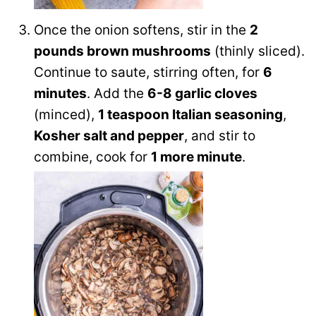
Once the onion softens, stir in the
2
pounds brown mushrooms
(thinly sliced).
Continue to saute, stirring often, for
6
minutes
. Add the
6-8 garlic cloves
(minced),
1 teaspoon Italian seasoning
,
Kosher salt and pepper
, and stir to
combine, cook for
1 more minute
.