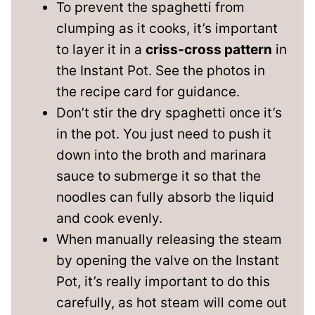
To prevent the spaghetti from
clumping as it cooks, it’s important
to layer it in a
criss-cross pattern
in
the Instant Pot. See the photos in
the recipe card for guidance.
Don’t stir the dry spaghetti once it’s
in the pot. You just need to push it
down into the broth and marinara
sauce to submerge it so that the
noodles can fully absorb the liquid
and cook evenly.
When manually releasing the steam
by opening the valve on the Instant
Pot, it’s really important to do this
carefully, as hot steam will come out