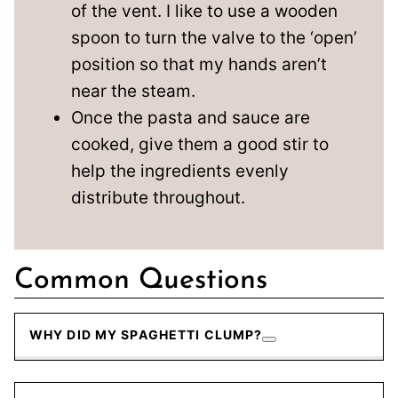
of the vent. I like to use a wooden
spoon to turn the valve to the ‘open’
position so that my hands aren’t
near the steam.
Once the pasta and sauce are
cooked, give them a good stir to
help the ingredients evenly
distribute throughout.
Common Questions
WHY DID MY SPAGHETTI CLUMP?