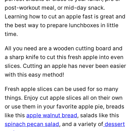
post-workout meal, or mid-day snack.
Learning how to cut an apple fast is great and
the best way to prepare lunchboxes in little
time.
All you need are a wooden cutting board and
a sharp knife to cut this fresh apple into even
slices. Cutting an apple has never been easier
with this easy method!
Fresh apple slices can be used for so many
things. Enjoy cut apple slices all on their own
or use them in your favorite apple pie, breads
like this
apple walnut bread
, salads like this
spinach pecan salad
, and a variety of
dessert