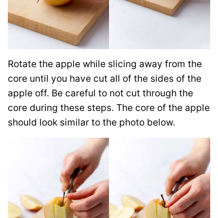
Rotate the apple while slicing away from the
core until you have cut all of the sides of the
apple off. Be careful to not cut through the
core during these steps. The core of the apple
should look similar to the photo below.