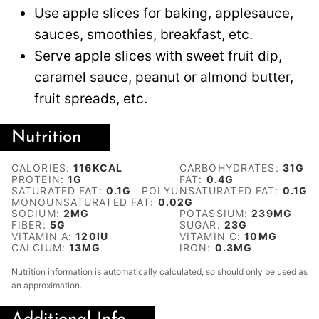
Use apple slices for baking, applesauce,
sauces, smoothies, breakfast, etc.
Serve apple slices with sweet fruit dip,
caramel sauce, peanut or almond butter,
fruit spreads, etc.
Nutrition
CALORIES:
116
KCAL
CARBOHYDRATES:
31
G
PROTEIN:
1
G
FAT:
0.4
G
SATURATED FAT:
0.1
G
POLYUNSATURATED FAT:
0.1
G
MONOUNSATURATED FAT:
0.02
G
SODIUM:
2
MG
POTASSIUM:
239
MG
FIBER:
5
G
SUGAR:
23
G
VITAMIN A:
120
IU
VITAMIN C:
10
MG
CALCIUM:
13
MG
IRON:
0.3
MG
Nutrition information is automatically calculated, so should only be used as
an approximation.