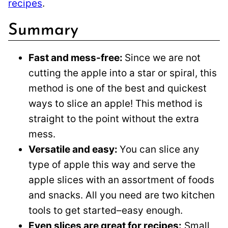
recipes
.
Summary
Fast and mess-free:
Since we are not
cutting the apple into a star or spiral, this
method is one of the best and quickest
ways to slice an apple! This method is
straight to the point without the extra
mess.
Versatile and easy:
You can slice any
type of apple this way and serve the
apple slices with an assortment of foods
and snacks. All you need are two kitchen
tools to get started–easy enough.
Even slices are great for recipes:
Small