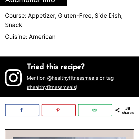
Additional Info
Course:
Appetizer, Gluten-Free, Side Dish,
Snack
Cuisine:
American
Tried this recipe?
Mention
@healthyfitnessmeals
or tag
#healthyfitnessmeals
!
38
shares