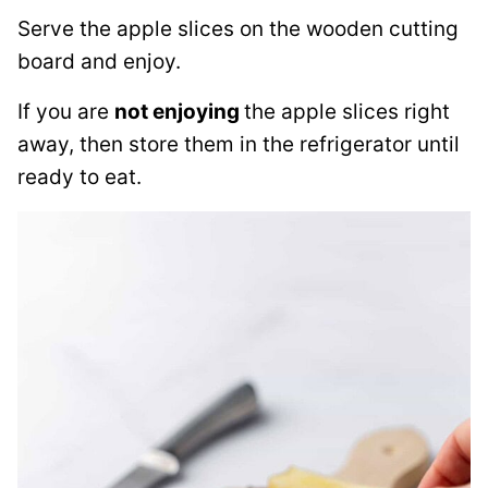
Serve the apple slices on the wooden cutting
board and enjoy.
If you are
not enjoying
the apple slices right
away, then store them in the refrigerator until
ready to eat.