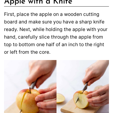
Apple with a Knife
First, place the apple on a wooden cutting
board and make sure you have a sharp knife
ready. Next, while holding the apple with your
hand, carefully slice through the apple from
top to bottom one half of an inch to the right
or left from the core.