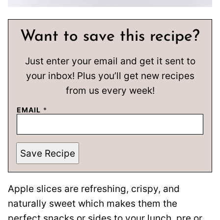
Want to save this recipe?
Just enter your email and get it sent to
your inbox! Plus you’ll get new recipes
from us every week!
EMAIL
*
Save Recipe
Apple slices are refreshing, crispy, and
naturally sweet which makes them the
perfect snacks or sides to your lunch, pre or