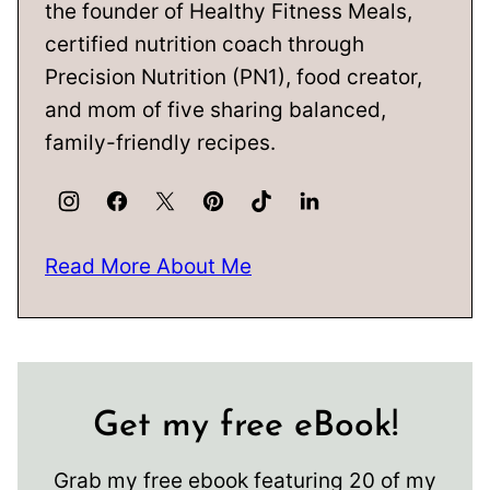
the founder of Healthy Fitness Meals,
certified nutrition coach through
Precision Nutrition (PN1), food creator,
and mom of five sharing balanced,
family-friendly recipes.
Read More About Me
Get my free eBook!
Grab my free ebook featuring 20 of my