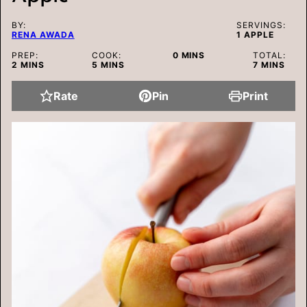
BY:
SERVINGS:
RENA AWADA
1
APPLE
MINUTES
PREP:
COOK:
0
MINS
TOTAL:
MINUTES
MINUTES
MINUTES
2
MINS
5
MINS
7
MINS
Rate
Pin
Print