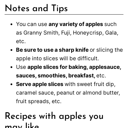
Notes and Tips
You can use
any variety of apples
such
as Granny Smith, Fuji, Honeycrisp, Gala,
etc.
Be sure to use a sharp knife
or slicing the
apple into slices will be difficult.
Use
apple slices for baking, applesauce,
sauces, smoothies, breakfast,
etc.
Serve apple slices
with sweet fruit dip,
caramel sauce, peanut or almond butter,
fruit spreads, etc.
Recipes with apples you
may like