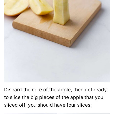
Discard the core of the apple, then get ready
to slice the big pieces of the apple that you
sliced off–you should have four slices.