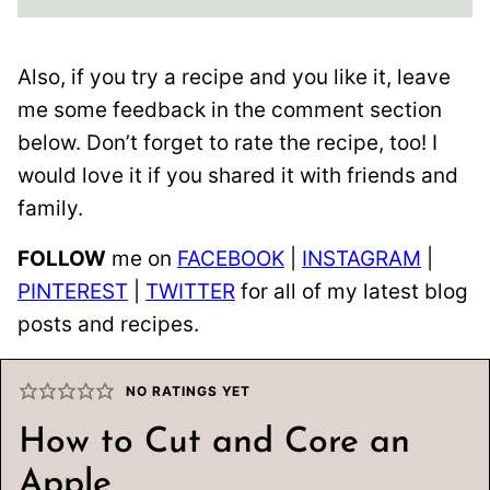
Also, if you try a recipe and you like it, leave
me some feedback in the comment section
below. Don’t forget to rate the recipe, too! I
would love it if you shared it with friends and
family.
FOLLOW
me on
FACEBOOK
|
INSTAGRAM
|
PINTEREST
|
TWITTER
for all of my latest blog
posts and recipes.
NO RATINGS YET
How to Cut and Core an
Apple