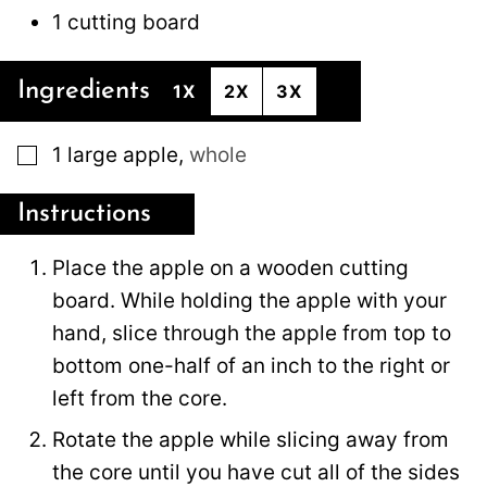
1 cutting board
Ingredients
1X
2X
3X
▢
1
large
apple
,
whole
Instructions
Place the apple on a wooden cutting
board. While holding the apple with your
hand, slice through the apple from top to
bottom one-half of an inch to the right or
left from the core.
Rotate the apple while slicing away from
the core until you have cut all of the sides