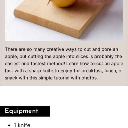
There are so many creative ways to cut and core an
apple, but cutting the apple into slices is probably the
easiest and fastest method! Learn how to cut an apple
fast with a sharp knife to enjoy for breakfast, lunch, or
snack with this simple tutorial with photos.
Equipment
1 knife