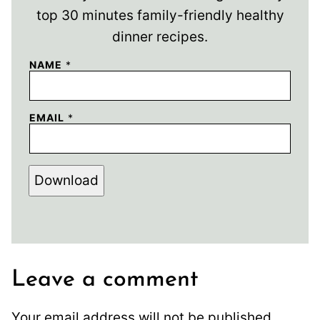
top 30 minutes family-friendly healthy
dinner recipes.
NAME
*
EMAIL
*
Download
Leave a comment
Your email address will not be published.