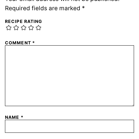
Required fields are marked
*
RECIPE RATING
COMMENT
*
NAME
*