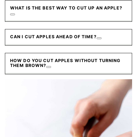
WHAT IS THE BEST WAY TO CUT UP AN APPLE?
CAN I CUT APPLES AHEAD OF TIME?
HOW DO YOU CUT APPLES WITHOUT TURNING
THEM BROWN?