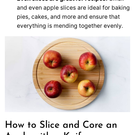
and even apple slices are ideal for baking
pies, cakes, and more and ensure that
everything is mending together evenly.
How to Slice and Core an