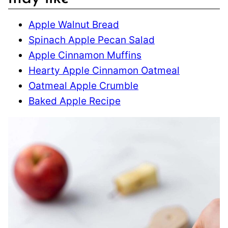
Apple Walnut Bread
Spinach Apple Pecan Salad
Apple Cinnamon Muffins
Hearty Apple Cinnamon Oatmeal
Oatmeal Apple Crumble
Baked Apple Recipe