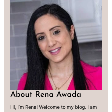
About Rena Awada
Hi, I’m Rena! Welcome to my blog. I am