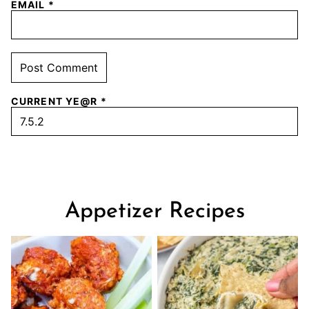
EMAIL
*
CURRENT YE@R
*
Appetizer Recipes