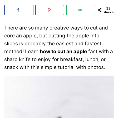
38
shares
There are so many creative ways to cut and
core an apple, but cutting the apple into
slices is probably the easiest and fastest
method! Learn
how to cut an apple
fast with a
sharp knife to enjoy for breakfast, lunch, or
snack with this simple tutorial with photos.