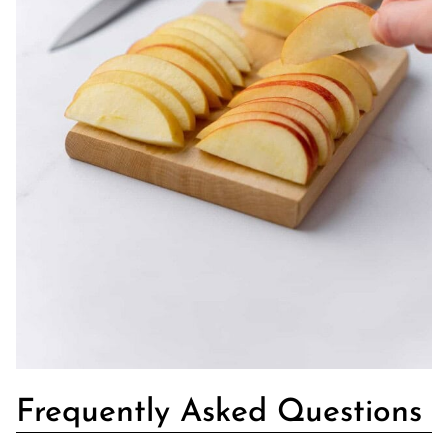
Frequently Asked Questions