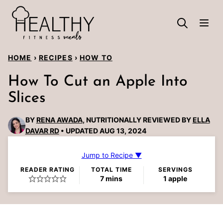
Skip
to
content
HOME
›
RECIPES
›
HOW TO
How To Cut an Apple Into
Slices
BY
RENA AWADA
, NUTRITIONALLY REVIEWED BY
ELLA
DAVAR RD
UPDATED AUG 13, 2024
Jump to Recipe ▼
READER RATING
TOTAL TIME
SERVINGS
minutes
7
mins
1
apple