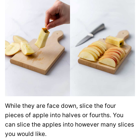
While they are face down, slice the four
pieces of apple into halves or fourths. You
can slice the apples into however many slices
you would like.