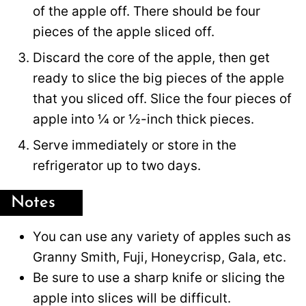
of the apple off. There should be four
pieces of the apple sliced off.
Discard the core of the apple, then get
ready to slice the big pieces of the apple
that you sliced off. Slice the four pieces of
apple into ¼ or ½-inch thick pieces.
Serve immediately or store in the
refrigerator up to two days.
Notes
You can use any variety of apples such as
Granny Smith, Fuji, Honeycrisp, Gala, etc.
Be sure to use a sharp knife or slicing the
apple into slices will be difficult.