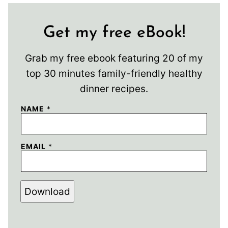
Get my free eBook!
Grab my free ebook featuring 20 of my
top 30 minutes family-friendly healthy
dinner recipes.
NAME
*
EMAIL
*
Download