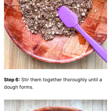
Step 6:
Stir them together thoroughly until a
dough forms.