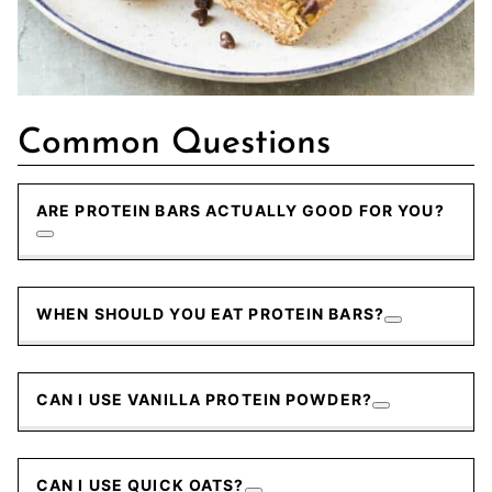
Common Questions
ARE PROTEIN BARS ACTUALLY GOOD FOR YOU?
WHEN SHOULD YOU EAT PROTEIN BARS?
CAN I USE VANILLA PROTEIN POWDER?
CAN I USE QUICK OATS?