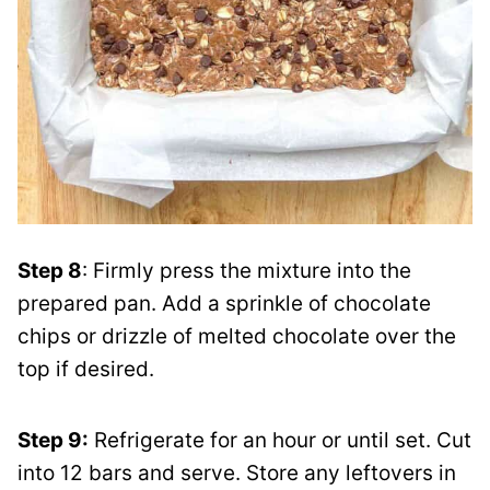
Step 8
: Firmly press the mixture into the
prepared pan. Add a sprinkle of chocolate
chips or drizzle of melted chocolate over the
top if desired.
Step 9:
Refrigerate for an hour or until set. Cut
into 12 bars and serve. Store any leftovers in