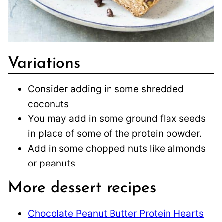
Variations
Consider adding in some shredded
coconuts
You may add in some ground flax seeds
in place of some of the protein powder.
Add in some chopped nuts like almonds
or peanuts
More dessert recipes
Chocolate Peanut Butter Protein Hearts