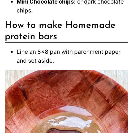
Mini Chocolate chips:
or dark chocolate
chips.
How to make Homemade
protein bars
Line an 8×8 pan with parchment paper
and set aside.