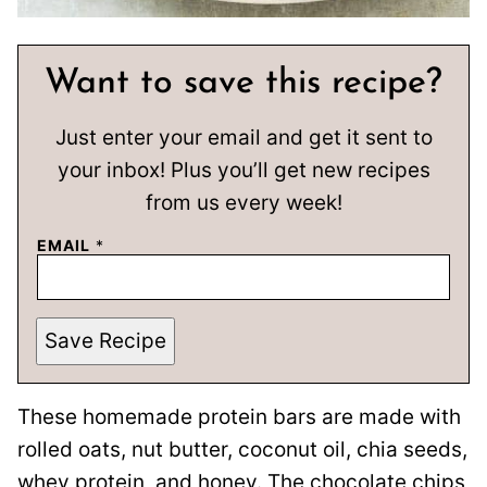
Want to save this recipe?
Just enter your email and get it sent to
your inbox! Plus you’ll get new recipes
from us every week!
EMAIL
*
Save Recipe
These homemade protein bars are made with
rolled oats, nut butter, coconut oil, chia seeds,
whey protein, and honey. The chocolate chips