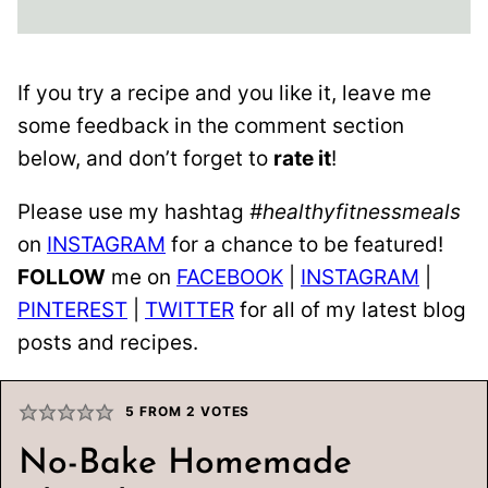
If you try a recipe and you like it, leave me
some feedback in the comment section
below, and don’t forget to
rate it
!
Please use my hashtag
#healthyfitnessmeals
on
INSTAGRAM
for a chance to be featured!
FOLLOW
me on
FACEBOOK
|
INSTAGRAM
|
PINTEREST
|
TWITTER
for all of my latest blog
posts and recipes.
5
FROM
2
VOTES
No-Bake Homemade