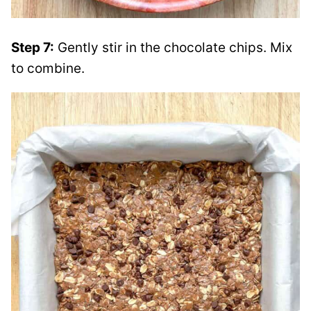
Step 7:
Gently stir in the chocolate chips. Mix
to combine.