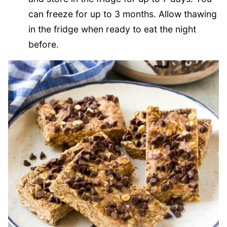
can freeze for up to 3 months. Allow thawing
in the fridge when ready to eat the night
before.