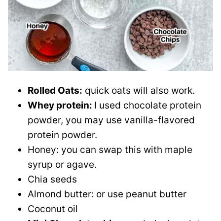
Rolled Oats:
quick oats will also work.
Whey protein:
I used chocolate protein
powder, you may use vanilla-flavored
protein powder.
Honey: you can swap this with maple
syrup or agave.
Chia seeds
Almond butter: or use peanut butter
Coconut oil