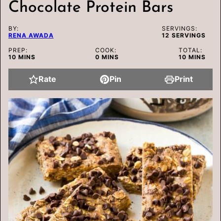
Chocolate Protein Bars
BY:
SERVINGS:
RENA AWADA
12
SERVINGS
PREP:
COOK:
TOTAL:
MINUTES
MINUTES
MINUTES
10
MINS
0
MINS
10
MINS
Rate
Pin
Print