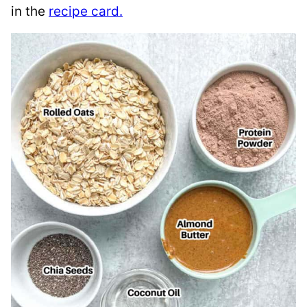
in the
recipe card.