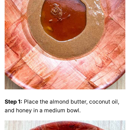
Step 1:
Place the almond butter, coconut oil,
and honey in a medium bowl.