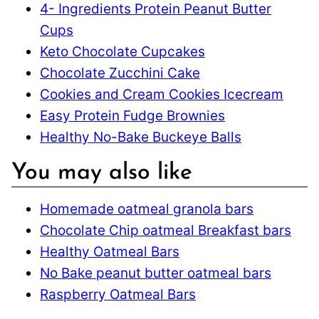
4- Ingredients Protein Peanut Butter
Cups
Keto Chocolate Cupcakes
Chocolate Zucchini Cake
Cookies and Cream Cookies Icecream
Easy Protein Fudge Brownies
Healthy No-Bake Buckeye Balls
You may also like
Homemade oatmeal granola bars
Chocolate Chip oatmeal Breakfast bars
Healthy Oatmeal Bars
No Bake peanut butter oatmeal bars
Raspberry Oatmeal Bars