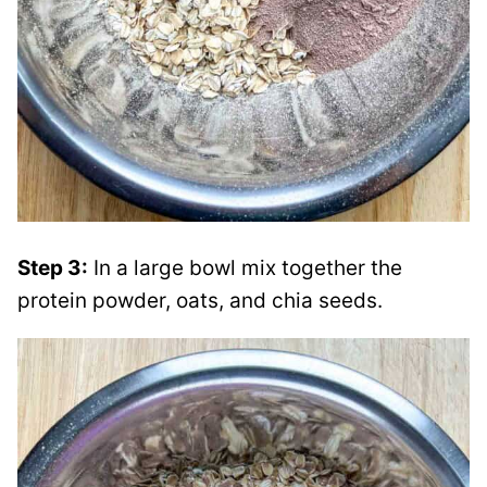
Step 3:
In a large bowl mix together the
protein powder, oats, and chia seeds.