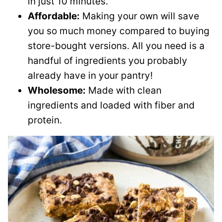
in just 10 minutes.
Affordable:
Making your own will save
you so much money compared to buying
store-bought versions. All you need is a
handful of ingredients you probably
already have in your pantry!
Wholesome:
Made with clean
ingredients and loaded with fiber and
protein.