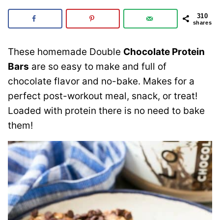
310
shares
These homemade Double
Chocolate Protein
Bars
are so easy to make and full of
chocolate flavor and no-bake. Makes for a
perfect post-workout meal, snack, or treat!
Loaded with protein there is no need to bake
them!