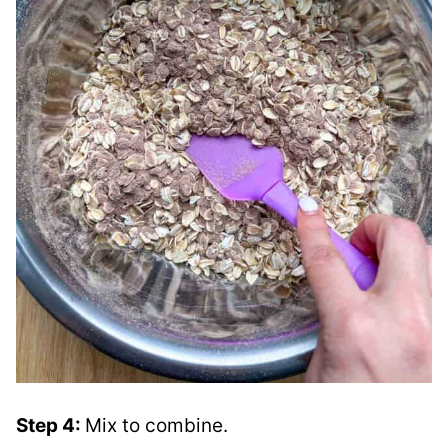
Step 4:
Mix to combine.