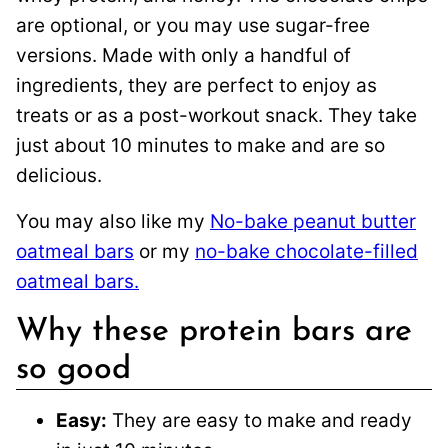
are optional, or you may use sugar-free
versions. Made with only a handful of
ingredients, they are perfect to enjoy as
treats or as a post-workout snack. They take
just about 10 minutes to make and are so
delicious.
You may also like my
No-bake peanut butter
oatmeal bars
or my
no-bake chocolate-filled
oatmeal bars.
Why these protein bars are
so good
Easy:
They are easy to make and ready