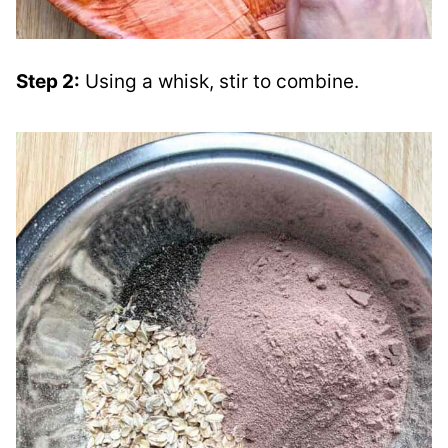
Step 2:
Using a whisk, stir to combine.