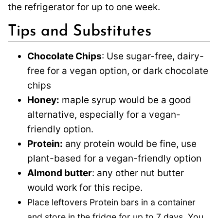
the refrigerator for up to one week.
Tips and Substitutes
Chocolate Chips
: Use sugar-free, dairy-
free for a vegan option, or dark chocolate
chips
Honey:
maple syrup would be a good
alternative, especially for a vegan-
friendly option.
Protein:
any protein would be fine, use
plant-based for a vegan-friendly option
Almond butter
: any other nut butter
would work for this recipe.
Place leftovers Protein bars in a container
and store in the fridge for up to 7 days. You