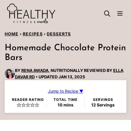
Skip
to
content
HOME
›
RECIPES
›
DESSERTS
Homemade Chocolate Protein
Bars
BY
RENA AWADA
, NUTRITIONALLY REVIEWED BY
ELLA
DAVAR RD
UPDATED JAN 13, 2025
Jump to Recipe ▼
READER RATING
TOTAL TIME
SERVINGS
minutes
10
mins
12
Servings