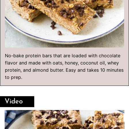
No-bake protein bars that are loaded with chocolate
flavor and made with oats, honey, coconut oil, whey
protein, and almond butter. Easy and takes 10 minutes
to prep.
Video