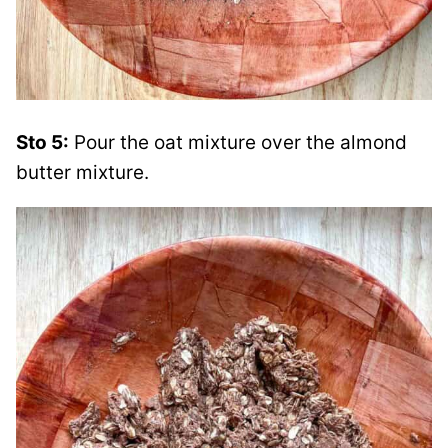
Sto 5:
Pour the oat mixture over the almond
butter mixture.