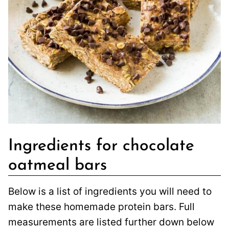
Ingredients for chocolate
oatmeal bars
Below is a list of ingredients you will need to
make these homemade protein bars. Full
measurements are listed further down below