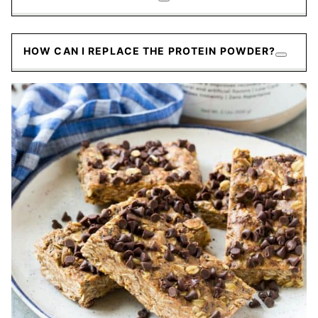
HOW CAN I REPLACE THE PROTEIN POWDER?