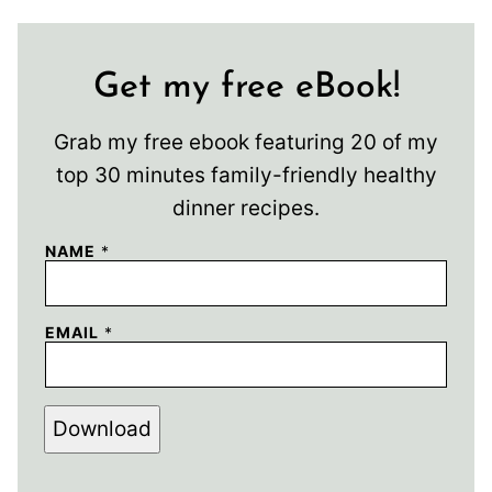
Get my free eBook!
Grab my free ebook featuring 20 of my
top 30 minutes family-friendly healthy
dinner recipes.
NAME
*
EMAIL
*
Download