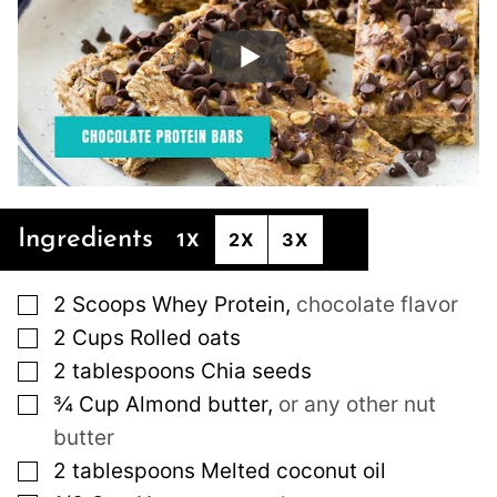
Ingredients
1X
2X
3X
▢
2
Scoops
Whey Protein
,
chocolate flavor
▢
2
Cups
Rolled oats
▢
2
tablespoons
Chia seeds
▢
¾
Cup
Almond butter
,
or any other nut
butter
▢
2
tablespoons
Melted coconut oil