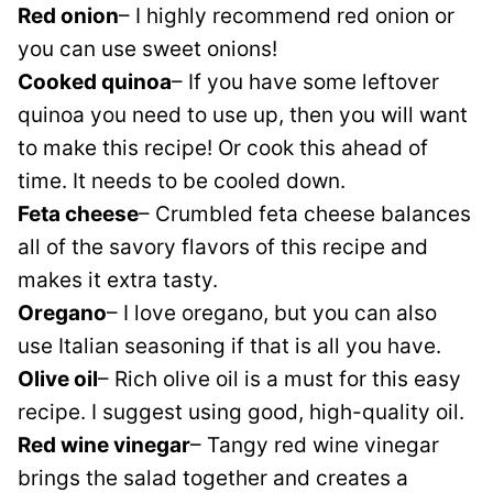
Red onion
– I highly recommend red onion or
you can use sweet onions!
Cooked quinoa
– If you have some leftover
quinoa you need to use up, then you will want
to make this recipe! Or cook this ahead of
time. It needs to be cooled down.
Feta cheese
– Crumbled feta cheese balances
all of the savory flavors of this recipe and
makes it extra tasty.
Oregano
– I love oregano, but you can also
use Italian seasoning if that is all you have.
Olive oil
– Rich olive oil is a must for this easy
recipe. I suggest using good, high-quality oil.
Red wine vinegar
– Tangy red wine vinegar
brings the salad together and creates a