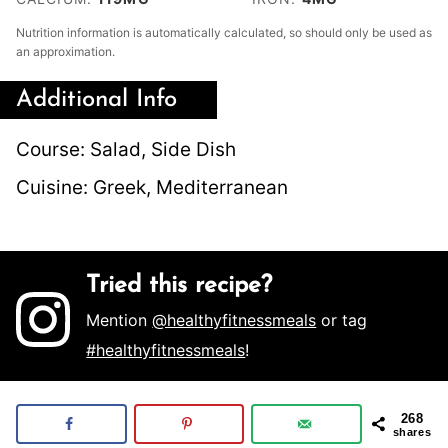
Nutrition information is automatically calculated, so should only be used as
an approximation.
Additional Info
Course:
Salad, Side Dish
Cuisine:
Greek, Mediterranean
Tried this recipe?
Mention
@healthyfitnessmeals
or tag
#healthyfitnessmeals
!
268
shares