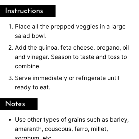
Instructions
Place all the prepped veggies in a large
salad bowl.
Add the quinoa, feta cheese, oregano, oil
and vinegar. Season to taste and toss to
combine.
Serve immediately or refrigerate until
ready to eat.
Notes
Use other types of grains such as barley,
amaranth, couscous, farro, millet,
sorghum, etc.