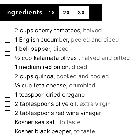
Ingredients
1X
2X
3X
▢
2
cups
cherry tomatoes
,
halved
▢
1
English cucumber
,
peeled and diced
▢
1
bell pepper
,
diced
▢
½
cup
kalamata olives
,
halved and pitted
▢
1
medium
red onion
,
diced
▢
2
cups
quinoa
,
cooked and cooled
▢
½
cup
feta cheese
,
crumbled
▢
1
teaspoon
dried oregano
▢
2
tablespoons
olive oil
,
extra virgin
▢
2
tablespoons
red wine vinegar
▢
Kosher sea salt
,
to taste
▢
Kosher black pepper
,
to taste