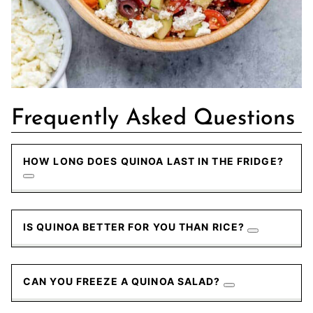
Frequently Asked Questions
HOW LONG DOES QUINOA LAST IN THE FRIDGE?
IS QUINOA BETTER FOR YOU THAN RICE?
CAN YOU FREEZE A QUINOA SALAD?