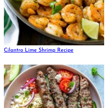
Cilantro Lime Shrimp Recipe