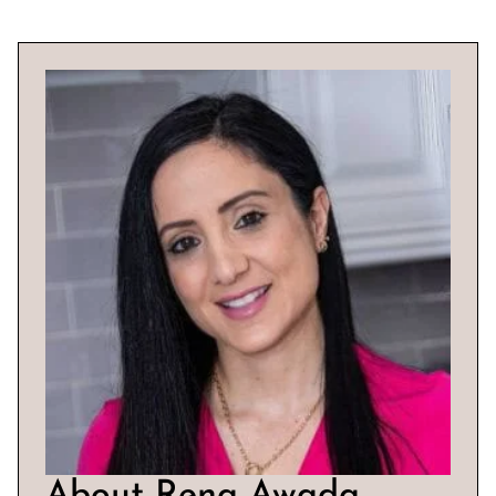
About Rena Awada