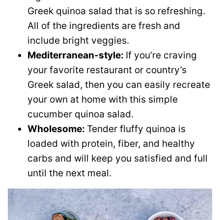
Greek quinoa salad that is so refreshing.
All of the ingredients are fresh and
include bright veggies.
Mediterranean-style:
If you’re craving
your favorite restaurant or country’s
Greek salad, then you can easily recreate
your own at home with this simple
cucumber quinoa salad.
Wholesome:
Tender fluffy quinoa is
loaded with protein, fiber, and healthy
carbs and will keep you satisfied and full
until the next meal.