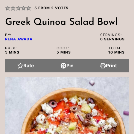
5
FROM
2
VOTES
Greek Quinoa Salad Bowl
BY:
SERVINGS:
RENA AWADA
6
SERVINGS
PREP:
COOK:
TOTAL:
MINUTES
MINUTES
MINUTES
5
MINS
5
MINS
10
MINS
Rate
Pin
Print