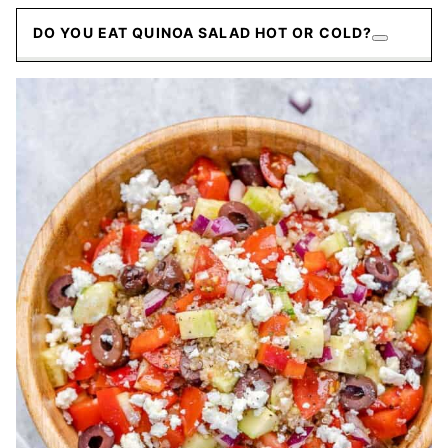
DO YOU EAT QUINOA SALAD HOT OR COLD?