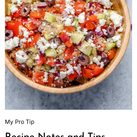
My Pro Tip