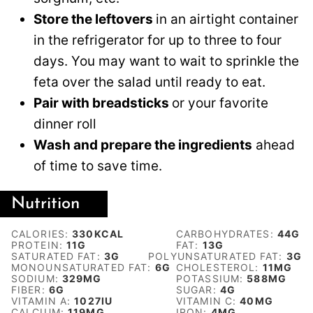
Store the leftovers
in an airtight container
in the refrigerator for up to three to four
days. You may want to wait to sprinkle the
feta over the salad until ready to eat.
Pair with breadsticks
or your favorite
dinner roll
Wash and prepare the ingredients
ahead
of time to save time.
Nutrition
CALORIES:
330
KCAL
CARBOHYDRATES:
44
G
PROTEIN:
11
G
FAT:
13
G
SATURATED FAT:
3
G
POLYUNSATURATED FAT:
3
G
MONOUNSATURATED FAT:
6
G
CHOLESTEROL:
11
MG
SODIUM:
329
MG
POTASSIUM:
588
MG
FIBER:
6
G
SUGAR:
4
G
VITAMIN A:
1027
IU
VITAMIN C:
40
MG
CALCIUM:
119
MG
IRON:
4
MG