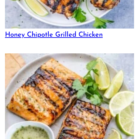
Honey Chipotle Grilled Chicken