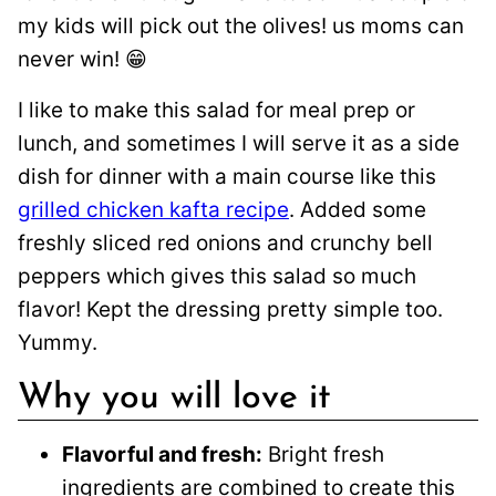
my kids will pick out the olives! us moms can
never win! 😁
I like to make this salad for meal prep or
lunch, and sometimes I will serve it as a side
dish for dinner with a main course like this
grilled chicken kafta recipe
. Added some
freshly sliced red onions and crunchy bell
peppers which gives this salad so much
flavor! Kept the dressing pretty simple too.
Yummy.
Why you will love it
Flavorful and fresh:
Bright fresh
ingredients are combined to create this