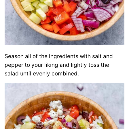
Season all of the ingredients with salt and
pepper to your liking and lightly toss the
salad until evenly combined.