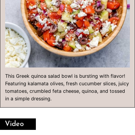
This Greek quinoa salad bowl is bursting with flavor!
Featuring kalamata olives, fresh cucumber slices, juicy
tomatoes, crumbled feta cheese, quinoa, and tossed
in a simple dressing.
Video