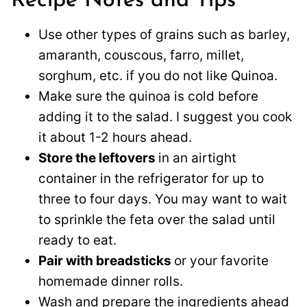
Recipe Notes and Tips
Use other types of grains such as barley,
amaranth, couscous, farro, millet,
sorghum, etc. if you do not like Quinoa.
Make sure the quinoa is cold before
adding it to the salad. I suggest you cook
it about 1-2 hours ahead.
Store the leftovers
in an airtight
container in the refrigerator for up to
three to four days. You may want to wait
to sprinkle the feta over the salad until
ready to eat.
Pair with breadsticks
or your favorite
homemade dinner rolls.
Wash and prepare the ingredients ahead