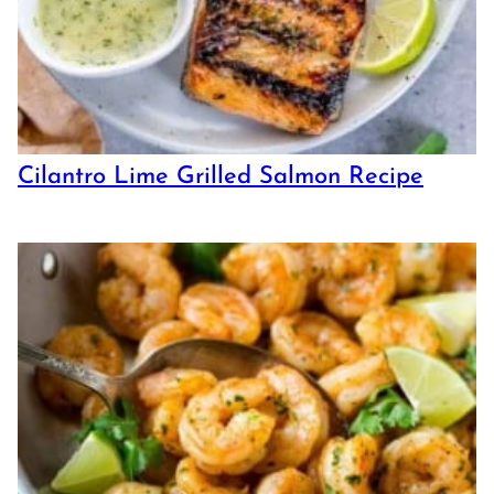
Cilantro Lime Grilled Salmon Recipe