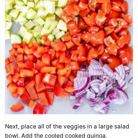
Next, place all of the veggies in a large salad
bowl. Add the cooled cooked quinoa,