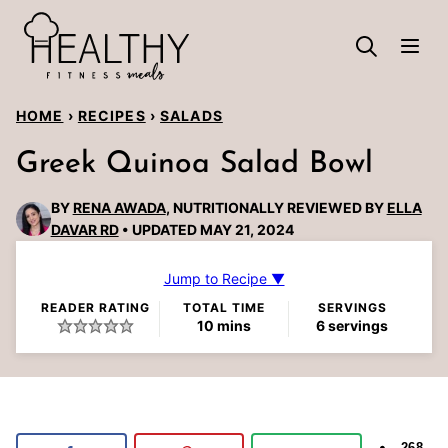
Skip
to
content
HOME
›
RECIPES
›
SALADS
Greek Quinoa Salad Bowl
BY
RENA AWADA
, NUTRITIONALLY REVIEWED BY
ELLA
DAVAR RD
UPDATED MAY 21, 2024
Jump to Recipe ▼
READER RATING
TOTAL TIME
SERVINGS
minutes
10
mins
6
servings
268