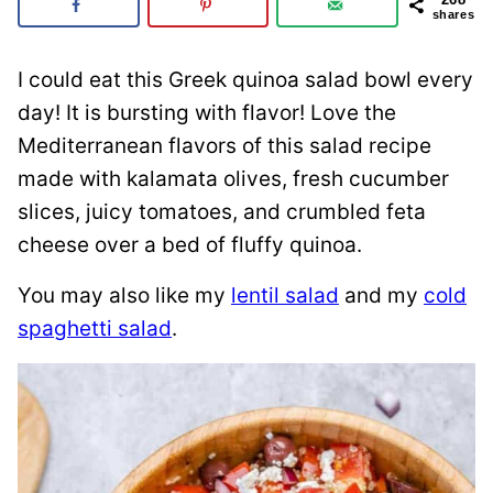
shares
I could eat this Greek quinoa salad bowl every
day! It is bursting with flavor! Love the
Mediterranean flavors of this salad recipe
made with kalamata olives, fresh cucumber
slices, juicy tomatoes, and crumbled feta
cheese over a bed of fluffy quinoa.
You may also like my
lentil salad
and my
cold
spaghetti salad
.