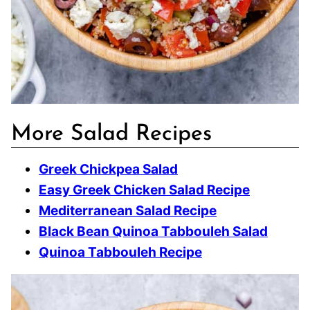
More Salad Recipes
Greek Chickpea Salad
Easy Greek Chicken Salad Recipe
Mediterranean Salad Recipe
Black Bean Quinoa Tabbouleh Salad
Quinoa Tabbouleh Recipe