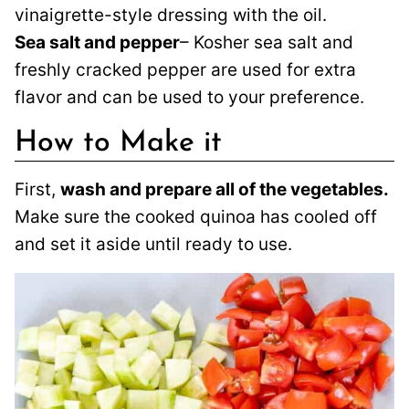
vinaigrette-style dressing with the oil.
Sea salt and pepper
– Kosher sea salt and
freshly cracked pepper are used for extra
flavor and can be used to your preference.
How to Make it
First,
wash and prepare all of the vegetables.
Make sure the cooked quinoa has cooled off
and set it aside until ready to use.