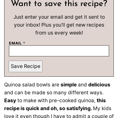
Want to save this recipe?
Just enter your email and get it sent to
your inbox! Plus you’ll get new recipes
from us every week!
EMAIL
*
Save Recipe
Quinoa salad bowls are
simple
and
delicious
and can be made so many different ways.
Easy
to make with pre-cooked quinoa,
this
recipe is quick and oh, so satisfying.
My kids
love it even though I have to admit a couple of