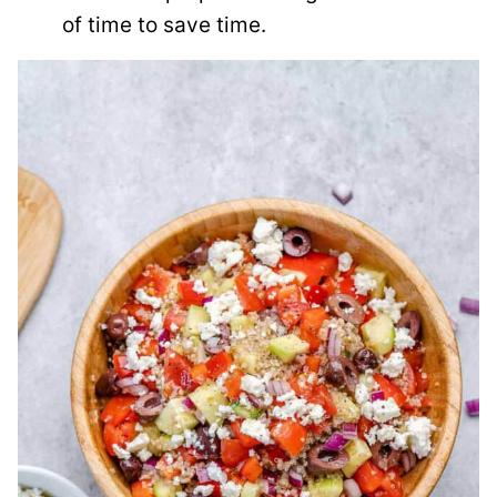
of time to save time.