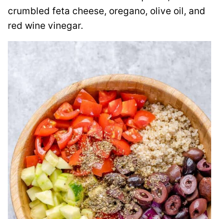
crumbled feta cheese, oregano, olive oil, and
red wine vinegar.