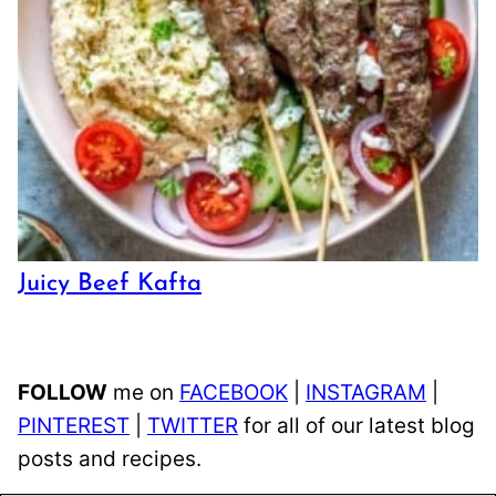
Juicy Beef Kafta
FOLLOW
me on
FACEBOOK
|
INSTAGRAM
|
PINTEREST
|
TWITTER
for all of our latest blog
posts and recipes.