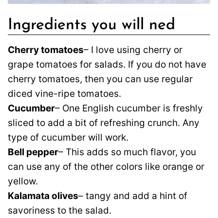
Ingredients you will ned
Cherry tomatoes
– I love using cherry or
grape tomatoes for salads. If you do not have
cherry tomatoes, then you can use regular
diced vine-ripe tomatoes.
Cucumber
– One English cucumber is freshly
sliced to add a bit of refreshing crunch. Any
type of cucumber will work.
Bell pepper
– This adds so much flavor, you
can use any of the other colors like orange or
yellow.
Kalamata olives
– tangy and add a hint of
savoriness to the salad.