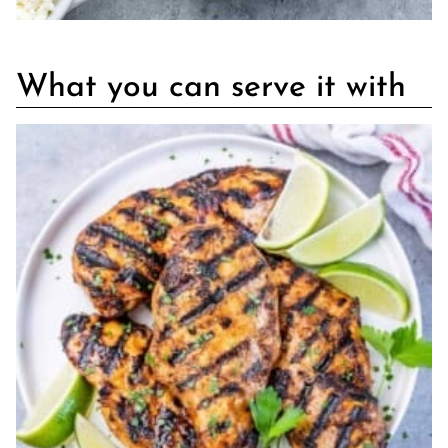
What you can serve it with