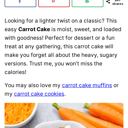
shares
Looking for a lighter twist on a classic? This
easy
Carrot Cake
is moist, sweet, and loaded
with goodness! Perfect for dessert or a fun
treat at any gathering, this carrot cake will
make you forget all about the heavy, sugary
versions. Trust me, you won’t miss the
calories!
You may also love my
carrot cake muffins
or
my
carrot cake cookies
.