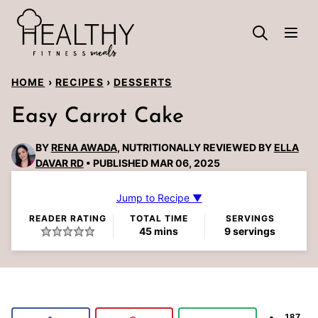
Skip
to
content
HOME
›
RECIPES
›
DESSERTS
Easy Carrot Cake
BY
RENA AWADA
, NUTRITIONALLY REVIEWED BY
ELLA
DAVAR RD
PUBLISHED MAR 06, 2025
Jump to Recipe ▼
READER RATING
TOTAL TIME
SERVINGS
minutes
45
mins
9
servings
187