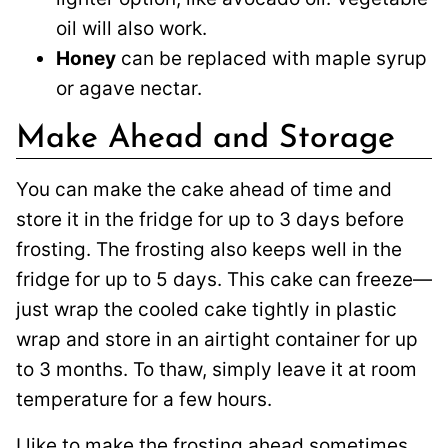
oil will also work.
Honey
can be replaced with maple syrup
or agave nectar.
Make Ahead and Storage
You can make the cake ahead of time and
store it in the fridge for up to 3 days before
frosting. The frosting also keeps well in the
fridge for up to 5 days. This cake can freeze—
just wrap the cooled cake tightly in plastic
wrap and store in an airtight container for up
to 3 months. To thaw, simply leave it at room
temperature for a few hours.
I like to make the frosting ahead sometimes