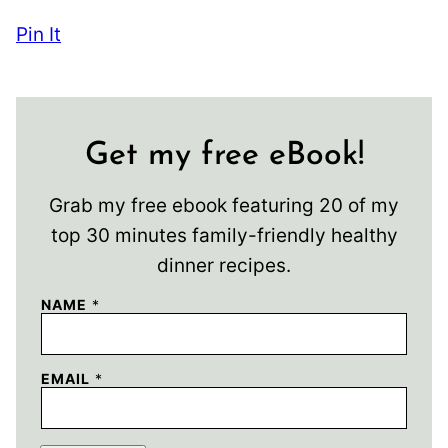
Pin It
Get my free eBook!
Grab my free ebook featuring 20 of my
top 30 minutes family-friendly healthy
dinner recipes.
NAME
*
EMAIL
*