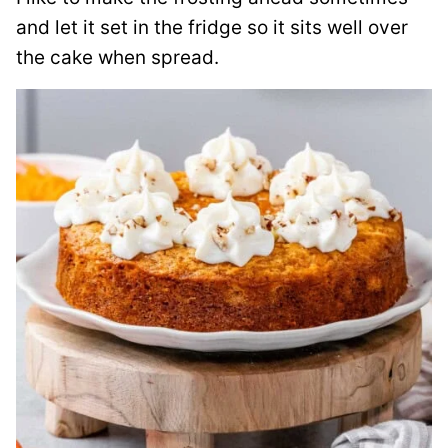
and let it set in the fridge so it sits well over
the cake when spread.