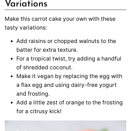
Variations
Make this carrot cake your own with these
tasty variations:
Add raisins or chopped walnuts to the
batter for extra texture.
For a tropical twist, try adding a handful
of shredded coconut.
Make it vegan by replacing the egg with
a flax egg and using dairy-free yogurt
and frosting.
Add a little zest of orange to the frosting
for a citrusy kick!