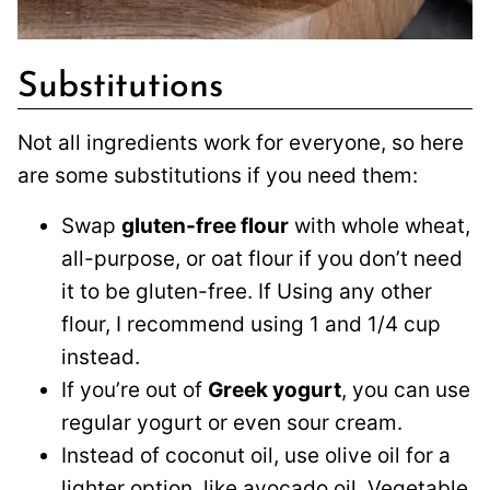
Substitutions
Not all ingredients work for everyone, so here
are some substitutions if you need them:
Swap
gluten-free flour
with whole wheat,
all-purpose, or oat flour if you don’t need
it to be gluten-free. If Using any other
flour, I recommend using 1 and 1/4 cup
instead.
If you’re out of
Greek yogurt
, you can use
regular yogurt or even sour cream.
Instead of coconut oil, use olive oil for a
lighter option, like avocado oil. Vegetable