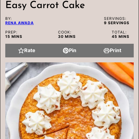
Easy Carrot Cake
BY:
SERVINGS:
RENA AWADA
9
SERVINGS
PREP:
COOK:
TOTAL:
MINUTES
MINUTES
MINUTES
15
MINS
30
MINS
45
MINS
Rate
Pin
Print