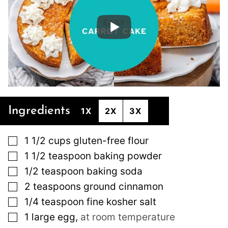
Ingredients
1X
2X
3X
▢
1 1/2
cups
gluten-free flour
▢
1 1/2
teaspoon
baking powder
▢
1/2
teaspoon
baking soda
▢
2
teaspoons
ground cinnamon
▢
1/4
teaspoon
fine kosher salt
▢
1
large
egg
,
at room temperature