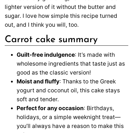
lighter version of it without the butter and
sugar. I love how simple this recipe turned
out, and I think you will, too.
Carrot cake summary
Guilt-free indulgence
: It’s made with
wholesome ingredients that taste just as
good as the classic version!
Moist and fluffy
: Thanks to the Greek
yogurt and coconut oil, this cake stays
soft and tender.
Perfect for any occasion
: Birthdays,
holidays, or a simple weeknight treat—
you’ll always have a reason to make this