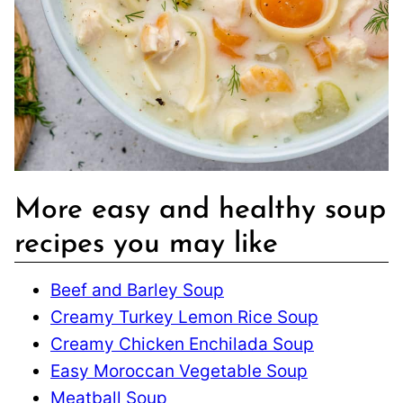
More easy and healthy soup
recipes you may like
Beef and Barley Soup
Creamy Turkey Lemon Rice Soup
Creamy Chicken Enchilada Soup
Easy Moroccan Vegetable Soup
Meatball Soup