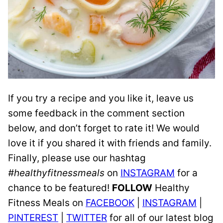
If you try a recipe and you like it, leave us
some feedback in the comment section
below, and don’t forget to rate it! We would
love it if you shared it with friends and family.
Finally, please use our hashtag
#healthyfitnessmeals
on
INSTAGRAM
for a
chance to be featured!
FOLLOW
Healthy
Fitness Meals on
FACEBOOK
|
INSTAGRAM
|
PINTEREST
|
TWITTER
for all of our latest blog