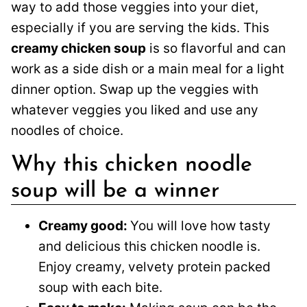
way to add those veggies into your diet,
especially if you are serving the kids. This
creamy chicken soup
is so flavorful and can
work as a side dish or a main meal for a light
dinner option. Swap up the veggies with
whatever veggies you liked and use any
noodles of choice.
Why this chicken noodle
soup will be a winner
Creamy good:
You will love how tasty
and delicious this chicken noodle is.
Enjoy creamy, velvety protein packed
soup with each bite.