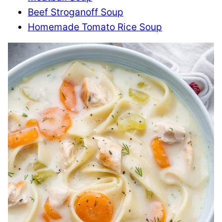
Beef Stroganoff Soup
Homemade Tomato Rice Soup