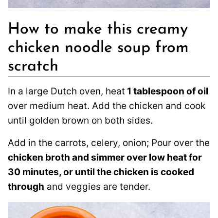
How to make this creamy
chicken noodle soup from
scratch
In a large Dutch oven, heat
1 tablespoon of oil
over medium heat. Add the chicken and cook
until golden brown on both sides.
Add in the carrots, celery, onion; Pour over the
chicken broth and simmer over low heat for
30 minutes, or until the chicken is cooked
through
and veggies are tender.