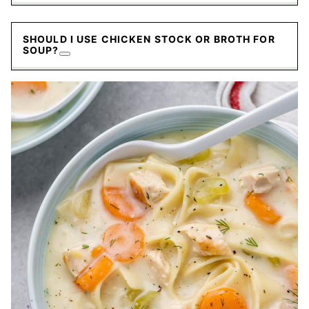
SHOULD I USE CHICKEN STOCK OR BROTH FOR
SOUP?