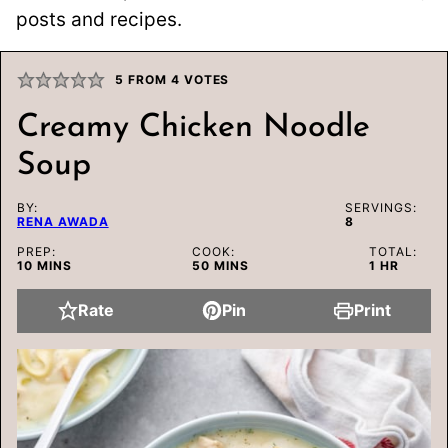
posts and recipes.
5
FROM
4
VOTES
Creamy Chicken Noodle
Soup
BY:
SERVINGS:
RENA AWADA
8
PREP:
COOK:
TOTAL:
MINUTES
MINUTES
HOUR
10
MINS
50
MINS
1
HR
Rate
Pin
Print