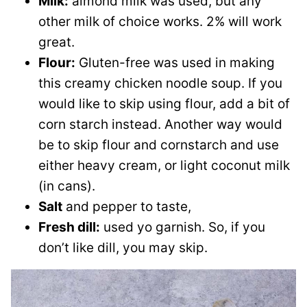
Milk:
almond milk was used, but any
other milk of choice works. 2% will work
great.
Flour:
Gluten-free was used in making
this creamy chicken noodle soup. If you
would like to skip using flour, add a bit of
corn starch instead. Another way would
be to skip flour and cornstarch and use
either heavy cream, or light coconut milk
(in cans).
Salt
and pepper to taste,
Fresh dill:
used yo garnish. So, if you
don’t like dill, you may skip.