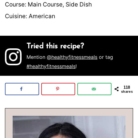
Course:
Main Course, Side Dish
Cuisine:
American
Tried this recipe?
Mention
@healthyfitnessmeals
or tag
#healthyfitnessmeals
!
118
shares