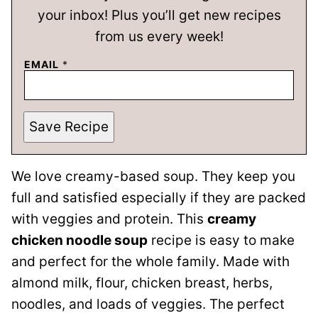
your inbox! Plus you’ll get new recipes
from us every week!
EMAIL
*
Save Recipe
We love creamy-based soup. They keep you
full and satisfied especially if they are packed
with veggies and protein. This
creamy
chicken noodle soup
recipe is easy to make
and perfect for the whole family. Made with
almond milk, flour, chicken breast, herbs,
noodles, and loads of veggies. The perfect