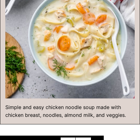
Simple and easy chicken noodle soup made with
chicken breast, noodles, almond milk, and veggies.