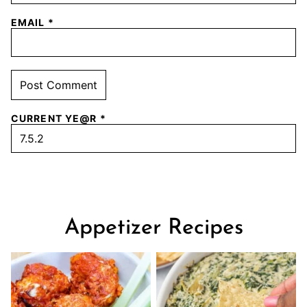
EMAIL
*
CURRENT YE@R
*
Appetizer Recipes