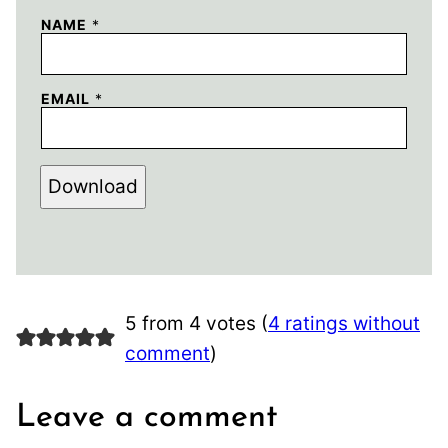
NAME
*
EMAIL
*
Download
5 from 4 votes (
4 ratings without
comment
)
Leave a comment