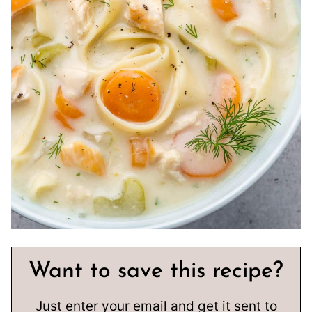
Want to save this recipe?
Just enter your email and get it sent to