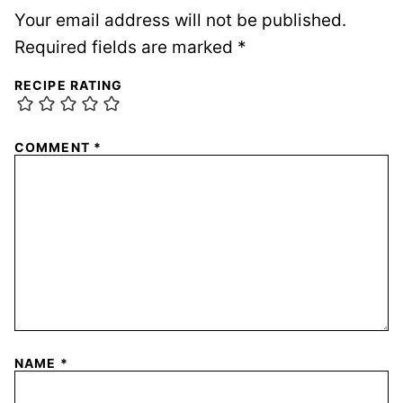
Your email address will not be published.
Required fields are marked
*
RECIPE RATING
COMMENT
*
NAME
*