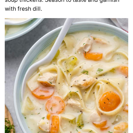
with fresh dill.