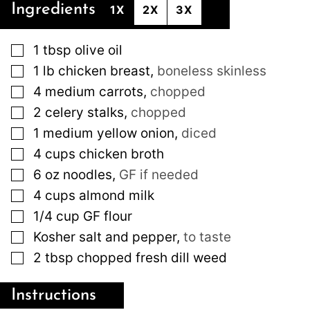
Ingredients
1X
2X
3X
▢
1
tbsp
olive oil
▢
1
lb
chicken breast
,
boneless skinless
▢
4
medium
carrots
,
chopped
▢
2
celery stalks
,
chopped
▢
1
medium
yellow onion
,
diced
▢
4
cups
chicken broth
▢
6
oz
noodles
,
GF if needed
▢
4
cups
almond milk
▢
1/4
cup
GF flour
▢
Kosher salt and pepper
,
to taste
▢
2
tbsp
chopped fresh dill weed
Instructions