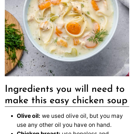
Ingredients you will need to
make this easy chicken soup
Olive oil:
we used olive oil, but you may
use any other oil you have on hand.
Chicken breast:
use boneless and