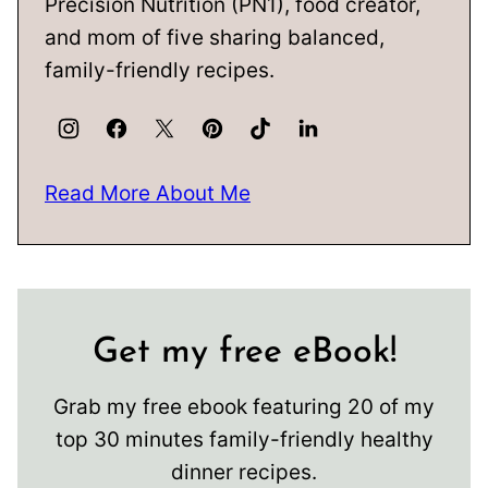
Precision Nutrition (PN1), food creator,
and mom of five sharing balanced,
family-friendly recipes.
Read More About Me
Get my free eBook!
Grab my free ebook featuring 20 of my
top 30 minutes family-friendly healthy
dinner recipes.