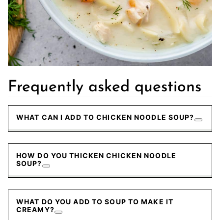
Frequently asked questions
WHAT CAN I ADD TO CHICKEN NOODLE SOUP?
HOW DO YOU THICKEN CHICKEN NOODLE
SOUP?
WHAT DO YOU ADD TO SOUP TO MAKE IT
CREAMY?