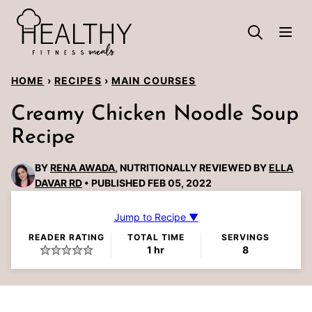
Skip
to
content
HOME
›
RECIPES
›
MAIN COURSES
Creamy Chicken Noodle Soup
Recipe
BY
RENA AWADA
, NUTRITIONALLY REVIEWED BY
ELLA
DAVAR RD
PUBLISHED FEB 05, 2022
Jump to Recipe ▼
READER RATING
TOTAL TIME
SERVINGS
hour
1
hr
8