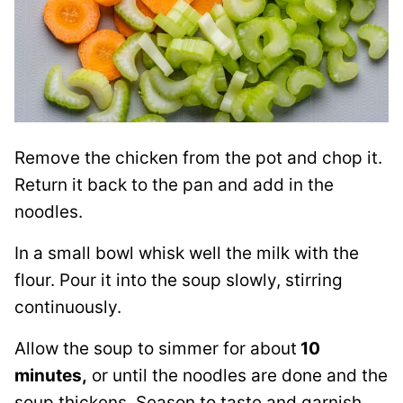
Remove the chicken from the pot and chop it.
Return it back to the pan and add in the
noodles.
In a small bowl whisk well the milk with the
flour. Pour it into the soup slowly, stirring
continuously.
Allow the soup to simmer for about
10
minutes,
or until the noodles are done and the
soup thickens. Season to taste and garnish