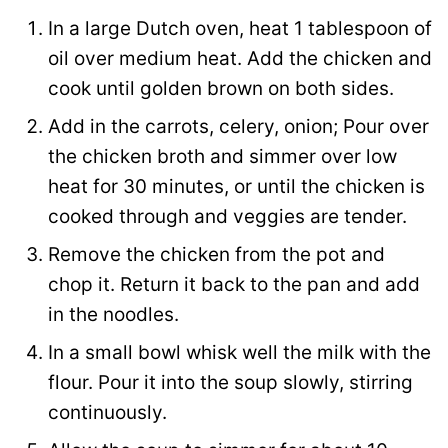
In a large Dutch oven, heat 1 tablespoon of
oil over medium heat. Add the chicken and
cook until golden brown on both sides.
Add in the carrots, celery, onion; Pour over
the chicken broth and simmer over low
heat for 30 minutes, or until the chicken is
cooked through and veggies are tender.
Remove the chicken from the pot and
chop it. Return it back to the pan and add
in the noodles.
In a small bowl whisk well the milk with the
flour. Pour it into the soup slowly, stirring
continuously.