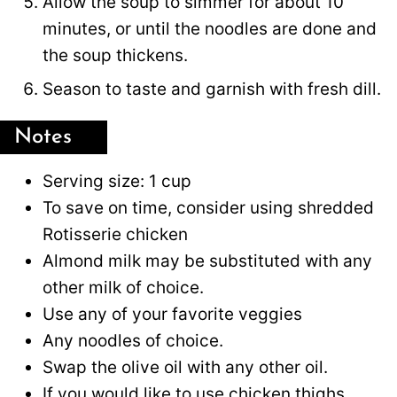
Allow the soup to simmer for about 10
minutes, or until the noodles are done and
the soup thickens.
Season to taste and garnish with fresh dill.
Notes
Serving size: 1 cup
To save on time, consider using shredded
Rotisserie chicken
Almond milk may be substituted with any
other milk of choice.
Use any of your favorite veggies
Any noodles of choice.
Swap the olive oil with any other oil.
If you would like to use chicken thighs