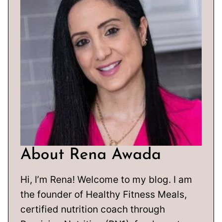
About Rena Awada
Hi, I’m Rena! Welcome to my blog. I am
the founder of Healthy Fitness Meals,
certified nutrition coach through