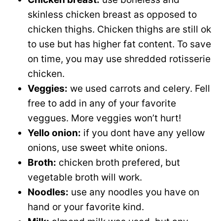
skinless chicken breast as opposed to
chicken thighs. Chicken thighs are still ok
to use but has higher fat content. To save
on time, you may use shredded rotisserie
chicken.
Veggies:
we used carrots and celery. Fell
free to add in any of your favorite
veggues. More veggies won’t hurt!
Yello onion:
if you dont have any yellow
onions, use sweet white onions.
Broth:
chicken broth prefered, but
vegetable broth will work.
Noodles:
use any noodles you have on
hand or your favorite kind.