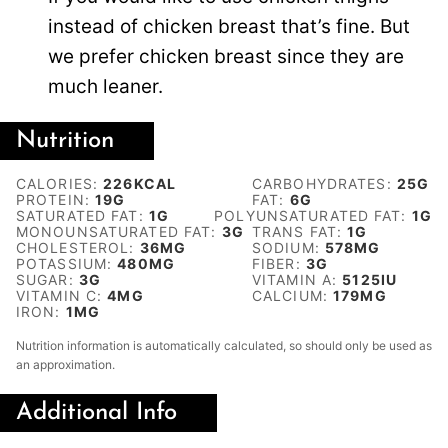
instead of chicken breast that’s fine. But
we prefer chicken breast since they are
much leaner.
Nutrition
CALORIES:
226
KCAL
CARBOHYDRATES:
25
G
PROTEIN:
19
G
FAT:
6
G
SATURATED FAT:
1
G
POLYUNSATURATED FAT:
1
G
MONOUNSATURATED FAT:
3
G
TRANS FAT:
1
G
CHOLESTEROL:
36
MG
SODIUM:
578
MG
POTASSIUM:
480
MG
FIBER:
3
G
SUGAR:
3
G
VITAMIN A:
5125
IU
VITAMIN C:
4
MG
CALCIUM:
179
MG
IRON:
1
MG
Nutrition information is automatically calculated, so should only be used as
an approximation.
Additional Info