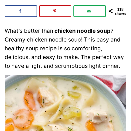
118
shares
What’s better than
chicken noodle soup
?
Creamy chicken noodle soup! This easy and
healthy soup recipe is so comforting,
delicious, and easy to make. The perfect way
to have a light and scrumptious light dinner.