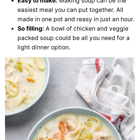
Easy to make:
Making soup can be the
easiest meal you can put together. All
made in one pot and reasy in just an hour.
So filling:
A bowl of chicken and veggie
packed soup could be all you need for a
light dinner option.