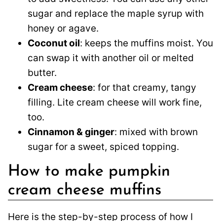
sugar and replace the maple syrup with
honey or agave.
Coconut oil
: keeps the muffins moist. You
can swap it with another oil or melted
butter.
Cream cheese
: for that creamy, tangy
filling. Lite cream cheese will work fine,
too.
Cinnamon & ginger
: mixed with brown
sugar for a sweet, spiced topping.
How to make pumpkin
cream cheese muffins
Here is the step-by-step process of how I