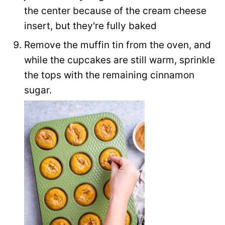
the center because of the cream cheese
insert, but they're fully baked
Remove the muffin tin from the oven, and
while the cupcakes are still warm, sprinkle
the tops with the remaining cinnamon
sugar.