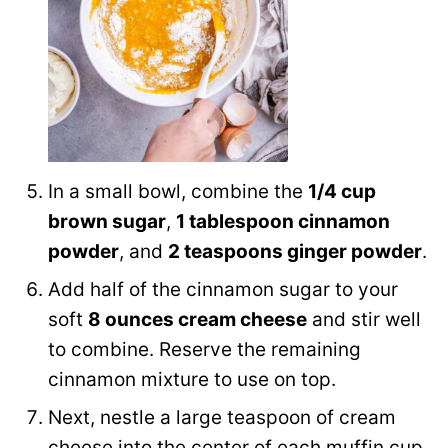
In a small bowl, combine the
1/4 cup
brown sugar
,
1 tablespoon cinnamon
powder
, and
2 teaspoons ginger powder
.
Add half of the cinnamon sugar to your
soft
8 ounces cream cheese
and stir well
to combine. Reserve the remaining
cinnamon mixture to use on top.
Next, nestle a large teaspoon of cream
cheese into the center of each muffin cup,