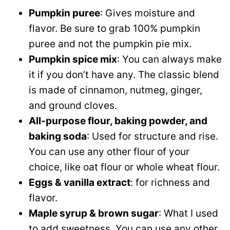
Pumpkin puree
: Gives moisture and
flavor. Be sure to grab 100% pumpkin
puree and not the pumpkin pie mix.
Pumpkin spice mix
: You can always make
it if you don’t have any. The classic blend
is made of cinnamon, nutmeg, ginger,
and ground cloves.
All-purpose flour, baking powder, and
baking soda
: Used for structure and rise.
You can use any other flour of your
choice, like oat flour or whole wheat flour.
Eggs & vanilla extract
: for richness and
flavor.
Maple syrup & brown sugar
: What I used
to add sweetness. You can use any other