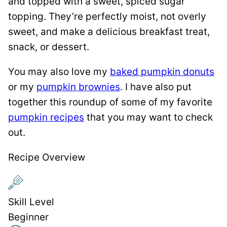
and topped with a sweet, spiced sugar
topping. They’re perfectly moist, not overly
sweet, and make a delicious breakfast treat,
snack, or dessert.
You may also love my
baked pumpkin donuts
or my
pumpkin brownies
. I have also put
together this roundup of some of my favorite
pumpkin recipes
that you may want to check
out.
Recipe Overview
Skill Level
Beginner