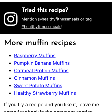
Tried this recipe?
Mention
@healthyfitnessmeals
or tag
#healthyfitnessmeals
!
More muffin recipes
Raspberry Muffins
Pumpkin Banana Muffins
Oatmeal Protein Muffins
Cinnamon Muffins
Sweet Potato Muffins
Healthy Strawberry Muffins
If you try a recipe and you like it, leave me