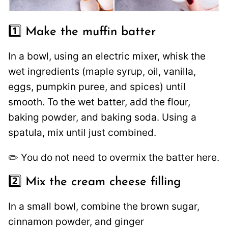
1️⃣ Make the muffin batter
In a bowl, using an electric mixer, whisk the
wet ingredients (maple syrup, oil, vanilla,
eggs, pumpkin puree, and spices) until
smooth. To the wet batter, add the flour,
baking powder, and baking soda. Using a
spatula, mix until just combined.
✏️ You do not need to overmix the batter here.
2️⃣ Mix the cream cheese filling
In a small bowl, combine the brown sugar,
cinnamon powder, and ginger