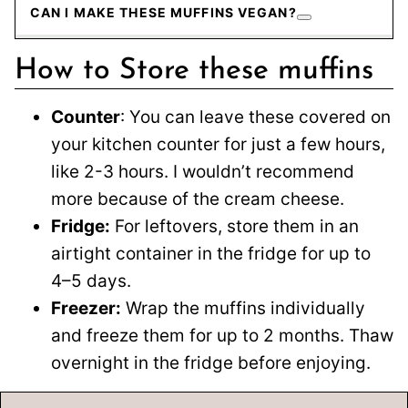
CAN I MAKE THESE MUFFINS VEGAN?
How to Store these muffins
Counter
: You can leave these covered on
your kitchen counter for just a few hours,
like 2-3 hours. I wouldn’t recommend
more because of the cream cheese.
Fridge:
For leftovers, store them in an
airtight container in the fridge for up to
4–5 days.
Freezer:
Wrap the muffins individually
and freeze them for up to 2 months. Thaw
overnight in the fridge before enjoying.