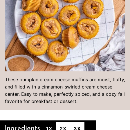
These pumpkin cream cheese muffins are moist, fluffy,
and filled with a cinnamon-swirled cream cheese
center. Easy to make, perfectly spiced, and a cozy fall
favorite for breakfast or dessert.
Ingredients
1X
2X
3X