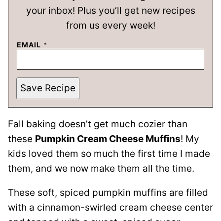
your inbox! Plus you’ll get new recipes
from us every week!
EMAIL
*
Save Recipe
Fall baking doesn’t get much cozier than
these
Pumpkin Cream Cheese Muffins
! My
kids loved them so much the first time I made
them, and we now make them all the time.
These soft, spiced pumpkin muffins are filled
with a cinnamon-swirled cream cheese center