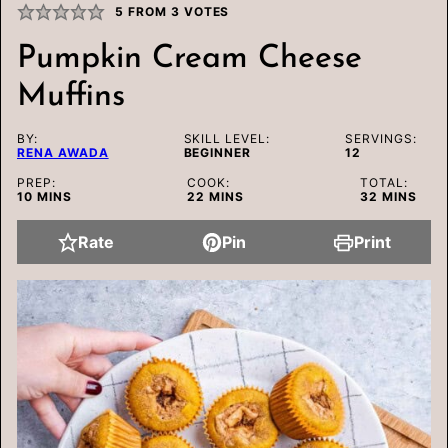
5
FROM
3
VOTES
Pumpkin Cream Cheese
Muffins
BY:
SKILL LEVEL:
SERVINGS:
RENA AWADA
BEGINNER
12
PREP:
COOK:
TOTAL:
MINUTES
MINUTES
MINUTES
10
MINS
22
MINS
32
MINS
Rate
Pin
Print