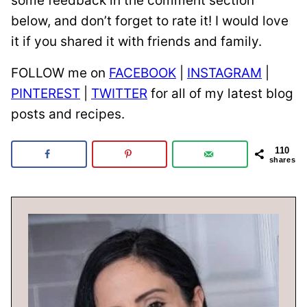
some feedback in the comment section
below, and don’t forget to rate it! I would love
it if you shared it with friends and family.
FOLLOW me on
FACEBOOK
|
INSTAGRAM
|
PINTEREST
|
TWITTER
for all of my latest blog
posts and recipes.
110
shares