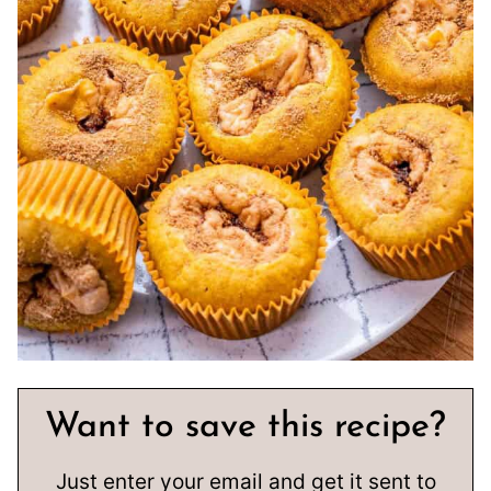
Want to save this recipe?
Just enter your email and get it sent to