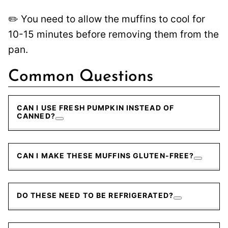
✏️ You need to allow the muffins to cool for
10-15 minutes before removing them from the
pan.
Common Questions
CAN I USE FRESH PUMPKIN INSTEAD OF
CANNED?
CAN I MAKE THESE MUFFINS GLUTEN-FREE?
DO THESE NEED TO BE REFRIGERATED?