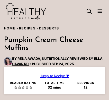
Skip
to
content
HOME
›
RECIPES
›
DESSERTS
Pumpkin Cream Cheese
Muffins
BY
RENA AWADA
, NUTRITIONALLY REVIEWED BY
ELLA
DAVAR RD
PUBLISHED SEP 24, 2025
Jump to Recipe ▼
READER RATING
TOTAL TIME
SERVINGS
minutes
32
mins
12