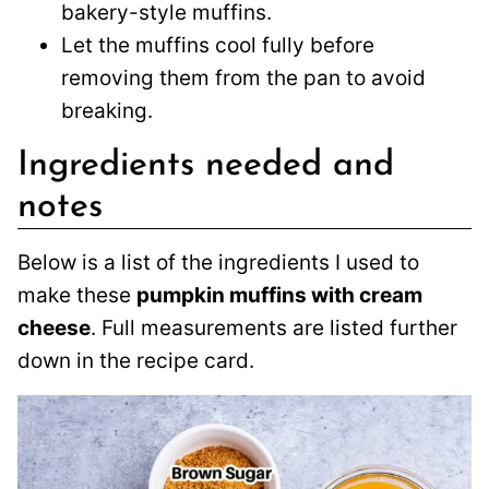
bakery-style muffins.
Let the muffins cool fully before
removing them from the pan to avoid
breaking.
Ingredients needed and
notes
Below is a list of the ingredients I used to
make these
pumpkin muffins with cream
cheese
. Full measurements are listed further
down in the recipe card.