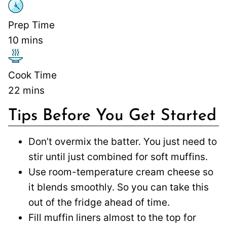
Prep Time
10
mins
Cook Time
22
mins
Tips Before You Get Started
Don’t overmix the batter. You just need to
stir until just combined for soft muffins.
Use room-temperature cream cheese so
it blends smoothly. So you can take this
out of the fridge ahead of time.
Fill muffin liners almost to the top for