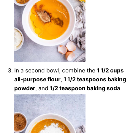
In a second bowl, combine the
1 1/2 cups
all-purpose flour
,
1 1/2 teaspoons baking
powder
, and
1/2 teaspoon baking soda
.