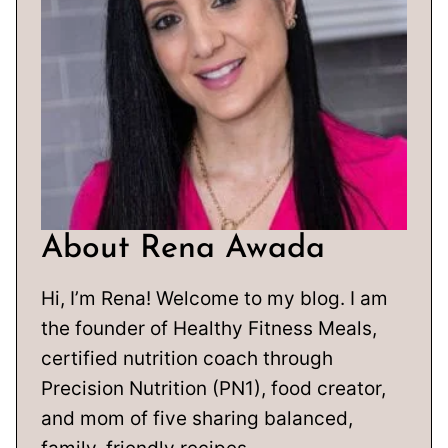
About Rena Awada
Hi, I’m Rena! Welcome to my blog. I am
the founder of Healthy Fitness Meals,
certified nutrition coach through
Precision Nutrition (PN1), food creator,
and mom of five sharing balanced,