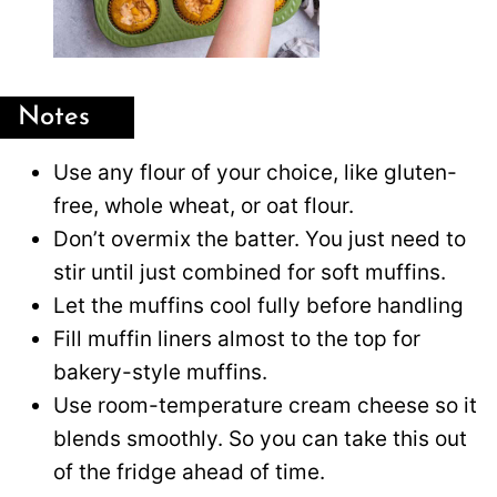
Notes
Use any flour of your choice, like gluten-
free, whole wheat, or oat flour.
Don’t overmix the batter. You just need to
stir until just combined for soft muffins.
Let the muffins cool fully before handling
Fill muffin liners almost to the top for
bakery-style muffins.
Use room-temperature cream cheese so it
blends smoothly. So you can take this out
of the fridge ahead of time.