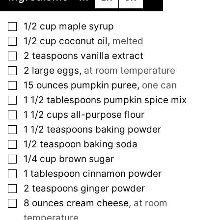
▢
1/2
cup
maple syrup
▢
1/2
cup
coconut oil
,
melted
▢
2
teaspoons
vanilla extract
▢
2
large
eggs
,
at room temperature
▢
15
ounces
pumpkin puree
,
one can
▢
1 1/2
tablespoons
pumpkin spice mix
▢
1 1/2
cups
all-purpose flour
▢
1 1/2
teaspoons
baking powder
▢
1/2
teaspoon
baking soda
▢
1/4
cup
brown sugar
▢
1
tablespoon
cinnamon powder
▢
2
teaspoons
ginger powder
▢
8
ounces
cream cheese
,
at room
temperature