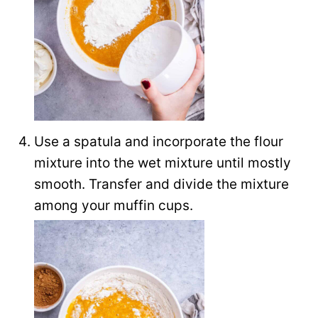
Use a spatula and incorporate the flour
mixture into the wet mixture until mostly
smooth. Transfer and divide the mixture
among your muffin cups.