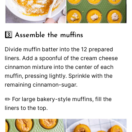
3️⃣ Assemble the muffins
Divide muffin batter into the 12 prepared
liners. Add a spoonful of the cream cheese
cinnamon mixture into the center of each
muffin, pressing lightly. Sprinkle with the
remaining cinnamon-sugar.
✏️ For large bakery-style muffins, fill the
liners to the top.