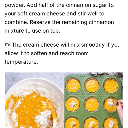
powder. Add half of the cinnamon sugar to
your soft cream cheese and stir well to
combine. Reserve the remaining cinnamon
mixture to use on top.
✏️ The cream cheese will mix smoothly if you
allow it to soften and reach room
temperature.