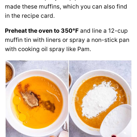
made these muffins, which you can also find
in the recipe card.
Preheat the oven to 350°F
and line a 12-cup
muffin tin with liners or spray a non-stick pan
with cooking oil spray like Pam.