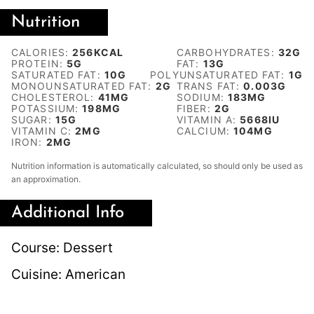
Nutrition
CALORIES:
256
KCAL
CARBOHYDRATES:
32
G
PROTEIN:
5
G
FAT:
13
G
SATURATED FAT:
10
G
POLYUNSATURATED FAT:
1
G
MONOUNSATURATED FAT:
2
G
TRANS FAT:
0.003
G
CHOLESTEROL:
41
MG
SODIUM:
183
MG
POTASSIUM:
198
MG
FIBER:
2
G
SUGAR:
15
G
VITAMIN A:
5668
IU
VITAMIN C:
2
MG
CALCIUM:
104
MG
IRON:
2
MG
Nutrition information is automatically calculated, so should only be used as
an approximation.
Additional Info
Course:
Dessert
Cuisine:
American