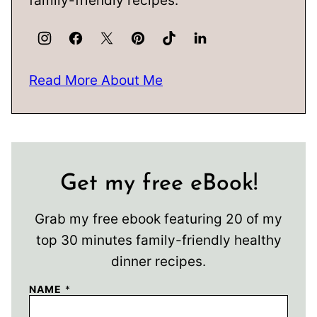
family-friendly recipes.
Read More About Me
Get my free eBook!
Grab my free ebook featuring 20 of my
top 30 minutes family-friendly healthy
dinner recipes.
NAME
*