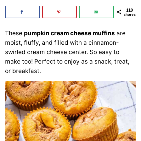
110
shares
These
pumpkin cream cheese muffins
are
moist, fluffy, and filled with a cinnamon-
swirled cream cheese center. So easy to
make too! Perfect to enjoy as a snack, treat,
or breakfast.