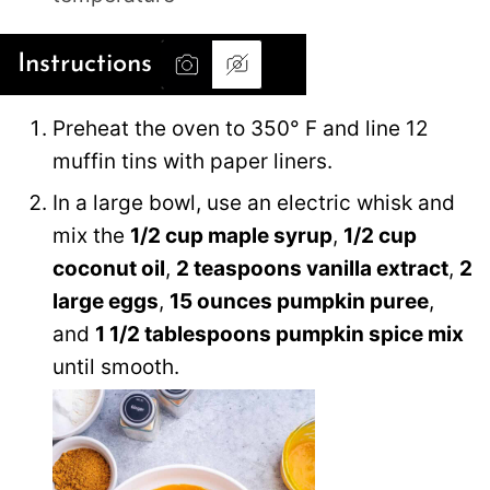
Instructions
Preheat the oven to 350° F and line 12
muffin tins with paper liners.
In a large bowl, use an electric whisk and
mix the
1/2 cup maple syrup
,
1/2 cup
coconut oil
,
2 teaspoons vanilla extract
,
2
large eggs
,
15 ounces pumpkin puree
,
and
1 1/2 tablespoons pumpkin spice mix
until smooth.