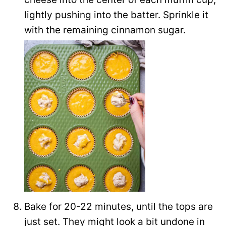
lightly pushing into the batter. Sprinkle it
with the remaining cinnamon sugar.
Bake for 20-22 minutes, until the tops are
just set. They might look a bit undone in