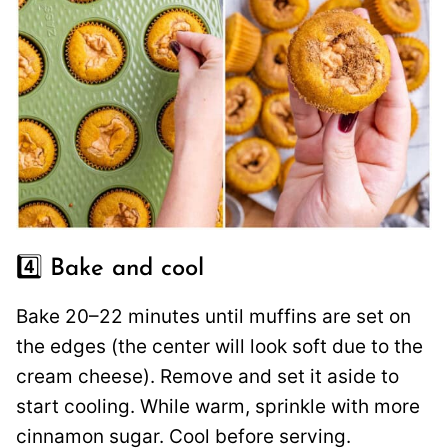
4️⃣ Bake and cool
Bake 20–22 minutes until muffins are set on
the edges (the center will look soft due to the
cream cheese). Remove and set it aside to
start cooling. While warm, sprinkle with more
cinnamon sugar. Cool before serving.