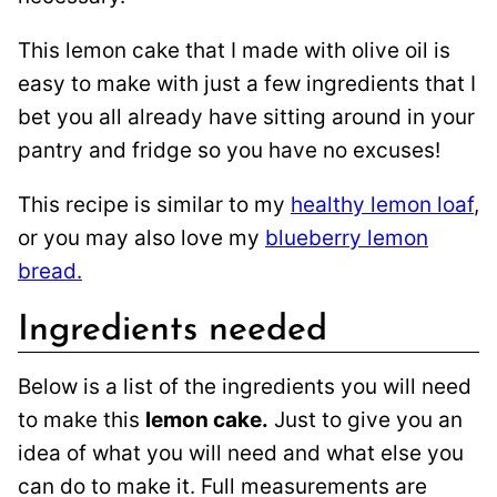
This lemon cake that I made with olive oil is
easy to make with just a few ingredients that I
bet you all already have sitting around in your
pantry and fridge so you have no excuses!
This recipe is similar to my
healthy lemon loaf
,
or you may also love my
blueberry lemon
bread.
Ingredients needed
Below is a list of the ingredients you will need
to make this
lemon cake.
Just to give you an
idea of what you will need and what else you
can do to make it. Full measurements are