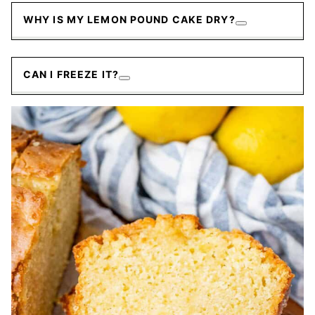
WHY IS MY LEMON POUND CAKE DRY?
CAN I FREEZE IT?