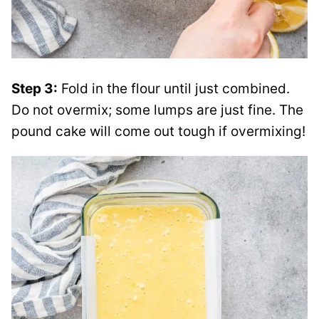
Step 3:
Fold in the flour until just combined.
Do not overmix; some lumps are just fine. The
pound cake will come out tough if overmixing!