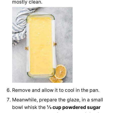
mostly clean.
Remove and allow it to cool in the pan.
Meanwhile, prepare the glaze, in a small
bowl whisk the
⅓ cup powdered sugar