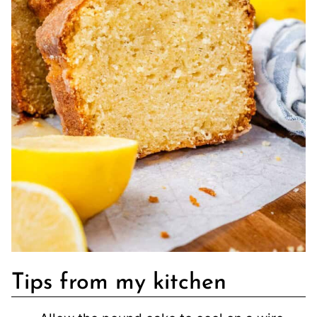
Tips from my kitchen