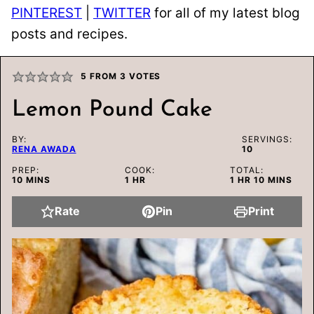
PINTEREST
|
TWITTER
for all of my latest blog
posts and recipes.
5
FROM
3
VOTES
Lemon Pound Cake
BY:
SERVINGS:
RENA AWADA
10
PREP:
COOK:
TOTAL:
MINUTES
HOUR
HOUR
MINUTES
10
MINS
1
HR
1
HR
10
MINS
Rate
Pin
Print