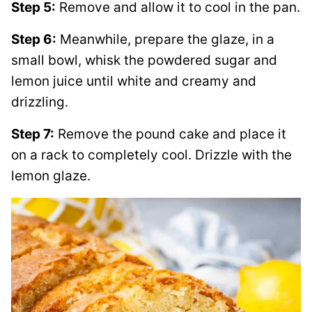
Step 5:
Remove and allow it to cool in the pan.
Step 6:
Meanwhile, prepare the glaze, in a
small bowl, whisk the powdered sugar and
lemon juice until white and creamy and
drizzling.
Step 7:
Remove the pound cake and place it
on a rack to completely cool. Drizzle with the
lemon glaze.