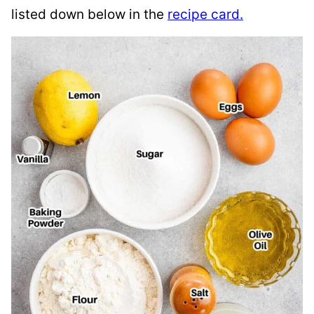
listed down below in the
recipe card.