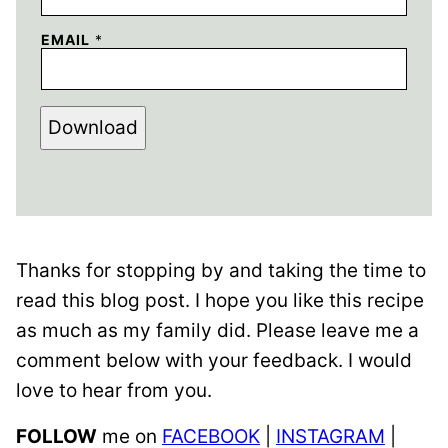
EMAIL
*
Download
Thanks for stopping by and taking the time to
read this blog post. I hope you like this recipe
as much as my family did. Please leave me a
comment below with your feedback. I would
love to hear from you.
FOLLOW
me on
FACEBOOK
|
INSTAGRAM
|