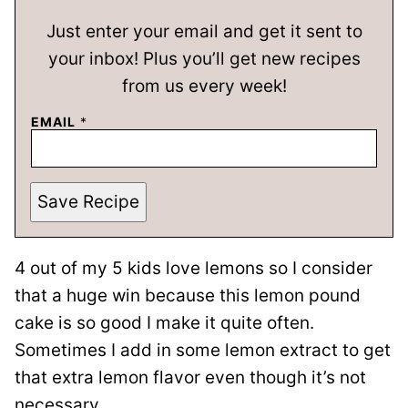
Just enter your email and get it sent to
your inbox! Plus you’ll get new recipes
from us every week!
EMAIL
*
Save Recipe
4 out of my 5 kids love lemons so I consider
that a huge win because this lemon pound
cake is so good I make it quite often.
Sometimes I add in some lemon extract to get
that extra lemon flavor even though it’s not
necessary.