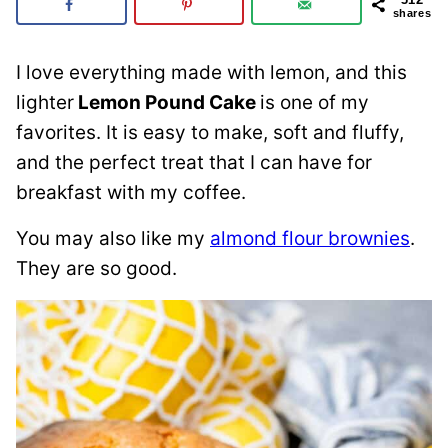
shares
I love everything made with lemon, and this
lighter
Lemon Pound Cake
is one of my
favorites. It is easy to make, soft and fluffy,
and the perfect treat that I can have for
breakfast with my coffee.
You may also like my
almond flour brownies
.
They are so good.