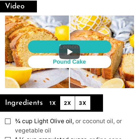
Video
Ingredients
1X
2X
3X
▢
¾
cup
Light Olive oil
,
or coconut oil, or
vegetable oil
▢