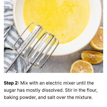
Step 2:
Mix with an electric mixer until the
sugar has mostly dissolved. Stir in the flour,
baking powder, and salt over the mixture.