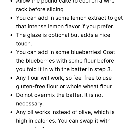
Allow the pound cake to cool on a wire
rack before slicing
You can add in some lemon extract to get
that intense lemon flavor if you prefer.
The glaze is optional but adds a nice
touch.
You can add in some blueberries! Coat
the blueberries with some flour before
you fold it in with the batter in step 3.
Any flour will work, so feel free to use
gluten-free flour or whole wheat flour.
Do not overmix the batter. It is not
necessary.
Any oil works instead of olive, which is
high in calories. You can swap it with