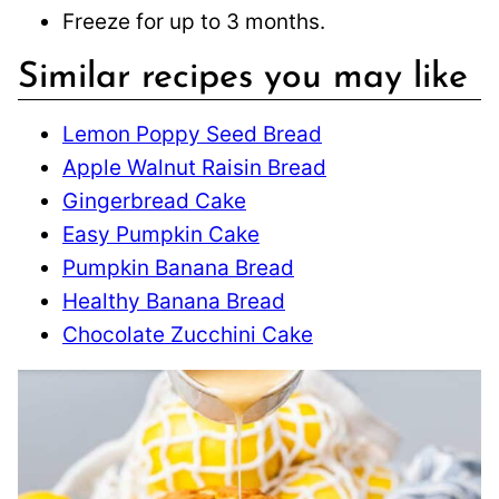
Freeze for up to 3 months.
Similar recipes you may like
Lemon Poppy Seed Bread
Apple Walnut Raisin Bread
Gingerbread Cake
Easy Pumpkin Cake
Pumpkin Banana Bread
Healthy Banana Bread
Chocolate Zucchini Cake