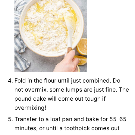
Fold in the flour until just combined. Do
not overmix, some lumps are just fine. The
pound cake will come out tough if
overmixing!
Transfer to a loaf pan and bake for 55-65
minutes, or until a toothpick comes out