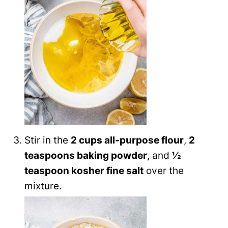
Stir in the
2 cups all-purpose flour
,
2
teaspoons baking powder
, and
½
teaspoon kosher fine salt
over the
mixture.