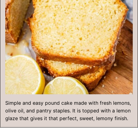
Simple and easy pound cake made with fresh lemons,
olive oil, and pantry staples. It is topped with a lemon
glaze that gives it that perfect, sweet, lemony finish.