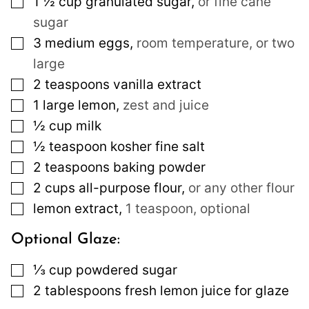
1 ½
cup
granulated sugar
,
or fine cane
sugar
▢
3
medium
eggs
,
room temperature, or two
large
▢
2
teaspoons
vanilla extract
▢
1
large
lemon
,
zest and juice
▢
½
cup
milk
▢
½
teaspoon
kosher fine salt
▢
2
teaspoons
baking powder
▢
2
cups
all-purpose flour
,
or any other flour
▢
lemon extract
,
1 teaspoon, optional
Optional Glaze:
▢
⅓
cup
powdered sugar
▢
2
tablespoons
fresh lemon juice for glaze