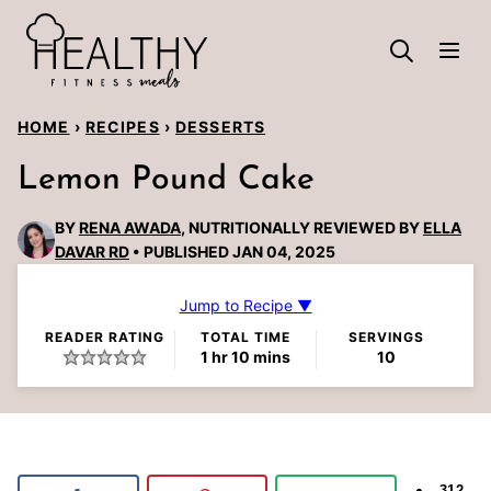
Skip
to
content
HOME
›
RECIPES
›
DESSERTS
Lemon Pound Cake
BY
RENA AWADA
, NUTRITIONALLY REVIEWED BY
ELLA
DAVAR RD
PUBLISHED JAN 04, 2025
Jump to Recipe ▼
READER RATING
TOTAL TIME
SERVINGS
hour
minutes
1
hr
10
mins
10
312