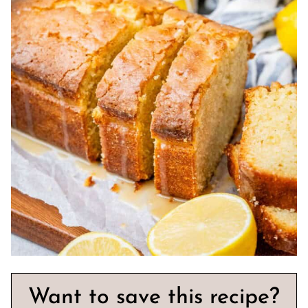
Want to save this recipe?