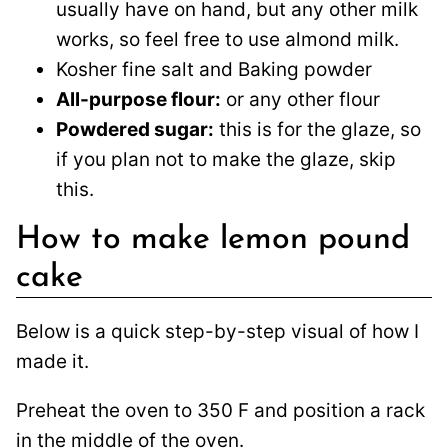
usually have on hand, but any other milk
works, so feel free to use almond milk.
Kosher fine salt and Baking powder
All-purpose flour:
or any other flour
Powdered sugar:
this is for the glaze, so
if you plan not to make the glaze, skip
this.
How to make lemon pound
cake
Below is a quick step-by-step visual of how I
made it.
Preheat the oven to 350 F and position a rack
in the middle of the oven.