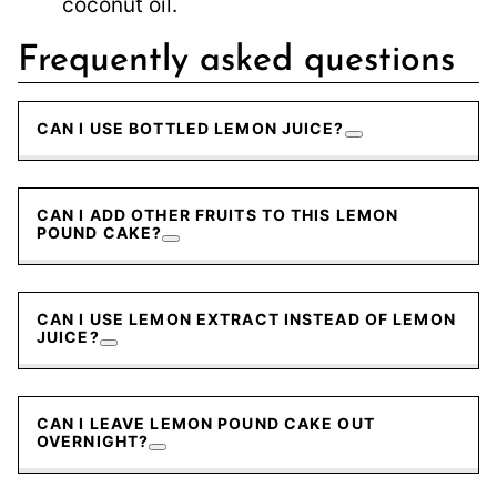
coconut oil.
Frequently asked questions
CAN I USE BOTTLED LEMON JUICE?
CAN I ADD OTHER FRUITS TO THIS LEMON
POUND CAKE?
CAN I USE LEMON EXTRACT INSTEAD OF LEMON
JUICE?
CAN I LEAVE LEMON POUND CAKE OUT
OVERNIGHT?