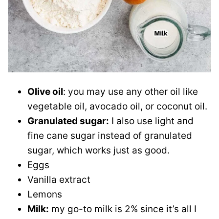
Olive oil
: you may use any other oil like
vegetable oil, avocado oil, or coconut oil.
Granulated sugar:
I also use light and
fine cane sugar instead of granulated
sugar, which works just as good.
Eggs
Vanilla extract
Lemons
Milk:
my go-to milk is 2% since it’s all I