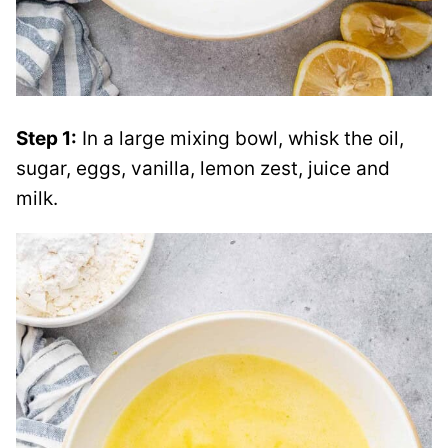
Step 1:
In a large mixing bowl, whisk the oil,
sugar, eggs, vanilla, lemon zest, juice and
milk.