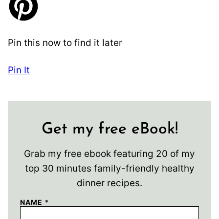
Pin this now to find it later
Pin It
Get my free eBook!
Grab my free ebook featuring 20 of my
top 30 minutes family-friendly healthy
dinner recipes.
NAME
*