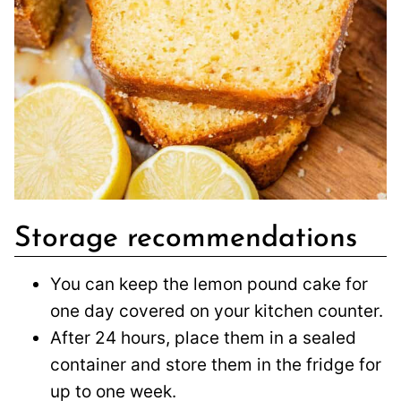
Storage recommendations
You can keep the lemon pound cake for
one day covered on your kitchen counter.
After 24 hours, place them in a sealed
container and store them in the fridge for
up to one week.