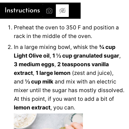
Instructions
Preheat the oven to 350 F and position a
rack in the middle of the oven.
In a large mixing bowl, whisk the
¾ cup
Light Olive oil
,
1 ½ cup granulated sugar
,
3 medium eggs
,
2 teaspoons vanilla
extract
,
1 large lemon
(zest and juice),
and
½ cup milk
and mix with an electric
mixer until the sugar has mostly dissolved.
At this point, if you want to add a bit of
lemon extract
, you can.