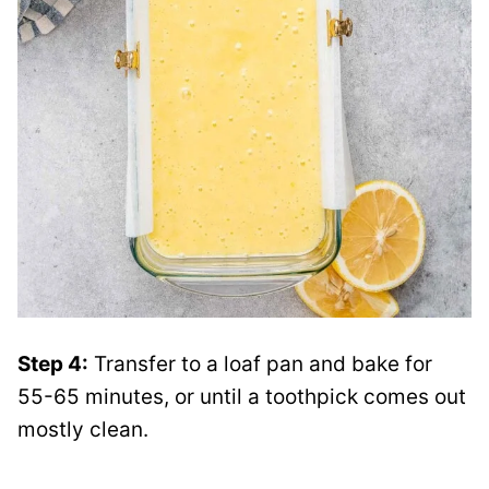
Step 4:
Transfer to a loaf pan and bake for
55-65 minutes, or until a toothpick comes out
mostly clean.