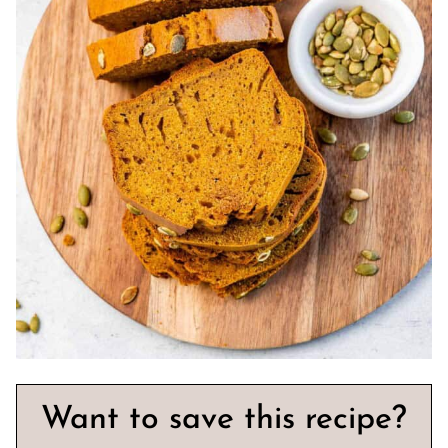
Want to save this recipe?