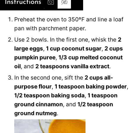
Instructions
Preheat the oven to 350ºF and line a loaf
pan with parchment paper.
Use 2 bowls. In the first one, whisk the
2
large eggs
,
1 cup coconut sugar
,
2 cups
pumpkin puree
,
1/3 cup melted coconut
oil
, and
2 teaspoons vanilla extract
.
In the second one, sift the
2 cups all-
purpose flour
,
1 teaspoon baking powder
,
1/2 teaspoon baking soda
,
1 teaspoon
ground cinnamon
, and
1/2 teaspoon
ground nutmeg
.