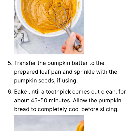
Transfer the pumpkin batter to the
prepared loaf pan and sprinkle with the
pumpkin seeds, if using.
Bake until a toothpick comes out clean, for
about 45-50 minutes. Allow the pumpkin
bread to completely cool before slicing.