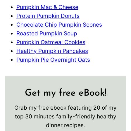
Pumpkin Mac & Cheese
Protein Pumpkin Donuts
Chocolate Chip Pumpkin Scones
Roasted Pumpkin Soup
Pumpkin Oatmeal Cookies
Healthy Pumpkin Pancakes
Pumpkin Pie Overnight Oats
Get my free eBook!
Grab my free ebook featuring 20 of my
top 30 minutes family-friendly healthy
dinner recipes.