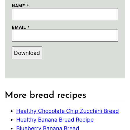
NAME
*
EMAIL
*
Download
More bread recipes
Healthy Chocolate Chip Zucchini Bread
Healthy Banana Bread Recipe
Blueberry Banana Bread