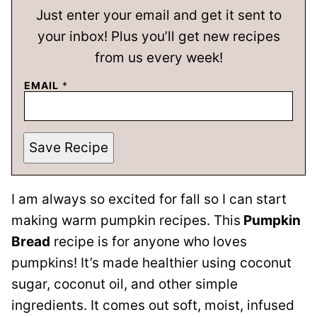
Just enter your email and get it sent to
your inbox! Plus you’ll get new recipes
from us every week!
EMAIL
*
Save Recipe
I am always so excited for fall so I can start
making warm pumpkin recipes. This
Pumpkin
Bread
recipe is for anyone who loves
pumpkins! It’s made healthier using coconut
sugar, coconut oil, and other simple
ingredients. It comes out soft, moist, infused