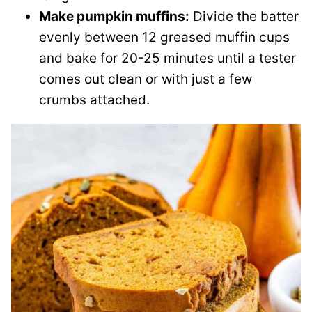
Make pumpkin muffins:
Divide the batter
evenly between 12 greased muffin cups
and bake for 20-25 minutes until a tester
comes out clean or with just a few
crumbs attached.