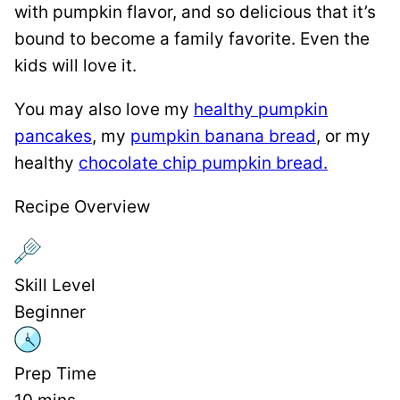
with pumpkin flavor, and so delicious that it’s
bound to become a family favorite. Even the
kids will love it.
You may also love my
healthy pumpkin
pancakes
, my
pumpkin banana bread
, or my
healthy
chocolate chip pumpkin bread.
Recipe Overview
Skill Level
Beginner
Prep Time