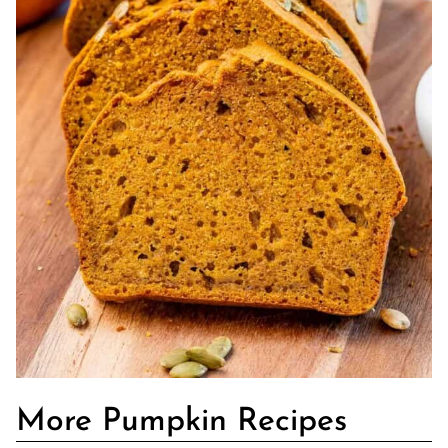
More Pumpkin Recipes