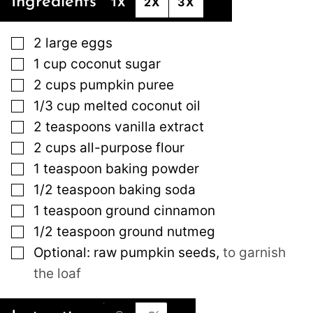
Ingredients
1X
2X
3X
▢
2
large
eggs
▢
1
cup
coconut sugar
▢
2
cups
pumpkin puree
▢
1/3
cup
melted coconut oil
▢
2
teaspoons
vanilla extract
▢
2
cups
all-purpose flour
▢
1
teaspoon
baking powder
▢
1/2
teaspoon
baking soda
▢
1
teaspoon
ground cinnamon
▢
1/2
teaspoon
ground nutmeg
▢
Optional: raw pumpkin seeds
,
to garnish
the loaf