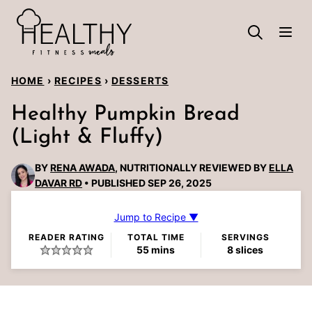
Skip
to
content
HOME
›
RECIPES
›
DESSERTS
Healthy Pumpkin Bread
(Light & Fluffy)
BY
RENA AWADA
, NUTRITIONALLY REVIEWED BY
ELLA
DAVAR RD
PUBLISHED SEP 26, 2025
Jump to Recipe ▼
READER RATING
TOTAL TIME
SERVINGS
minutes
55
mins
8
slices