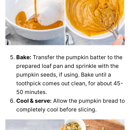
Bake:
Transfer the pumpkin batter to the
prepared loaf pan and sprinkle with the
pumpkin seeds, if using. Bake until a
toothpick comes out clean, for about 45-
50 minutes.
Cool & serve:
Allow the pumpkin bread to
completely cool before slicing.