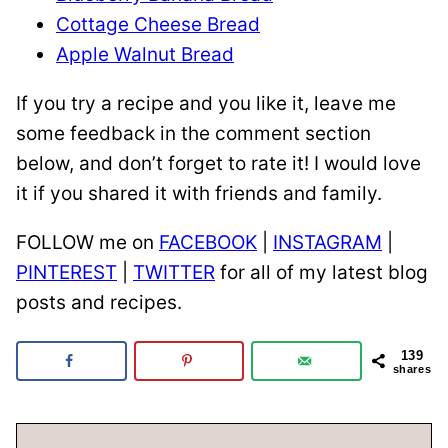
Cottage Cheese Bread
Apple Walnut Bread
If you try a recipe and you like it, leave me
some feedback in the comment section
below, and don’t forget to rate it! I would love
it if you shared it with friends and family.
FOLLOW me on
FACEBOOK
|
INSTAGRAM
|
PINTEREST
|
TWITTER
for all of my latest blog
posts and recipes.
139
shares