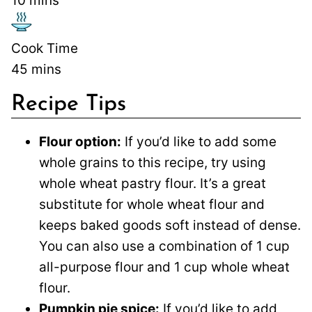
10
mins
Cook Time
45
mins
Recipe Tips
Flour option:
If you’d like to add some
whole grains to this recipe, try using
whole wheat pastry flour. It’s a great
substitute for whole wheat flour and
keeps baked goods soft instead of dense.
You can also use a combination of 1 cup
all-purpose flour and 1 cup whole wheat
flour.
Pumpkin pie spice:
If you’d like to add