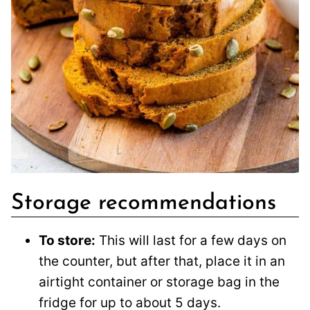
Storage recommendations
To store:
This will last for a few days on
the counter, but after that, place it in an
airtight container or storage bag in the
fridge for up to about 5 days.