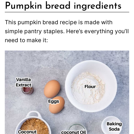
Pumpkin bread ingredients
This pumpkin bread recipe is made with
simple pantry staples. Here’s everything you’ll
need to make it: