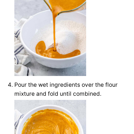
Pour the wet ingredients over the flour
mixture and fold until combined.