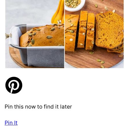
Pin this now to find it later
Pin It