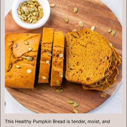
This Healthy Pumpkin Bread is tender, moist, and