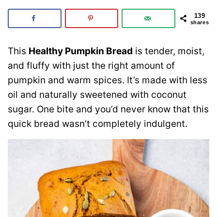
139
shares
This
Healthy Pumpkin Bread
is tender, moist,
and fluffy with just the right amount of
pumpkin and warm spices. It’s made with less
oil and naturally sweetened with coconut
sugar. One bite and you’d never know that this
quick bread wasn’t completely indulgent.