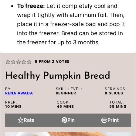
To freeze:
Let it completely cool and
wrap it tightly with aluminum foil. Then,
place it in a freezer-safe bag and pop it
into the freezer. Bread can be stored in
the freezer for up to 3 months.
5
FROM
2
VOTES
Healthy Pumpkin Bread
BY:
SKILL LEVEL:
SERVINGS:
RENA AWADA
BEGINNER
8
SLICES
PREP:
COOK:
TOTAL:
MINUTES
MINUTES
MINUTES
10
MINS
45
MINS
55
MINS
Rate
Pin
Print