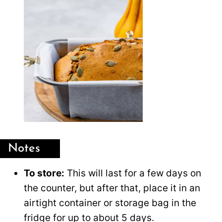
Notes
To store:
This will last for a few days on
the counter, but after that, place it in an
airtight container or storage bag in the
fridge for up to about 5 days.