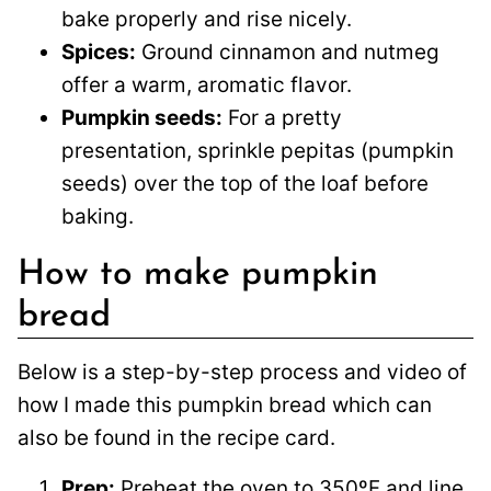
bake properly and rise nicely.
Spices:
Ground cinnamon and nutmeg
offer a warm, aromatic flavor.
Pumpkin seeds:
For a pretty
presentation, sprinkle pepitas (pumpkin
seeds) over the top of the loaf before
baking.
How to make pumpkin
bread
Below is a step-by-step process and video of
how I made this pumpkin bread which can
also be found in the recipe card.
Prep:
Preheat the oven to 350ºF and line