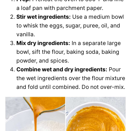
a loaf pan with parchment paper.
Stir wet ingredients:
Use a medium bowl
to whisk the eggs, sugar, puree, oil, and
vanilla.
Mix dry ingredients:
In a separate large
bowl, sift the flour, baking soda, baking
powder, and spices.
Combine wet and dry ingredients:
Pour
the wet ingredients over the flour mixture
and fold until combined. Do not over-mix.