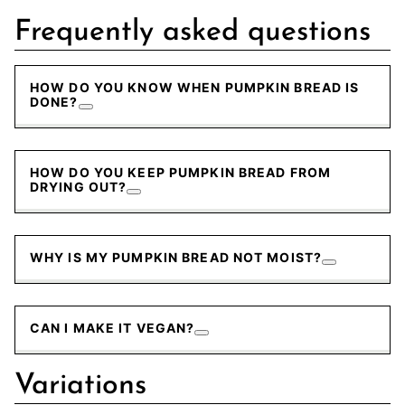
Frequently asked questions
HOW DO YOU KNOW WHEN PUMPKIN BREAD IS
DONE?
HOW DO YOU KEEP PUMPKIN BREAD FROM
DRYING OUT?
WHY IS MY PUMPKIN BREAD NOT MOIST?
CAN I MAKE IT VEGAN?
Variations