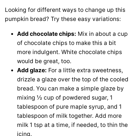
Looking for different ways to change up this
pumpkin bread? Try these easy variations:
Add chocolate chips:
Mix in about a cup
of chocolate chips to make this a bit
more indulgent. White chocolate chips
would be great, too.
Add glaze:
For a little extra sweetness,
drizzle a glaze over the top of the cooled
bread. You can make a simple glaze by
mixing ½ cup of powdered sugar, 1
tablespoon of pure maple syrup, and 1
tablespoon of milk together. Add more
milk 1 tsp at a time, if needed, to thin the
icing.