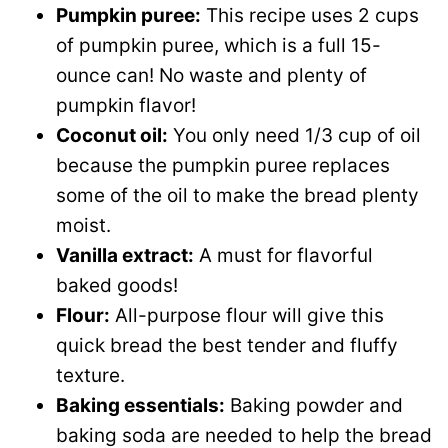
Pumpkin puree:
This recipe uses 2 cups
of pumpkin puree, which is a full 15-
ounce can! No waste and plenty of
pumpkin flavor!
Coconut oil:
You only need 1/3 cup of oil
because the pumpkin puree replaces
some of the oil to make the bread plenty
moist.
Vanilla extract:
A must for flavorful
baked goods!
Flour:
All-purpose flour will give this
quick bread the best tender and fluffy
texture.
Baking essentials:
Baking powder and
baking soda are needed to help the bread