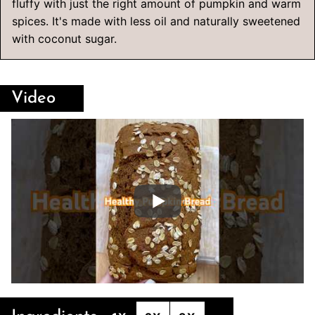
fluffy with just the right amount of pumpkin and warm
spices. It's made with less oil and naturally sweetened
with coconut sugar.
Video