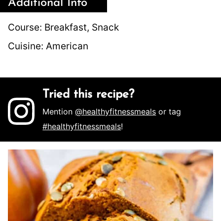
Additional Info
Course:
Breakfast, Snack
Cuisine:
American
Tried this recipe?
Mention
@healthyfitnessmeals
or tag
#healthyfitnessmeals
!