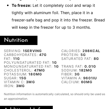
To freeze:
Let it completely cool and wrap it
tightly with aluminum foil. Then, place it in a
freezer-safe bag and pop it into the freezer. Bread
will keep in the freezer for up to 3 months.
Nutrition
SERVING:
1
SERVING
CALORIES:
298
KCAL
CARBOHYDRATES:
47
G
PROTEIN:
5
G
FAT:
11
G
SATURATED FAT:
8
G
POLYUNSATURATED FAT:
1
G
MONOUNSATURATED FAT:
1
G
TRANS FAT:
0.01
G
CHOLESTEROL:
47
MG
SODIUM:
182
MG
POTASSIUM:
180
MG
FIBER:
3
G
SUGAR:
15
G
VITAMIN A:
9601
IU
VITAMIN C:
3
MG
CALCIUM:
60
MG
IRON:
3
MG
Nutrition information is automatically calculated, so should only be used as
an approximation.