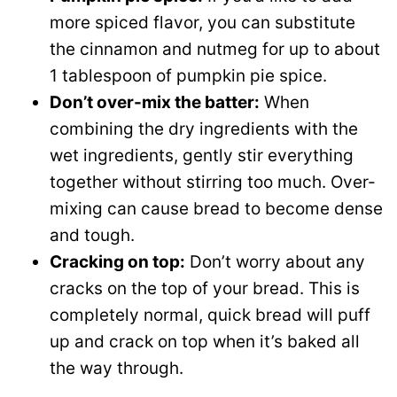
more spiced flavor, you can substitute
the cinnamon and nutmeg for up to about
1 tablespoon of pumpkin pie spice.
Don’t over-mix the batter:
When
combining the dry ingredients with the
wet ingredients, gently stir everything
together without stirring too much. Over-
mixing can cause bread to become dense
and tough.
Cracking on top:
Don’t worry about any
cracks on the top of your bread. This is
completely normal, quick bread will puff
up and crack on top when it’s baked all
the way through.