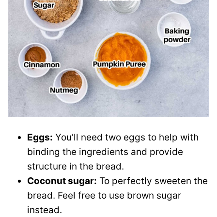
Eggs:
You’ll need two eggs to help with
binding the ingredients and provide
structure in the bread.
Coconut sugar:
To perfectly sweeten the
bread. Feel free to use brown sugar
instead.