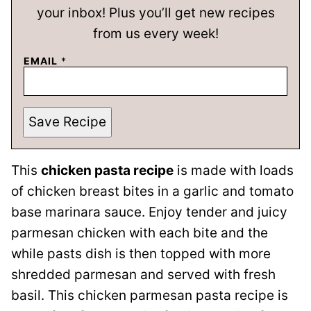
your inbox! Plus you’ll get new recipes
from us every week!
EMAIL
*
Save Recipe
This
chicken pasta recipe
is made with loads
of chicken breast bites in a garlic and tomato
base marinara sauce. Enjoy tender and juicy
parmesan chicken with each bite and the
while pasts dish is then topped with more
shredded parmesan and served with fresh
basil. This chicken parmesan pasta recipe is