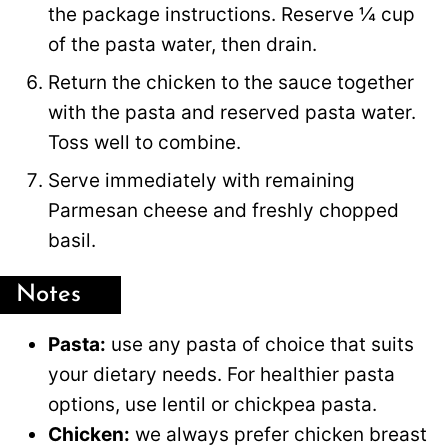
the package instructions. Reserve ¼ cup
of the pasta water, then drain.
Return the chicken to the sauce together
with the pasta and reserved pasta water.
Toss well to combine.
Serve immediately with remaining
Parmesan cheese and freshly chopped
basil.
Notes
Pasta:
use any pasta of choice that suits
your dietary needs. For healthier pasta
options, use lentil or chickpea pasta.
Chicken:
we always prefer chicken breast