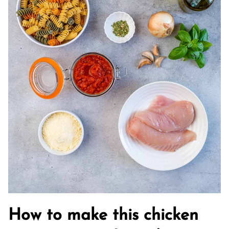
How to make this chicken