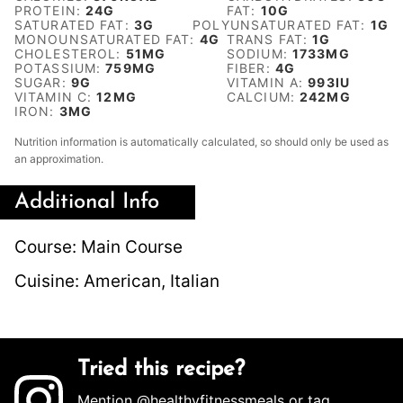
PROTEIN:
24
G
FAT:
10
G
SATURATED FAT:
3
G
POLYUNSATURATED FAT:
1
G
MONOUNSATURATED FAT:
4
G
TRANS FAT:
1
G
CHOLESTEROL:
51
MG
SODIUM:
1733
MG
POTASSIUM:
759
MG
FIBER:
4
G
SUGAR:
9
G
VITAMIN A:
993
IU
VITAMIN C:
12
MG
CALCIUM:
242
MG
IRON:
3
MG
Nutrition information is automatically calculated, so should only be used as
an approximation.
Additional Info
Course:
Main Course
Cuisine:
American, Italian
Tried this recipe?
Mention
@healthyfitnessmeals
or tag