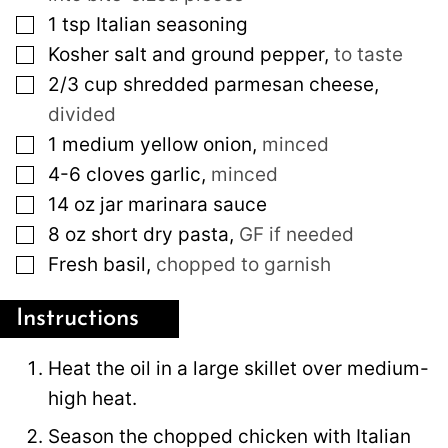
▢
1
tsp
Italian seasoning
▢
Kosher salt and ground pepper
,
to taste
▢
2/3
cup
shredded parmesan cheese
,
divided
▢
1
medium
yellow onion
,
minced
▢
4-6
cloves
garlic
,
minced
▢
14
oz
jar marinara sauce
▢
8
oz
short dry pasta
,
GF if needed
▢
Fresh basil
,
chopped to garnish
Instructions
Heat the oil in a large skillet over medium-
high heat.
Season the chopped chicken with Italian