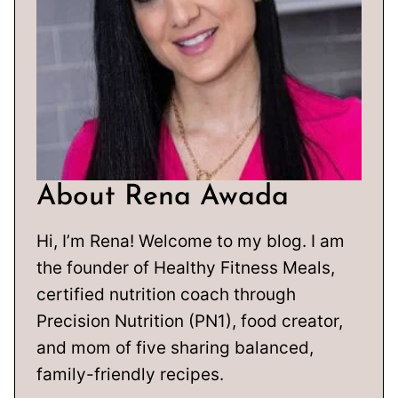
About Rena Awada
Hi, I’m Rena! Welcome to my blog. I am
the founder of Healthy Fitness Meals,
certified nutrition coach through
Precision Nutrition (PN1), food creator,
and mom of five sharing balanced,
family-friendly recipes.