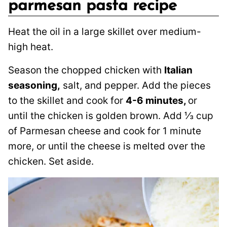
parmesan pasta recipe
Heat the oil in a large skillet over medium-
high heat.
Season the chopped chicken with
Italian
seasoning,
salt, and pepper. Add the pieces
to the skillet and cook for
4-6 minutes,
or
until the chicken is golden brown. Add ⅓ cup
of Parmesan cheese and cook for 1 minute
more, or until the cheese is melted over the
chicken. Set aside.