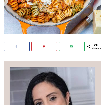
216
shares