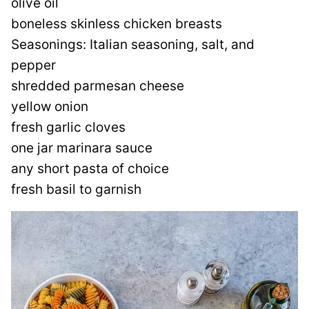
olive oil
boneless skinless chicken breasts
Seasonings: Italian seasoning, salt, and
pepper
shredded parmesan cheese
yellow onion
fresh garlic cloves
one jar marinara sauce
any short pasta of choice
fresh basil to garnish