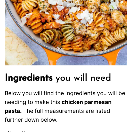
Ingredients
you will need
Below you will find the ingredients you will be
needing to make this
chicken parmesan
pasta.
The full measurements are listed
further down below.