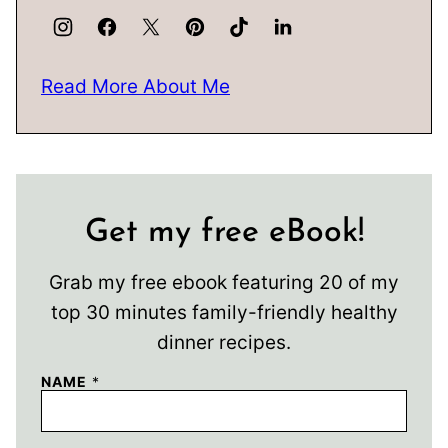
Read More About Me
Get my free eBook!
Grab my free ebook featuring 20 of my
top 30 minutes family-friendly healthy
dinner recipes.
NAME
*