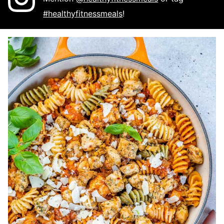
#healthyfitnessmeals
!