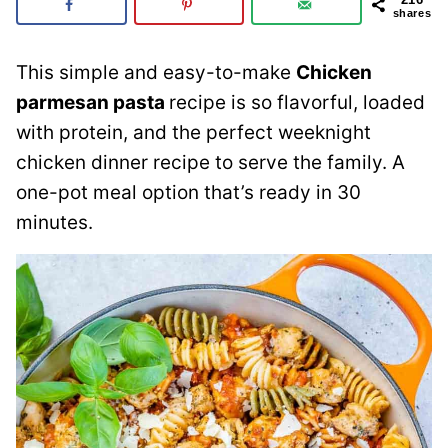
shares
This simple and easy-to-make
Chicken
parmesan pasta
recipe is so flavorful, loaded
with protein, and the perfect weeknight
chicken dinner recipe to serve the family. A
one-pot meal option that’s ready in 30
minutes.