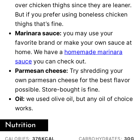
over chicken thighs since they are leaner.
But if you prefer using boneless chicken
thighs that’s fine.
Marinara sauce:
you may use your
favorite brand or make your own sauce at
home. We have a
homemade marinara
sauce
you can check out.
Parmesan cheese:
Try shredding your
own parmesan cheese for the best flavor
possible. Store-bought is fine.
Oil:
we used olive oil, but any oil of choice
works.
Nutrition
CALORIES:
376
KCAL
CARBOHYDRATES:
30
G