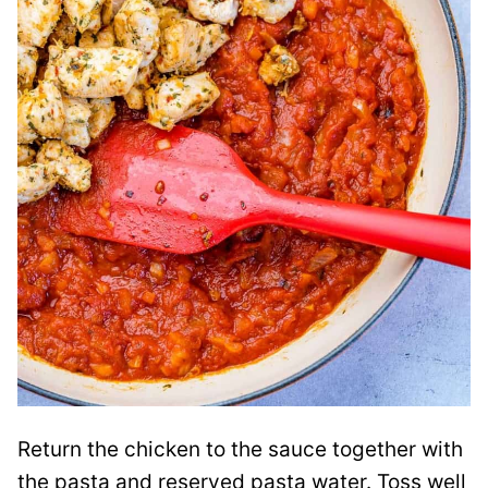
Return the chicken to the sauce together with
the pasta and reserved pasta water. Toss well