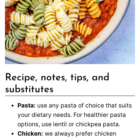
Recipe, notes, tips, and
substitutes
Pasta:
use any pasta of choice that suits
your dietary needs. For healthier pasta
options, use lentil or chickpea pasta.
Chicken:
we always prefer chicken