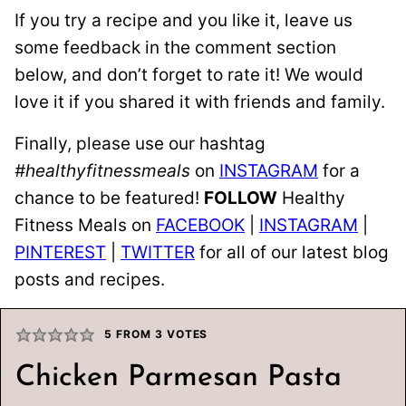
If you try a recipe and you like it, leave us
some feedback in the comment section
below, and don’t forget to rate it! We would
love it if you shared it with friends and family.
Finally, please use our hashtag
#healthyfitnessmeals
on
INSTAGRAM
for a
chance to be featured!
FOLLOW
Healthy
Fitness Meals on
FACEBOOK
|
INSTAGRAM
|
PINTEREST
|
TWITTER
for all of our latest blog
posts and recipes.
5
FROM
3
VOTES
Chicken Parmesan Pasta