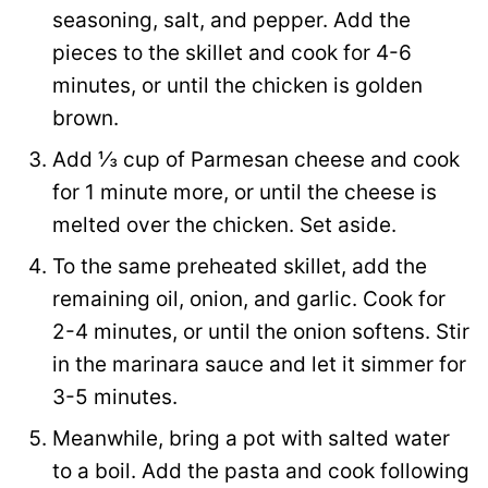
seasoning, salt, and pepper. Add the
pieces to the skillet and cook for 4-6
minutes, or until the chicken is golden
brown.
Add ⅓ cup of Parmesan cheese and cook
for 1 minute more, or until the cheese is
melted over the chicken. Set aside.
To the same preheated skillet, add the
remaining oil, onion, and garlic. Cook for
2-4 minutes, or until the onion softens. Stir
in the marinara sauce and let it simmer for
3-5 minutes.
Meanwhile, bring a pot with salted water
to a boil. Add the pasta and cook following