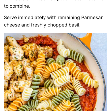
to combine.
Serve immediately with remaining Parmesan
cheese and freshly chopped basil.