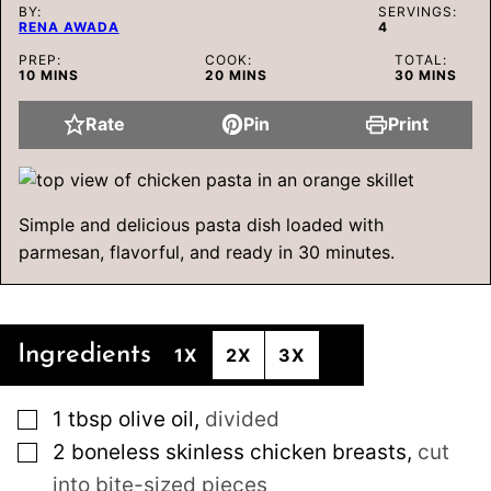
BY:
SERVINGS:
RENA AWADA
4
PREP:
COOK:
TOTAL:
MINUTES
MINUTES
MINUTES
10
MINS
20
MINS
30
MINS
Rate
Pin
Print
Simple and delicious pasta dish loaded with
parmesan, flavorful, and ready in 30 minutes.
Ingredients
1X
2X
3X
▢
1
tbsp
olive oil
,
divided
▢
2
boneless skinless chicken breasts
,
cut
into bite-sized pieces