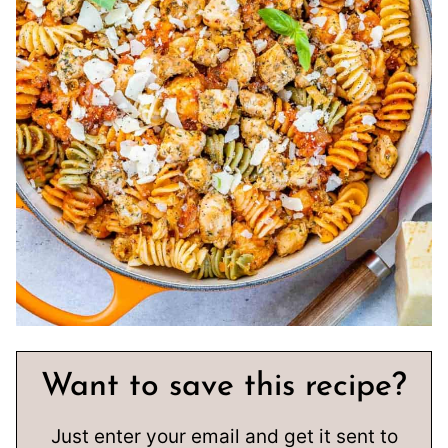
Want to save this recipe?
Just enter your email and get it sent to