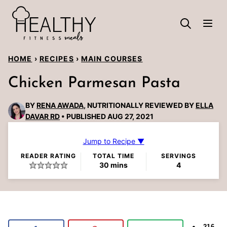
Skip
to
content
HOME
›
RECIPES
›
MAIN COURSES
Chicken Parmesan Pasta
BY
RENA AWADA
, NUTRITIONALLY REVIEWED BY
ELLA
DAVAR RD
PUBLISHED AUG 27, 2021
Jump to Recipe ▼
READER RATING
TOTAL TIME
SERVINGS
minutes
30
mins
4
216