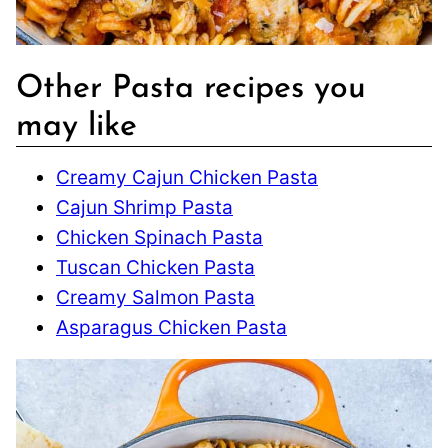
Other Pasta recipes you
may like
Creamy Cajun Chicken Pasta
Cajun Shrimp Pasta
Chicken Spinach Pasta
Tuscan Chicken Pasta
Creamy Salmon Pasta
Asparagus Chicken Pasta