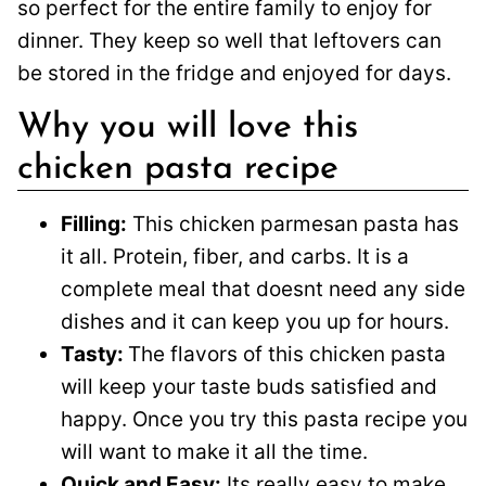
so perfect for the entire family to enjoy for
dinner. They keep so well that leftovers can
be stored in the fridge and enjoyed for days.
Why you will love this
chicken pasta recipe
Filling:
This chicken parmesan pasta has
it all. Protein, fiber, and carbs. It is a
complete meal that doesnt need any side
dishes and it can keep you up for hours.
Tasty:
The flavors of this chicken pasta
will keep your taste buds satisfied and
happy. Once you try this pasta recipe you
will want to make it all the time.
Quick and Easy:
Its really easy to make