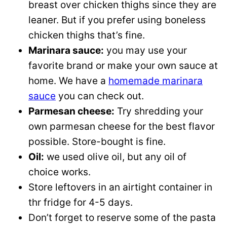
breast over chicken thighs since they are
leaner. But if you prefer using boneless
chicken thighs that’s fine.
Marinara sauce:
you may use your
favorite brand or make your own sauce at
home. We have a
homemade marinara
sauce
you can check out.
Parmesan cheese:
Try shredding your
own parmesan cheese for the best flavor
possible. Store-bought is fine.
Oil:
we used olive oil, but any oil of
choice works.
Store leftovers in an airtight container in
thr fridge for 4-5 days.
Don’t forget to reserve some of the pasta