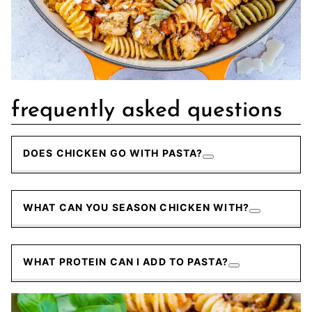
frequently asked questions
DOES CHICKEN GO WITH PASTA?
WHAT CAN YOU SEASON CHICKEN WITH?
WHAT PROTEIN CAN I ADD TO PASTA?