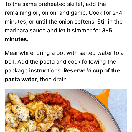
To the same preheated skillet, add the
remaining oil, onion, and garlic. Cook for 2-4
minutes, or until the onion softens. Stir in the
marinara sauce and let it simmer for
3-5
minutes.
Meanwhile, bring a pot with salted water to a
boil. Add the pasta and cook following the
package instructions.
Reserve ¼ cup of the
pasta water,
then drain.