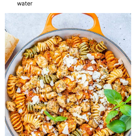
water