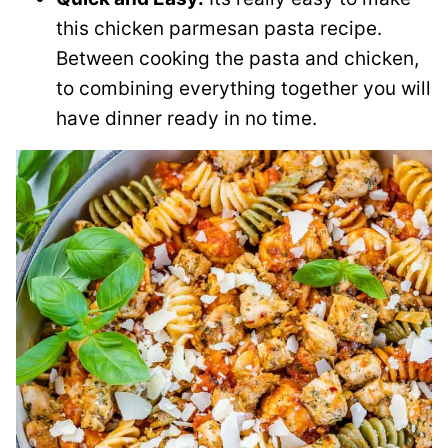
this chicken parmesan pasta recipe.
Between cooking the pasta and chicken,
to combining everything together you will
have dinner ready in no time.