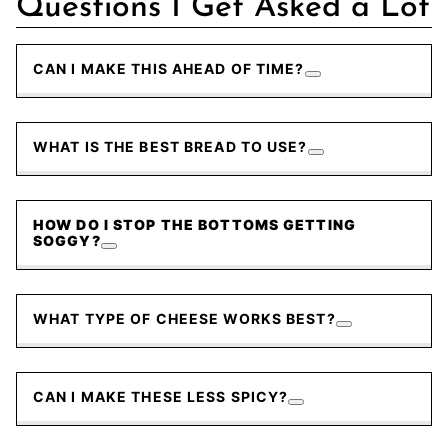
Questions I Get Asked a Lot
CAN I MAKE THIS AHEAD OF TIME?
WHAT IS THE BEST BREAD TO USE?
HOW DO I STOP THE BOTTOMS GETTING
SOGGY?
WHAT TYPE OF CHEESE WORKS BEST?
CAN I MAKE THESE LESS SPICY?