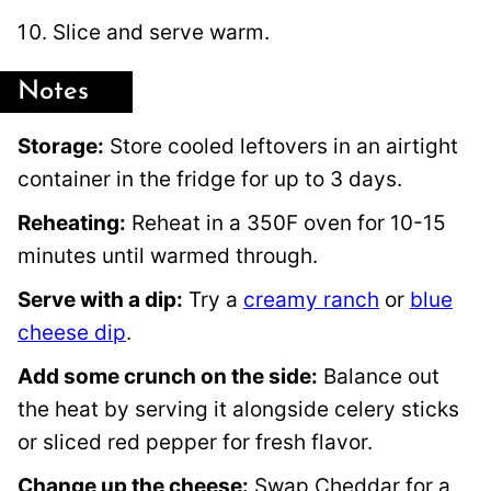
Slice and serve warm.
Notes
Storage:
Store cooled leftovers in an airtight
container in the fridge for up to 3 days.
Reheating:
Reheat in a 350F oven for 10-15
minutes until warmed through.
Serve with a dip:
Try a
creamy ranch
or
blue
cheese dip
.
Add some crunch on the side:
Balance out
the heat by serving it alongside celery sticks
or sliced red pepper for fresh flavor.
Change up the cheese:
Swap Cheddar for a