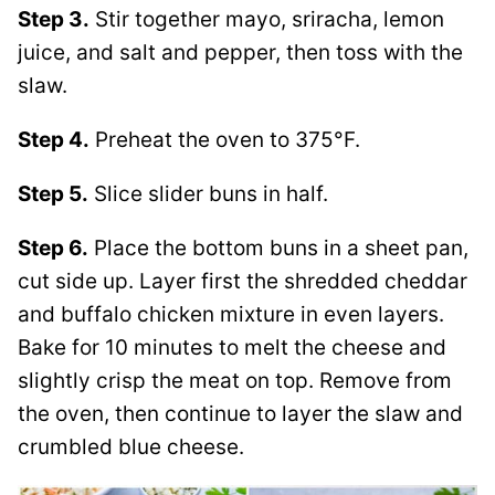
Step 3.
Stir together mayo, sriracha, lemon
juice, and salt and pepper, then toss with the
slaw.
Step 4.
Preheat the oven to 375°F.
Step 5.
Slice slider buns in half.
Step 6.
Place the bottom buns in a sheet pan,
cut side up. Layer first the shredded cheddar
and buffalo chicken mixture in even layers.
Bake for 10 minutes to melt the cheese and
slightly crisp the meat on top. Remove from
the oven, then continue to layer the slaw and
crumbled blue cheese.