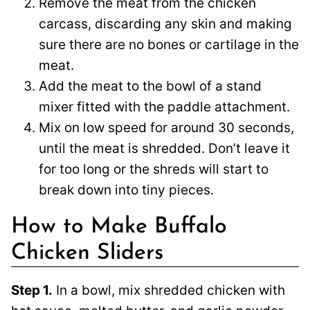
Remove the meat from the chicken
carcass, discarding any skin and making
sure there are no bones or cartilage in the
meat.
Add the meat to the bowl of a stand
mixer fitted with the paddle attachment.
Mix on low speed for around 30 seconds,
until the meat is shredded. Don’t leave it
for too long or the shreds will start to
break down into tiny pieces.
How to Make Buffalo
Chicken Sliders
Step 1.
In a bowl, mix shredded chicken with