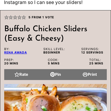
Instagram so I can see your sliders!
5
FROM 1 VOTE
Buffalo Chicken Sliders
(Easy & Cheesy)
BY:
SKILL LEVEL:
SERVINGS:
RENA AWADA
BEGINNER
12
SERVINGS
PREP:
COOK:
TOTAL:
MINUTES
MINUTES
MINUTES
20
MINS
5
MINS
25
MINS
Rate
Pin
Print