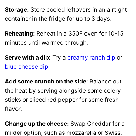
Storage:
Store cooled leftovers in an airtight
container in the fridge for up to 3 days.
Reheating:
Reheat in a 350F oven for 10-15
minutes until warmed through.
Serve with a dip:
Try a
creamy ranch dip
or
blue cheese dip
.
Add some crunch on the side:
Balance out
the heat by serving alongside some celery
sticks or sliced red pepper for some fresh
flavor.
Change up the cheese:
Swap Cheddar for a
milder option, such as mozzarella or Swiss.