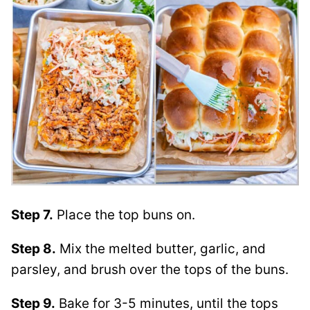
Step 7.
Place the top buns on.
Step 8.
Mix the melted butter, garlic, and
parsley, and brush over the tops of the buns.
Step 9.
Bake for 3-5 minutes, until the tops