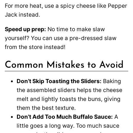
For more heat, use a spicy cheese like Pepper
Jack instead.
Speed up prep:
No time to make slaw
yourself? You can use a pre-dressed slaw
from the store instead!
Common Mistakes to Avoid
Don’t Skip Toasting the Sliders:
Baking
the assembled sliders helps the cheese
melt and lightly toasts the buns, giving
them the best texture.
Don’t Add Too Much Buffalo Sauce:
A
little goes a long way. Too much sauce