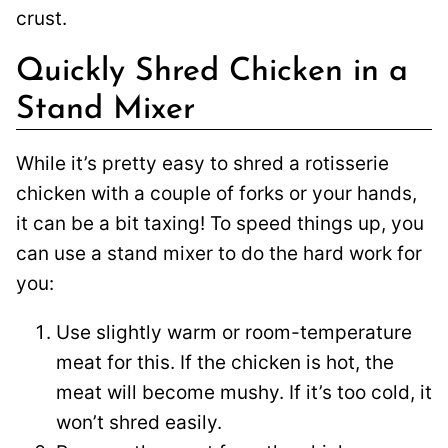
crust.
Quickly Shred Chicken in a
Stand Mixer
While it’s pretty easy to shred a rotisserie
chicken with a couple of forks or your hands,
it can be a bit taxing! To speed things up, you
can use a stand mixer to do the hard work for
you:
Use slightly warm or room-temperature
meat for this. If the chicken is hot, the
meat will become mushy. If it’s too cold, it
won’t shred easily.