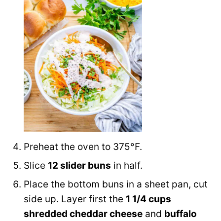
Preheat the oven to 375°F.
Slice
12 slider buns
in half.
Place the bottom buns in a sheet pan, cut
side up. Layer first the
1 1/4 cups
shredded cheddar cheese
and
buffalo