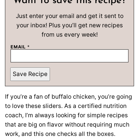
Want to save this recipe?
Just enter your email and get it sent to
your inbox! Plus you’ll get new recipes
from us every week!
EMAIL
*
Save Recipe
If you’re a fan of buffalo chicken, you’re going
to love these sliders. As a certified nutrition
coach, I’m always looking for simple recipes
that are big on flavor without requiring much
work, and this one checks all the boxes.