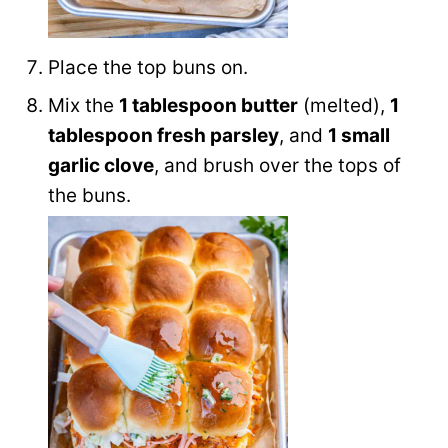
Place the top buns on.
Mix the
1 tablespoon butter
(melted),
1
tablespoon fresh parsley
, and
1 small
garlic clove
, and brush over the tops of
the buns.