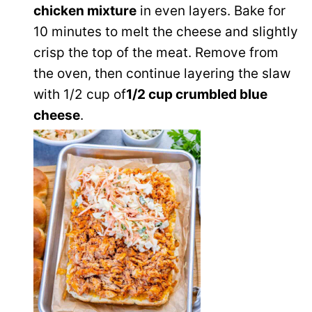
chicken mixture
in even layers. Bake for
10 minutes to melt the cheese and slightly
crisp the top of the meat. Remove from
the oven, then continue layering the slaw
with 1/2 cup of
1/2 cup crumbled blue
cheese
.