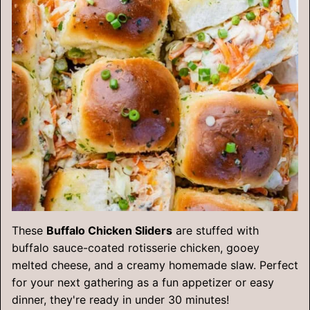
These
Buffalo Chicken Sliders
are stuffed with
buffalo sauce-coated rotisserie chicken, gooey
melted cheese, and a creamy homemade slaw. Perfect
for your next gathering as a fun appetizer or easy
dinner, they're ready in under 30 minutes!