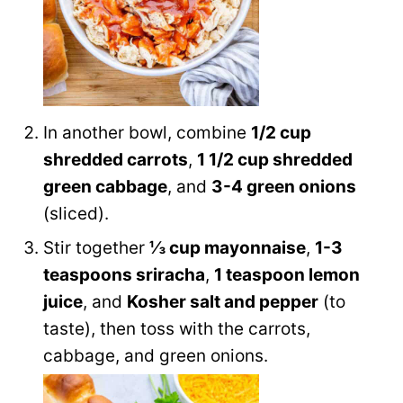
In another bowl, combine
1/2 cup
shredded carrots
,
1 1/2 cup shredded
green cabbage
, and
3-4 green onions
(sliced).
Stir together
⅓ cup mayonnaise
,
1-3
teaspoons sriracha
,
1 teaspoon lemon
juice
, and
Kosher salt and pepper
(to
taste), then toss with the carrots,
cabbage, and green onions.