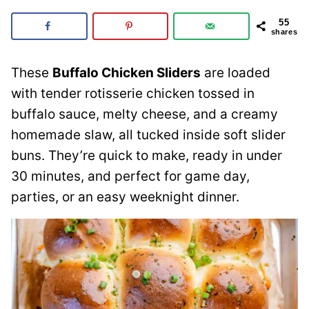
55
shares
These
Buffalo Chicken Sliders
are loaded
with tender rotisserie chicken tossed in
buffalo sauce, melty cheese, and a creamy
homemade slaw, all tucked inside soft slider
buns. They’re quick to make, ready in under
30 minutes, and perfect for game day,
parties, or an easy weeknight dinner.