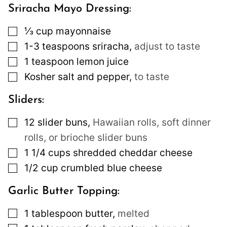
Sriracha Mayo Dressing:
▢
⅓
cup
mayonnaise
▢
1-3
teaspoons
sriracha
,
adjust to taste
▢
1
teaspoon
lemon juice
▢
Kosher salt and pepper
,
to taste
Sliders:
▢
12
slider buns
,
Hawaiian rolls, soft dinner
rolls, or brioche slider buns
▢
1 1/4
cups
shredded cheddar cheese
▢
1/2
cup
crumbled blue cheese
Garlic Butter Topping:
▢
1
tablespoon
butter
,
melted
▢