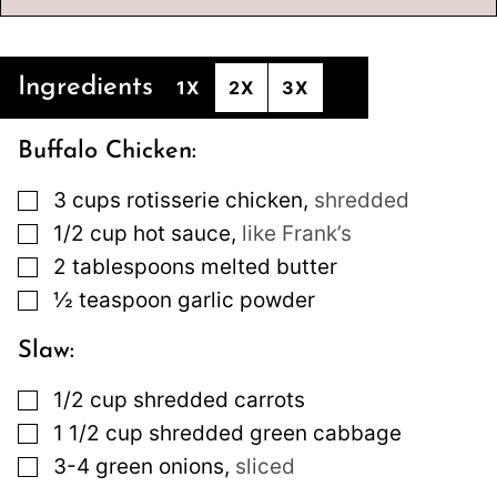
Ingredients
1X
2X
3X
Buffalo Chicken:
▢
3
cups
rotisserie chicken
,
shredded
▢
1/2
cup
hot sauce
,
like Frank’s
▢
2
tablespoons
melted butter
▢
½
teaspoon
garlic powder
Slaw:
▢
1/2
cup
shredded carrots
▢
1 1/2
cup
shredded green cabbage
▢
3-4
green onions
,
sliced