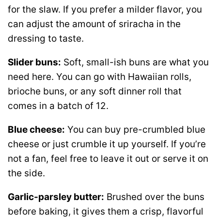
for the slaw. If you prefer a milder flavor, you
can adjust the amount of sriracha in the
dressing to taste.
Slider buns:
Soft, small-ish buns are what you
need here. You can go with Hawaiian rolls,
brioche buns, or any soft dinner roll that
comes in a batch of 12.
Blue cheese:
You can buy pre-crumbled blue
cheese or just crumble it up yourself. If you’re
not a fan, feel free to leave it out or serve it on
the side.
Garlic-parsley butter:
Brushed over the buns
before baking, it gives them a crisp, flavorful