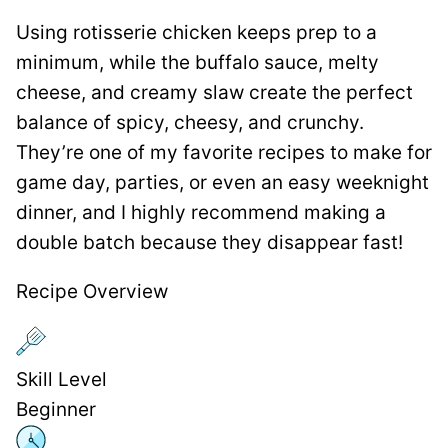
Using rotisserie chicken keeps prep to a
minimum, while the buffalo sauce, melty
cheese, and creamy slaw create the perfect
balance of spicy, cheesy, and crunchy.
They’re one of my favorite recipes to make for
game day, parties, or even an easy weeknight
dinner, and I highly recommend making a
double batch because they disappear fast!
Recipe Overview
Skill Level
Beginner