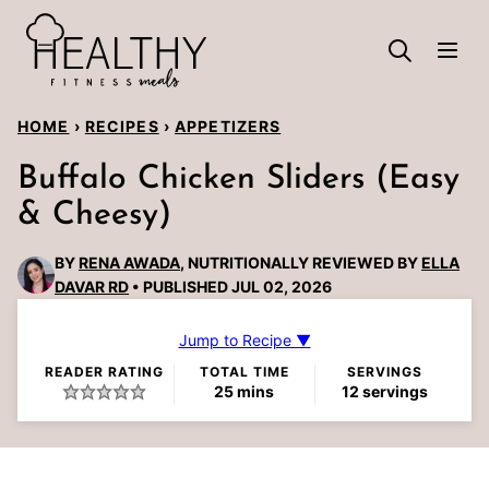
Skip
to
content
HOME
›
RECIPES
›
APPETIZERS
Buffalo Chicken Sliders (Easy
& Cheesy)
BY
RENA AWADA
, NUTRITIONALLY REVIEWED BY
ELLA
DAVAR RD
PUBLISHED JUL 02, 2026
Jump to Recipe ▼
READER RATING
TOTAL TIME
SERVINGS
minutes
25
mins
12
servings