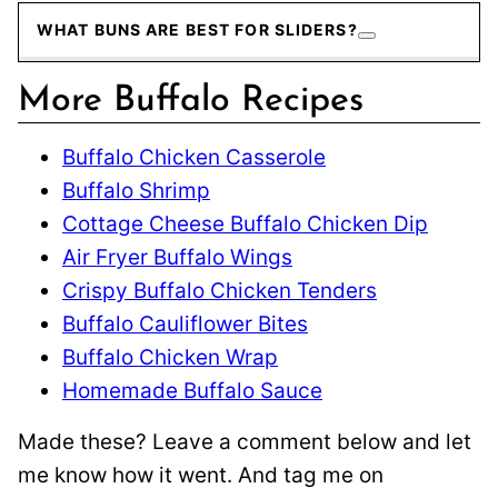
WHAT BUNS ARE BEST FOR SLIDERS?
More Buffalo Recipes
Buffalo Chicken Casserole
Buffalo Shrimp
Cottage Cheese Buffalo Chicken Dip
Air Fryer Buffalo Wings
Crispy Buffalo Chicken Tenders
Buffalo Cauliflower Bites
Buffalo Chicken Wrap
Homemade Buffalo Sauce
Made these? Leave a comment below and let
me know how it went. And tag me on