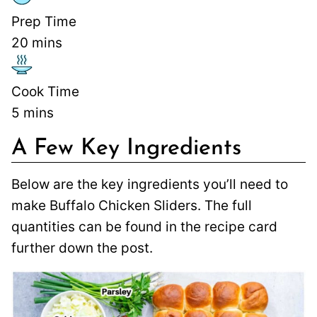
Prep Time
20
mins
Cook Time
5
mins
A Few Key Ingredients
Below are the key ingredients you’ll need to
make Buffalo Chicken Sliders. The full
quantities can be found in the recipe card
further down the post.