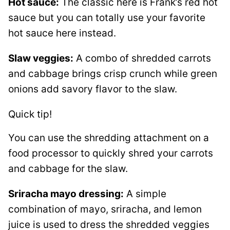
Hot sauce:
The classic here is Frank’s red hot
sauce but you can totally use your favorite
hot sauce here instead.
Slaw veggies:
A combo of shredded carrots
and cabbage brings crisp crunch while green
onions add savory flavor to the slaw.
Quick tip!
You can use the shredding attachment on a
food processor to quickly shred your carrots
and cabbage for the slaw.
Sriracha mayo dressing:
A simple
combination of mayo, sriracha, and lemon
juice is used to dress the shredded veggies