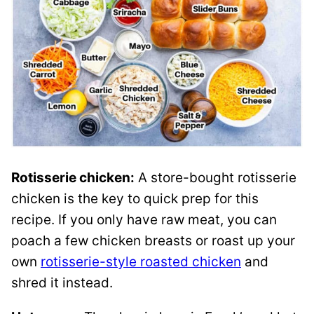
Rotisserie chicken:
A store-bought rotisserie
chicken is the key to quick prep for this
recipe. If you only have raw meat, you can
poach a few chicken breasts or roast up your
own
rotisserie-style roasted chicken
and
shred it instead.