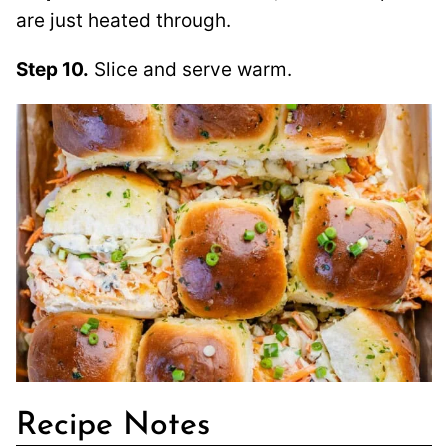
are just heated through.
Step 10.
Slice and serve warm.
Recipe Notes