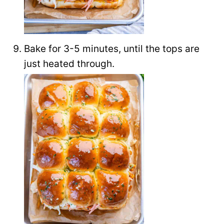
Bake for 3-5 minutes, until the tops are
just heated through.