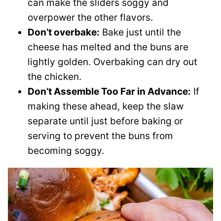
can make the sliders soggy and
overpower the other flavors.
Don’t overbake:
Bake just until the
cheese has melted and the buns are
lightly golden. Overbaking can dry out
the chicken.
Don’t Assemble Too Far in Advance:
If
making these ahead, keep the slaw
separate until just before baking or
serving to prevent the buns from
becoming soggy.