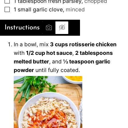
1
tablespoon
fresh parsley
,
chopped
▢
1
small
garlic clove
,
minced
Instructions
In a bowl, mix
3 cups rotisserie chicken
with
1/2 cup hot sauce
,
2 tablespoons
melted butter
, and
½ teaspoon garlic
powder
until fully coated.