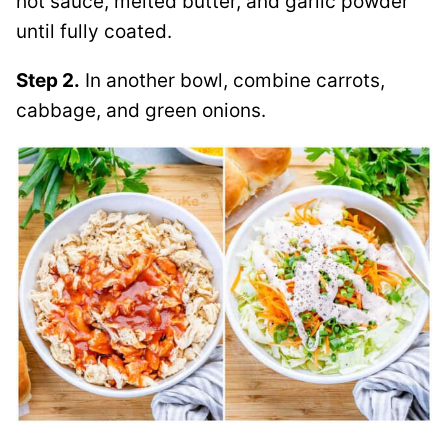
hot sauce, melted butter, and garlic powder
until fully coated.
Step 2.
In another bowl, combine carrots,
cabbage, and green onions.