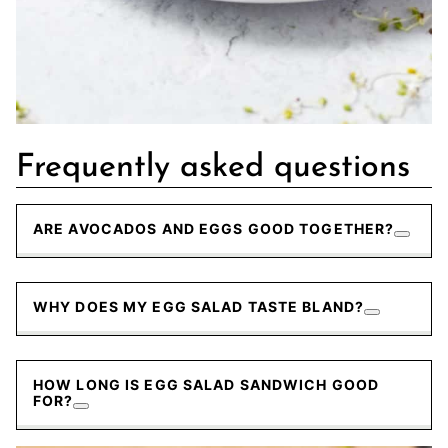
Frequently asked questions
ARE AVOCADOS AND EGGS GOOD TOGETHER?
WHY DOES MY EGG SALAD TASTE BLAND?
HOW LONG IS EGG SALAD SANDWICH GOOD
FOR?