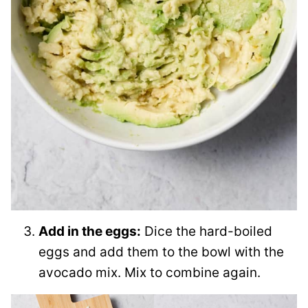
Add in the eggs:
Dice the hard-boiled
eggs and add them to the bowl with the
avocado mix. Mix to combine again.