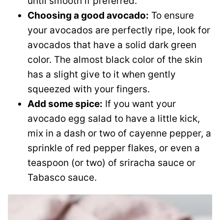
until smooth if preferred.
Choosing a good avocado:
To ensure
your avocados are perfectly ripe, look for
avocados that have a solid dark green
color. The almost black color of the skin
has a slight give to it when gently
squeezed with your fingers.
Add some spice:
If you want your
avocado egg salad to have a little kick,
mix in a dash or two of cayenne pepper, a
sprinkle of red pepper flakes, or even a
teaspoon (or two) of sriracha sauce or
Tabasco sauce.