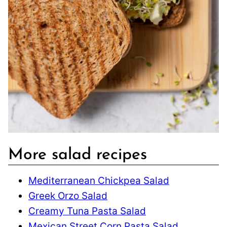
More salad recipes
Mediterranean Chickpea Salad
Greek Orzo Salad
Creamy Tuna Pasta Salad
Mexican Street Corn Pasta Salad