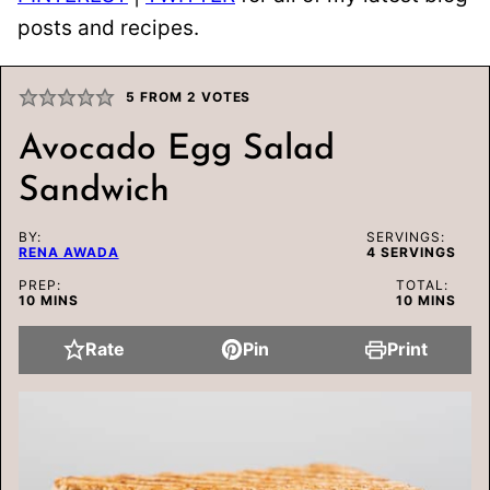
posts and recipes.
5
FROM
2
VOTES
Avocado Egg Salad
Sandwich
BY:
SERVINGS:
RENA AWADA
4
SERVINGS
PREP:
TOTAL:
MINUTES
MINUTES
10
MINS
10
MINS
Rate
Pin
Print