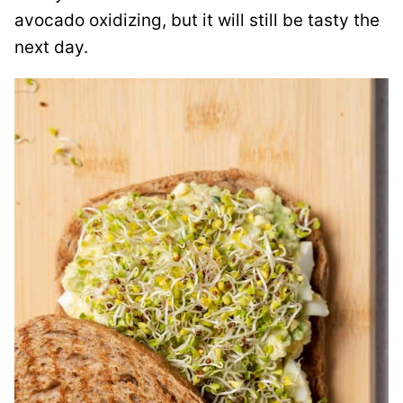
avocado oxidizing, but it will still be tasty the
next day.