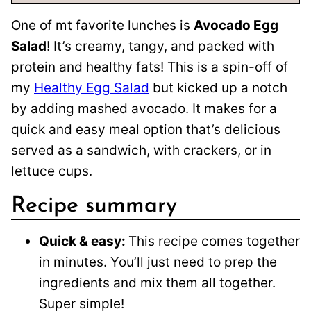
One of mt favorite lunches is
Avocado Egg
Salad
! It’s creamy, tangy, and packed with
protein and healthy fats! This is a spin-off of
my
Healthy Egg Salad
but kicked up a notch
by adding mashed avocado. It makes for a
quick and easy meal option that’s delicious
served as a sandwich, with crackers, or in
lettuce cups.
Recipe summary
Quick & easy:
This recipe comes together
in minutes. You’ll just need to prep the
ingredients and mix them all together.
Super simple!