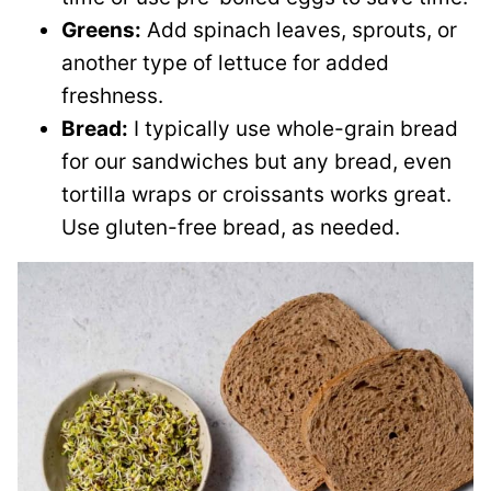
Greens:
Add spinach leaves, sprouts, or
another type of lettuce for added
freshness.
Bread:
I typically use whole-grain bread
for our sandwiches but any bread, even
tortilla wraps or croissants works great.
Use gluten-free bread, as needed.