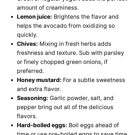
amount of creaminess.
Lemon juice:
Brightens the flavor and
helps the avocado from oxidizing so
quickly.
Chives:
Mixing in fresh herbs adds
freshness and texture. Sub with parsley
or finely chopped green onions, if
preferred.
Honey mustard:
For a subtle sweetness
and extra flavor.
Seasoning:
Garlic powder, salt, and
pepper bring out all of the delicious
flavors.
Hard-boiled eggs:
Boil eggs ahead of
time or use pre-boiled eggs to save time.