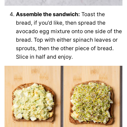
Assemble the sandwich:
Toast the
bread, if you’d like, then spread the
avocado egg mixture onto one side of the
bread. Top with either spinach leaves or
sprouts, then the other piece of bread.
Slice in half and enjoy.