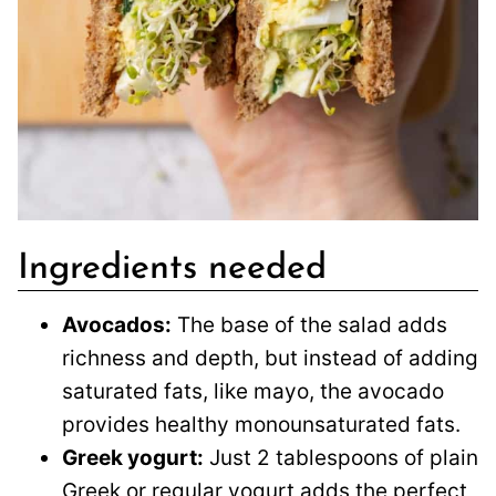
Ingredients needed
Avocados:
The base of the salad adds
richness and depth, but instead of adding
saturated fats, like mayo, the avocado
provides healthy monounsaturated fats.
Greek yogurt:
Just 2 tablespoons of plain
Greek or regular yogurt adds the perfect