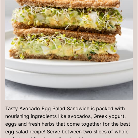
Tasty Avocado Egg Salad Sandwich is packed with
nourishing ingredients like avocados, Greek yogurt,
eggs and fresh herbs that come together for the best
egg salad recipe! Serve between two slices of whole