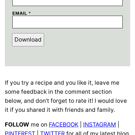
EMAIL
*
Download
If you try a recipe and you like it, leave me
some feedback in the comment section
below, and don’t forget to rate it! I would love
it if you shared it with friends and family.
FOLLOW
me on
FACEBOOK
|
INSTAGRAM
|
PINTEREST
|
TWITTER
for all of my latest blog