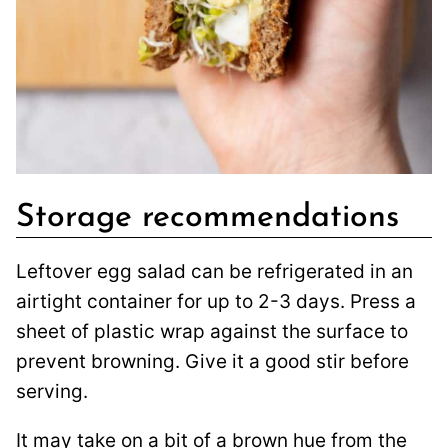
Storage recommendations
Leftover egg salad can be refrigerated in an
airtight container for up to 2-3 days. Press a
sheet of plastic wrap against the surface to
prevent browning. Give it a good stir before
serving.
It may take on a bit of a brown hue from the