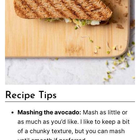
Recipe Tips
Mashing the avocado:
Mash as little or
as much as you’d like. I like to keep a bit
of a chunky texture, but you can mash