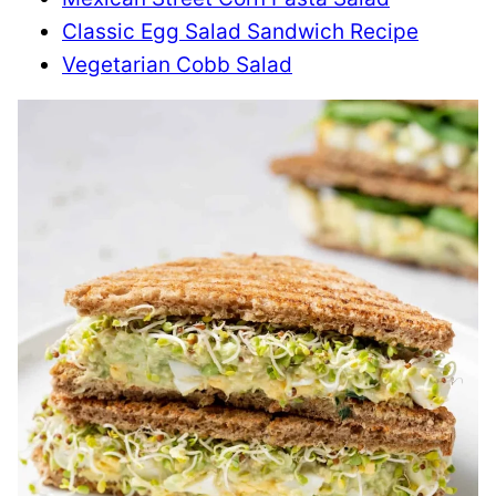
Classic Egg Salad Sandwich Recipe
Vegetarian Cobb Salad