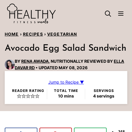
Skip
to
content
HOME
›
RECIPES
›
VEGETARIAN
Avocado Egg Salad Sandwich
BY
RENA AWADA
, NUTRITIONALLY REVIEWED BY
ELLA
DAVAR RD
UPDATED MAY 08, 2026
Jump to Recipe ▼
READER RATING
TOTAL TIME
SERVINGS
minutes
10
mins
4
servings
348