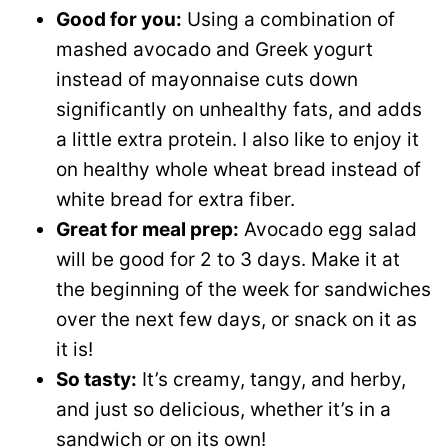
Good for you:
Using a combination of
mashed avocado and Greek yogurt
instead of mayonnaise cuts down
significantly on unhealthy fats, and adds
a little extra protein. I also like to enjoy it
on healthy whole wheat bread instead of
white bread for extra fiber.
Great for meal prep:
Avocado egg salad
will be good for 2 to 3 days. Make it at
the beginning of the week for sandwiches
over the next few days, or snack on it as
it is!
So tasty:
It’s creamy, tangy, and herby,
and just so delicious, whether it’s in a
sandwich or on its own!