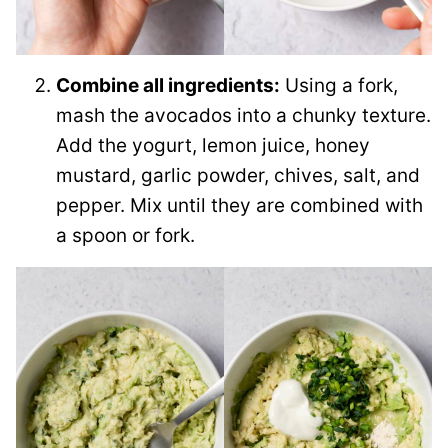
Combine all ingredients:
Using a fork,
mash the avocados into a chunky texture.
Add the yogurt, lemon juice, honey
mustard, garlic powder, chives, salt, and
pepper. Mix until they are combined with
a spoon or fork.