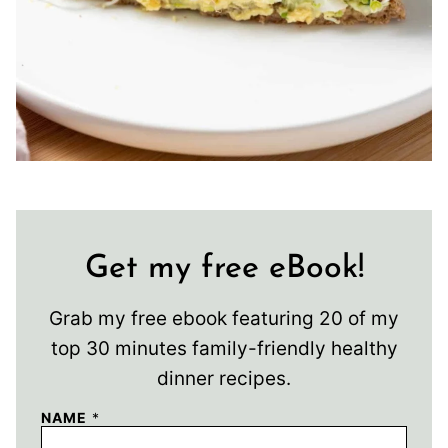
Get my free eBook!
Grab my free ebook featuring 20 of my
top 30 minutes family-friendly healthy
dinner recipes.
NAME
*