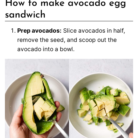
How to make avocado egg
sandwich
Prep avocados:
Slice avocados in half,
remove the seed, and scoop out the
avocado into a bowl.