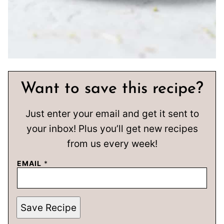
Want to save this recipe?
Just enter your email and get it sent to
your inbox! Plus you’ll get new recipes
from us every week!
EMAIL
*
Save Recipe