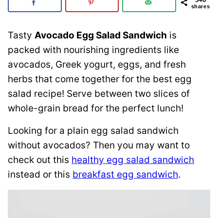
shares
Tasty
Avocado Egg Salad Sandwich
is
packed with nourishing ingredients like
avocados, Greek yogurt, eggs, and fresh
herbs that come together for the best egg
salad recipe! Serve between two slices of
whole-grain bread for the perfect lunch!
Looking for a plain egg salad sandwich
without avocados? Then you may want to
check out this
healthy egg salad sandwich
instead or this
breakfast egg sandwich
.