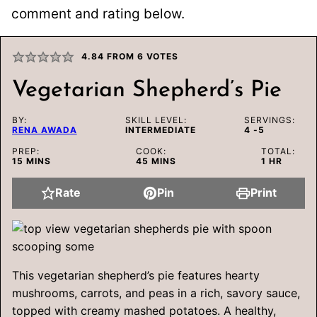
comment and rating below.
4.84
FROM
6
VOTES
Vegetarian Shepherd’s Pie
BY:
SKILL LEVEL:
SERVINGS:
RENA AWADA
INTERMEDIATE
4
-5
PREP:
COOK:
TOTAL:
MINUTES
MINUTES
HOUR
15
MINS
45
MINS
1
HR
Rate
Pin
Print
This vegetarian shepherd’s pie features hearty
mushrooms, carrots, and peas in a rich, savory sauce,
topped with creamy mashed potatoes. A healthy,