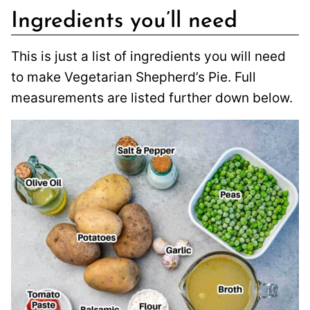
Ingredients you’ll need
This is just a list of ingredients you will need
to make Vegetarian Shepherd’s Pie. Full
measurements are listed further down below.