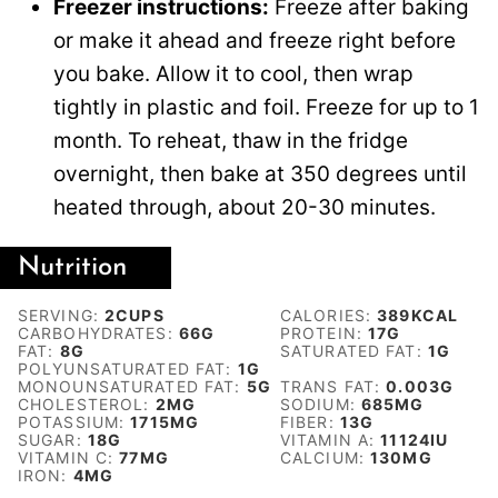
Freezer instructions:
Freeze after baking
or make it ahead and freeze right before
you bake. Allow it to cool, then wrap
tightly in plastic and foil. Freeze for up to 1
month. To reheat, thaw in the fridge
overnight, then bake at 350 degrees until
heated through, about 20-30 minutes.
Nutrition
SERVING:
2
CUPS
CALORIES:
389
KCAL
CARBOHYDRATES:
66
G
PROTEIN:
17
G
FAT:
8
G
SATURATED FAT:
1
G
POLYUNSATURATED FAT:
1
G
MONOUNSATURATED FAT:
5
G
TRANS FAT:
0.003
G
CHOLESTEROL:
2
MG
SODIUM:
685
MG
POTASSIUM:
1715
MG
FIBER:
13
G
SUGAR:
18
G
VITAMIN A:
11124
IU
VITAMIN C:
77
MG
CALCIUM:
130
MG
IRON:
4
MG