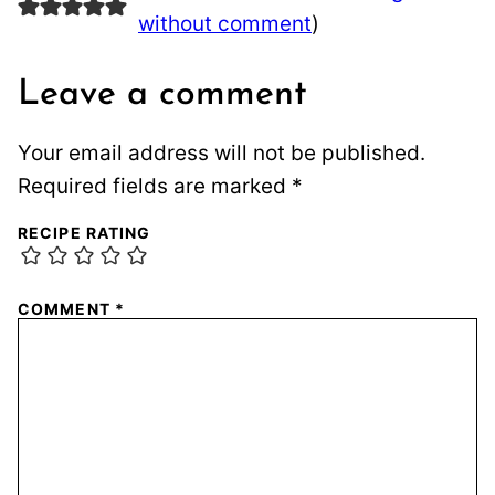
without comment
)
Leave a comment
Your email address will not be published.
Required fields are marked
*
RECIPE RATING
COMMENT
*