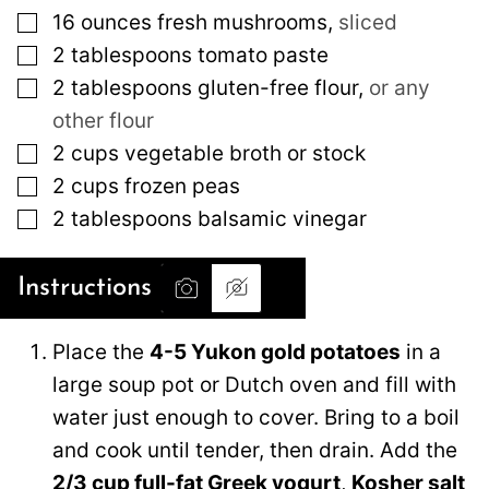
▢
16
ounces
fresh mushrooms
,
sliced
▢
2
tablespoons
tomato paste
▢
2
tablespoons
gluten-free flour
,
or any
other flour
▢
2
cups
vegetable broth or stock
▢
2
cups
frozen peas
▢
2
tablespoons
balsamic vinegar
Instructions
Place the
4-5 Yukon gold potatoes
in a
large soup pot or Dutch oven and fill with
water just enough to cover. Bring to a boil
and cook until tender, then drain. Add the
2/3 cup full-fat Greek yogurt
,
Kosher salt