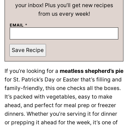
your inbox! Plus you’ll get new recipes
from us every week!
EMAIL
*
Save Recipe
If you’re looking for a
meatless shepherd’s pie
for St. Patrick’s Day or Easter that’s filling and
family-friendly, this one checks all the boxes.
It’s packed with vegetables, easy to make
ahead, and perfect for meal prep or freezer
dinners. Whether you’re serving it for dinner
or prepping it ahead for the week, it’s one of