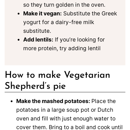
so they turn golden in the oven.
Make it vegan:
Substitute the Greek
yogurt for a dairy-free milk
substitute.
Add lentils:
If you’re looking for
more protein, try adding lentil
How to make Vegetarian
Shepherd’s pie
Make the mashed potatoes:
Place the
potatoes in a large soup pot or Dutch
oven and fill with just enough water to
cover them. Bring to a boil and cook until