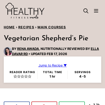
Skip
to
content
HOME
›
RECIPES
›
MAIN COURSES
Vegetarian Shepherd’s Pie
BY
RENA AWADA
, NUTRITIONALLY REVIEWED BY
ELLA
DAVAR RD
UPDATED FEB 17, 2026
Jump to Recipe ▼
READER RATING
TOTAL TIME
SERVINGS
hour
1
hr
4
-5
2.2k