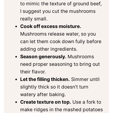
to mimic the texture of ground beef,
I suggest you cut the mushrooms
really small.
Cook off excess moisture.
Mushrooms release water, so you
can let them cook down fully before
adding other ingredients.
Season generously.
Mushrooms
need proper seasoning to bring out
their flavor.
Let the filling thicken.
Simmer until
slightly thick so it doesn’t turn
watery after baking.
Create texture on top.
Use a fork to
make ridges in the mashed potatoes