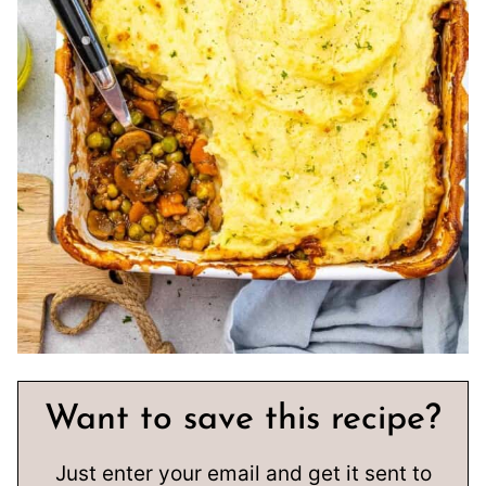
Want to save this recipe?
Just enter your email and get it sent to