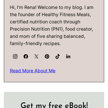
Hi, I’m Rena! Welcome to my blog. I am
the founder of Healthy Fitness Meals,
certified nutrition coach through
Precision Nutrition (PN1), food creator,
and mom of five sharing balanced,
family-friendly recipes.
Read More About Me
Get my free eBook!