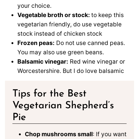
your choice.
Vegetable broth or stock:
to keep this
vegetarian friendly, do use vegetable
stock instead of chicken stock
Frozen peas:
Do not use canned peas.
You may also use green beans.
Balsamic vinegar:
Red wine vinegar or
Worcestershire. But I do love balsamic
Tips for the Best
Vegetarian Shepherd’s
Pie
Chop mushrooms small
: If you want