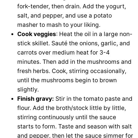
fork-tender, then drain. Add the yogurt,
salt, and pepper, and use a potato
masher to mash to your liking.
Cook veggies
: Heat the oil in a large non-
stick skillet. Sauté the onions, garlic, and
carrots over medium heat for 3-4
minutes. Then add in the mushrooms and
fresh herbs. Cook, stirring occasionally,
until the mushrooms begin to brown
slightly.
Finish gravy:
Stir in the tomato paste and
flour. Add the broth/stock little by little,
stirring continuously until the sauce
starts to form. Taste and season with salt
and pepper, then let the sauce simmer for