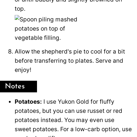
top.
Allow the shepherd's pie to cool for a bit
before transferring to plates. Serve and
enjoy!
Notes
Potatoes:
I use Yukon Gold for fluffy
potatoes, but you can use russet or red
potatoes instead. You may even use
sweet potatoes. For a low-carb option, use