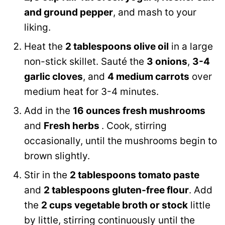
and ground pepper
, and mash to your
liking.
Heat the
2 tablespoons olive oil
in a large
non-stick skillet. Sauté the
3 onions
,
3-4
garlic cloves
, and
4 medium carrots
over
medium heat for 3-4 minutes.
Add in the
16 ounces fresh mushrooms
and
Fresh herbs
. Cook, stirring
occasionally, until the mushrooms begin to
brown slightly.
Stir in the
2 tablespoons tomato paste
and
2 tablespoons gluten-free flour
. Add
the
2 cups vegetable broth or stock
little
by little, stirring continuously until the