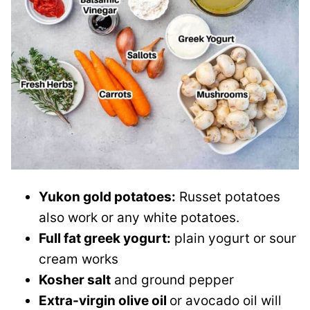
Yukon gold potatoes:
Russet potatoes
also work or any white potatoes.
Full fat greek yogurt:
plain yogurt or sour
cream works
Kosher salt
and ground pepper
Extra-virgin olive oil
or avocado oil will