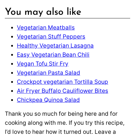
You may also like
Vegetarian Meatballs
Vegetarian Stuff Peppers
Healthy Vegetarian Lasagna
Easy Vegetarian Bean Chili
Vegan Tofu Stir Fry
Vegetarian Pasta Salad
Crockpot vegetarian Tortilla Soup
Air Fryer Buffalo Cauliflower Bites
Chickpea Quinoa Salad
Thank you so much for being here and for
cooking along with me. If you try this recipe,
I’d love to hear how it turned out. Leave a