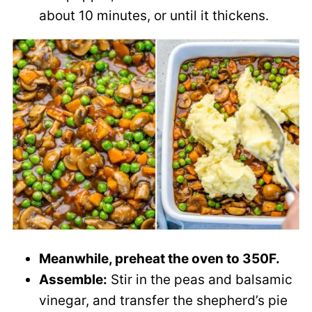
about 10 minutes, or until it thickens.
Meanwhile, preheat the oven to 350F.
Assemble:
Stir in the peas and balsamic
vinegar, and transfer the shepherd’s pie