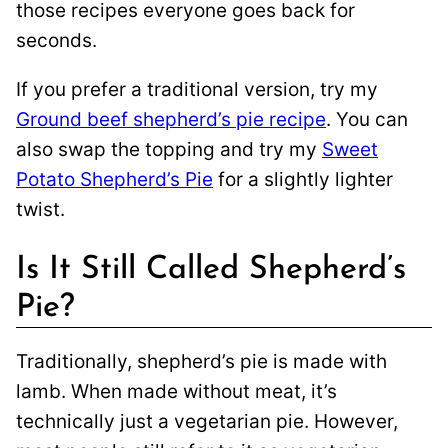
those recipes everyone goes back for
seconds.
If you prefer a traditional version, try my
Ground beef shepherd’s pie recipe
. You can
also swap the topping and try my
Sweet
Potato Shepherd’s Pie
for a slightly lighter
twist.
Is It Still Called Shepherd’s
Pie?
Traditionally, shepherd’s pie is made with
lamb. When made without meat, it’s
technically just a vegetarian pie. However,