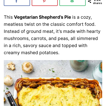
shares
This
Vegetarian Shepherd’s Pie
is a cozy,
meatless twist on the classic comfort food.
Instead of ground meat, it’s made with hearty
mushrooms, carrots, and peas, all simmered
in a rich, savory sauce and topped with
creamy mashed potatoes.