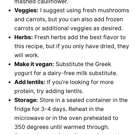
mashed cauliflower.
Veggies:
I suggest using fresh mushrooms
and carrots, but you can also add frozen
carrots or additional veggies as desired.
Herbs:
Fresh herbs add the best flavor to
this recipe, but if you only have dried, they
will work.
Make it vegan:
Substitute the Greek
yogurt for a dairy-free milk substitute.
Add lentils:
If you’re looking for more
protein, try adding lentils.
Storage:
Store in a sealed container in the
fridge for 3-4 days. Reheat in the
microwave or in the oven preheated to
350 degrees until warmed through.