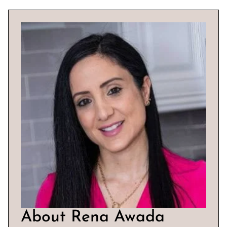
About Rena Awada