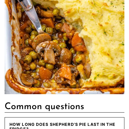
Common questions
HOW LONG DOES SHEPHERD’S PIE LAST IN THE
FRIDGE?