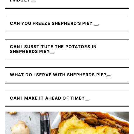
CAN YOU FREEZE SHEPHERD’S PIE?
CAN I SUBSTITUTE THE POTATOES IN
SHEPHERDS PIE?
WHAT DO I SERVE WITH SHEPHERDS PIE?
CAN I MAKE IT AHEAD OF TIME?