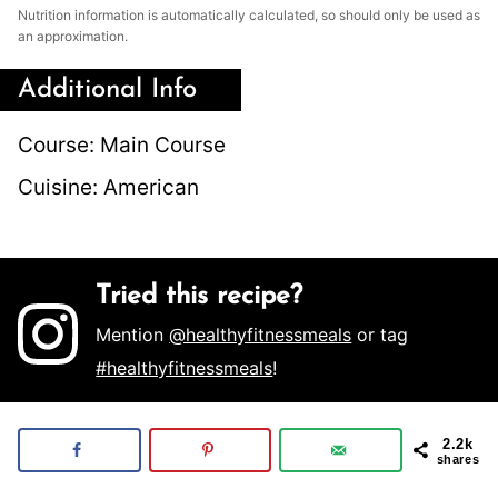
Nutrition information is automatically calculated, so should only be used as
an approximation.
Additional Info
Course:
Main Course
Cuisine:
American
Tried this recipe?
Mention
@healthyfitnessmeals
or tag
#healthyfitnessmeals
!
2.2k
shares