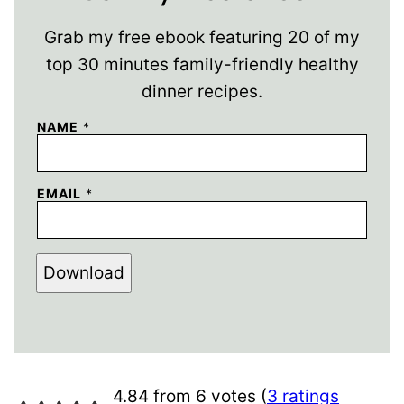
Grab my free ebook featuring 20 of my
top 30 minutes family-friendly healthy
dinner recipes.
NAME
*
EMAIL
*
Download
4.84 from 6 votes (
3 ratings