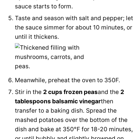
sauce starts to form.
Taste and season with salt and pepper; let
the sauce simmer for about 10 minutes, or
until it thickens.
Meanwhile, preheat the oven to 350F.
Stir in the
2 cups frozen peas
and the
2
tablespoons balsamic vinegar
then
transfer to a baking dish. Spread the
mashed potatoes over the bottom of the
dish and bake at 350°F for 18-20 minutes,
or until bubbly and slightly browned on