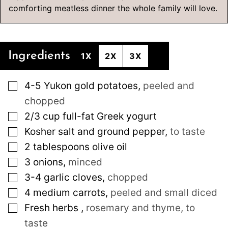
comforting meatless dinner the whole family will love.
Ingredients
1X
2X
3X
▢
4-5
Yukon gold potatoes
,
peeled and
chopped
▢
2/3
cup
full-fat Greek yogurt
▢
Kosher salt and ground pepper
,
to taste
▢
2
tablespoons
olive oil
▢
3
onions
,
minced
▢
3-4
garlic cloves
,
chopped
▢
4
medium
carrots
,
peeled and small diced
▢
Fresh herbs
,
rosemary and thyme, to
taste