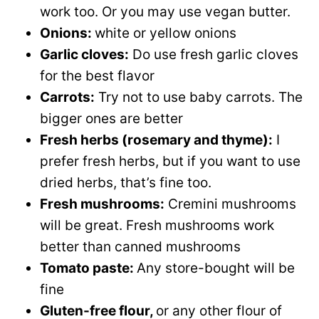
work too. Or you may use vegan butter.
Onions:
white or yellow onions
Garlic cloves:
Do use fresh garlic cloves
for the best flavor
Carrots:
Try not to use baby carrots. The
bigger ones are better
Fresh herbs (rosemary and thyme):
I
prefer fresh herbs, but if you want to use
dried herbs, that’s fine too.
Fresh mushrooms:
Cremini mushrooms
will be great. Fresh mushrooms work
better than canned mushrooms
Tomato paste:
Any store-bought will be
fine
Gluten-free flour,
or any other flour of