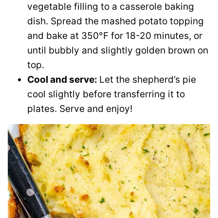
vegetable filling to a casserole baking
dish. Spread the mashed potato topping
and bake at 350°F for 18-20 minutes, or
until bubbly and slightly golden brown on
top.
Cool and serve:
Let the shepherd’s pie
cool slightly before transferring it to
plates. Serve and enjoy!