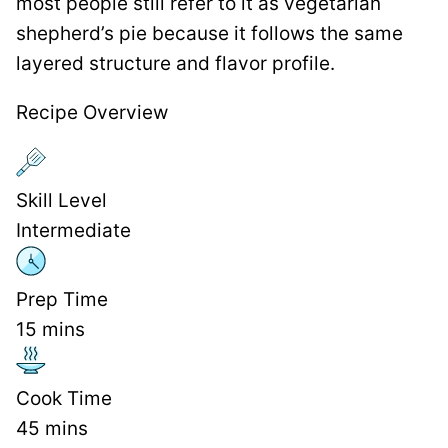
most people still refer to it as vegetarian
shepherd’s pie because it follows the same
layered structure and flavor profile.
Recipe Overview
Skill Level
Intermediate
Prep Time
15
mins
Cook Time
45
mins