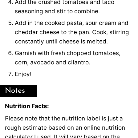
Add the crushed tomatoes and taco
seasoning and stir to combine.
Add in the cooked pasta, sour cream and
cheddar cheese to the pan. Cook, stirring
constantly until cheese is melted.
Garnish with fresh chopped tomatoes,
corn, avocado and cilantro.
Enjoy!
Notes
Nutrition Facts:
Please note that the nutrition label is just a
rough estimate based on an online nutrition
calculator I used. It will vary based on the