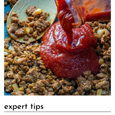
expert tips