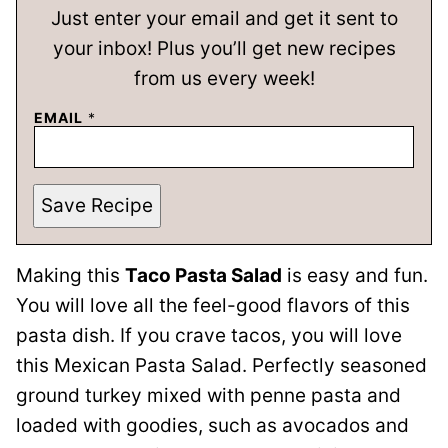
Just enter your email and get it sent to
your inbox! Plus you’ll get new recipes
from us every week!
EMAIL
*
Save Recipe
Making this
Taco Pasta Salad
is easy and fun.
You will love all the feel-good flavors of this
pasta dish. If you crave tacos, you will love
this Mexican Pasta Salad. Perfectly seasoned
ground turkey mixed with penne pasta and
loaded with goodies, such as avocados and