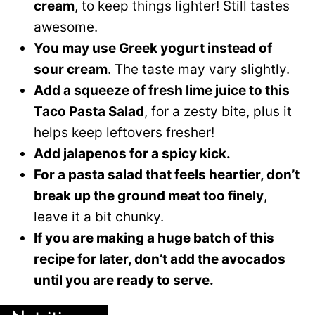
cream
, to keep things lighter! Still tastes
awesome.
You may use Greek yogurt instead of
sour cream
. The taste may vary slightly.
Add a squeeze of fresh lime juice to this
Taco Pasta Salad
, for a zesty bite, plus it
helps keep leftovers fresher!
Add jalapenos for a spicy kick.
For a pasta salad that feels heartier, don’t
break up the ground meat too finely
,
leave it a bit chunky.
If you are making a huge batch of this
recipe for later, don’t add the avocados
until you are ready to serve.