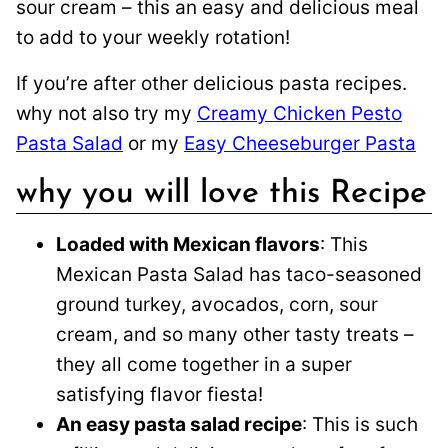
sour cream – this an easy and delicious meal
to add to your weekly rotation!
If you’re after other delicious pasta recipes.
why not also try my
Creamy Chicken Pesto
Pasta Salad
or my
Easy Cheeseburger Pasta
why you will love this Recipe
Loaded with Mexican flavors
: This
Mexican Pasta Salad has taco-seasoned
ground turkey, avocados, corn, sour
cream, and so many other tasty treats –
they all come together in a super
satisfying flavor fiesta!
An easy pasta salad recipe
: This is such