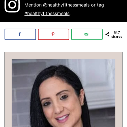
Mention
@healthyfitnessmeals
or tag
#healthyfitnessmeals
!
547
shares