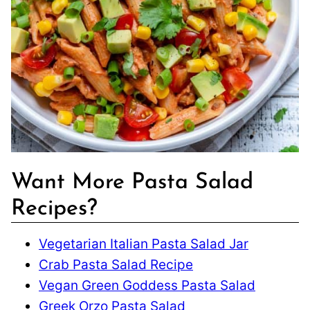
Want More Pasta Salad
Recipes?
Vegetarian Italian Pasta Salad Jar
Crab Pasta Salad Recipe
Vegan Green Goddess Pasta Salad
Greek Orzo Pasta Salad