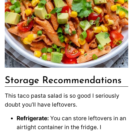
Storage Recommendations
This taco pasta salad is so good I seriously
doubt you’ll have leftovers.
Refrigerate:
You can store leftovers in an
airtight container in the fridge. I