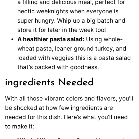
a filling and delicious meal, perfect for
hectic weeknights when everyone is
super hungry. Whip up a big batch and
store it for later in the week too!
A healthier pasta salad:
Using whole-
wheat pasta, leaner ground turkey, and
loaded with veggies this is a pasta salad
that’s packed with goodness.
ingredients Needed
With all those vibrant colors and flavors, you’ll
be shocked at how few ingredients are
needed for this dish. Here’s what you’ll need
to make it: