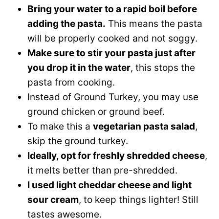
Bring your water to a rapid boil before
adding the pasta.
This means the pasta
will be properly cooked and not soggy.
Make sure to stir your pasta just after
you drop it in the water
, this stops the
pasta from cooking.
Instead of Ground Turkey, you may use
ground chicken or ground beef.
To make this a
vegetarian pasta salad
,
skip the ground turkey.
Ideally, opt for freshly shredded cheese
,
it melts better than pre-shredded.
I used light cheddar cheese and light
sour cream
, to keep things lighter! Still
tastes awesome.