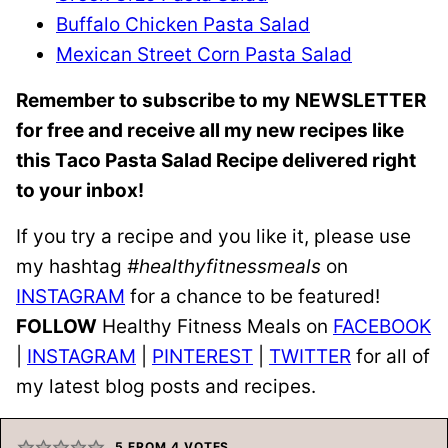
Buffalo Chicken Pasta Salad
Mexican Street Corn Pasta Salad
Remember to subscribe to my
NEWSLETTER
for free and receive all my new recipes like
this Taco Pasta Salad Recipe delivered right
to your inbox!
If you try a recipe and you like it, please use
my hashtag
#healthyfitnessmeals
on
INSTAGRAM
for a chance to be featured!
FOLLOW
Healthy Fitness Meals on
FACEBOOK
|
INSTAGRAM
|
PINTEREST
|
TWITTER
for all of
my latest blog posts and recipes.
5
FROM
4
VOTES