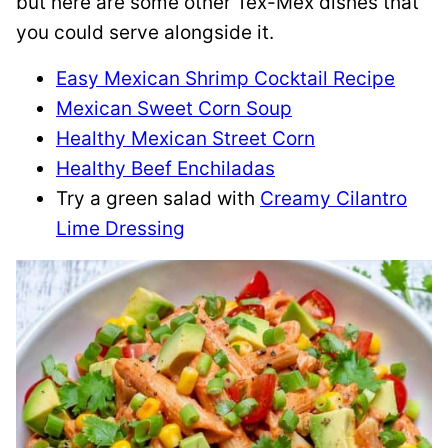
but here are some other Tex-Mex dishes that
you could serve alongside it.
Easy Mexican Shrimp Cocktail Recipe
Mexican Sweet Corn Soup
Healthy Mexican Street Corn
Healthy Beef Enchiladas
Try a green salad with
Creamy Cilantro
Lime Dressing