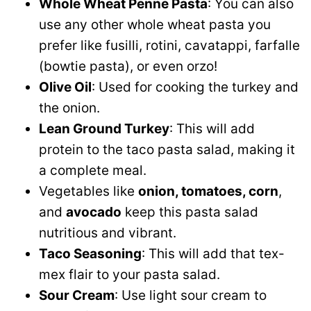
Whole Wheat Penne Pasta
: You can also
use any other whole wheat pasta you
prefer like fusilli, rotini, cavatappi, farfalle
(bowtie pasta), or even orzo!
Olive Oil
: Used for cooking the turkey and
the onion.
Lean Ground Turkey
: This will add
protein to the taco pasta salad, making it
a complete meal.
Vegetables like
onion, tomatoes, corn
,
and
avocado
keep this pasta salad
nutritious and vibrant.
Taco Seasoning
: This will add that tex-
mex flair to your pasta salad.
Sour Cream
: Use light sour cream to