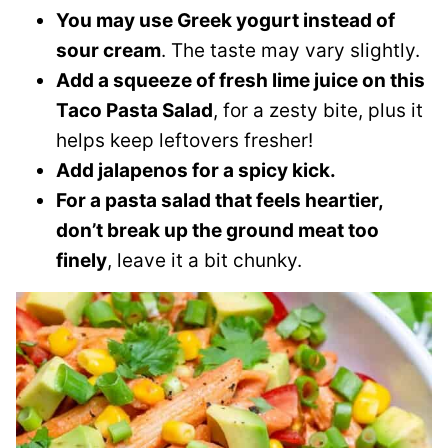
You may use Greek yogurt instead of
sour cream
. The taste may vary slightly.
Add a squeeze of fresh lime juice on this
Taco Pasta Salad
, for a zesty bite, plus it
helps keep leftovers fresher!
Add jalapenos for a spicy kick.
For a pasta salad that feels heartier,
don’t break up the ground meat too
finely
, leave it a bit chunky.