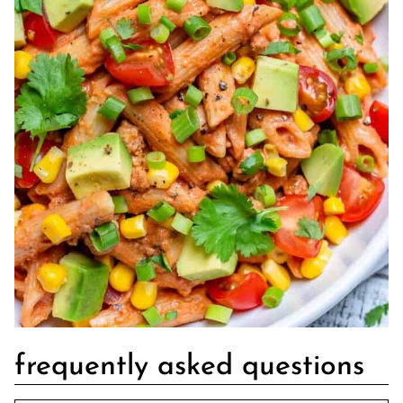
frequently asked questions