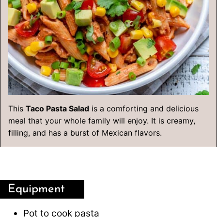
This
Taco Pasta Salad
is a comforting and delicious
meal that your whole family will enjoy. It is creamy,
filling, and has a burst of Mexican flavors.
Equipment
Pot
to cook pasta