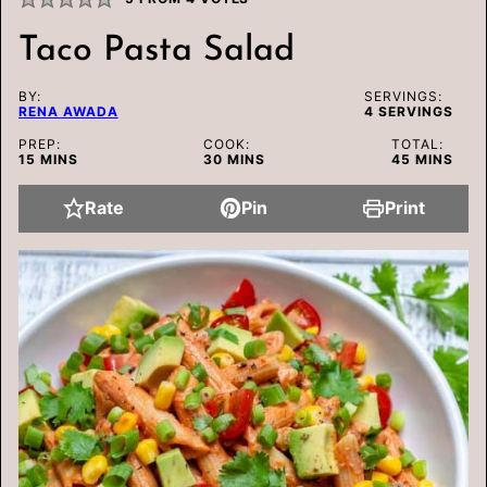
Taco Pasta Salad
BY:
SERVINGS:
RENA AWADA
4
SERVINGS
PREP:
COOK:
TOTAL:
MINUTES
MINUTES
MINUTES
15
MINS
30
MINS
45
MINS
Rate
Pin
Print