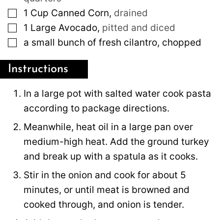
▢
1
Cup
Canned Corn
,
drained
▢
1
Large
Avocado
,
pitted and diced
▢
a small bunch of fresh cilantro, chopped
Instructions
In a large pot with salted water cook pasta
according to package directions.
Meanwhile, heat oil in a large pan over
medium-high heat. Add the ground turkey
and break up with a spatula as it cooks.
Stir in the onion and cook for about 5
minutes, or until meat is browned and
cooked through, and onion is tender.