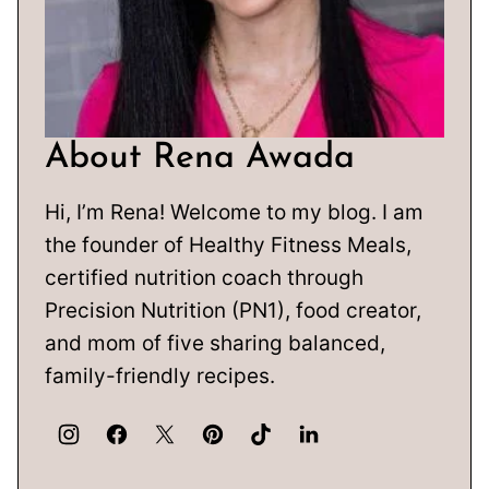
About Rena Awada
Hi, I’m Rena! Welcome to my blog. I am
the founder of Healthy Fitness Meals,
certified nutrition coach through
Precision Nutrition (PN1), food creator,
and mom of five sharing balanced,
family-friendly recipes.