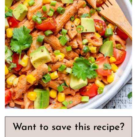
Want to save this recipe?