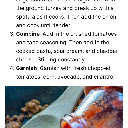
the ground turkey and break up with a
spatula as it cooks. Then add the onion
and cook until tender.
Combine
: Add in the crushed tomatoes
and taco seasoning. Then add in the
cooked pasta, sour cream, and cheddar
cheese. Stirring constantly.
Garnish
: Garnish with fresh chopped
tomatoes, corn, avocado, and cilantro.