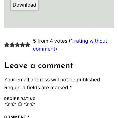
Download
5 from 4 votes (
1 rating without
comment
)
Leave a comment
Your email address will not be published.
Required fields are marked
*
RECIPE RATING
COMMENT
*