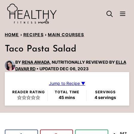
Skip
to
content
HOME
›
RECIPES
›
MAIN COURSES
Taco Pasta Salad
BY
RENA AWADA
, NUTRITIONALLY REVIEWED BY
ELLA
DAVAR RD
UPDATED DEC 06, 2023
Jump to Recipe ▼
READER RATING
TOTAL TIME
SERVINGS
minutes
45
mins
4
servings
547