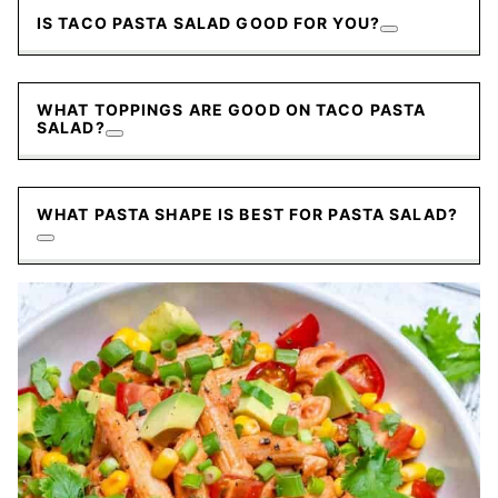
IS TACO PASTA SALAD GOOD FOR YOU?
WHAT TOPPINGS ARE GOOD ON TACO PASTA
SALAD?
WHAT PASTA SHAPE IS BEST FOR PASTA SALAD?