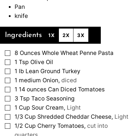
Pan
knife
Ingredients
1X
2X
3X
▢
8
Ounces
Whole Wheat Penne Pasta
▢
1
Tsp
Olive Oil
▢
1
lb
Lean Ground Turkey
▢
1
medium
Onion
,
diced
▢
1
14 ounces
Can Diced Tomatoes
▢
3
Tsp
Taco Seasoning
▢
1
Cup
Sour Cream
,
Light
▢
1/3
Cup
Shredded Cheddar Cheese
,
Light
▢
1/2
Cup
Cherry Tomatoes
,
cut into
quarters