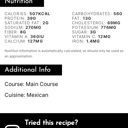
Nutrition
CALORIES:
507
KCAL
CARBOHYDRATES:
56
G
PROTEIN:
39
G
FAT:
13
G
SATURATED FAT:
2
G
CHOLESTEROL:
69
MG
SODIUM:
270
MG
POTASSIUM:
776
MG
FIBER:
8
G
SUGAR:
3
G
VITAMIN A:
360
IU
VITAMIN C:
12
MG
CALCIUM:
127
MG
IRON:
1.4
MG
Nutrition information is automatically calculated, so should only be used as
an approximation.
Additional Info
Course:
Main Course
Cuisine:
Mexican
Tried this recipe?