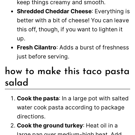
keep things creamy and smooth.
Shredded Cheddar Cheese
: Everything is
better with a bit of cheese! You can leave
this off, though, if you want to lighten it
up.
Fresh Cilantro
: Adds a burst of freshness
just before serving.
how to make this taco pasta
salad
Cook the pasta
: In a large pot with salted
water cook pasta according to package
directions.
Cook the ground turkey
: Heat oil in a
large pan over medium-high heat. Add