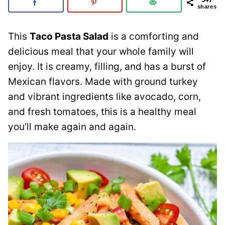
shares
This
Taco Pasta Salad
is a comforting and
delicious meal that your whole family will
enjoy. It is creamy, filling, and has a burst of
Mexican flavors. Made with ground turkey
and vibrant ingredients like avocado, corn,
and fresh tomatoes, this is a healthy meal
you’ll make again and again.