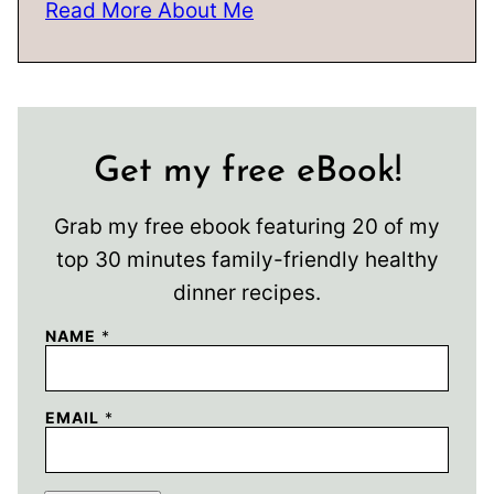
Read More About Me
Get my free eBook!
Grab my free ebook featuring 20 of my
top 30 minutes family-friendly healthy
dinner recipes.
NAME
*
EMAIL
*