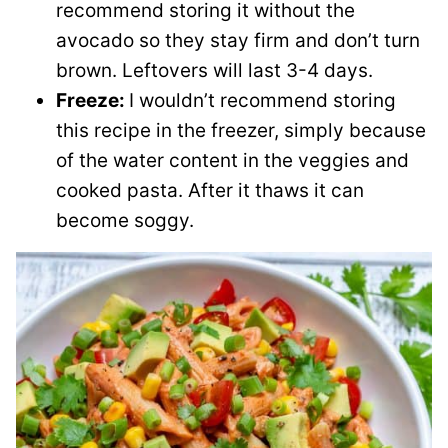
recommend storing it without the
avocado so they stay firm and don’t turn
brown. Leftovers will last 3-4 days.
Freeze:
I wouldn’t recommend storing
this recipe in the freezer, simply because
of the water content in the veggies and
cooked pasta. After it thaws it can
become soggy.