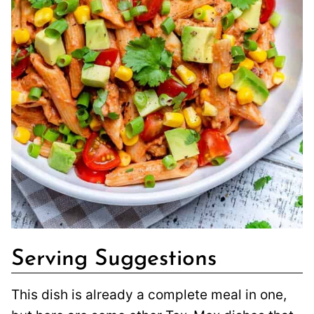
Serving Suggestions
This dish is already a complete meal in one,