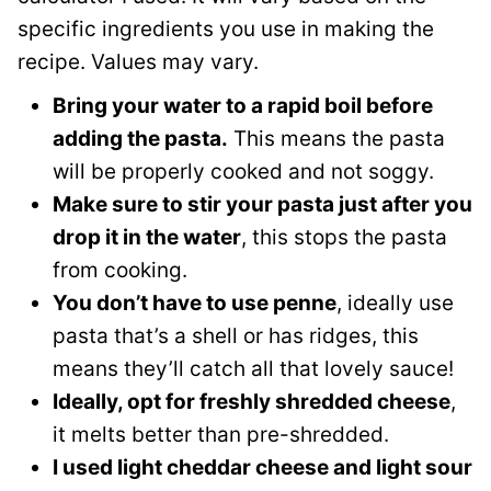
specific ingredients you use in making the
recipe. Values may vary.
Bring your water to a rapid boil before
adding the pasta.
This means the pasta
will be properly cooked and not soggy.
Make sure to stir your pasta just after you
drop it in the water
, this stops the pasta
from cooking.
You don’t have to use penne
, ideally use
pasta that’s a shell or has ridges, this
means they’ll catch all that lovely sauce!
Ideally, opt for freshly shredded cheese
,
it melts better than pre-shredded.
I used light cheddar cheese and light sour