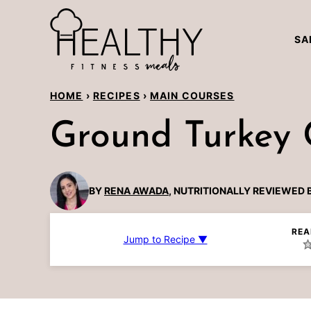
Skip
to
SA
content
HOME
›
RECIPES
›
MAIN COURSES
Ground Turkey C
BY
RENA AWADA
, NUTRITIONALLY REVIEWED 
REA
Jump to Recipe ▼