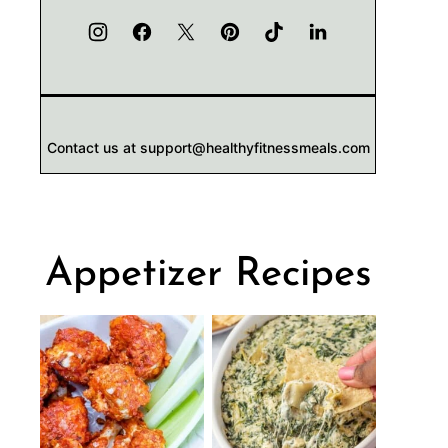
Contact us at support@healthyfitnessmeals.com
Appetizer Recipes