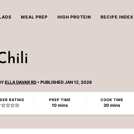
LADS
MEAL PREP
HIGH PROTEIN
RECIPE INDEX
hili
BY
ELLA DAVAR RD
PUBLISHED JAN 12, 2026
DER RATING
PREP TIME
COOK TIME
minutes
minutes
10
mins
30
mins