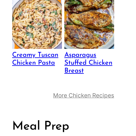
Creamy Tuscan
Asparagus
Chicken Pasta
Stuffed Chicken
Breast
More Chicken Recipes
Meal Prep