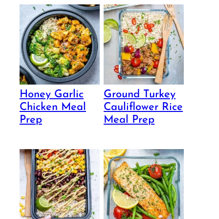
Honey Garlic
Ground Turkey
Chicken Meal
Cauliflower Rice
Prep
Meal Prep