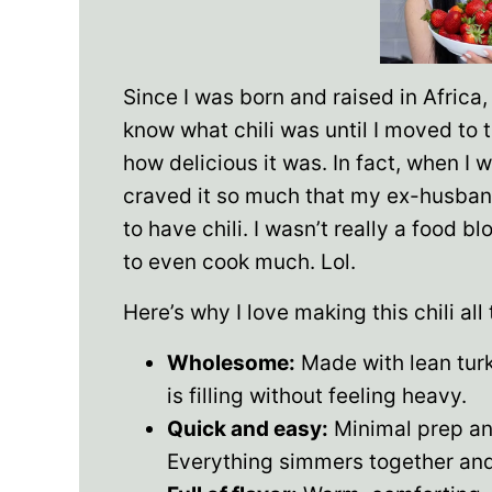
Since I was born and raised in Africa, 
know what chili was until I moved to 
how delicious it was. In fact, when I 
craved it so much that my ex-husband
to have chili. I wasn’t really a food 
to even cook much. Lol.
Here’s why I love making this chili all
Wholesome:
Made with lean turke
is filling without feeling heavy.
Quick and easy:
Minimal prep an
Everything simmers together and