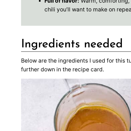
Full of flavor:
Warm, comforting, an
chili you’ll want to make on repea
Ingredients needed
Below are the ingredients I used for this t
further down in the recipe card.