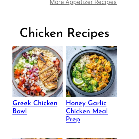
More Appetizer Recipes
Chicken Recipes
Greek Chicken
Honey Garlic
Bowl
Chicken Meal
Prep