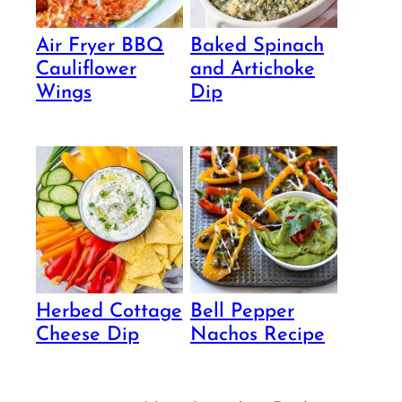
Air Fryer BBQ
Baked Spinach
Cauliflower
and Artichoke
Wings
Dip
Herbed Cottage
Bell Pepper
Cheese Dip
Nachos Recipe