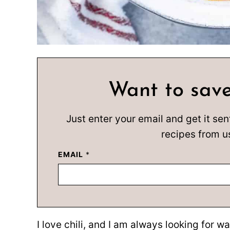
Want to save
Just enter your email and get it sen
recipes from u
EMAIL
*
I love chili, and I am always looking for wa