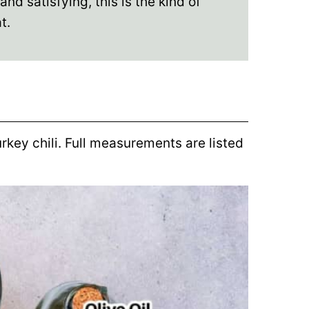
d satisfying, this is the kind of
t.
urkey chili. Full measurements are listed