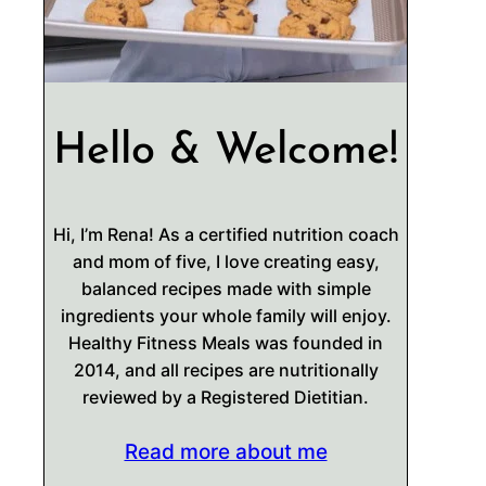
Hello & Welcome!
Hi, I’m Rena! As a certified nutrition coach
and mom of five, I love creating easy,
balanced recipes made with simple
ingredients your whole family will enjoy.
Healthy Fitness Meals was founded in
2014, and all recipes are nutritionally
reviewed by a Registered Dietitian.
Read more about me