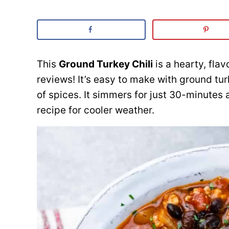
This
Ground Turkey Chili
is a hearty, fla
reviews! It’s easy to make with ground tu
of spices. It simmers for just 30-minutes
recipe for cooler weather.