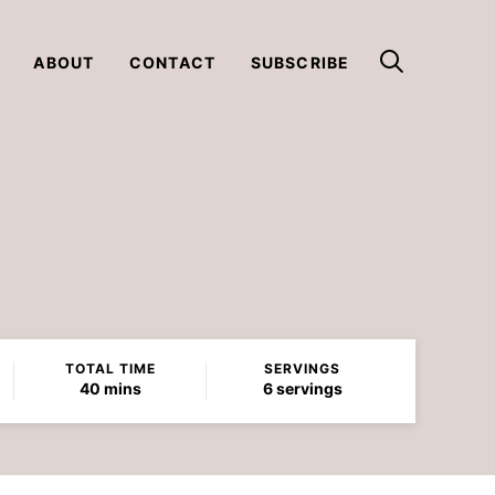
ABOUT
CONTACT
SUBSCRIBE
TOTAL TIME
SERVINGS
minutes
40
mins
6
servings