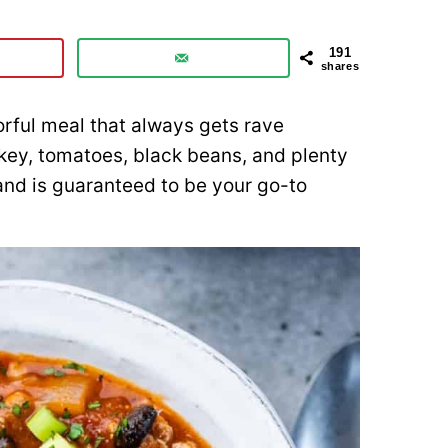
191
shares
vorful meal that always gets rave
rkey, tomatoes, black beans, and plenty
 and is guaranteed to be your go-to