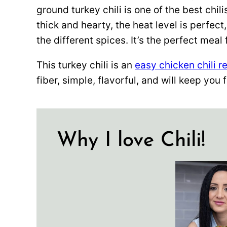
ground turkey chili is one of the best chili
thick and hearty, the heat level is perfect
the different spices. It’s the perfect meal
This turkey chili is an
easy chicken chili r
fiber, simple, flavorful, and will keep you f
Why I love Chili!