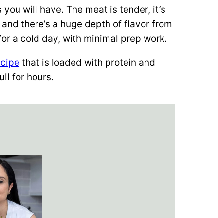
s you will have. The meat is tender, it’s
, and there’s a huge depth of flavor from
 for a cold day, with minimal prep work.
ecipe
that is loaded with protein and
ull for hours.