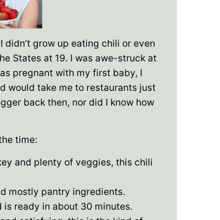
I didn’t grow up eating chili or even
the States at 19. I was awe-struck at
was pregnant with my first baby, I
 would take me to restaurants just
blogger back then, nor did I know how
 the time:
y and plenty of veggies, this chili
d mostly pantry ingredients.
 is ready in about 30 minutes.