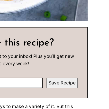
 this recipe?
t to your inbox! Plus you’ll get new
s every week!
Save Recipe
ys to make a variety of it. But this