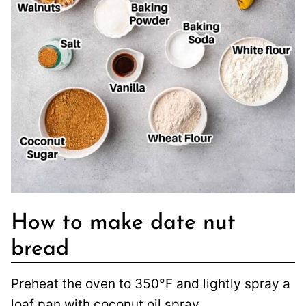
How to make date nut
bread
Preheat the oven to 350°F and lightly spray a
loaf pan with coconut oil spray.