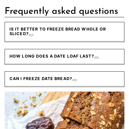
Frequently asked questions
IS IT BETTER TO FREEZE BREAD WHOLE OR
SLICED?
HOW LONG DOES A DATE LOAF LAST?
CAN I FREEZE DATE BREAD?