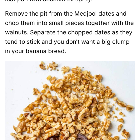
Remove the pit from the Medjool dates and
chop them into small pieces together with the
walnuts. Separate the chopped dates as they
tend to stick and you don’t want a big clump
in your banana bread.