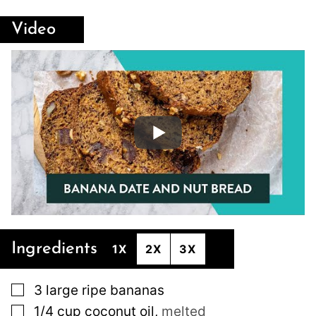
Video
Ingredients
1X
2X
3X
▢
3
large
ripe bananas
▢
1/4
cup
coconut oil
,
melted