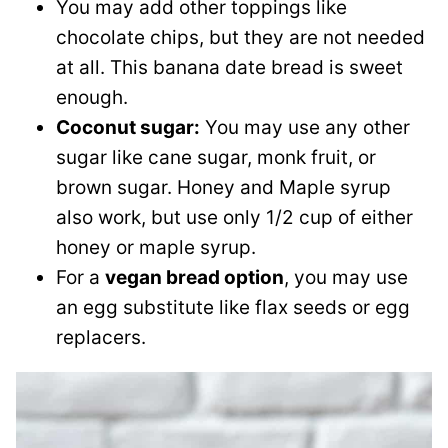
You may add other toppings like
chocolate chips, but they are not needed
at all. This banana date bread is sweet
enough.
Coconut sugar:
You may use any other
sugar like cane sugar, monk fruit, or
brown sugar. Honey and Maple syrup
also work, but use only 1/2 cup of either
honey or maple syrup.
For a
vegan bread option
, you may use
an egg substitute like flax seeds or egg
replacers.