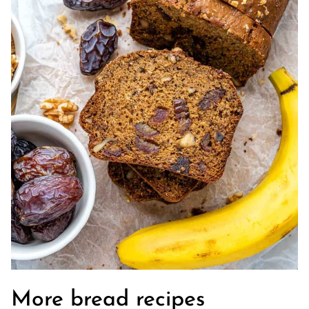
More bread recipes