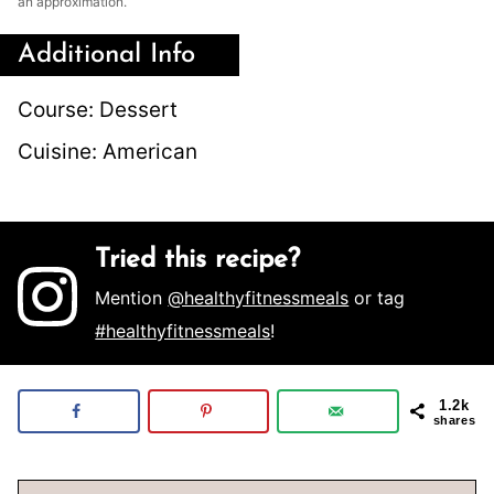
an approximation.
Additional Info
Course:
Dessert
Cuisine:
American
Tried this recipe?
Mention
@healthyfitnessmeals
or tag
#healthyfitnessmeals
!
1.2k
shares