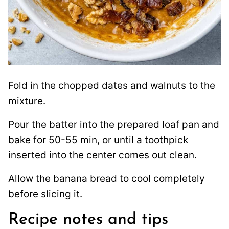
Fold in the chopped dates and walnuts to the
mixture.
Pour the batter into the prepared loaf pan and
bake for 50-55 min, or until a toothpick
inserted into the center comes out clean.
Allow the banana bread to cool completely
before slicing it.
Recipe notes and tips