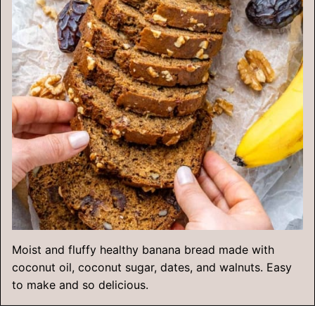
Moist and fluffy healthy banana bread made with
coconut oil, coconut sugar, dates, and walnuts. Easy
to make and so delicious.