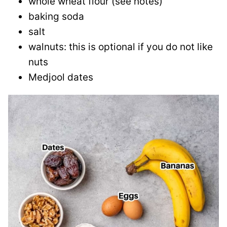
whole wheat flour (see notes)
baking soda
salt
walnuts: this is optional if you do not like
nuts
Medjool dates