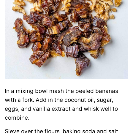
In a mixing bowl mash the peeled bananas
with a fork. Add in the coconut oil, sugar,
eggs, and vanilla extract and whisk well to
combine.
Sieve over the flours, baking soda and salt,