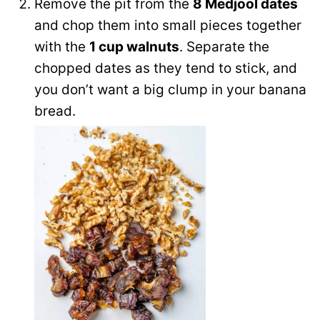
Remove the pit from the
8 Medjool dates
and chop them into small pieces together
with the
1 cup walnuts
. Separate the
chopped dates as they tend to stick, and
you don’t want a big clump in your banana
bread.