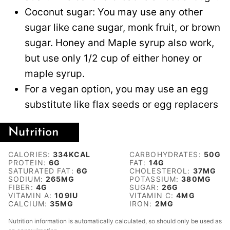
Coconut sugar: You may use any other
sugar like cane sugar, monk fruit, or brown
sugar. Honey and Maple syrup also work,
but use only 1/2 cup of either honey or
maple syrup.
For a vegan option, you may use an egg
substitute like flax seeds or egg replacers
Nutrition
CALORIES:
334
KCAL
CARBOHYDRATES:
50
G
PROTEIN:
6
G
FAT:
14
G
SATURATED FAT:
6
G
CHOLESTEROL:
37
MG
SODIUM:
265
MG
POTASSIUM:
380
MG
FIBER:
4
G
SUGAR:
26
G
VITAMIN A:
109
IU
VITAMIN C:
4
MG
CALCIUM:
35
MG
IRON:
2
MG
Nutrition information is automatically calculated, so should only be used as