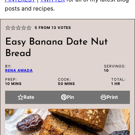
posts and recipes.
5
FROM
13
VOTES
Easy Banana Date Nut
Bread
BY:
SERVINGS:
RENA AWADA
10
PREP:
COOK:
TOTAL:
MINUTES
MINUTES
HOUR
10
MINS
50
MINS
1
HR
Rate
Pin
Print