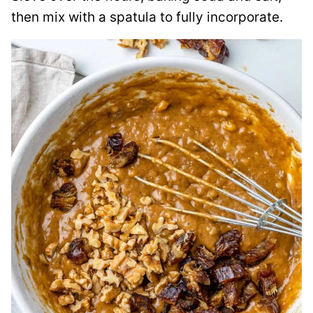
then mix with a spatula to fully incorporate.