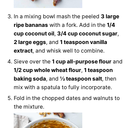
In a mixing bowl mash the peeled
3 large
ripe bananas
with a fork. Add in the
1/4
cup coconut oil
,
3/4 cup coconut sugar
,
2 large eggs
, and
1 teaspoon vanilla
extract
, and whisk well to combine.
Sieve over the
1 cup all-purpose flour
and
1/2 cup whole wheat flour
,
1 teaspoon
baking soda
, and
½ teaspoon salt
, then
mix with a spatula to fully incorporate.
Fold in the chopped dates and walnuts to
the mixture.