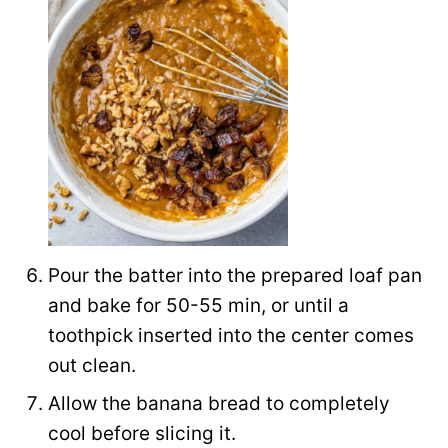
Pour the batter into the prepared loaf pan
and bake for 50-55 min, or until a
toothpick inserted into the center comes
out clean.
Allow the banana bread to completely
cool before slicing it.