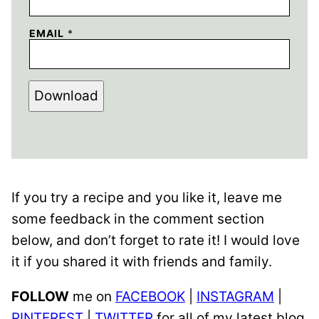
EMAIL
*
Download
If you try a recipe and you like it, leave me
some feedback in the comment section
below, and don’t forget to rate it! I would love
it if you shared it with friends and family.
FOLLOW
me on
FACEBOOK
|
INSTAGRAM
|
PINTEREST
|
TWITTER
for all of my latest blog