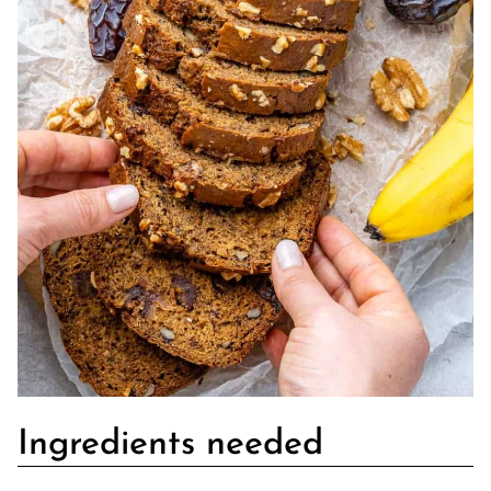
Ingredients needed