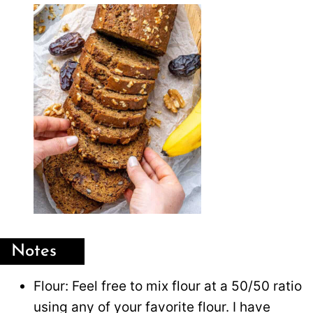
Notes
Flour: Feel free to mix flour at a 50/50 ratio
using any of your favorite flour. I have