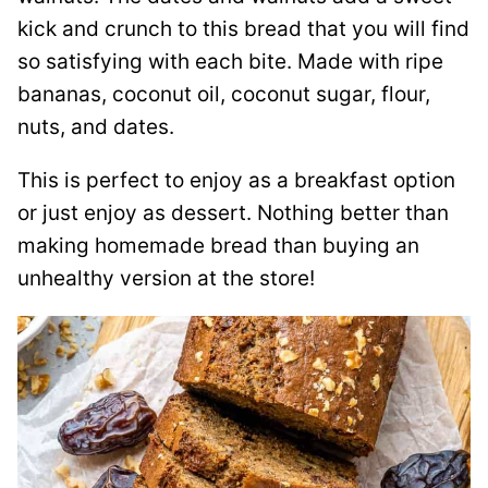
kick and crunch to this bread that you will find
so satisfying with each bite. Made with ripe
bananas, coconut oil, coconut sugar, flour,
nuts, and dates.
This is perfect to enjoy as a breakfast option
or just enjoy as dessert. Nothing better than
making homemade bread than buying an
unhealthy version at the store!