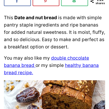
shares
This
Date and nut bread
is made with simple
pantry staple ingredients and ripe bananas
for added natural sweetness. It is moist, fluffy,
and so delicious. Easy to make and perfect as
a breakfast option or dessert.
You may also like my
double chocolate
banana bread
or my simple
healthy banana
bread recipe.