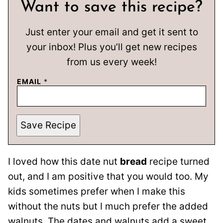
Want to save this recipe?
Just enter your email and get it sent to
your inbox! Plus you’ll get new recipes
from us every week!
EMAIL
*
Save Recipe
I loved how this date nut
bread
recipe turned
out, and I am positive that you would too. My
kids sometimes prefer when I make this
without the nuts but I much prefer the added
walnuts. The dates and walnuts add a sweet