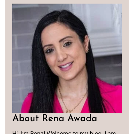
About Rena Awada
Hi, I’m Rena! Welcome to my blog. I am