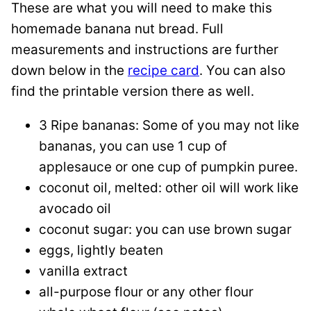
These are what you will need to make this
homemade banana nut bread. Full
measurements and instructions are further
down below in the
recipe card
. You can also
find the printable version there as well.
3 Ripe bananas: Some of you may not like
bananas, you can use 1 cup of
applesauce or one cup of pumpkin puree.
coconut oil, melted: other oil will work like
avocado oil
coconut sugar: you can use brown sugar
eggs, lightly beaten
vanilla extract
all-purpose flour or any other flour