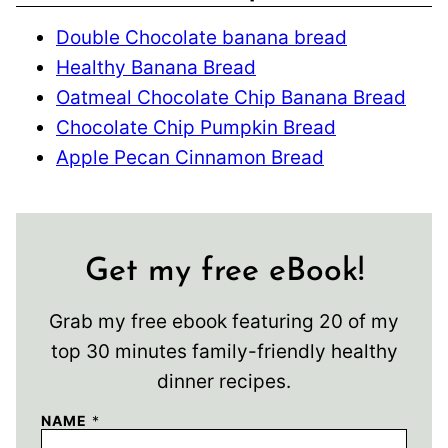
Double Chocolate banana bread
Healthy Banana Bread
Oatmeal Chocolate Chip Banana Bread
Chocolate Chip Pumpkin Bread
Apple Pecan Cinnamon Bread
Get my free eBook!
Grab my free ebook featuring 20 of my
top 30 minutes family-friendly healthy
dinner recipes.
NAME
*