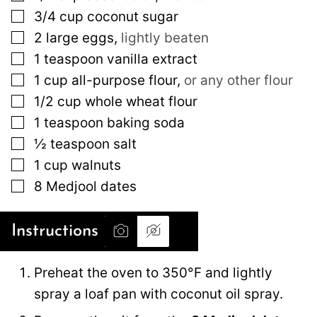
▢
3/4
cup
coconut sugar
▢
2
large
eggs
,
lightly beaten
▢
1
teaspoon
vanilla extract
▢
1
cup
all-purpose flour
,
or any other flour
▢
1/2
cup
whole wheat flour
▢
1
teaspoon
baking soda
▢
½
teaspoon
salt
▢
1
cup
walnuts
▢
8
Medjool dates
Instructions
Preheat the oven to 350°F and lightly
spray a loaf pan with coconut oil spray.