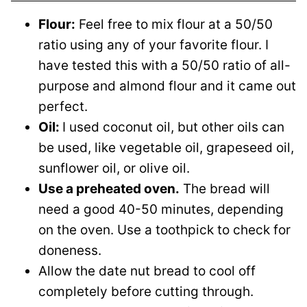
Flour:
Feel free to mix flour at a 50/50
ratio using any of your favorite flour. I
have tested this with a 50/50 ratio of all-
purpose and almond flour and it came out
perfect.
Oil:
I used coconut oil, but other oils can
be used, like vegetable oil, grapeseed oil,
sunflower oil, or olive oil.
Use a preheated oven.
The bread will
need a good 40-50 minutes, depending
on the oven. Use a toothpick to check for
doneness.
Allow the date nut bread to cool off
completely before cutting through.