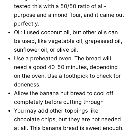
tested this with a 50/50 ratio of all-
purpose and almond flour, and it came out
perfectly.
Oil: I used coconut oil, but other oils can
be used, like vegetable oil, grapeseed oil,
sunflower oil, or olive oil.
Use a preheated oven. The bread will
need a good 40-50 minutes, depending
on the oven. Use a toothpick to check for
doneness.
Allow the banana nut bread to cool off
completely before cutting through
You may add other toppings like
chocolate chips, but they are not needed
at all. This banana bread is sweet enough.