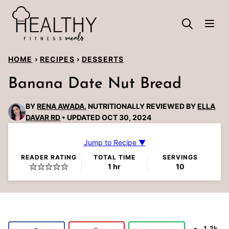
Skip
to
content
HOME
›
RECIPES
›
DESSERTS
Banana Date Nut Bread
BY
RENA AWADA
, NUTRITIONALLY REVIEWED BY
ELLA
DAVAR RD
UPDATED OCT 30, 2024
Jump to Recipe ▼
READER RATING
TOTAL TIME
SERVINGS
hour
1
hr
10
1.2k