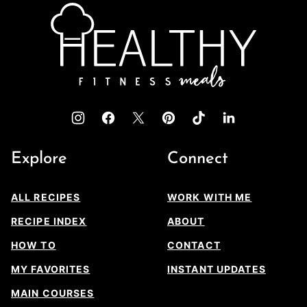
top
Healthy
Fitness
Meals
Explore
Connect
ALL RECIPES
WORK WITH ME
RECIPE INDEX
ABOUT
HOW TO
CONTACT
MY FAVORITES
INSTANT UPDATES
MAIN COURSES