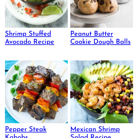
Shrimp Stuffed
Peanut Butter
Avocado Recipe
Cookie Dough Balls
Pepper Steak
Mexican Shrimp
Kabobs
Salad Recipe