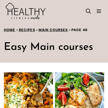
Skip
to
content
HOME
›
RECIPES
›
MAIN COURSES
›
PAGE 48
Easy Main courses