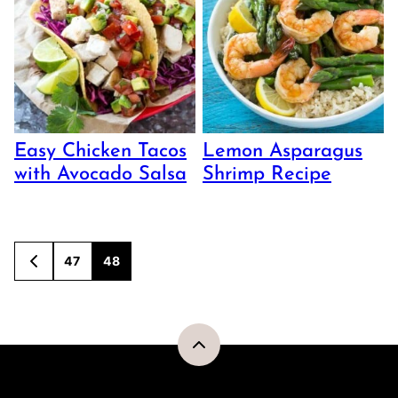
Easy Chicken Tacos
Lemon Asparagus
with Avocado Salsa
Shrimp Recipe
Posts
47
48
GO
TO
navigation
PREVIOUS
PAGE
Back
to