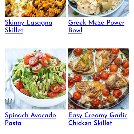
Skinny Lasagna
Greek Meze Power
Skillet
Bowl
Spinach Avocado
Easy Creamy Garlic
Pasta
Chicken Skillet