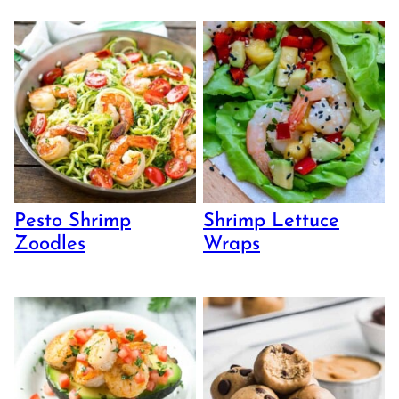
Pesto Shrimp
Shrimp Lettuce
Zoodles
Wraps