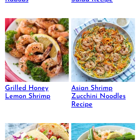
Grilled Honey
Asian Shrimp
Lemon Shrimp
Zucchini Noodles
Recipe