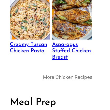
Creamy Tuscan
Asparagus
Chicken Pasta
Stuffed Chicken
Breast
More Chicken Recipes
Meal Prep