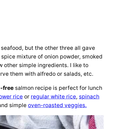
 seafood, but the other three all gave
 a spice mixture of onion powder, smoked
 other simple ingredients. I like to
ve them with alfredo or salads, etc.
-free
salmon recipe is perfect for lunch
lower rice
or
regular white rice
,
spinach
and simple
oven-roasted veggies.