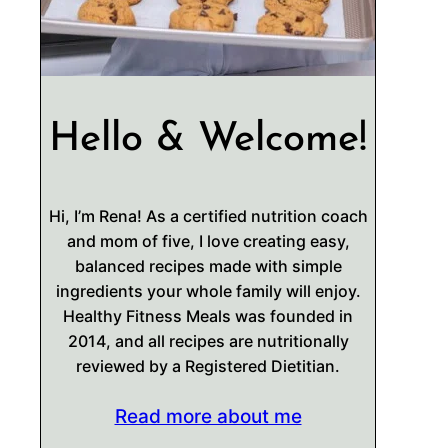
Hello & Welcome!
Hi, I’m Rena! As a certified nutrition coach
and mom of five, I love creating easy,
balanced recipes made with simple
ingredients your whole family will enjoy.
Healthy Fitness Meals was founded in
2014, and all recipes are nutritionally
reviewed by a Registered Dietitian.
Read more about me