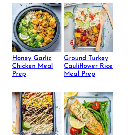
Honey Garlic
Ground Turkey
Chicken Meal
Cauliflower Rice
Prep
Meal Prep