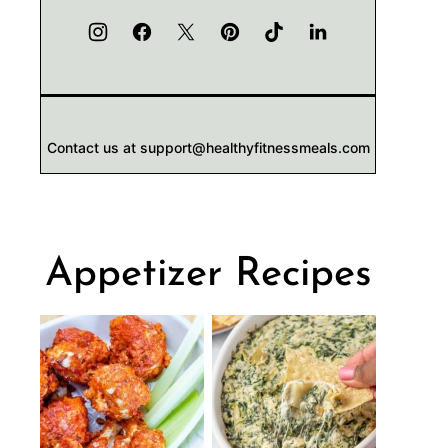
Contact us at support@healthyfitnessmeals.com
Appetizer Recipes