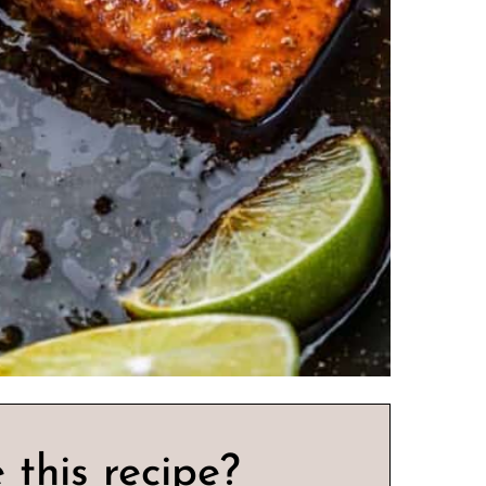
 this recipe?