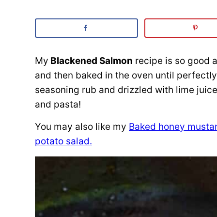
My
Blackened Salmon
recipe is so good a
and then baked in the oven until perfectly
seasoning rub and drizzled with lime juic
and pasta!
You may also like my
Baked honey musta
potato salad.