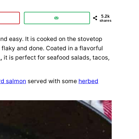
5.2k
shares
nd easy. It is cooked on the stovetop
 flaky and done. Coated in a flavorful
e
,
it is perfect for seafood salads, tacos,
rd salmon
served with some
herbed