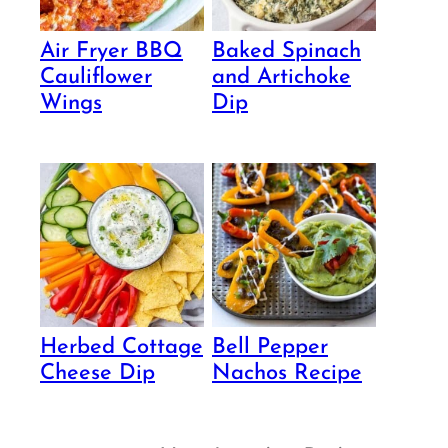
Air Fryer BBQ
Baked Spinach
Cauliflower
and Artichoke
Wings
Dip
Herbed Cottage
Bell Pepper
Cheese Dip
Nachos Recipe