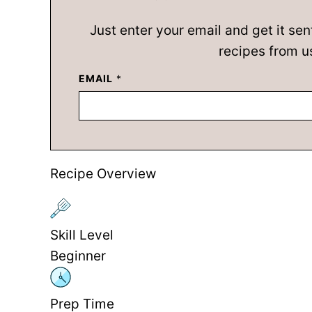
Just enter your email and get it sen
recipes from u
EMAIL
*
Recipe Overview
Skill Level
Beginner
Prep Time