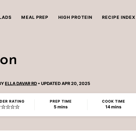
LADS
MEAL PREP
HIGH PROTEIN
RECIPE INDEX
mon
BY
ELLA DAVAR RD
UPDATED APR 20, 2025
DER RATING
PREP TIME
COOK TIME
minutes
minutes
5
mins
14
mins