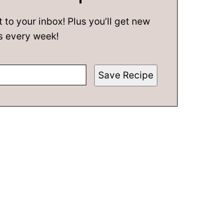
t to your inbox! Plus you’ll get new
s every week!
Save Recipe