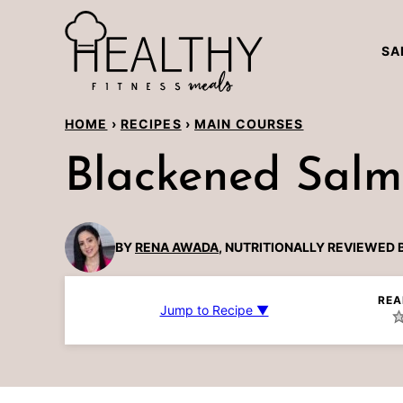
Skip
to
SA
content
HOME
›
RECIPES
›
MAIN COURSES
Blackened Sal
BY
RENA AWADA
, NUTRITIONALLY REVIEWED 
REA
Jump to Recipe ▼