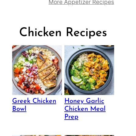
More Appetizer Recipes
Chicken Recipes
Greek Chicken
Honey Garlic
Bowl
Chicken Meal
Prep