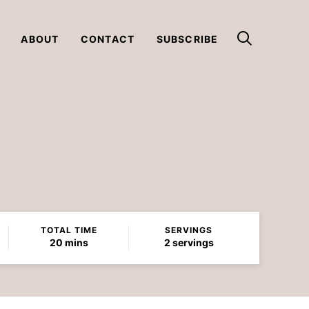
ABOUT
CONTACT
SUBSCRIBE
TOTAL TIME
SERVINGS
minutes
20
mins
2
servings