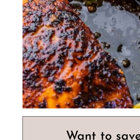
Want to save