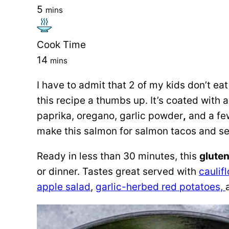
5
mins
Cook Time
14
mins
I have to admit that 2 of my kids don’t eat
this recipe a thumbs up. It’s coated with
paprika, oregano, garlic powder
,
and a few
make this salmon for salmon tacos and ser
Ready in less than 30 minutes, this
gluten
or dinner. Tastes great served with
caulif
apple salad
,
garlic-herbed red potatoes,