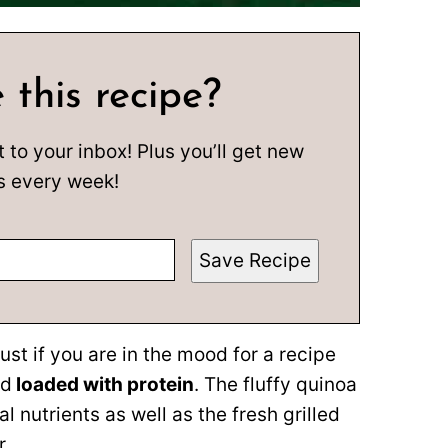
 this recipe?
t to your inbox! Plus you’ll get new
s every week!
Save Recipe
ust if you are in the mood for a recipe
nd
loaded with protein
. The fluffy quinoa
 nutrients as well as the fresh grilled
r.