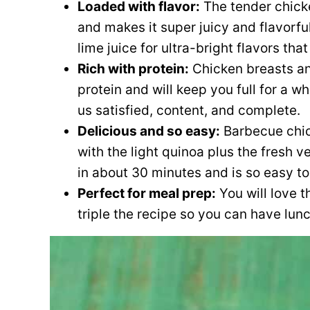
Loaded with flavor:
The tender chick
and makes it super juicy and flavorful
lime juice for ultra-bright flavors th
Rich with protein:
Chicken breasts an
protein and will keep you full for a wh
us satisfied, content, and complete.
Delicious and so easy:
Barbecue chic
with the light quinoa plus the fresh 
in about 30 minutes and is so easy to
Perfect for meal prep:
You will love t
triple the recipe so you can have lun