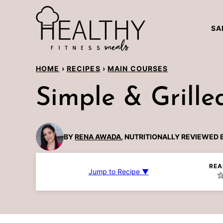
Skip
to
SA
content
HOME
›
RECIPES
›
MAIN COURSES
Simple & Grill
BY
RENA AWADA
, NUTRITIONALLY REVIEWED 
REA
Jump to Recipe ▼