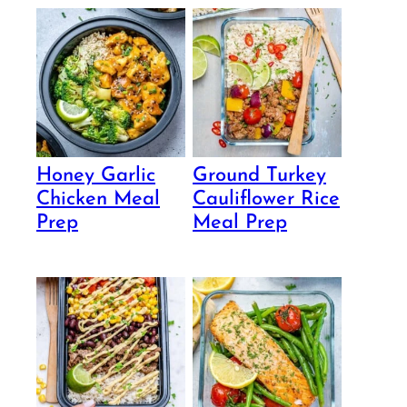
Honey Garlic
Ground Turkey
Chicken Meal
Cauliflower Rice
Prep
Meal Prep