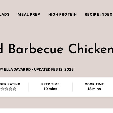
LADS
MEAL PREP
HIGH PROTEIN
RECIPE INDEX
ed Barbecue Chicke
BY
ELLA DAVAR RD
UPDATED FEB 12, 2023
DER RATING
PREP TIME
COOK TIME
minutes
minutes
10
mins
18
mins