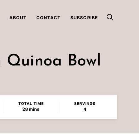
ABOUT
CONTACT
SUBSCRIBE
n Quinoa Bowl
TOTAL TIME
SERVINGS
minutes
28
mins
4