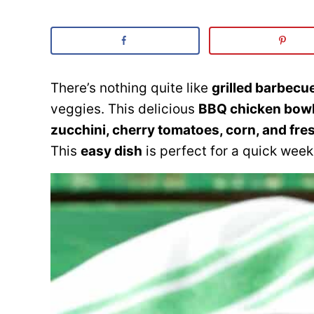
There’s nothing quite like
grilled barbecu
veggies. This delicious
BBQ chicken bow
zucchini, cherry tomatoes, corn, and fre
This
easy dish
is perfect for a quick week