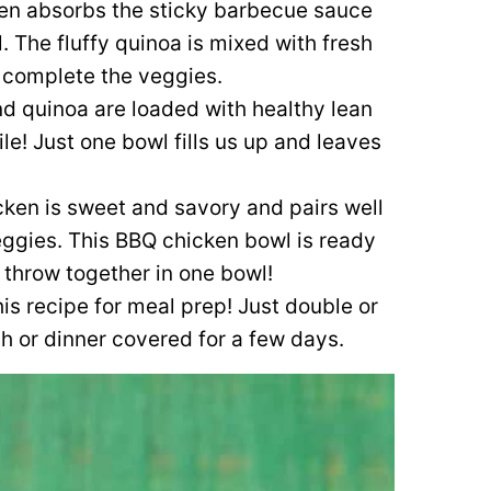
en absorbs the sticky barbecue sauce
. The fluffy quinoa is mixed with fresh
at complete the veggies.
d quinoa are loaded with healthy lean
ile! Just one bowl fills us up and leaves
ken is sweet and savory and pairs well
veggies. This BBQ chicken bowl is ready
 throw together in one bowl!
his recipe for meal prep! Just double or
ch or dinner covered for a few days.