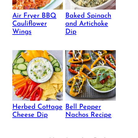
Air Fryer BBQ
Baked Spinach
Cauliflower
and Artichoke
Wings
Dip
Herbed Cottage
Bell Pepper
Cheese Dip
Nachos Recipe