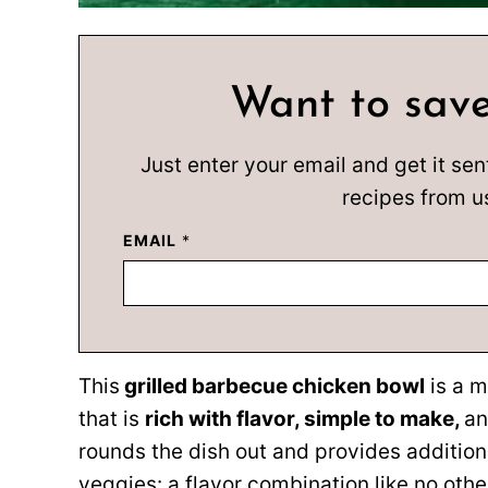
Want to save
Just enter your email and get it sen
recipes from u
EMAIL
*
This
grilled barbecue chicken bowl
is a m
that is
rich with flavor, simple to make,
a
rounds the dish out and provides additional
veggies: a flavor combination like no othe