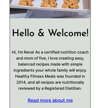
Hello & Welcome!
Hi, I’m Rena! As a certified nutrition coach
and mom of five, I love creating easy,
balanced recipes made with simple
ingredients your whole family will enjoy.
Healthy Fitness Meals was founded in
2014, and all recipes are nutritionally
reviewed by a Registered Dietitian.
Read more about me