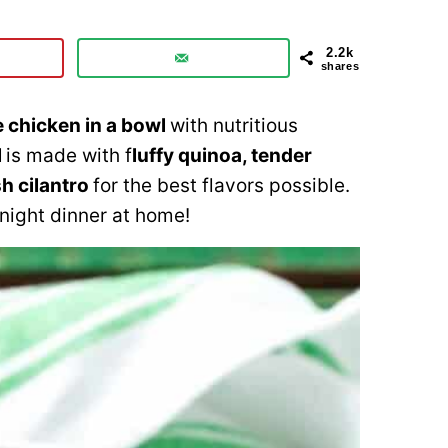
2.2k
shares
e chicken in a bowl
with nutritious
l
is made with f
luffy quinoa, tender
sh cilantro
for the best flavors possible.
night dinner at home!