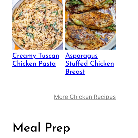
Creamy Tuscan
Asparagus
Chicken Pasta
Stuffed Chicken
Breast
More Chicken Recipes
Meal Prep