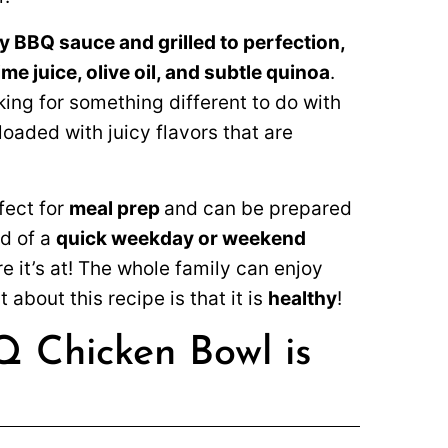
y BBQ sauce and grilled to perfection,
ime juice, olive oil, and subtle quinoa
.
ing for something different to do with
oaded with juicy flavors that are
fect for
meal prep
and can be prepared
ed of a
quick weekday or weekend
 it’s at! The whole family can enjoy
 about this recipe is that it is
healthy
!
Q Chicken Bowl is