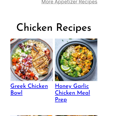
More Appetizer Recipes
Chicken Recipes
Greek Chicken
Honey Garlic
Bowl
Chicken Meal
Prep