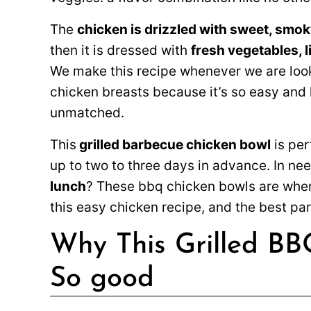
The
chicken is drizzled with sweet, smok
then it is dressed with
fresh vegetables, l
We make this recipe whenever we are look
chicken breasts because it’s so easy and l
unmatched.
This
grilled barbecue chicken bowl
is per
up to two to three days in advance. In ne
lunch
? These bbq chicken bowls are where
this easy chicken recipe, and the best part
Why This Grilled BB
So good