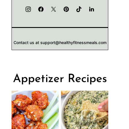
Contact us at support@healthyfitnessmeals.com
Appetizer Recipes