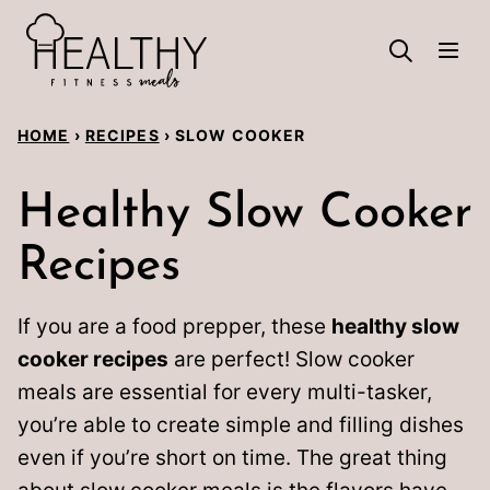
Skip
to
content
HOME
›
RECIPES
›
SLOW COOKER
Healthy Slow Cooker
Recipes
If you are a food prepper, these
healthy slow
cooker recipes
are perfect! Slow cooker
meals are essential for every multi-tasker,
you’re able to create simple and filling dishes
even if you’re short on time. The great thing