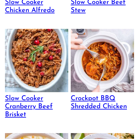
Slow Cooker
Slow Cooker Beef
Chicken Alfredo
Stew
Slow Cooker
Crockpot BBQ
Cranberry Beef
Shredded Chicken
Brisket