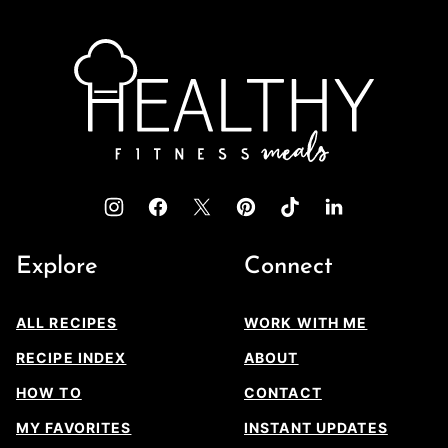
to
top
Healthy
Fitness
Meals
Explore
Connect
ALL RECIPES
WORK WITH ME
RECIPE INDEX
ABOUT
HOW TO
CONTACT
MY FAVORITES
INSTANT UPDATES