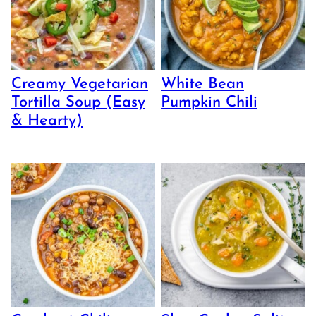
Creamy Vegetarian
White Bean
Tortilla Soup (Easy
Pumpkin Chili
& Hearty)