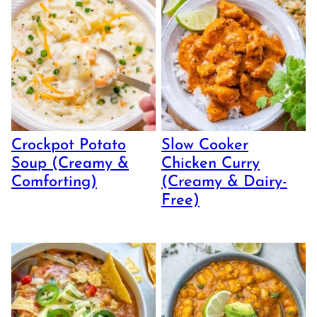
Crockpot Potato
Slow Cooker
Soup (Creamy &
Chicken Curry
Comforting)
(Creamy & Dairy-
Free)