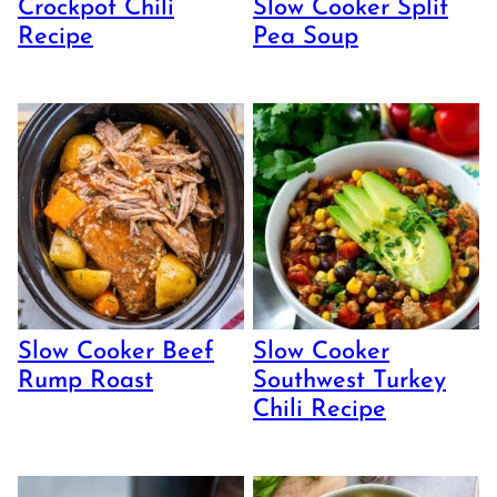
Crockpot Chili
Slow Cooker Split
Recipe
Pea Soup
Slow Cooker Beef
Slow Cooker
Rump Roast
Southwest Turkey
Chili Recipe