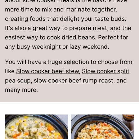
about slow cooker meals is the flavors have
more time to mix and marinate together,
creating foods that delight your taste buds.
It’s also a great way to prepare meat, and the
easiest way to cook dried beans. Perfect for
any busy weeknight or lazy weekend.
You will have a huge selection to choose from
like
Slow cooker beef stew
,
Slow cooker split
pea soup
,
slow cooker beef rump roast
, and
many more.