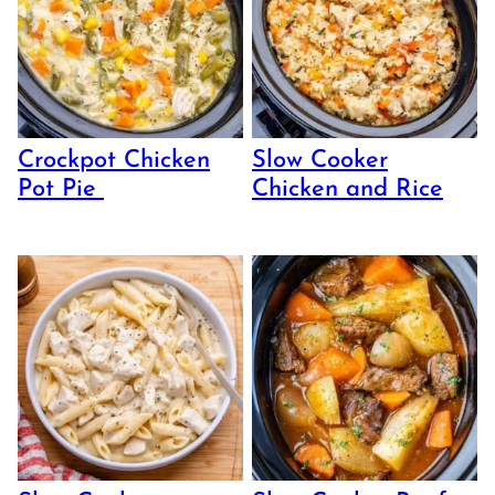
Crockpot Chicken
Slow Cooker
Pot Pie
Chicken and Rice