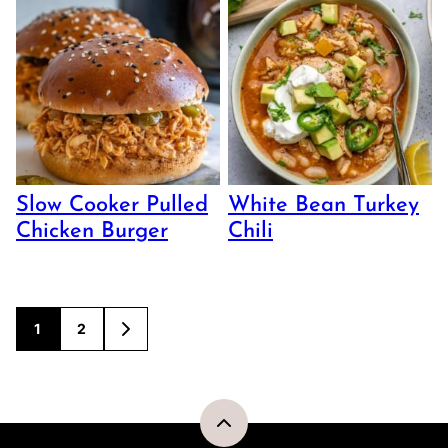
Slow Cooker Pulled
White Bean Turkey
Chicken Burger
Chili
Posts
1
2
GO
TO
navigation
NEXT
PAGE
Back