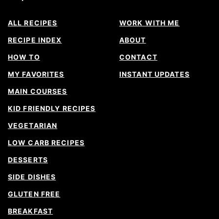
ALL RECIPES
WORK WITH ME
RECIPE INDEX
ABOUT
HOW TO
CONTACT
MY FAVORITES
INSTANT UPDATES
MAIN COURSES
KID FRIENDLY RECIPES
VEGETARIAN
LOW CARB RECIPES
DESSERTS
SIDE DISHES
GLUTEN FREE
BREAKFAST