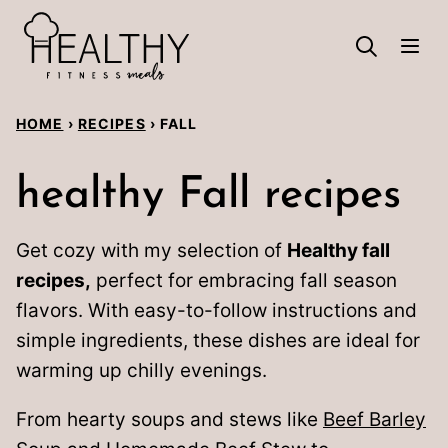
Skip
to
content
HOME
›
RECIPES
›
FALL
healthy Fall recipes
Get cozy with my selection of
Healthy fall
recipes,
perfect for embracing fall season
flavors. With easy-to-follow instructions and
simple ingredients, these dishes are ideal for
warming up chilly evenings.
From hearty soups and stews like
Beef Barley