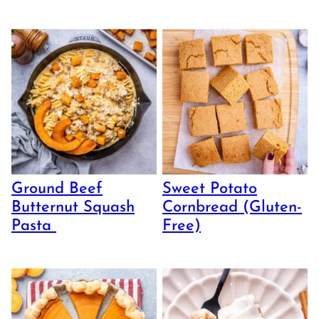
Ground Beef
Sweet Potato
Butternut Squash
Cornbread (Gluten-
Pasta
Free)