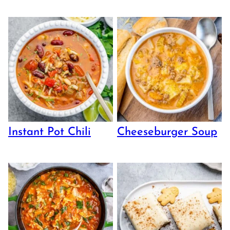
Instant Pot Chili
Cheeseburger Soup