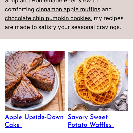
Soup
and
Homemade Beef Stew
to
comforting
cinnamon apple muffins
and
chocolate chip pumpkin cookies
, my recipes
are made to satisfy your seasonal cravings.
Apple Upside-Down
Savory Sweet
Cake
Potato Waffles