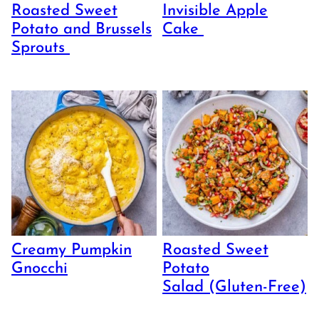
Roasted Sweet
Invisible Apple
Potato and Brussels
Cake
Sprouts
Creamy Pumpkin
Roasted Sweet
Gnocchi
Potato
Salad (Gluten-Free)