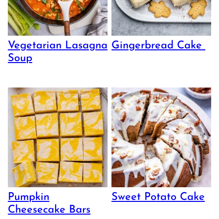
Vegetarian Lasagna
Gingerbread Cake
Soup
Pumpkin
Sweet Potato Cake
Cheesecake Bars