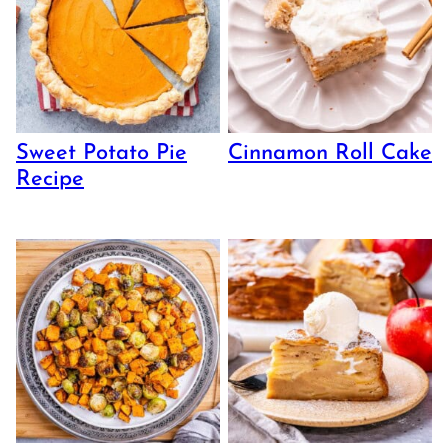
Sweet Potato Pie
Cinnamon Roll Cake
Recipe