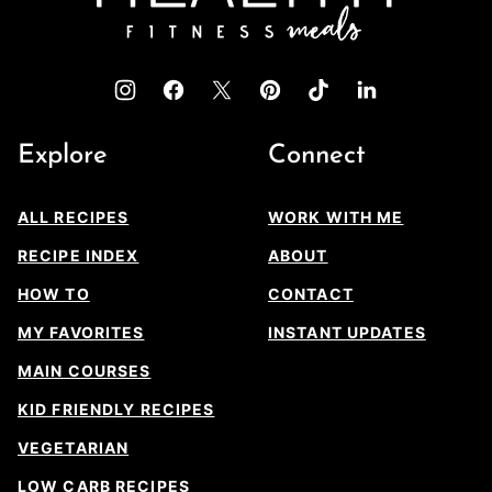
Explore
Connect
ALL RECIPES
WORK WITH ME
RECIPE INDEX
ABOUT
HOW TO
CONTACT
MY FAVORITES
INSTANT UPDATES
MAIN COURSES
KID FRIENDLY RECIPES
VEGETARIAN
LOW CARB RECIPES