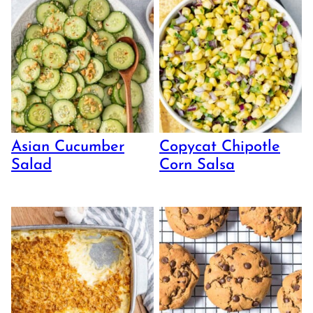
Asian Cucumber
Copycat Chipotle
Salad
Corn Salsa