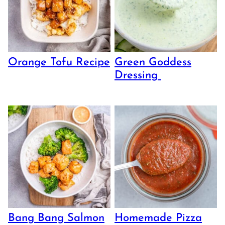
Orange Tofu Recipe
Green Goddess
Dressing
Bang Bang Salmon
Homemade Pizza