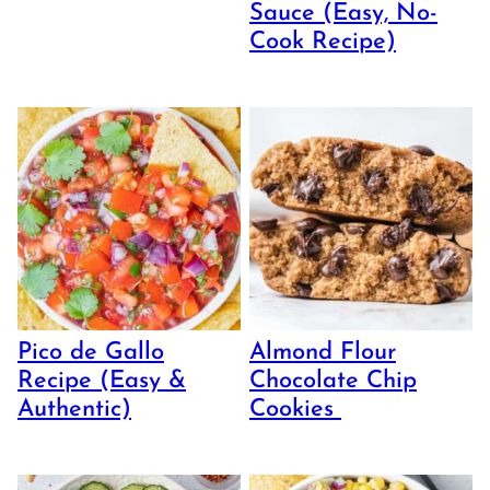
Sauce (Easy, No-
Cook Recipe)
Pico de Gallo
Almond Flour
Recipe (Easy &
Chocolate Chip
Authentic)
Cookies