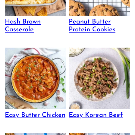
Hash Brown
Peanut Butter
Casserole
Protein Cookies
Easy Butter Chicken
Easy Korean Beef