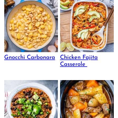
Gnocchi Carbonara
Chicken Fajita
Casserole