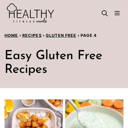
Skip
to
content
HOME
›
RECIPES
›
GLUTEN FREE
›
PAGE 4
Easy Gluten Free
Recipes