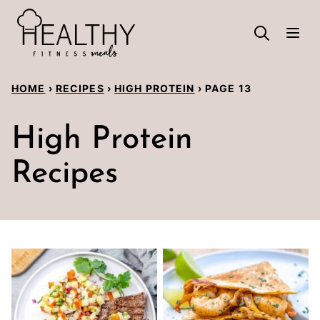
Skip
to
content
HOME
›
RECIPES
›
HIGH PROTEIN
›
PAGE 13
High Protein
Recipes