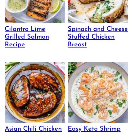
Cilantro Lime
Spinach and Cheese
Grilled Salmon
Stuffed Chicken
Recipe
Breast
Asian Chili Chicken
Easy Keto Shrimp