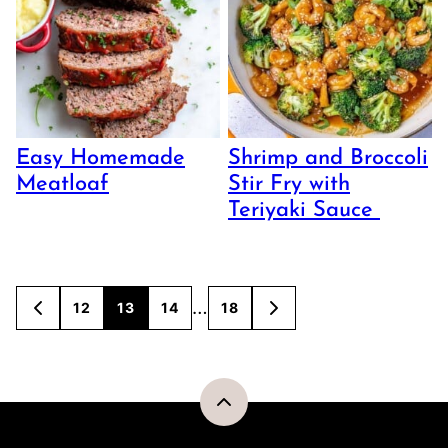
Easy Homemade
Shrimp and Broccoli
Meatloaf
Stir Fry with
Teriyaki Sauce
Posts
…
12
13
14
18
GO
GO
TO
TO
navigation
PREVIOUS
NEXT
PAGE
PAGE
Back
to