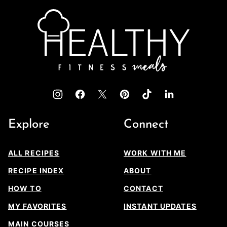
top
Healthy
Fitness
Meals
Explore
Connect
ALL RECIPES
WORK WITH ME
RECIPE INDEX
ABOUT
HOW TO
CONTACT
MY FAVORITES
INSTANT UPDATES
MAIN COURSES