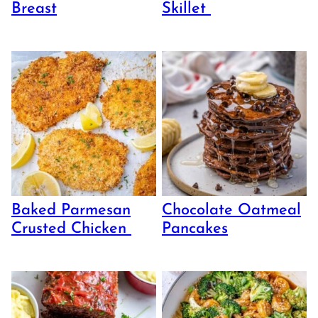
Breast
Skillet
Baked Parmesan
Chocolate Oatmeal
Crusted Chicken
Pancakes