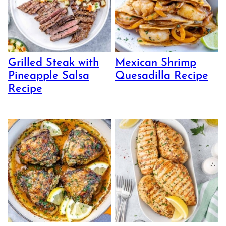
Grilled Steak with
Mexican Shrimp
Pineapple Salsa
Quesadilla Recipe
Recipe