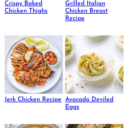
Crispy Baked
Grilled Italian
Chicken Thighs
Chicken Breast
Recipe
Jerk Chicken Recipe
Avocado Deviled
Eggs