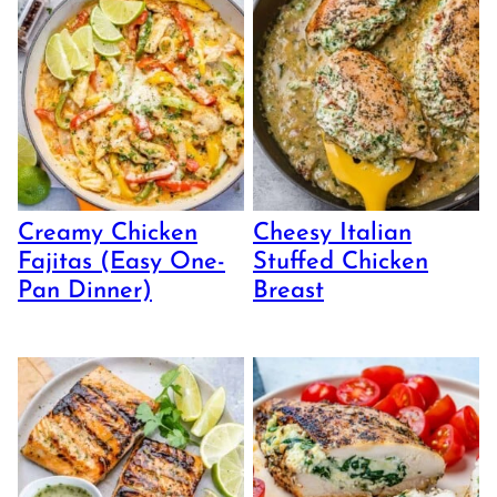
Creamy Chicken
Cheesy Italian
Fajitas (Easy One-
Stuffed Chicken
Pan Dinner)
Breast