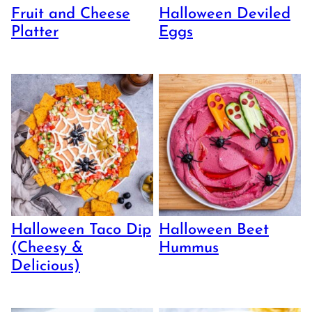
Fruit and Cheese
Halloween Deviled
Platter
Eggs
Halloween Taco Dip
Halloween Beet
(Cheesy &
Hummus
Delicious)