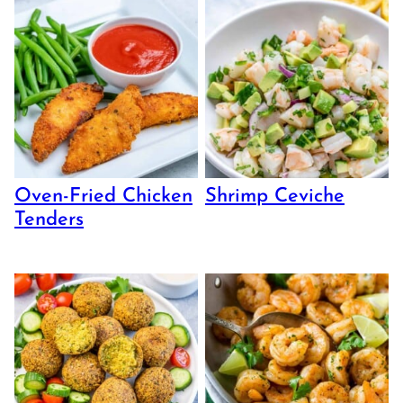
Oven-Fried Chicken
Shrimp Ceviche
Tenders