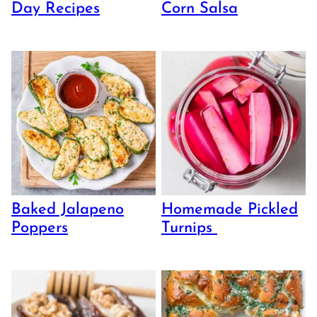
Day Recipes
Corn Salsa
Baked Jalapeno
Homemade Pickled
Poppers
Turnips