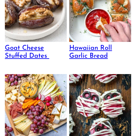
Goat Cheese
Hawaiian Roll
Stuffed Dates
Garlic Bread