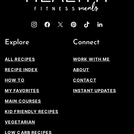
Explore
Connect
ALL RECIPES
WORK WITH ME
RECIPE INDEX
ABOUT
HOW TO
CONTACT
MY FAVORITES
INSTANT UPDATES
MAIN COURSES
KID FRIENDLY RECIPES
VEGETARIAN
LOW CARB RECIPES