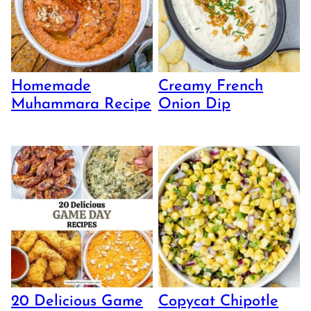
Homemade
Creamy French
Muhammara Recipe
Onion Dip
20 Delicious Game
Copycat Chipotle