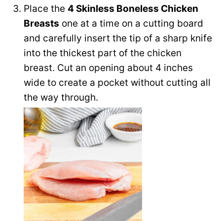
Place the
4 Skinless Boneless Chicken
Breasts
one at a time on a cutting board
and carefully insert the tip of a sharp knife
into the thickest part of the chicken
breast. Cut an opening about 4 inches
wide to create a pocket without cutting all
the way through.