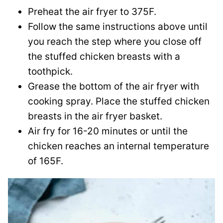
Preheat the air fryer to 375F.
Follow the same instructions above until
you reach the step where you close off
the stuffed chicken breasts with a
toothpick.
Grease the bottom of the air fryer with
cooking spray. Place the stuffed chicken
breasts in the air fryer basket.
Air fry for 16-20 minutes or until the
chicken reaches an internal temperature
of 165F.