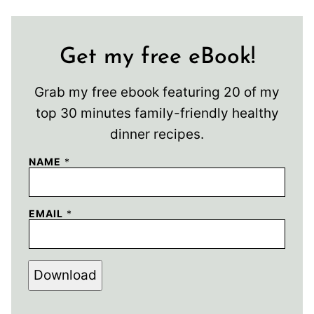
Get my free eBook!
Grab my free ebook featuring 20 of my
top 30 minutes family-friendly healthy
dinner recipes.
NAME
*
EMAIL
*
Download