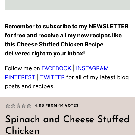
Remember to subscribe to my
NEWSLETTER
for free and receive all my new recipes like
this Cheese Stuffed Chicken Recipe
delivered right to your inbox!
Follow me on
FACEBOOK
|
INSTAGRAM
|
PINTEREST
|
TWITTER
for all of my latest blog
posts and recipes.
4.98
FROM
44
VOTES
Spinach and Cheese Stuffed
Chicken