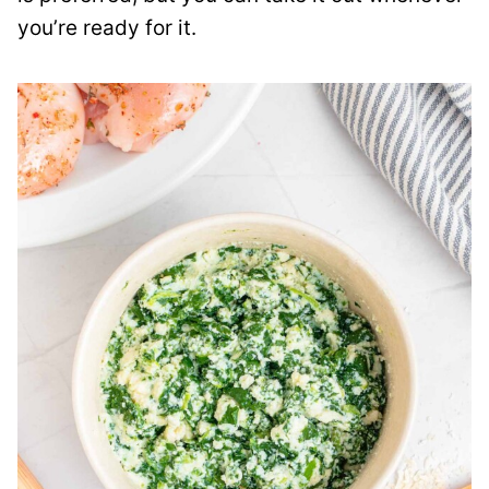
you’re ready for it.