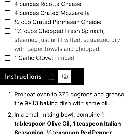
▢
4
ounces
Ricotta Cheese
▢
4
ounces
Grated Mozzarella
▢
¼
cup
Grated Parmesan Cheese
▢
1½
cups
Chopped Fresh Spinach
,
steamed just until wilted, squeezed dry
with paper towels and chopped
▢
1
Garlic Clove
,
minced
Instructions
Preheat oven to 375 degrees and grease
the 9×13 baking dish with some oil.
In a small mixing bowl, combine
1
tablespoon Olive Oil
,
1 teaspoon Italian
Seasoning
,
½ teaspoon Red Pepper