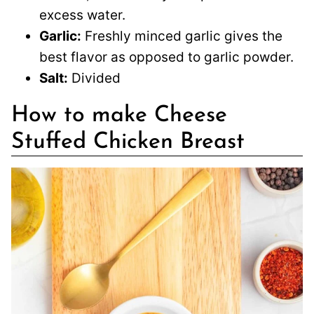
excess water.
Garlic:
Freshly minced garlic gives the
best flavor as opposed to garlic powder.
Salt:
Divided
How to make Cheese
Stuffed Chicken Breast