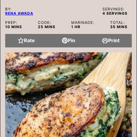
BY:
SERVINGS:
RENA AWADA
4
SERVINGS
PREP:
COOK:
MARINADE:
TOTAL:
MINUTES
MINUTES
HOUR
MINUTES
10
MINS
25
MINS
1
HR
35
MINS
Rate
Pin
Print