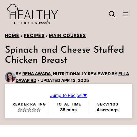
Skip
to
content
HOME
›
RECIPES
›
MAIN COURSES
Spinach and Cheese Stuffed
Chicken Breast
BY
RENA AWADA
, NUTRITIONALLY REVIEWED BY
ELLA
DAVAR RD
UPDATED APR 13, 2025
Jump to Recipe ▼
READER RATING
TOTAL TIME
SERVINGS
minutes
35
mins
4
servings