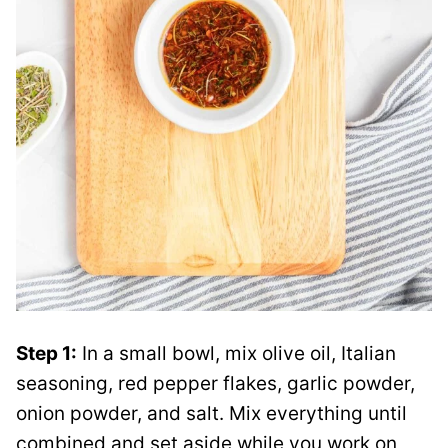
Step 1:
In a small bowl, mix olive oil, Italian
seasoning, red pepper flakes, garlic powder,
onion powder, and salt. Mix everything until
combined and set aside while you work on