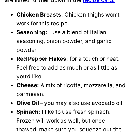
are listed further down in the
recipe card.
Chicken Breasts:
Chicken thighs won’t
work for this recipe.
Seasoning:
I use a blend of Italian
seasoning, onion powder, and garlic
powder.
Red Pepper Flakes:
for a touch or heat.
Feel free to add as much or as little as
you’d like!
Cheese:
A mix of ricotta, mozzarella, and
parmesan.
Olive Oil –
you may also use avocado oil
Spinach:
I like to use fresh spinach.
Frozen will work as well, but once
thawed, make sure you squeeze out the