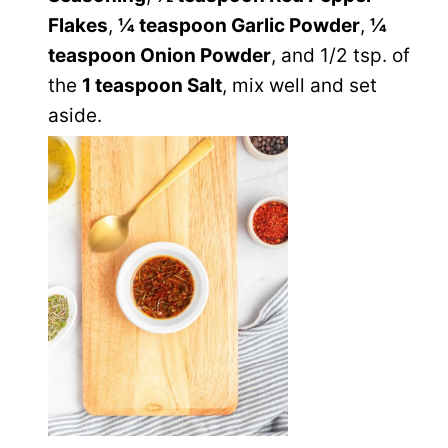
Flakes
,
¼ teaspoon Garlic Powder
,
¼
teaspoon Onion Powder
, and 1/2 tsp. of
the
1 teaspoon Salt
, mix well and set
aside.