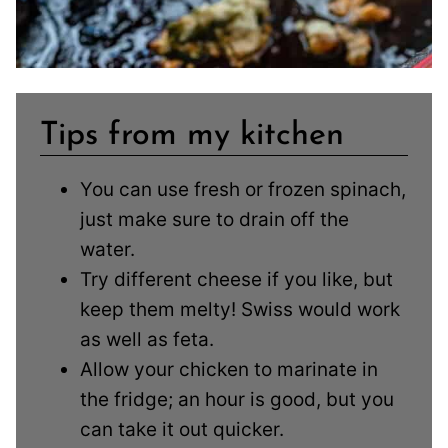
Tips from my kitchen
You can use fresh or frozen spinach,
just make sure to drain off the
water.
Try different cheese if you like, but
keep them melty! Swiss would work
as well as feta.
Allow your chicken to marinate in
the fridge; an hour is good, but you
can take it out quicker.