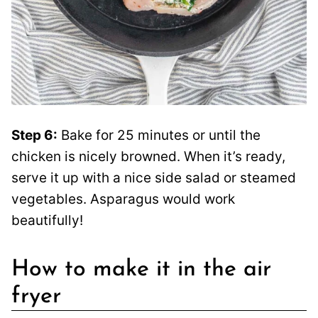
Step 6:
Bake for 25 minutes or until the
chicken is nicely browned. When it’s ready,
serve it up with a nice side salad or steamed
vegetables. Asparagus would work
beautifully!
How to make it in the air
fryer