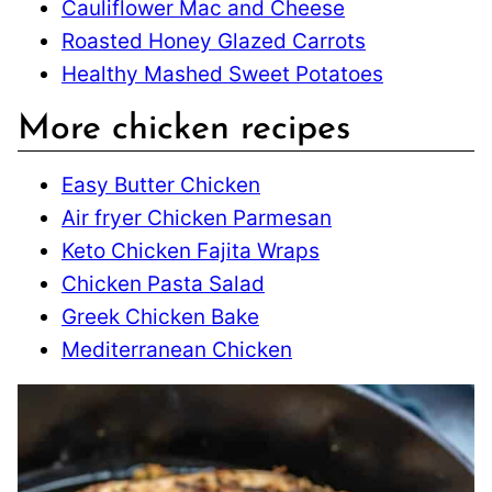
Cauliflower Mac and Cheese
Roasted Honey Glazed Carrots
Healthy Mashed Sweet Potatoes
More chicken recipes
Easy Butter Chicken
Air fryer Chicken Parmesan
Keto Chicken Fajita Wraps
Chicken Pasta Salad
Greek Chicken Bake
Mediterranean Chicken