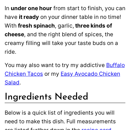
In
under one hour
from start to finish, you can
have
it ready
on your dinner table in no time!
With
fresh spinach
, garlic,
three kinds of
cheese
, and the right blend of spices, the
creamy filling will take your taste buds on a
ride.
You may also want to try my addictive
Buffalo
Chicken Tacos
or my
Easy Avocado Chicken
Salad
.
Ingredients Needed
Below is a quick list of ingredients you will
need to make this dish. Full measurements