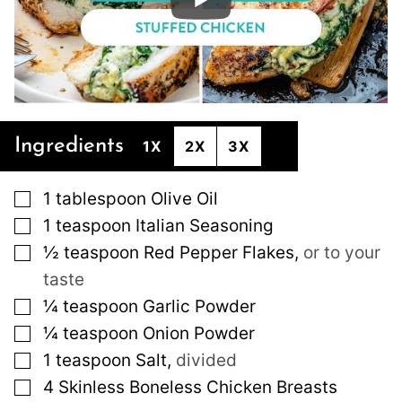
Ingredients
1X
2X
3X
▢
1
tablespoon
Olive Oil
▢
1
teaspoon
Italian Seasoning
▢
½
teaspoon
Red Pepper Flakes
,
or to your
taste
▢
¼
teaspoon
Garlic Powder
▢
¼
teaspoon
Onion Powder
▢
1
teaspoon
Salt
,
divided
▢
4
Skinless Boneless Chicken Breasts