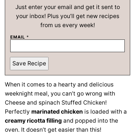
Just enter your email and get it sent to
your inbox! Plus you’ll get new recipes
from us every week!
EMAIL
*
Save Recipe
When it comes to a hearty and delicious
weeknight meal, you can’t go wrong with
Cheese and spinach Stuffed Chicken!
Perfectly
marinated chicken
is loaded with a
creamy ricotta filling
and popped into the
oven. It doesn’t get easier than this!