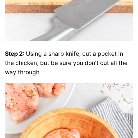
Step 2:
Using a sharp knife, cut a pocket in
the chicken, but be sure you don’t cut all the
way through