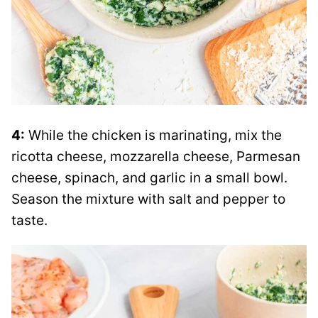
4:
While the chicken is marinating, mix the
ricotta cheese, mozzarella cheese, Parmesan
cheese, spinach, and garlic in a small bowl.
Season the mixture with salt and pepper to
taste.