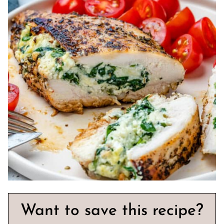
Want to save this recipe?