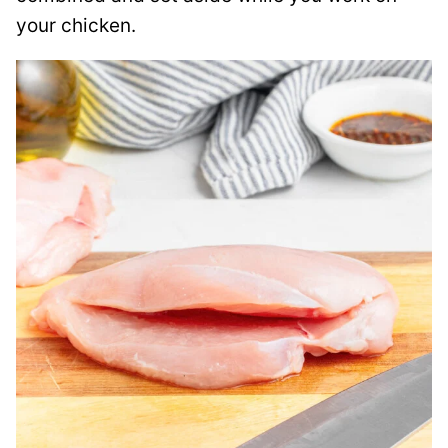
your chicken.