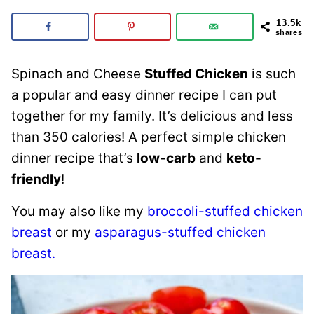
13.5k
shares
Spinach and Cheese
Stuffed Chicken
is such
a popular and easy dinner recipe I can put
together for my family. It’s delicious and less
than 350 calories! A perfect simple chicken
dinner recipe that’s
low-carb
and
keto-
friendly
!
You may also like my
broccoli-stuffed chicken
breast
or my
asparagus-stuffed chicken
breast.