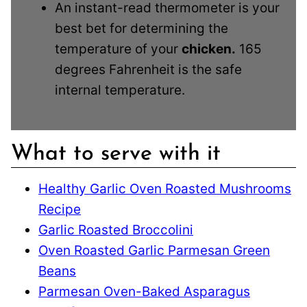
An instant-read thermometer is your
best bet for determining the
temperature of your
chicken.
165
degrees Fahrenheit is the safe
internal temperature.
What to serve with it
Healthy Garlic Oven Roasted Mushrooms
Recipe
Garlic Roasted Broccolini
Oven Roasted Garlic Parmesan Green
Beans
Parmesan Oven-Baked Asparagus