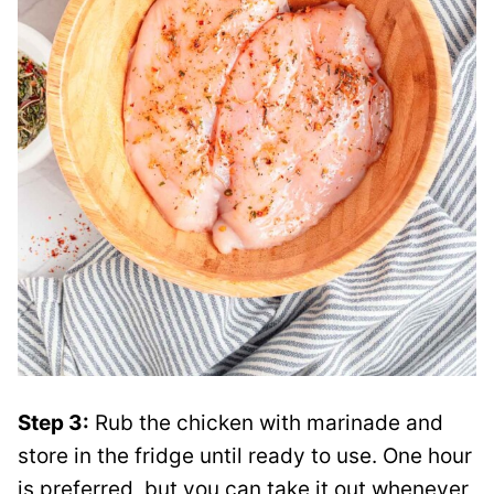
Step 3:
Rub the chicken with marinade and
store in the fridge until ready to use. One hour
is preferred, but you can take it out whenever