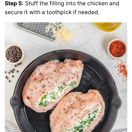
Step 5:
Stuff the filling into the chicken and
secure it with a toothpick if needed.