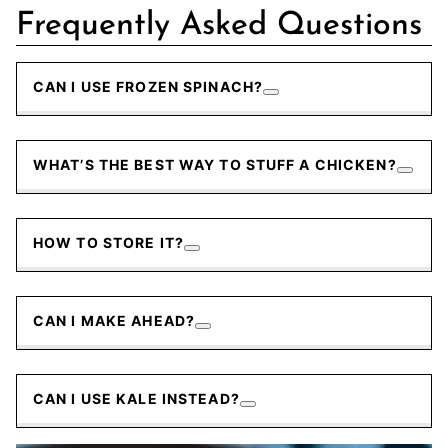
Frequently Asked Questions
CAN I USE FROZEN SPINACH?
WHAT’S THE BEST WAY TO STUFF A CHICKEN?
HOW TO STORE IT?
CAN I MAKE AHEAD?
CAN I USE KALE INSTEAD?