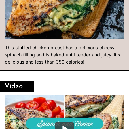
This stuffed chicken breast has a delicious cheesy
spinach filling and is baked until tender and juicy. It's
delicious and less than 350 calories!
Video